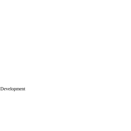
 Development