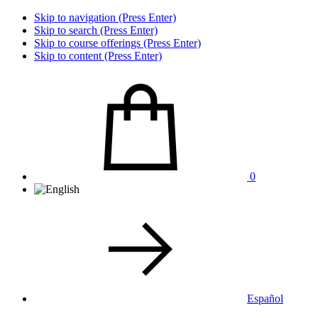
Skip to navigation (Press Enter)
Skip to search (Press Enter)
Skip to course offerings (Press Enter)
Skip to content (Press Enter)
0
Español