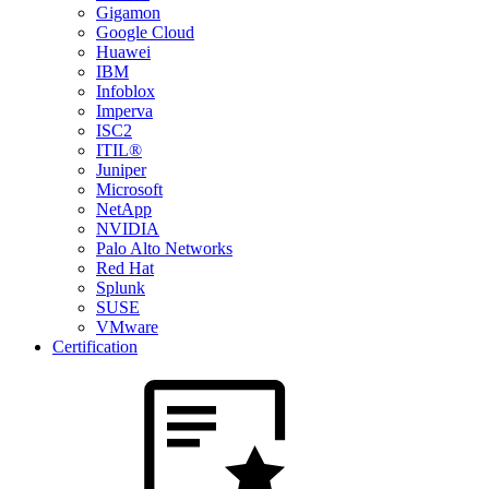
Gigamon
Google Cloud
Huawei
IBM
Infoblox
Imperva
ISC2
ITIL®
Juniper
Microsoft
NetApp
NVIDIA
Palo Alto Networks
Red Hat
Splunk
SUSE
VMware
Certification