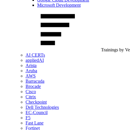
Microsoft Development
Trainings by V
AI CERTs
appliedAI
Arista
Aruba
AWS
Barracuda
Brocade
Cisco
Citrix
Checkpoint
Dell Technologies
EC-Council
F5
Fast Lane
Fortinet