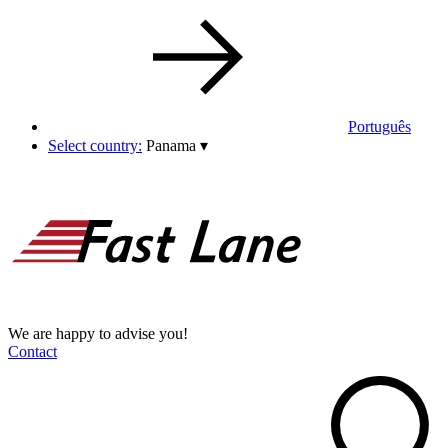
Português
Select country:
Panama
▾
We are happy to advise you!
Contact