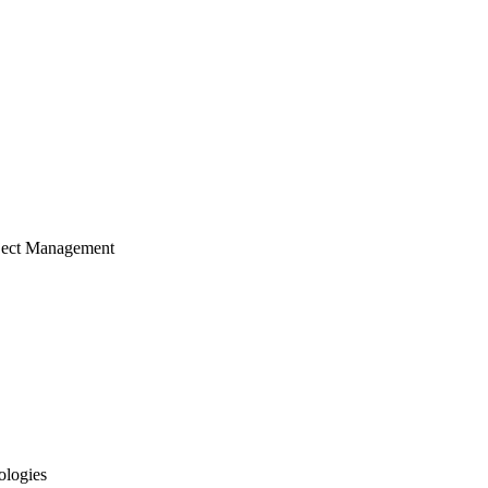
ject Management
ologies