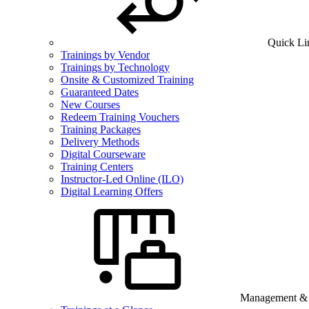
Quick Li
Trainings by Vendor
Trainings by Technology
Onsite & Customized Training
Guaranteed Dates
New Courses
Redeem Training Vouchers
Training Packages
Delivery Methods
Digital Courseware
Training Centers
Instructor-Led Online (ILO)
Digital Learning Offers
Management & B