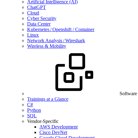
Artificial Intelligence (AI)
ChatGPT
Cloud
Cyber Security
Data Center
Kubernetes / Openshift / Container
Linux
Network Analysis / Wireshark
Wireless & Mobility
Software
Trainings at a Glance
C#
Python
SQL
Vendor-Specific
AWS Development
Cisco DevNet
Google Cloud Development