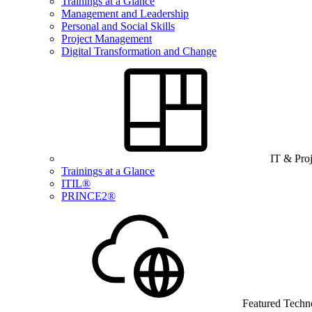
Trainings at a Glance
Management and Leadership
Personal and Social Skills
Project Management
Digital Transformation and Change
IT & Pro
Trainings at a Glance
ITIL®
PRINCE2®
Featured Techn