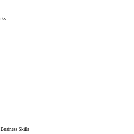
nks
usiness Skills