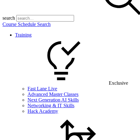
search
Course Schedule Search
Training
Exclusive
Fast Lane Live
Advanced Master Classes
Next Generation AI Skills
Networking & IT Skills
Hack Academy