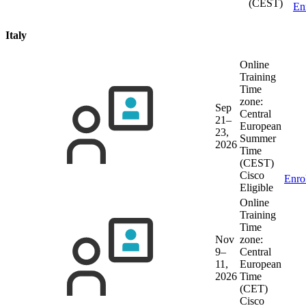
(CEST)
En
Italy
Online
Training
Time
zone:
Sep
Central
21–
European
23,
Summer
2026
Time
(CEST)
Cisco
Enro
Eligible
Online
Training
Time
Nov
zone:
9–
Central
11,
European
2026
Time
(CET)
Cisco