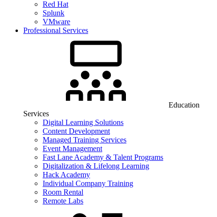
Red Hat
Splunk
VMware
Professional Services
Education
Services
Digital Learning Solutions
Content Development
Managed Training Services
Event Management
Fast Lane Academy & Talent Programs
Digitalization & Lifelong Learning
Hack Academy
Individual Company Training
Room Rental
Remote Labs