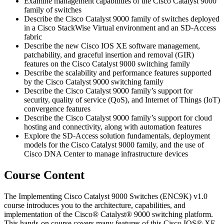
Examine management capabilities of the Cisco Catalyst 9000
family of switches
Describe the Cisco Catalyst 9000 family of switches deployed
in a Cisco StackWise Virtual environment and an SD-Access
fabric
Describe the new Cisco IOS XE software management,
patchability, and graceful insertion and removal (GIR)
features on the Cisco Catalyst 9000 switching family
Describe the scalability and performance features supported
by the Cisco Catalyst 9000 switching family
Describe the Cisco Catalyst 9000 family’s support for
security, quality of service (QoS), and Internet of Things (IoT)
convergence features
Describe the Cisco Catalyst 9000 family’s support for cloud
hosting and connectivity, along with automation features
Explore the SD-Access solution fundamentals, deployment
models for the Cisco Catalyst 9000 family, and the use of
Cisco DNA Center to manage infrastructure devices
Course Content
The Implementing Cisco Catalyst 9000 Switches (ENC9K) v1.0
course introduces you to the architecture, capabilities, and
implementation of the Cisco® Catalyst® 9000 switching platform.
This hands-on course covers many features of this Cisco IOS® XE