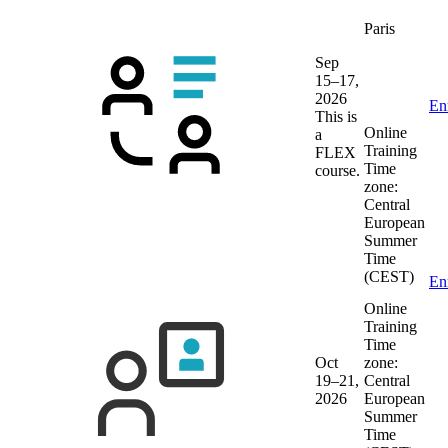
Paris
Sep
15–17,
2026
En
This is
Online
a
Training
FLEX
Time
course.
zone:
Central
European
Summer
Time
(CEST)
En
Online
Training
Time
Oct
zone:
19–21,
Central
2026
European
Summer
Time