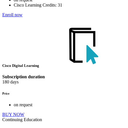
Cisco Learning Credits:
31
Enroll now
Cisco Digital Learning
Subscription duration
180 days
Price
on request
BUY NOW
Continuing Education