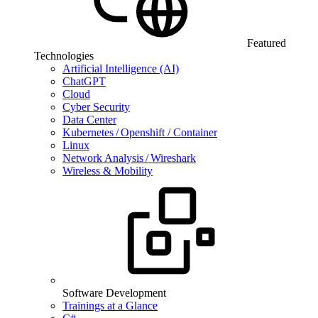
Featured
Technologies
Artificial Intelligence (AI)
ChatGPT
Cloud
Cyber Security
Data Center
Kubernetes / Openshift / Container
Linux
Network Analysis / Wireshark
Wireless & Mobility
Software Development
Trainings at a Glance