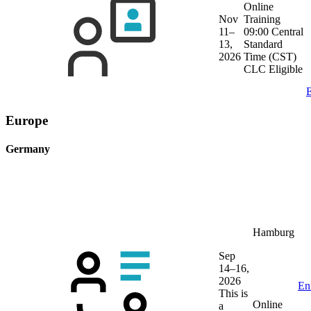
Online
Nov
Training
11–
09:00 Central
13,
Standard
2026
Time (CST)
CLC Eligible
E
Europe
Germany
Hamburg
Sep
14–16,
2026
En
This is
Online
a