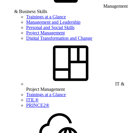
Management
& Business Skills
Trainings at a Glance
Management and Leadership
Personal and Social Skills
Project Management
Digital Transformation and Change
IT &
Project Management
Trainings at a Glance
ITIL®
PRINCE2®