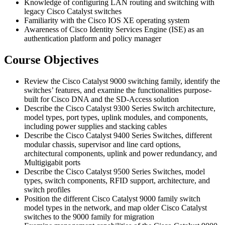
Knowledge of configuring LAN routing and switching with
legacy Cisco Catalyst switches
Familiarity with the Cisco IOS XE operating system
Awareness of Cisco Identity Services Engine (ISE) as an
authentication platform and policy manager
Course Objectives
Review the Cisco Catalyst 9000 switching family, identify the
switches’ features, and examine the functionalities purpose-
built for Cisco DNA and the SD-Access solution
Describe the Cisco Catalyst 9300 Series Switch architecture,
model types, port types, uplink modules, and components,
including power supplies and stacking cables
Describe the Cisco Catalyst 9400 Series Switches, different
modular chassis, supervisor and line card options,
architectural components, uplink and power redundancy, and
Multigigabit ports
Describe the Cisco Catalyst 9500 Series Switches, model
types, switch components, RFID support, architecture, and
switch profiles
Position the different Cisco Catalyst 9000 family switch
model types in the network, and map older Cisco Catalyst
switches to the 9000 family for migration