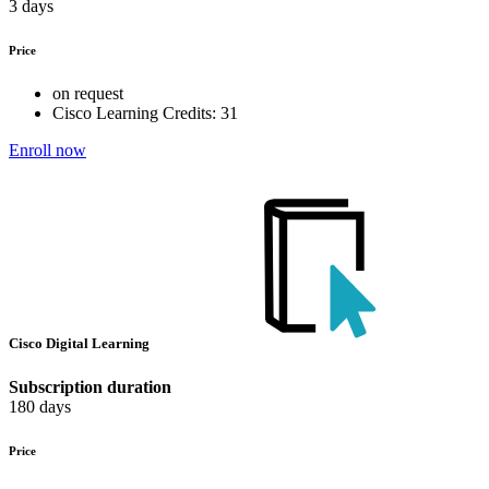
3 days
Price
on request
Cisco Learning Credits:
31
Enroll now
Cisco Digital Learning
Subscription duration
180 days
Price