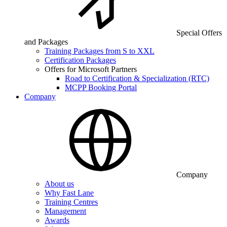
Special Offers
and Packages
Training Packages from S to XXL
Certification Packages
Offers for Microsoft Partners
Road to Certification & Specialization (RTC)
MCPP Booking Portal
Company
Company
About us
Why Fast Lane
Training Centres
Management
Awards