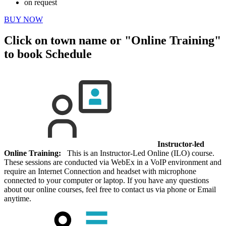
on request
BUY NOW
Click on town name or "Online Training"
to book
Schedule
Instructor-led
Online Training:
This is an Instructor-Led Online (ILO) course.
These sessions are conducted via WebEx in a VoIP environment and
require an Internet Connection and headset with microphone
connected to your computer or laptop. If you have any questions
about our online courses, feel free to contact us via phone or Email
anytime.