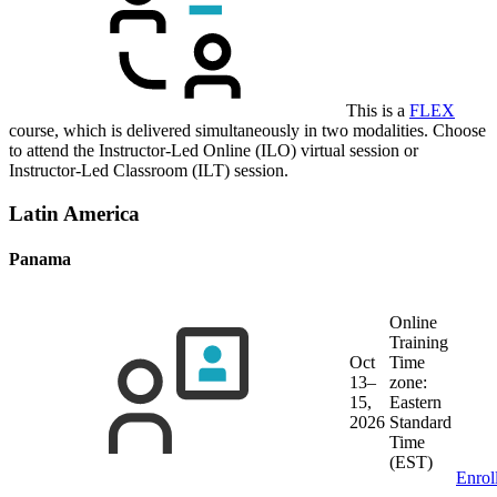
This is a
FLEX
course, which is delivered simultaneously in two modalities. Choose
to attend the Instructor-Led Online (ILO) virtual session or
Instructor-Led Classroom (ILT) session.
Latin America
Panama
Online
Training
Oct
Time
13–
zone:
15,
Eastern
2026
Standard
Time
(EST)
Enrol