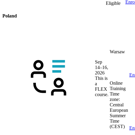
Enro
Eligible
Poland
Warsaw
Sep
14–16,
2026
En
This is
Online
a
Training
FLEX
Time
course.
zone:
Central
European
Summer
Time
(CEST)
En