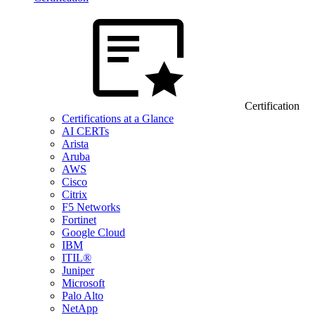
Certification
Certifications at a Glance
AI CERTs
Arista
Aruba
AWS
Cisco
Citrix
F5 Networks
Fortinet
Google Cloud
IBM
ITIL®
Juniper
Microsoft
Palo Alto
NetApp