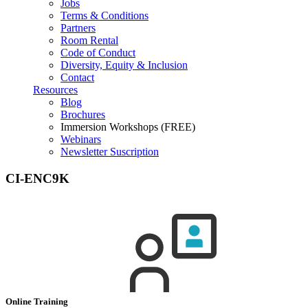
Jobs
Terms & Conditions
Partners
Room Rental
Code of Conduct
Diversity, Equity & Inclusion
Contact
Resources
Blog
Brochures
Immersion Workshops (FREE)
Webinars
Newsletter Suscription
CI-ENC9K
Online Training