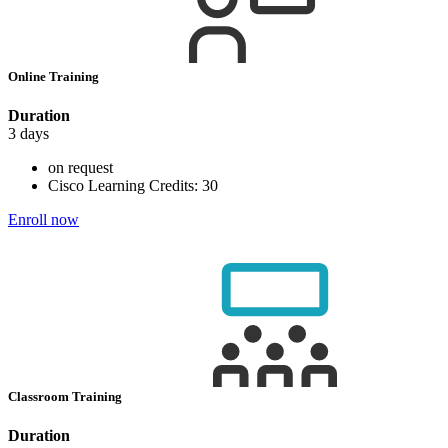
Online Training
Duration
3 days
on request
Cisco Learning Credits:
30
Enroll now
Classroom Training
Duration