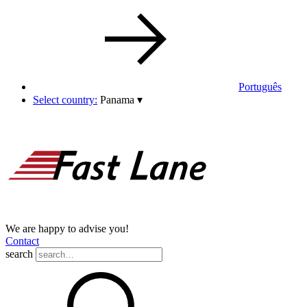
Português
Select country:
Panama
▾
We are happy to advise you!
Contact
search