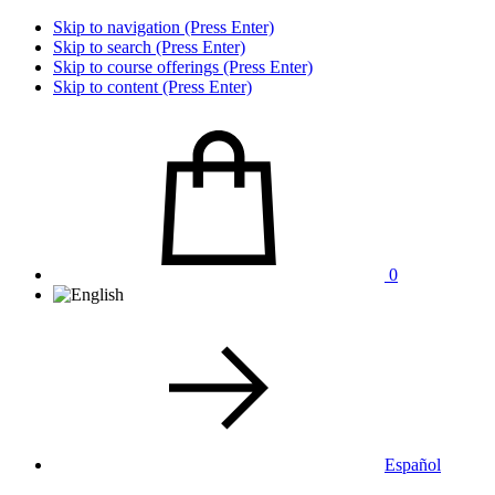
Skip to navigation (Press Enter)
Skip to search (Press Enter)
Skip to course offerings (Press Enter)
Skip to content (Press Enter)
0
Español