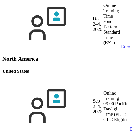
Online
Training
Time
Dec
zone:
2–4,
Eastern
2026
Standard
Time
(EST)
Enrol
North America
United States
Online
Training
Sep
09:00 Pacific
2–4,
Daylight
2026
Time (PDT)
CLC Eligible
E