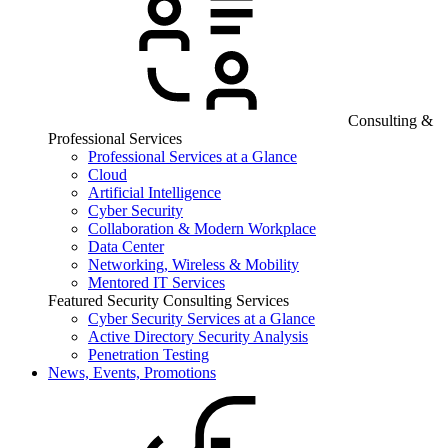
Consulting &
Professional Services
Professional Services at a Glance
Cloud
Artificial Intelligence
Cyber Security
Collaboration & Modern Workplace
Data Center
Networking, Wireless & Mobility
Mentored IT Services
Featured Security Consulting Services
Cyber Security Services at a Glance
Active Directory Security Analysis
Penetration Testing
News, Events, Promotions