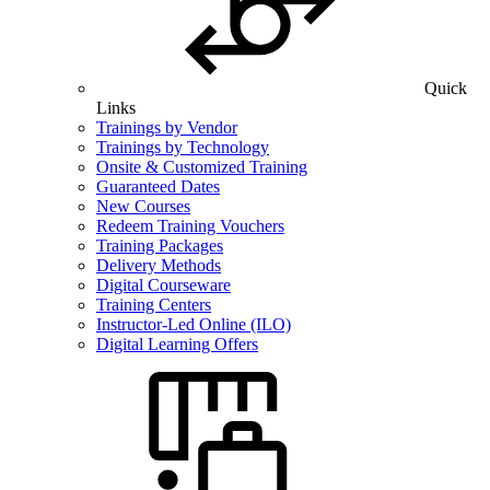
Quick
Links
Trainings by Vendor
Trainings by Technology
Onsite & Customized Training
Guaranteed Dates
New Courses
Redeem Training Vouchers
Training Packages
Delivery Methods
Digital Courseware
Training Centers
Instructor-Led Online (ILO)
Digital Learning Offers