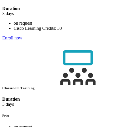
Duration
3 days
on request
Cisco Learning Credits:
30
Enroll now
Classroom Training
Duration
3 days
Price
on request