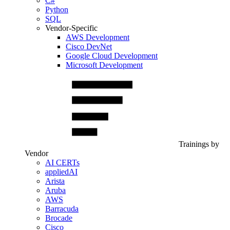
C#
Python
SQL
Vendor-Specific
AWS Development
Cisco DevNet
Google Cloud Development
Microsoft Development
Trainings by
Vendor
AI CERTs
appliedAI
Arista
Aruba
AWS
Barracuda
Brocade
Cisco