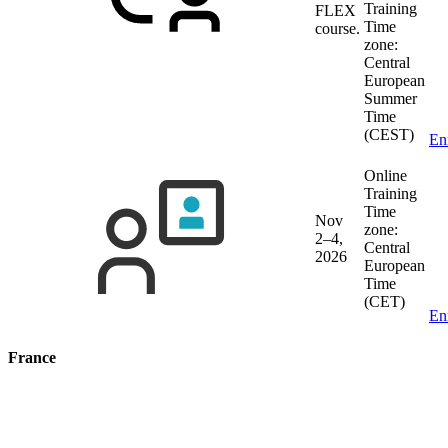
Training
FLEX
Time
course.
zone:
Central
European
Summer
Time
(CEST)
En
Online
Training
Time
Nov
zone:
2–4,
Central
2026
European
Time
(CET)
En
France