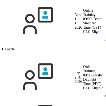
Online
Nov
Training
11–
09:00 Central
13,
Standard
2026
Time (CST)
CLC Eligible
E
Canada
Online
Training
Sep
09:00 Pacific
2–4,
Daylight
2026
Time (PDT)
CLC Eligible
E