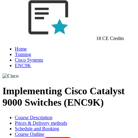
18 CE Credits
Home
Training
Cisco Systems
ENC9K
Implementing Cisco Catalyst
9000 Switches (ENC9K)
Course Description
Prices & Delivery methods
Schedule and Booking
Course Outline