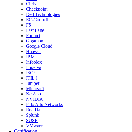
Citrix
Checkpoint
Dell Technologies
EC-Council
F5
Fast Lane
Fortinet
Gigamon
Google Cloud
Huawei
IBM
Infoblox
Imperva
ISC2
ITIL®
Juniper
Microsoft
NetApp
NVIDIA
Palo Alto Networks
Red Hat
Splunk
SUSE
VMware
Certification