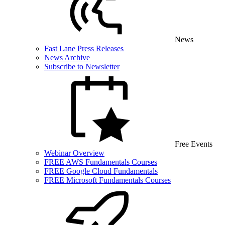
News
Fast Lane Press Releases
News Archive
Subscribe to Newsletter
Free Events
Webinar Overview
FREE AWS Fundamentals Courses
FREE Google Cloud Fundamentals
FREE Microsoft Fundamentals Courses