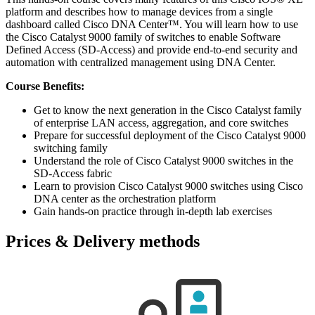
platform and describes how to manage devices from a single
dashboard called Cisco DNA Center™. You will learn how to use
the Cisco Catalyst 9000 family of switches to enable Software
Defined Access (SD-Access) and provide end-to-end security and
automation with centralized management using DNA Center.
Course Benefits:
Get to know the next generation in the Cisco Catalyst family
of enterprise LAN access, aggregation, and core switches
Prepare for successful deployment of the Cisco Catalyst 9000
switching family
Understand the role of Cisco Catalyst 9000 switches in the
SD-Access fabric
Learn to provision Cisco Catalyst 9000 switches using Cisco
DNA center as the orchestration platform
Gain hands-on practice through in-depth lab exercises
Prices & Delivery methods