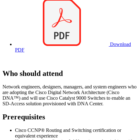
Download
PDF
Who should attend
Network engineers, designers, managers, and system engineers who
are adopting the Cisco Digital Network Architecture (Cisco
DNA™) and will use Cisco Catalyst 9000 Switches to enable an
SD-Access solution provisioned with DNA Center.
Prerequisites
Cisco CCNP® Routing and Switching certification or
equivalent experience