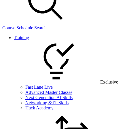
Course Schedule Search
Training
Exclusive
Fast Lane Live
Advanced Master Classes
Next Generation AI Skills
Networking & IT Skills
Hack Academy