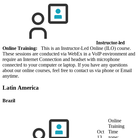
Instructor-led
Online Training:
This is an Instructor-Led Online (ILO) course.
These sessions are conducted via WebEx in a VoIP environment and
require an Internet Connection and headset with microphone
connected to your computer or laptop. If you have any questions
about our online courses, feel free to contact us via phone or Email
anytime.
Latin America
Brazil
Online
Training
Oct
Time
13,
zone: