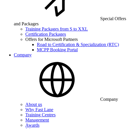
Special Offers
and Packages
Training Packages from S to XXL
Certification Packages
Offers for Microsoft Partners
Road to Certification & Specialization (RTC)
MCPP Booking Portal
Company
Company
About us
Why Fast Lane
Training Centres
Management
Awards