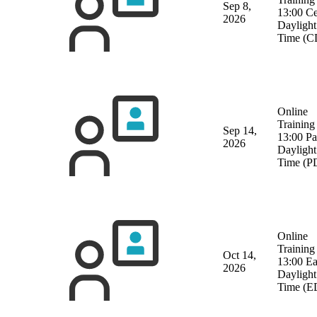
Sep 8,
13:00 Ce
2026
Daylight
Time (C
Online
Training
Sep 14,
13:00 Pa
2026
Daylight
Time (P
Online
Training
Oct 14,
13:00 Ea
2026
Daylight
Time (E