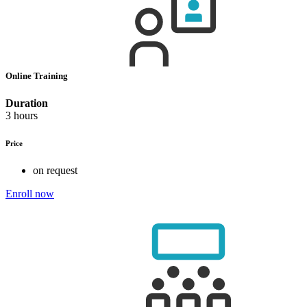
Online Training
Duration
3 hours
Price
on request
Enroll now