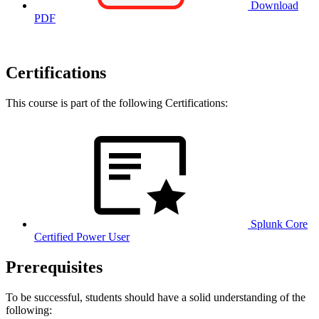
Download
PDF
Certifications
This course is part of the following Certifications:
Splunk Core
Certified Power User
Prerequisites
To be successful, students should have a solid understanding of the
following: