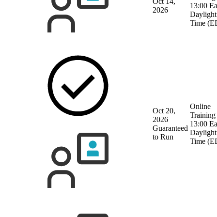
Oct 14,
13:00 Ea
2026
Daylight
Time (E
Online
Oct 20,
Training
2026
13:00 Ea
Guaranteed
Daylight
to Run
Time (E