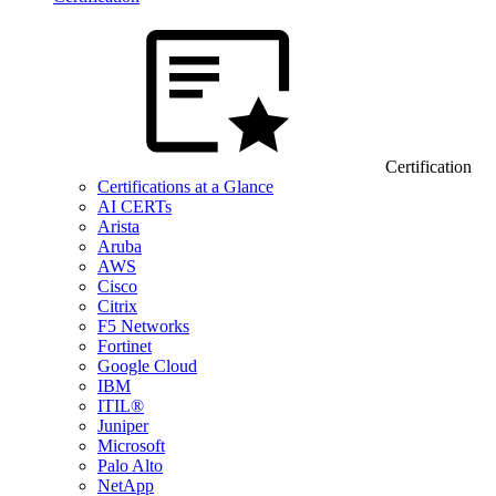
Certification
Certifications at a Glance
AI CERTs
Arista
Aruba
AWS
Cisco
Citrix
F5 Networks
Fortinet
Google Cloud
IBM
ITIL®
Juniper
Microsoft
Palo Alto
NetApp