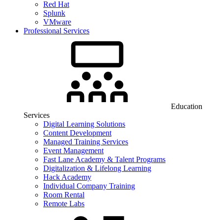
Red Hat
Splunk
VMware
Professional Services
Education
Services
Digital Learning Solutions
Content Development
Managed Training Services
Event Management
Fast Lane Academy & Talent Programs
Digitalization & Lifelong Learning
Hack Academy
Individual Company Training
Room Rental
Remote Labs