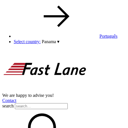
Português
Select country:
Panama
▾
We are happy to advise you!
Contact
search