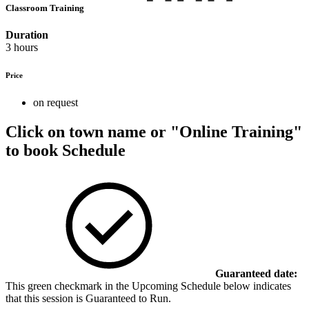
Classroom Training
Duration
3 hours
Price
on request
Click on town name or "Online Training"
to book
Schedule
Guaranteed date:
This green checkmark in the Upcoming Schedule below indicates
that this session is Guaranteed to Run.