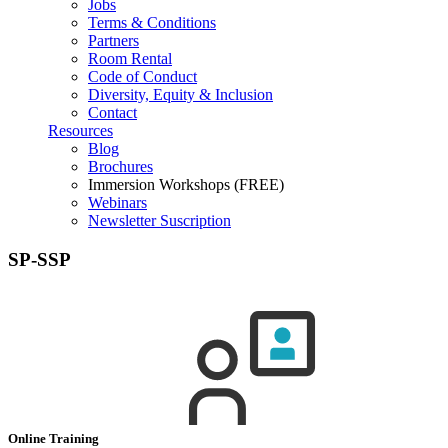
Jobs
Terms & Conditions
Partners
Room Rental
Code of Conduct
Diversity, Equity & Inclusion
Contact
Resources
Blog
Brochures
Immersion Workshops (FREE)
Webinars
Newsletter Suscription
SP-SSP
Online Training