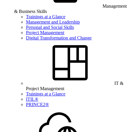
Management
& Business Skills
Trainings at a Glance
Management and Leadership
Personal and Social Skills
Project Management
Digital Transformation and Change
IT &
Project Management
Trainings at a Glance
ITIL®
PRINCE2®