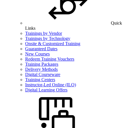
Quick
Links
Trainings by Vendor
Trainings by Technology
Onsite & Customized Training
Guaranteed Dates
New Courses
Redeem Training Vouchers
Training Packages
Delivery Methods
Digital Courseware
Training Centers
Instructor-Led Online (ILO)
Digital Learning Offers