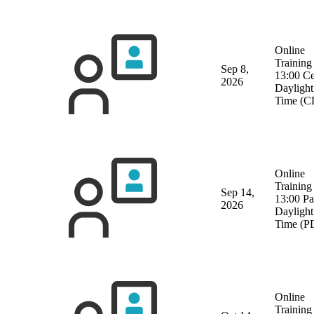
Online
Training
Sep 8,
13:00 Ce
2026
Daylight
Time (C
Online
Training
Sep 14,
13:00 Pa
2026
Daylight
Time (P
Online
Training