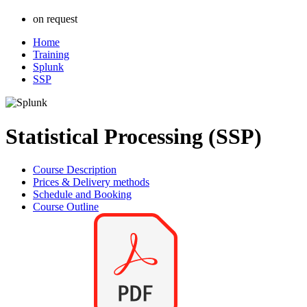
on request
Home
Training
Splunk
SSP
Statistical Processing (SSP)
Course Description
Prices & Delivery methods
Schedule and Booking
Course Outline