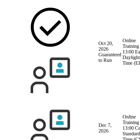
Online
Oct 20,
Training
2026
13:00 Ea
Guaranteed
Daylight
to Run
Time (E
Online
Training
Dec 7,
13:00 Ce
2026
Standard
Time (C