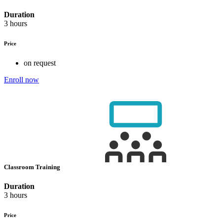
Duration
3 hours
Price
on request
Enroll now
Classroom Training
Duration
3 hours
Price