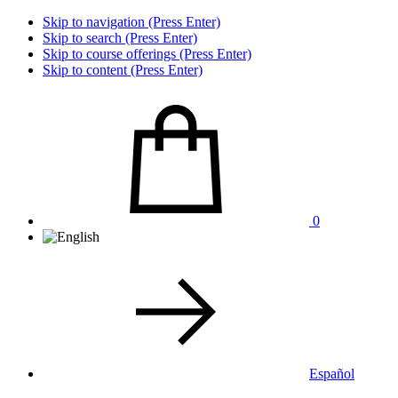
Skip to navigation (Press Enter)
Skip to search (Press Enter)
Skip to course offerings (Press Enter)
Skip to content (Press Enter)
0
Español