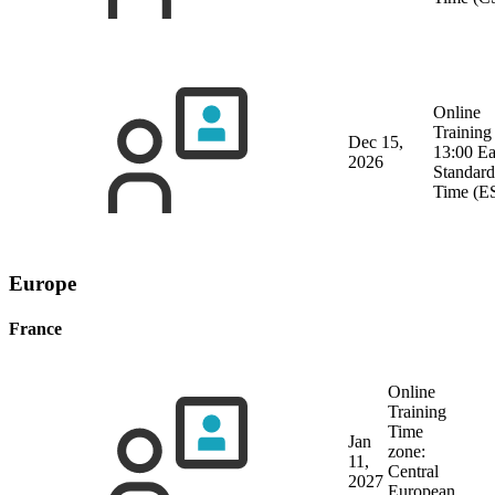
Online
Training
Dec 15,
13:00 Ea
2026
Standard
Time (E
Europe
France
Online
Training
Time
Jan
zone:
11,
Central
2027
European