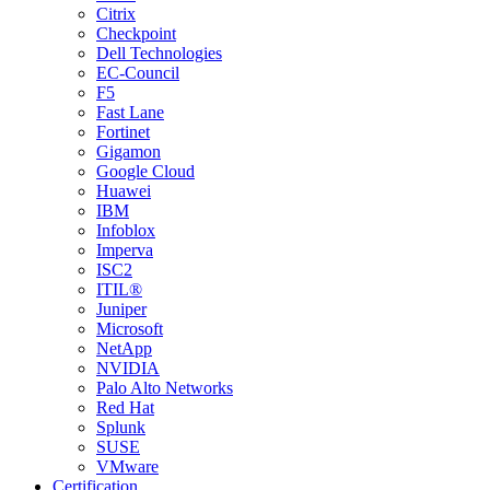
Citrix
Checkpoint
Dell Technologies
EC-Council
F5
Fast Lane
Fortinet
Gigamon
Google Cloud
Huawei
IBM
Infoblox
Imperva
ISC2
ITIL®
Juniper
Microsoft
NetApp
NVIDIA
Palo Alto Networks
Red Hat
Splunk
SUSE
VMware
Certification