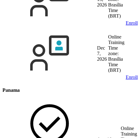
2026
Brasília
Time
(BRT)
Enroll
Online
Training
Dec
Time
7,
zone:
2026
Brasília
Time
(BRT)
Enroll
Panama
Online
Training