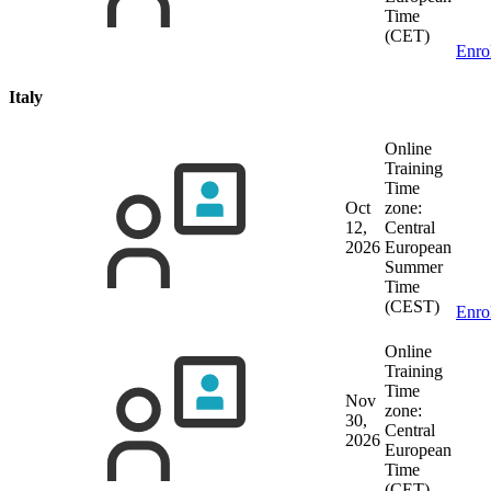
Time
(CET)
Enro
Italy
Online
Training
Time
Oct
zone:
12,
Central
2026
European
Summer
Time
(CEST)
Enro
Online
Training
Time
Nov
zone:
30,
Central
2026
European
Time
(CET)