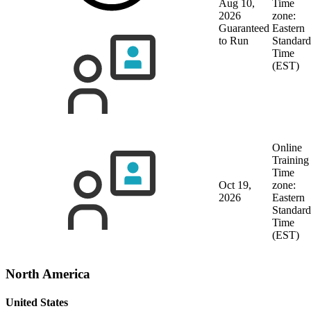
Aug 10,
Time
2026
zone:
Guaranteed
Eastern
to Run
Standard
Time
(EST)
Online
Training
Time
Oct 19,
zone:
2026
Eastern
Standard
Time
(EST)
North America
United States