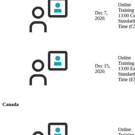
Online
Training
Dec 7,
13:00 Ce
2026
Standard
Time (C
Online
Training
Dec 15,
13:00 Ea
2026
Standard
Time (E
Canada
Online
Training