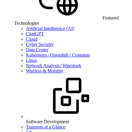
Featured
Technologies
Artificial Intelligence (AI)
ChatGPT
Cloud
Cyber Security
Data Center
Kubernetes / Openshift / Container
Linux
Network Analysis / Wireshark
Wireless & Mobility
Software Development
Trainings at a Glance