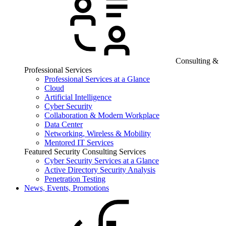
Consulting &
Professional Services
Professional Services at a Glance
Cloud
Artificial Intelligence
Cyber Security
Collaboration & Modern Workplace
Data Center
Networking, Wireless & Mobility
Mentored IT Services
Featured Security Consulting Services
Cyber Security Services at a Glance
Active Directory Security Analysis
Penetration Testing
News, Events, Promotions