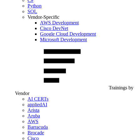
C#
Python
SQL
Vendor-Specific
AWS Development
Cisco DevNet
Google Cloud Development
Microsoft Development
Trainings by
Vendor
AI CERTs
appliedAI
Arista
Aruba
AWS
Barracuda
Brocade
Cisco