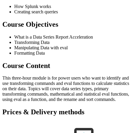
How Splunk works
Creating search queries
Course Objectives
What is a Data Series Report Acceleration
Transforming Data
Manipulating Data with eval
Formatting Data
Course Content
This three-hour module is for power users who want to identify and
use transforming commands and eval functions to calculate statistics
on their data. Topics will cover data series types, primary
transforming commands, mathematical and statistical eval functions,
using eval as a function, and the rename and sort commands.
Prices & Delivery methods