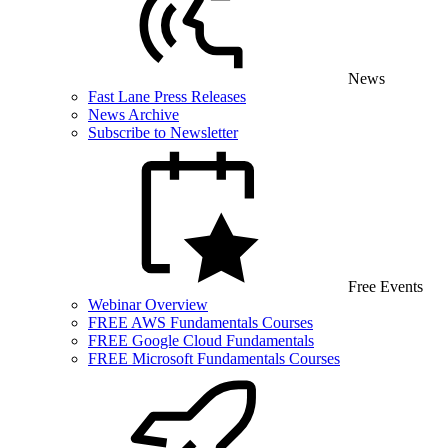
News
Fast Lane Press Releases
News Archive
Subscribe to Newsletter
Free Events
Webinar Overview
FREE AWS Fundamentals Courses
FREE Google Cloud Fundamentals
FREE Microsoft Fundamentals Courses