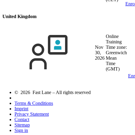
Enro
United Kingdom
Online
Training
Nov
Time zone:
30,
Greenwich
2026
Mean
Time
(GMT)
Enr
© 2026 Fast Lane – All rights reserved
Terms & Conditions
Imprint
Privacy Statement
Contact
Sitemap
Sign in