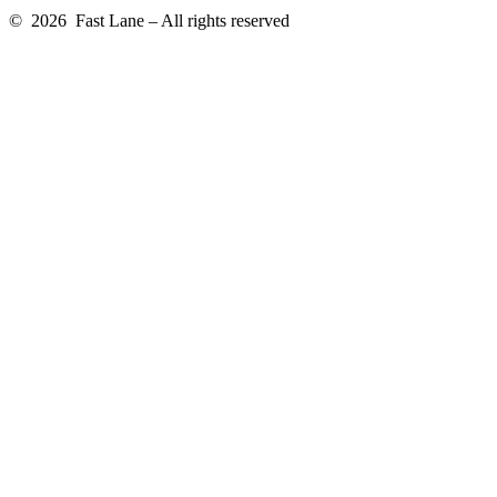
© 2026 Fast Lane – All rights reserved