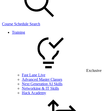
Course Schedule Search
Training
Exclusive
Fast Lane Live
Advanced Master Classes
Next Generation AI Skills
Networking & IT Skills
Hack Academy