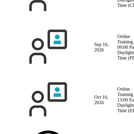
Time (C
Online
Training
Sep 16,
09:00 Pa
2026
Daylight
Time (P
Online
Training
Oct 16,
13:00 Ea
2026
Daylight
Time (E