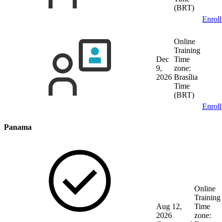
(BRT)
Enroll
Online
Training
Dec
Time
9,
zone:
2026
Brasília
Time
(BRT)
Enroll
Panama
Online
Training
Aug 12,
Time
2026
zone: