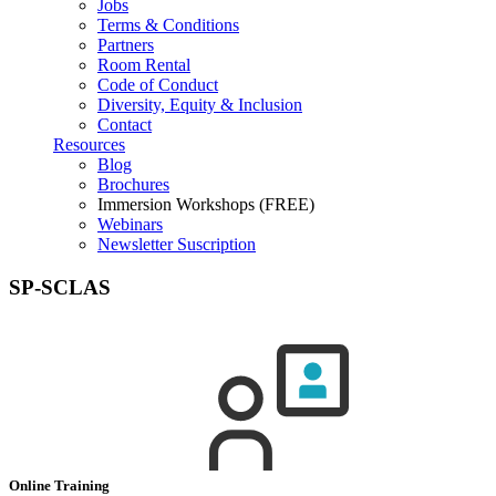
Jobs
Terms & Conditions
Partners
Room Rental
Code of Conduct
Diversity, Equity & Inclusion
Contact
Resources
Blog
Brochures
Immersion Workshops (FREE)
Webinars
Newsletter Suscription
SP-SCLAS
Online Training