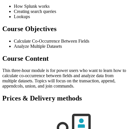
How Splunk works
Creating search queries
Lookups
Course Objectives
Calculate Co-Occurrence Between Fields
Analyze Multiple Datasets
Course Content
This three-hour module is for power users who want to learn how to
calculate co-occurrence between fields and analyze data from
multiple datasets. Topics will focus on the transaction, append,
appendcols, union, and join commands.
Prices & Delivery methods