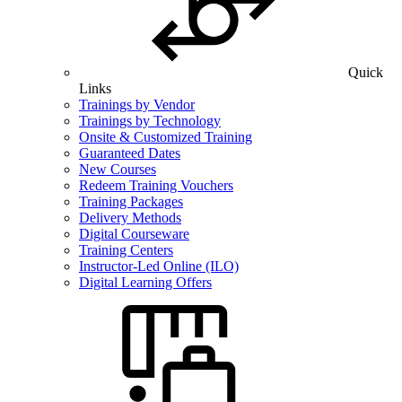
Quick
Links
Trainings by Vendor
Trainings by Technology
Onsite & Customized Training
Guaranteed Dates
New Courses
Redeem Training Vouchers
Training Packages
Delivery Methods
Digital Courseware
Training Centers
Instructor-Led Online (ILO)
Digital Learning Offers