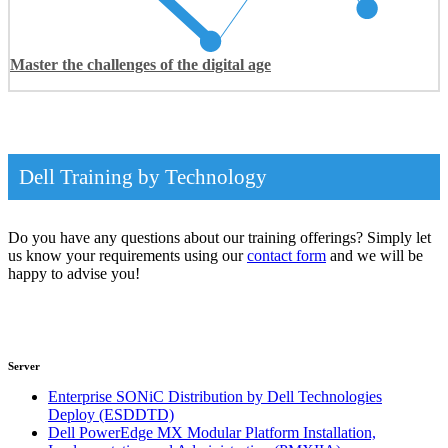
Master the challenges of the digital age
Dell Training by Technology
Do you have any questions about our training offerings? Simply let
us know your requirements using our
contact form
and we will be
happy to advise you!
Server
Enterprise SONiC Distribution by Dell Technologies
Deploy
(ESDDTD)
Dell PowerEdge MX Modular Platform Installation,