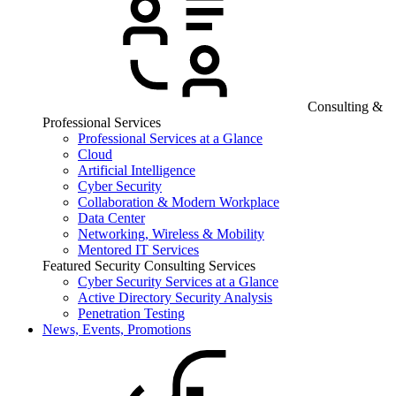
Consulting &
Professional Services
Professional Services at a Glance
Cloud
Artificial Intelligence
Cyber Security
Collaboration & Modern Workplace
Data Center
Networking, Wireless & Mobility
Mentored IT Services
Featured Security Consulting Services
Cyber Security Services at a Glance
Active Directory Security Analysis
Penetration Testing
News, Events, Promotions