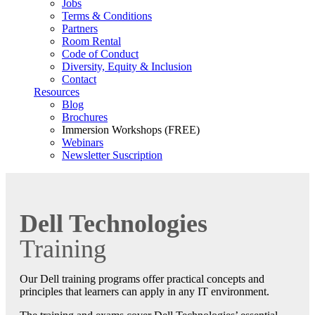
Jobs
Terms & Conditions
Partners
Room Rental
Code of Conduct
Diversity, Equity & Inclusion
Contact
Resources
Blog
Brochures
Immersion Workshops (FREE)
Webinars
Newsletter Suscription
Dell Technologies
Training
Our Dell training programs offer practical concepts and
principles that learners can apply in any IT environment.