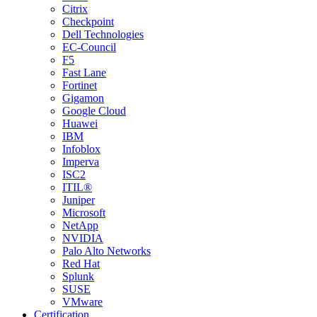
Citrix
Checkpoint
Dell Technologies
EC-Council
F5
Fast Lane
Fortinet
Gigamon
Google Cloud
Huawei
IBM
Infoblox
Imperva
ISC2
ITIL®
Juniper
Microsoft
NetApp
NVIDIA
Palo Alto Networks
Red Hat
Splunk
SUSE
VMware
Certification