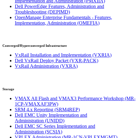
Implementation and Administration
(PMXIIA)
Dell PowerEdge Features, Administration and
Troubleshooting
(DEPIMD)
OpenManage Enterprise Fundamentals - Features,
Implementation, Administration
(OMEFIA)
Converged/Hyperconverged Infrastructure
VxRail Installation and Implementation
(VXRIA)
Dell VxRail Deploy Packet
(VXR-PACK)
VxRail Administration
(VXRA)
Storage
VMAX All Flash and VMAX3 Performance Workshop
(MR-
1CP-VMAXAF3PW)
SRM 4.x Reporting
(SRM4REP)
Dell EMC Unity Implementation and
Administration
(UNIDD)
Dell EMC SC Series Implementation and
Administration
(SCSIA)
VPLEX Administration
(MR-1CN-VPLEXMGMT)