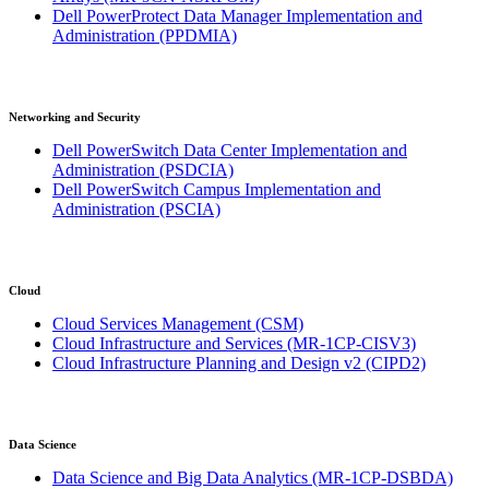
Dell PowerProtect Data Manager Implementation and
Administration
(PPDMIA)
Networking and Security
Dell PowerSwitch Data Center Implementation and
Administration
(PSDCIA)
Dell PowerSwitch Campus Implementation and
Administration
(PSCIA)
Cloud
Cloud Services Management
(CSM)
Cloud Infrastructure and Services
(MR-1CP-CISV3)
Cloud Infrastructure Planning and Design v2
(CIPD2)
Data Science
Data Science and Big Data Analytics
(MR-1CP-DSBDA)