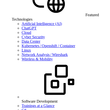
Featured
Technologies
Artificial Intelligence (AI)
ChatGPT
Cloud
Cyber Security
Data Center
Kubernetes / Openshift / Container
Linux
Network Analysis / Wireshark
Wireless & Mobility
Software Development
Trainings at a Glance