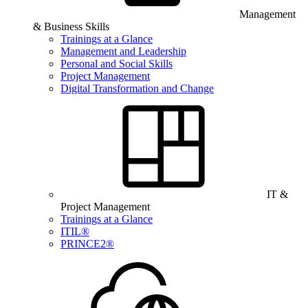
Management
& Business Skills
Trainings at a Glance
Management and Leadership
Personal and Social Skills
Project Management
Digital Transformation and Change
IT &
Project Management
Trainings at a Glance
ITIL®
PRINCE2®