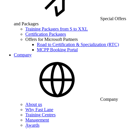
Special Offers
and Packages
Training Packages from S to XXL
Certification Packages
Offers for Microsoft Partners
Road to Certification & Specialization (RTC)
MCPP Booking Portal
Company
Company
About us
Why Fast Lane
Training Centres
Management
Awards