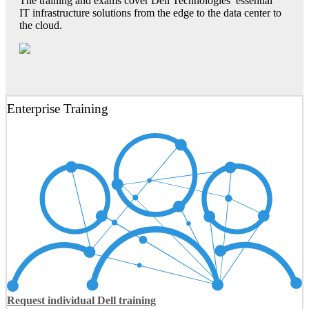
The training and exams cover Dell Technologies’ essential
IT infrastructure solutions from the edge to the data center to
the cloud.
Enterprise Training
Request individual Dell training