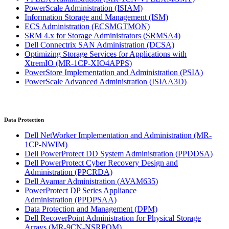
PowerScale Administration
(ISIAM)
Information Storage and Management
(ISM)
ECS Administration
(ECSMGTMON)
SRM 4.x for Storage Administrators
(SRMSA4)
Dell Connectrix SAN Administration
(DCSA)
Optimizing Storage Services for Applications with
XtremIO
(MR-1CP-XIO4APPS)
PowerStore Implementation and Administration
(PSIA)
PowerScale Advanced Administration
(ISIAA3D)
Data Protection
Dell NetWorker Implementation and Administration
(MR-
1CP-NWIM)
Dell PowerProtect DD System Administration
(PPDDSA)
Dell PowerProtect Cyber Recovery Design and
Administration
(PPCRDA)
Dell Avamar Administration
(AVAM635)
PowerProtect DP Series Appliance
Administration
(PPDPSAA)
Data Protection and Management
(DPM)
Dell RecoverPoint Administration for Physical Storage
Arrays
(MR-9CN-NSRPOM)