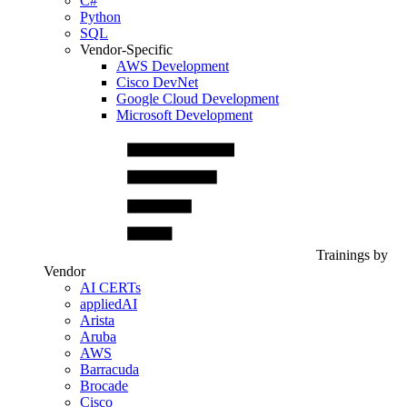
C#
Python
SQL
Vendor-Specific
AWS Development
Cisco DevNet
Google Cloud Development
Microsoft Development
Trainings by
Vendor
AI CERTs
appliedAI
Arista
Aruba
AWS
Barracuda
Brocade
Cisco