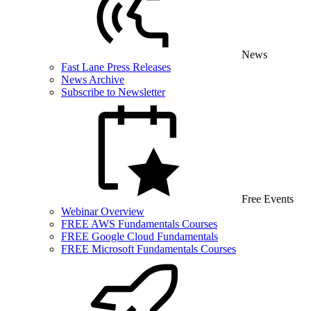
News
Fast Lane Press Releases
News Archive
Subscribe to Newsletter
Free Events
Webinar Overview
FREE AWS Fundamentals Courses
FREE Google Cloud Fundamentals
FREE Microsoft Fundamentals Courses