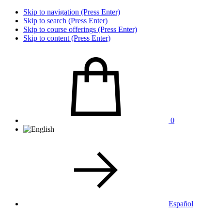
Skip to navigation (Press Enter)
Skip to search (Press Enter)
Skip to course offerings (Press Enter)
Skip to content (Press Enter)
0
Español