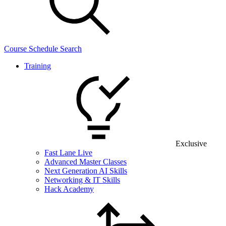
Course Schedule Search
Training
Exclusive
Fast Lane Live
Advanced Master Classes
Next Generation AI Skills
Networking & IT Skills
Hack Academy