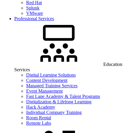
Red Hat
Splunk
VMware
Professional Services
Education
Services
Digital Learning Solutions
Content Development
Managed Training Services
Event Management
Fast Lane Academy & Talent Programs
Digitalization & Lifelong Learning
Hack Academy
Individual Company Training
Room Rental
Remote Labs