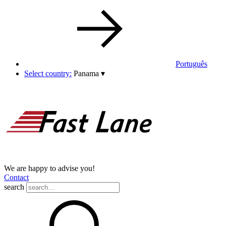
Português
Select country:
Panama
▾
We are happy to advise you!
Contact
search