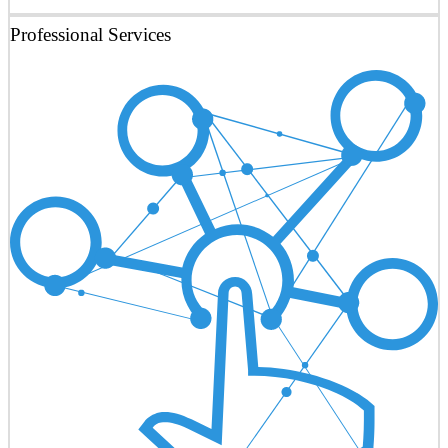
Professional Services