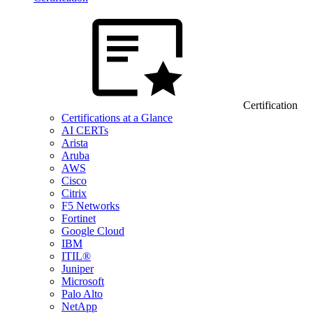
Certification
Certifications at a Glance
AI CERTs
Arista
Aruba
AWS
Cisco
Citrix
F5 Networks
Fortinet
Google Cloud
IBM
ITIL®
Juniper
Microsoft
Palo Alto
NetApp