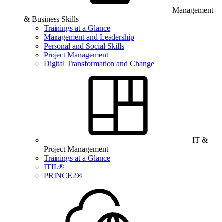
Management
& Business Skills
Trainings at a Glance
Management and Leadership
Personal and Social Skills
Project Management
Digital Transformation and Change
IT &
Project Management
Trainings at a Glance
ITIL®
PRINCE2®