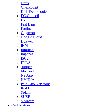
Citrix
Checkpoint
Dell Technologies
EC-Council
F5
Fast Lane
Fortinet
Gigamon
Google Cloud
Huawei
IBM
Infoblox
Imperva
ISC2
ITIL®
Juniper
Microsoft
NetApp
NVIDIA
Palo Alto Networks
Red Hat
Splunk
SUSE
VMware
Certification