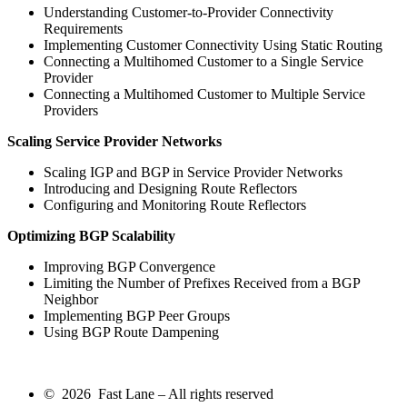
Understanding Customer-to-Provider Connectivity
Requirements
Implementing Customer Connectivity Using Static Routing
Connecting a Multihomed Customer to a Single Service
Provider
Connecting a Multihomed Customer to Multiple Service
Providers
Scaling Service Provider Networks
Scaling IGP and BGP in Service Provider Networks
Introducing and Designing Route Reflectors
Configuring and Monitoring Route Reflectors
Optimizing BGP Scalability
Improving BGP Convergence
Limiting the Number of Prefixes Received from a BGP
Neighbor
Implementing BGP Peer Groups
Using BGP Route Dampening
© 2026 Fast Lane – All rights reserved