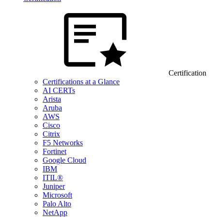
Certification
Certifications at a Glance
AI CERTs
Arista
Aruba
AWS
Cisco
Citrix
F5 Networks
Fortinet
Google Cloud
IBM
ITIL®
Juniper
Microsoft
Palo Alto
NetApp