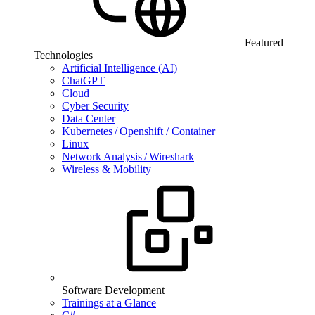
Featured
Technologies
Artificial Intelligence (AI)
ChatGPT
Cloud
Cyber Security
Data Center
Kubernetes / Openshift / Container
Linux
Network Analysis / Wireshark
Wireless & Mobility
Software Development
Trainings at a Glance