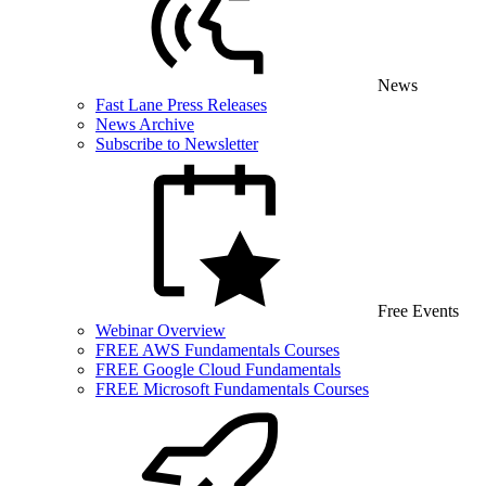
News
Fast Lane Press Releases
News Archive
Subscribe to Newsletter
Free Events
Webinar Overview
FREE AWS Fundamentals Courses
FREE Google Cloud Fundamentals
FREE Microsoft Fundamentals Courses