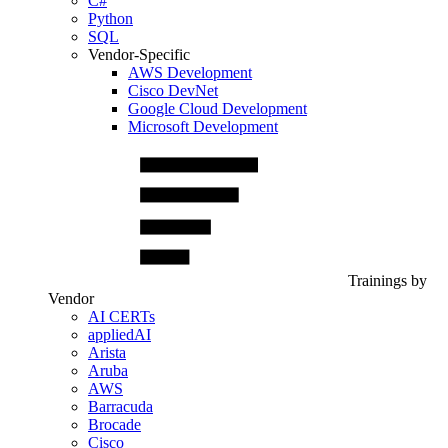
C#
Python
SQL
Vendor-Specific
AWS Development
Cisco DevNet
Google Cloud Development
Microsoft Development
Trainings by
Vendor
AI CERTs
appliedAI
Arista
Aruba
AWS
Barracuda
Brocade
Cisco