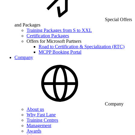
Special Offers
and Packages
Training Packages from S to XXL
Certification Packages
Offers for Microsoft Partners
Road to Certification & Specialization (RTC)
MCPP Booking Portal
Company
Company
About us
Why Fast Lane
Training Centres
Management
Awards