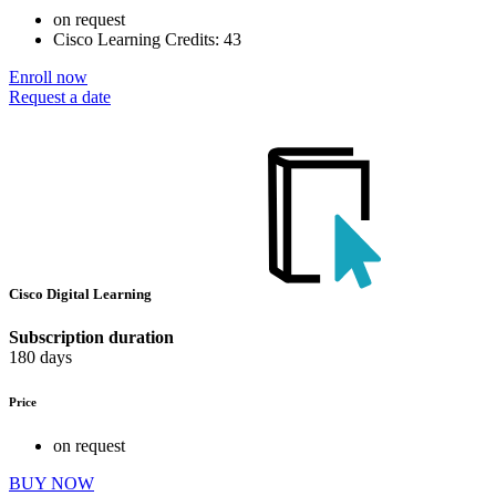
on request
Cisco Learning Credits:
43
Enroll now
Request a date
Cisco Digital Learning
Subscription duration
180 days
Price
on request
BUY NOW