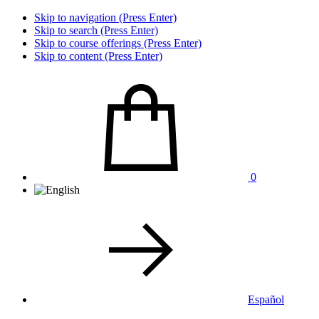
Skip to navigation (Press Enter)
Skip to search (Press Enter)
Skip to course offerings (Press Enter)
Skip to content (Press Enter)
0
Español