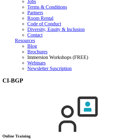
Jobs
Terms & Conditions
Partners
Room Rental
Code of Conduct
Diversity, Equity & Inclusion
Contact
Resources
Blog
Brochures
Immersion Workshops (FREE)
Webinars
Newsletter Suscription
CI-BGP
Online Training