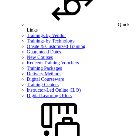
Quick
Links
Trainings by Vendor
Trainings by Technology
Onsite & Customized Training
Guaranteed Dates
New Courses
Redeem Training Vouchers
Training Packages
Delivery Methods
Digital Courseware
Training Centers
Instructor-Led Online (ILO)
Digital Learning Offers