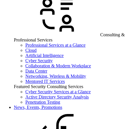
Consulting &
Professional Services
Professional Services at a Glance
Cloud
Artificial Intelligence
Cyber Security
Collaboration & Modern Workplace
Data Center
Networking, Wireless & Mobility
Mentored IT Services
Featured Security Consulting Services
Cyber Security Services at a Glance
Active Directory Security Analysis
Penetration Testing
News, Events, Promotions