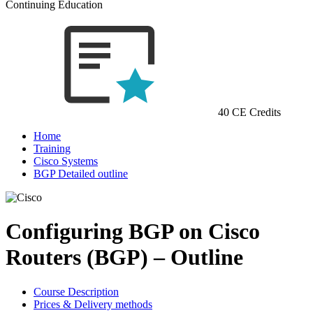
Continuing Education
40 CE Credits
Home
Training
Cisco Systems
BGP Detailed outline
Configuring BGP on Cisco
Routers (BGP) – Outline
Course Description
Prices & Delivery methods