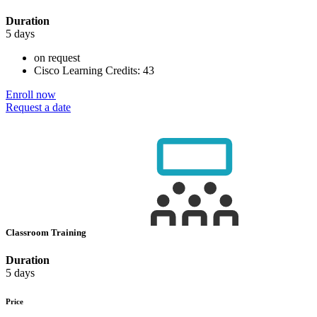
Duration
5 days
on request
Cisco Learning Credits:
43
Enroll now
Request a date
Classroom Training
Duration
5 days
Price