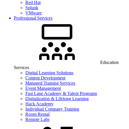
Red Hat
Splunk
VMware
Professional Services
Education
Services
Digital Learning Solutions
Content Development
Managed Training Services
Event Management
Fast Lane Academy & Talent Programs
Digitalization & Lifelong Learning
Hack Academy
Individual Company Training
Room Rental
Remote Labs