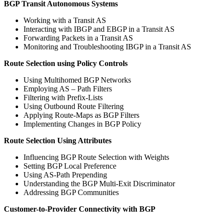
BGP Transit Autonomous Systems
Working with a Transit AS
Interacting with IBGP and EBGP in a Transit AS
Forwarding Packets in a Transit AS
Monitoring and Troubleshooting IBGP in a Transit AS
Route Selection using Policy Controls
Using Multihomed BGP Networks
Employing AS – Path Filters
Filtering with Prefix-Lists
Using Outbound Route Filtering
Applying Route-Maps as BGP Filters
Implementing Changes in BGP Policy
Route Selection Using Attributes
Influencing BGP Route Selection with Weights
Setting BGP Local Preference
Using AS-Path Prepending
Understanding the BGP Multi-Exit Discriminator
Addressing BGP Communities
Customer-to-Provider Connectivity with BGP