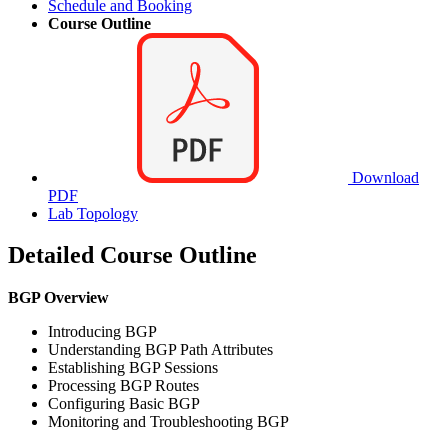
Schedule and Booking
Course Outline
Download
PDF
Lab Topology
Detailed Course Outline
BGP Overview
Introducing BGP
Understanding BGP Path Attributes
Establishing BGP Sessions
Processing BGP Routes
Configuring Basic BGP
Monitoring and Troubleshooting BGP