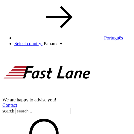
Português
Select country:
Panama
▾
We are happy to advise you!
Contact
search