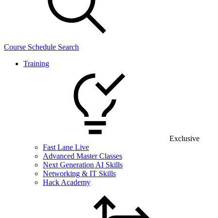
Course Schedule Search
Training
Exclusive
Fast Lane Live
Advanced Master Classes
Next Generation AI Skills
Networking & IT Skills
Hack Academy