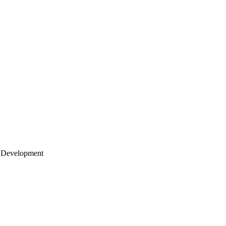
 Development