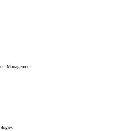
ject Management
ologies