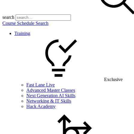
search
Course Schedule Search
Training
Exclusive
Fast Lane Live
Advanced Master Classes
Next Generation AI Skills
Networking & IT Skills
Hack Academy