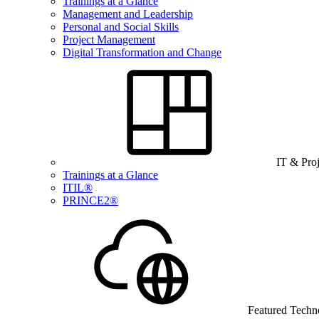
Trainings at a Glance
Management and Leadership
Personal and Social Skills
Project Management
Digital Transformation and Change
IT & Pro
Trainings at a Glance
ITIL®
PRINCE2®
Featured Techn