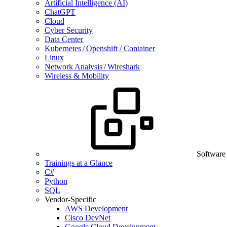
Artificial Intelligence (AI)
ChatGPT
Cloud
Cyber Security
Data Center
Kubernetes / Openshift / Container
Linux
Network Analysis / Wireshark
Wireless & Mobility
Software
Trainings at a Glance
C#
Python
SQL
Vendor-Specific
AWS Development
Cisco DevNet
Google Cloud Development