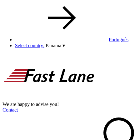
Português
Select country:
Panama
▾
We are happy to advise you!
Contact