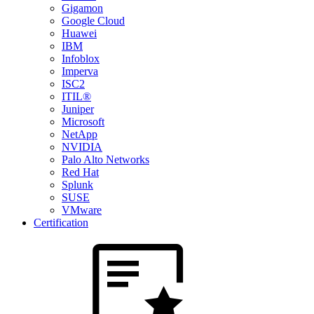
Gigamon
Google Cloud
Huawei
IBM
Infoblox
Imperva
ISC2
ITIL®
Juniper
Microsoft
NetApp
NVIDIA
Palo Alto Networks
Red Hat
Splunk
SUSE
VMware
Certification