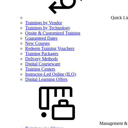
Quick Li
Trainings by Vendor
Trainings by Technology
Onsite & Customized Training
Guaranteed Dates
New Courses
Redeem Training Vouchers
Training Packages
Delivery Methods
Digital Courseware
Training Centers
Instructor-Led Online (ILO)
Digital Learning Offers
Management & B