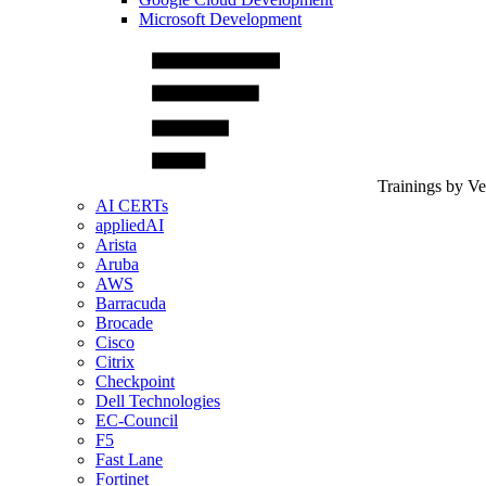
Microsoft Development
Trainings by V
AI CERTs
appliedAI
Arista
Aruba
AWS
Barracuda
Brocade
Cisco
Citrix
Checkpoint
Dell Technologies
EC-Council
F5
Fast Lane
Fortinet