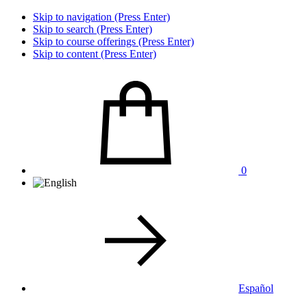
Skip to navigation (Press Enter)
Skip to search (Press Enter)
Skip to course offerings (Press Enter)
Skip to content (Press Enter)
0
Español