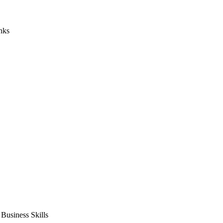
nks
usiness Skills