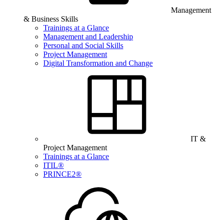
Management
& Business Skills
Trainings at a Glance
Management and Leadership
Personal and Social Skills
Project Management
Digital Transformation and Change
IT &
Project Management
Trainings at a Glance
ITIL®
PRINCE2®