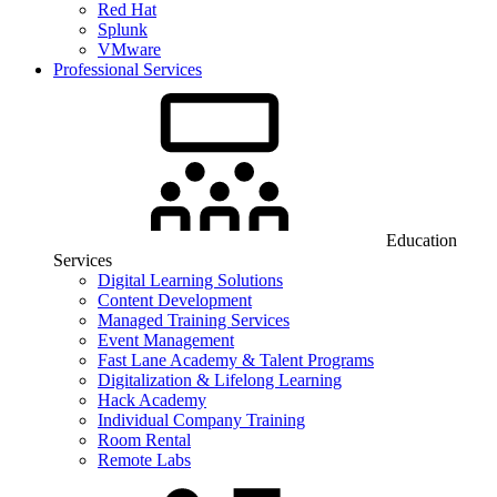
Red Hat
Splunk
VMware
Professional Services
Education
Services
Digital Learning Solutions
Content Development
Managed Training Services
Event Management
Fast Lane Academy & Talent Programs
Digitalization & Lifelong Learning
Hack Academy
Individual Company Training
Room Rental
Remote Labs