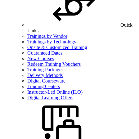
Quick
Links
Trainings by Vendor
Trainings by Technology
Onsite & Customized Training
Guaranteed Dates
New Courses
Redeem Training Vouchers
Training Packages
Delivery Methods
Digital Courseware
Training Centers
Instructor-Led Online (ILO)
Digital Learning Offers