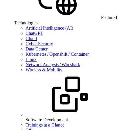
Featured
Technologies
Artificial Intelligence (AI)
ChatGPT
Cloud
Cyber Security
Data Center
Kubernetes / Openshift / Container
Linux
Network Analysis / Wireshark
Wireless & Mobility
Software Development
Trainings at a Glance