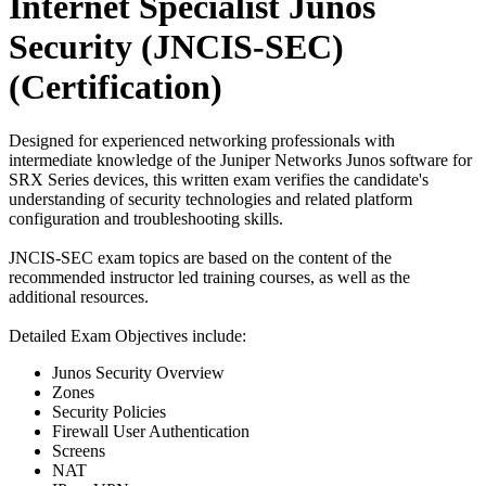
Internet Specialist Junos
Security (JNCIS-SEC)
(Certification)
Designed for experienced networking professionals with
intermediate knowledge of the Juniper Networks Junos software for
SRX Series devices, this written exam verifies the candidate's
understanding of security technologies and related platform
configuration and troubleshooting skills.
JNCIS-SEC exam topics are based on the content of the
recommended instructor led training courses, as well as the
additional resources.
Detailed Exam Objectives include:
Junos Security Overview
Zones
Security Policies
Firewall User Authentication
Screens
NAT