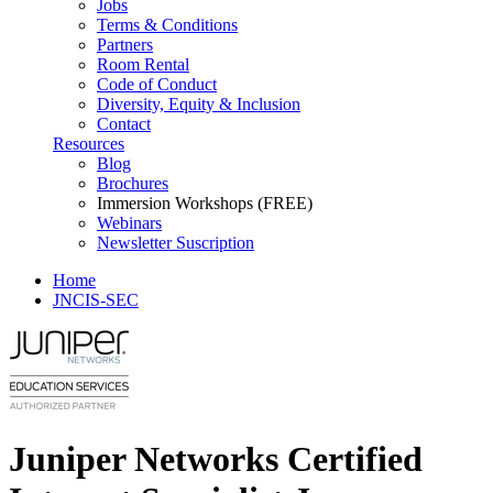
Jobs
Terms & Conditions
Partners
Room Rental
Code of Conduct
Diversity, Equity & Inclusion
Contact
Resources
Blog
Brochures
Immersion Workshops (FREE)
Webinars
Newsletter Suscription
Home
JNCIS-SEC
Juniper Networks Certified