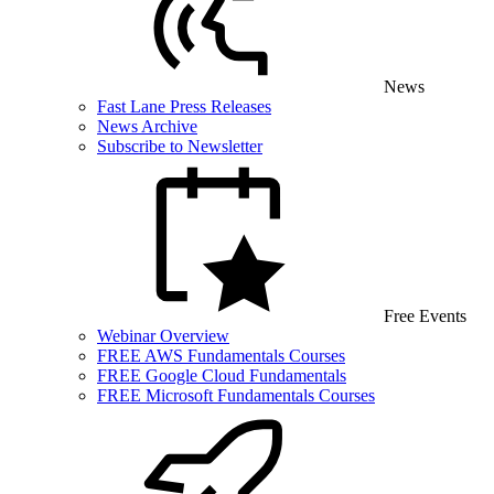
News
Fast Lane Press Releases
News Archive
Subscribe to Newsletter
Free Events
Webinar Overview
FREE AWS Fundamentals Courses
FREE Google Cloud Fundamentals
FREE Microsoft Fundamentals Courses