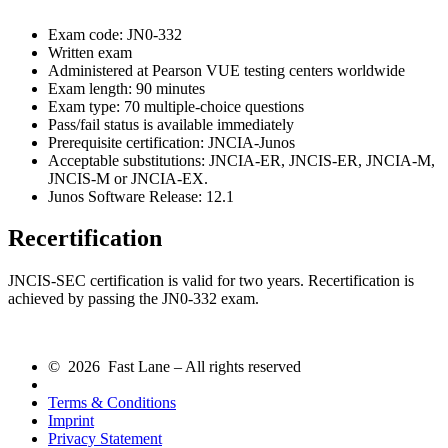
Exam code: JN0-332
Written exam
Administered at Pearson VUE testing centers worldwide
Exam length: 90 minutes
Exam type: 70 multiple-choice questions
Pass/fail status is available immediately
Prerequisite certification: JNCIA-Junos
Acceptable substitutions: JNCIA-ER, JNCIS-ER, JNCIA-M,
JNCIS-M or JNCIA-EX.
Junos Software Release: 12.1
Recertification
JNCIS-SEC certification is valid for two years. Recertification is
achieved by passing the JN0-332 exam.
© 2026 Fast Lane – All rights reserved
Terms & Conditions
Imprint
Privacy Statement