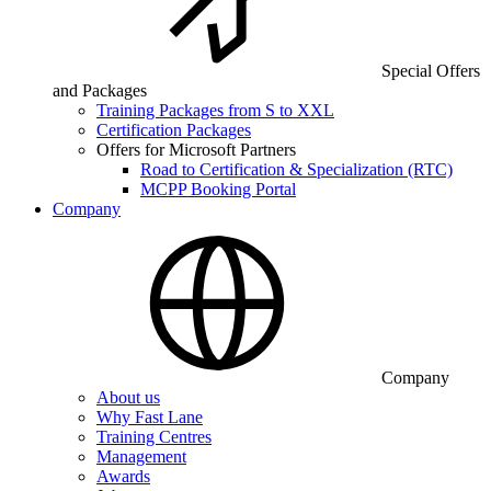
Special Offers
and Packages
Training Packages from S to XXL
Certification Packages
Offers for Microsoft Partners
Road to Certification & Specialization (RTC)
MCPP Booking Portal
Company
Company
About us
Why Fast Lane
Training Centres
Management
Awards