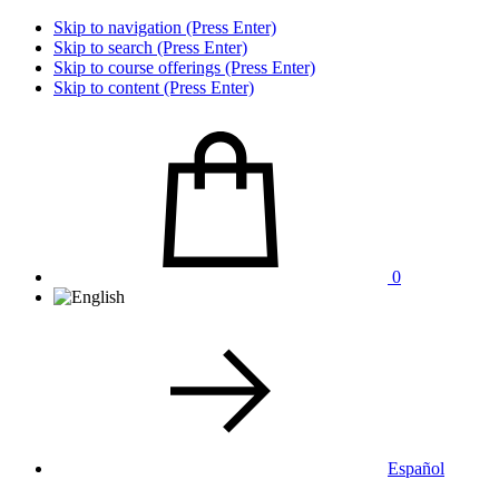
Skip to navigation (Press Enter)
Skip to search (Press Enter)
Skip to course offerings (Press Enter)
Skip to content (Press Enter)
0
Español