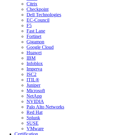
Citrix
Checkpoint
Dell Technologies
EC-Council
F5
Fast Lane
Fortinet
Gigamon
Google Cloud
Huawei
IBM
Infoblox
Imperva
ISC2
ITIL®
Juniper
Microsoft
NetApp
NVIDIA
Palo Alto Networks
Red Hat
Splunk
SUSE
VMware
Certification