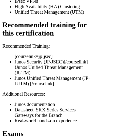
IPsec VPNs
High Availability (HA) Clustering
Unified Threat Management (UTM)
Recommended training for
this certification
Recommended Training:
[courselink=jp-jsec]
Junos Security (JP-JSEC)[/courselink]
!
Junos Unified Threat Management
(JUTM)
Junos Unified Threat Management (JP-
JUTM) [/courselink]
Additional Resources:
Junos documentation
Datasheet: SRX Series Services
Gateways for the Branch
Real-world hands-on experience
Exams