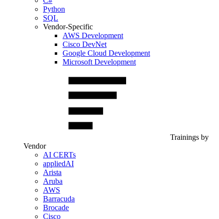
C#
Python
SQL
Vendor-Specific
AWS Development
Cisco DevNet
Google Cloud Development
Microsoft Development
Trainings by
Vendor
AI CERTs
appliedAI
Arista
Aruba
AWS
Barracuda
Brocade
Cisco