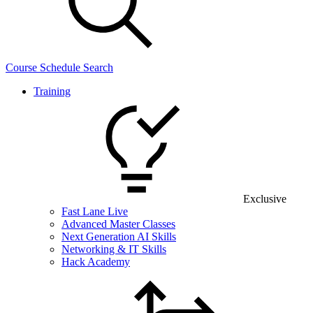
Course Schedule Search
Training
Exclusive
Fast Lane Live
Advanced Master Classes
Next Generation AI Skills
Networking & IT Skills
Hack Academy