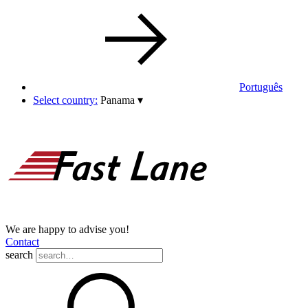
Português
Select country:
Panama
▾
We are happy to advise you!
Contact
search