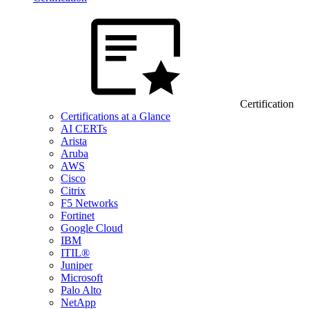
Certification
Certifications at a Glance
AI CERTs
Arista
Aruba
AWS
Cisco
Citrix
F5 Networks
Fortinet
Google Cloud
IBM
ITIL®
Juniper
Microsoft
Palo Alto
NetApp