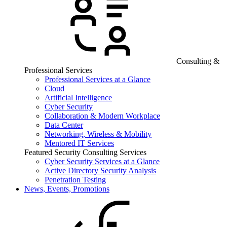
Consulting &
Professional Services
Professional Services at a Glance
Cloud
Artificial Intelligence
Cyber Security
Collaboration & Modern Workplace
Data Center
Networking, Wireless & Mobility
Mentored IT Services
Featured Security Consulting Services
Cyber Security Services at a Glance
Active Directory Security Analysis
Penetration Testing
News, Events, Promotions