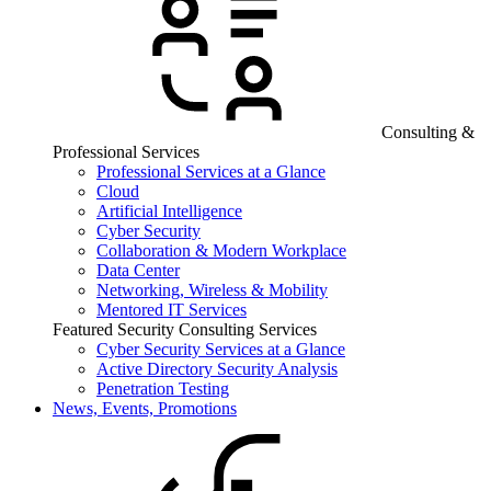
Consulting &
Professional Services
Professional Services at a Glance
Cloud
Artificial Intelligence
Cyber Security
Collaboration & Modern Workplace
Data Center
Networking, Wireless & Mobility
Mentored IT Services
Featured Security Consulting Services
Cyber Security Services at a Glance
Active Directory Security Analysis
Penetration Testing
News, Events, Promotions