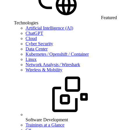
Featured
Technologies
Artificial Intelligence (AI)
ChatGPT
Cloud
Cyber Security
Data Center
Kubernetes / Openshift / Container
Linux
Network Analysis / Wireshark
Wireless & Mobility
Software Development
Trainings at a Glance