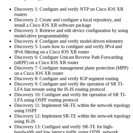
Discovery 1: Configure and verify NTP on Cisco IOS XR
routers
Discovery 2: Create and configure a local repository, and
install a Cisco IOS XR software package
Discovery 3: Retrieve and edit device configuration by using
model-drive programmability
Discovery 4: Configure and verify model-driven telemetry
Discovery 5: Learn how to configure and verify IPv4 and
IPv6 filtering on a Cisco IOS XR router
Discovery 6: Configure Unicast Reverse Path Forwarding
(uRPF) on a Cisco IOS XR router
Discovery 7: Configure management plane protection (MPP)
on a Cisco IOS XR router
Discovery 8: Configure and verify IGP segment routing
Discovery 9: Configure and verify the operation of SR TI-
LFA fast reroute using the IS-IS routing protocol
Discovery 10: Configure and verify the operation of SR TI-
LFA using OSPF routing protocol
Discovery 11: Implement SR-TE within the network topology
using OSPF
Discovery 12: Implement SR-TE within the network topology
using IS-IS
Discovery 13: Configure and verify SR-TE for high-
bandwidth and low latency traffic using ODN, network