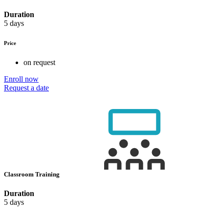
Duration
5 days
Price
on request
Enroll now
Request a date
Classroom Training
Duration
5 days