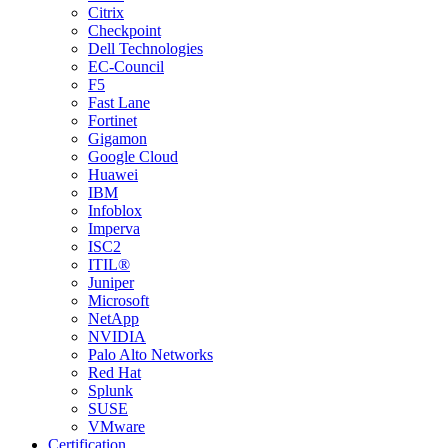
Citrix
Checkpoint
Dell Technologies
EC-Council
F5
Fast Lane
Fortinet
Gigamon
Google Cloud
Huawei
IBM
Infoblox
Imperva
ISC2
ITIL®
Juniper
Microsoft
NetApp
NVIDIA
Palo Alto Networks
Red Hat
Splunk
SUSE
VMware
Certification