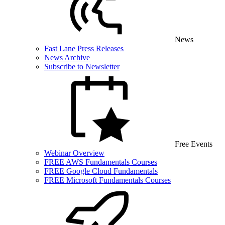
News
Fast Lane Press Releases
News Archive
Subscribe to Newsletter
Free Events
Webinar Overview
FREE AWS Fundamentals Courses
FREE Google Cloud Fundamentals
FREE Microsoft Fundamentals Courses