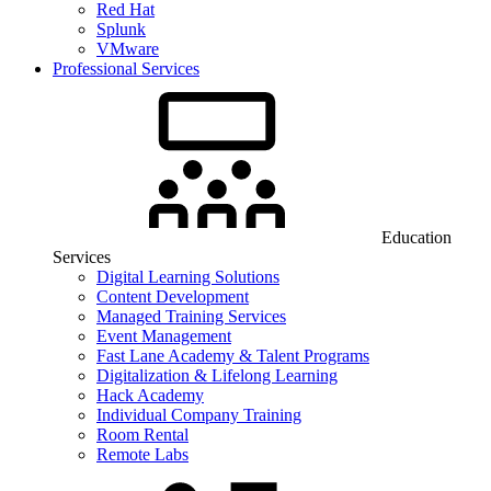
Red Hat
Splunk
VMware
Professional Services
Education
Services
Digital Learning Solutions
Content Development
Managed Training Services
Event Management
Fast Lane Academy & Talent Programs
Digitalization & Lifelong Learning
Hack Academy
Individual Company Training
Room Rental
Remote Labs