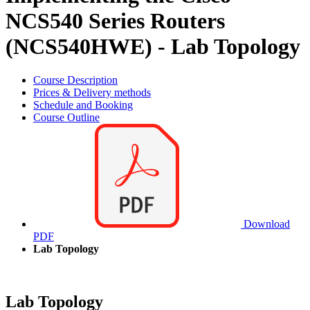
NCS540 Series Routers
(NCS540HWE) - Lab Topology
Course Description
Prices & Delivery methods
Schedule and Booking
Course Outline
Download
PDF
Lab Topology
Lab Topology