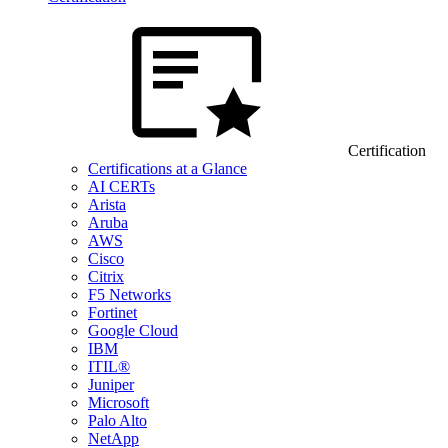
Certification
Certifications at a Glance
AI CERTs
Arista
Aruba
AWS
Cisco
Citrix
F5 Networks
Fortinet
Google Cloud
IBM
ITIL®
Juniper
Microsoft
Palo Alto
NetApp