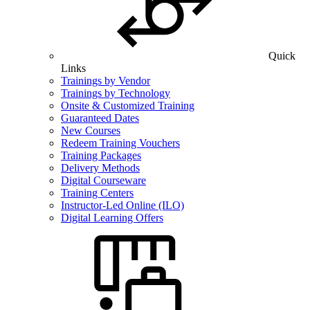
Quick
Links
Trainings by Vendor
Trainings by Technology
Onsite & Customized Training
Guaranteed Dates
New Courses
Redeem Training Vouchers
Training Packages
Delivery Methods
Digital Courseware
Training Centers
Instructor-Led Online (ILO)
Digital Learning Offers