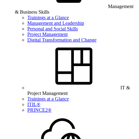
Management
& Business Skills
Trainings at a Glance
Management and Leadership
Personal and Social Skills
Project Management
Digital Transformation and Change
IT &
Project Management
Trainings at a Glance
ITIL®
PRINCE2®