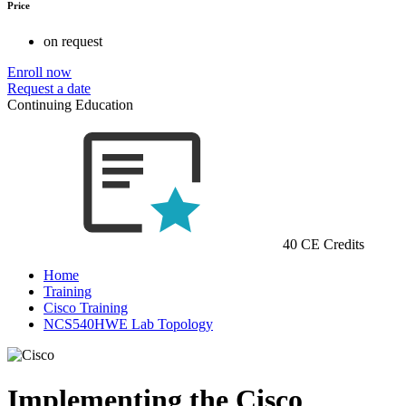
Price
on request
Enroll now
Request a date
Continuing Education
40 CE Credits
Home
Training
Cisco Training
NCS540HWE Lab Topology
Implementing the Cisco