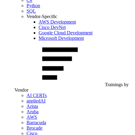
C#
Python
SQL
Vendor-Specific
AWS Development
Cisco DevNet
Google Cloud Development
Microsoft Development
Trainings by
Vendor
AI CERTs
appliedAI
Arista
Aruba
AWS
Barracuda
Brocade
Cisco