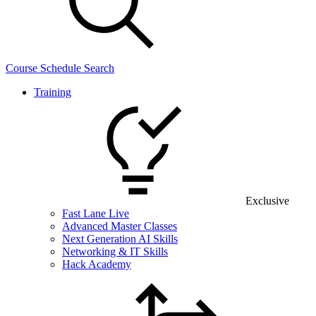
Course Schedule Search
Training
Exclusive
Fast Lane Live
Advanced Master Classes
Next Generation AI Skills
Networking & IT Skills
Hack Academy