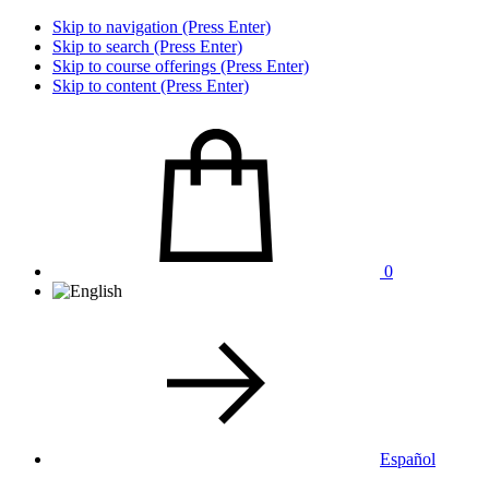
Skip to navigation (Press Enter)
Skip to search (Press Enter)
Skip to course offerings (Press Enter)
Skip to content (Press Enter)
0
Español