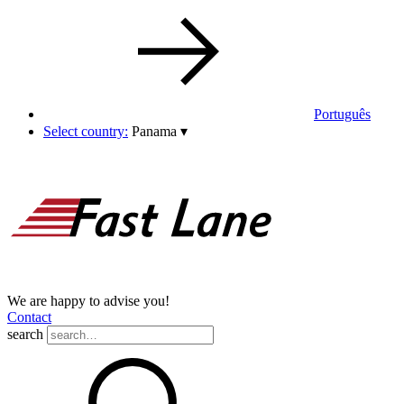
Português
Select country:
Panama
▾
We are happy to advise you!
Contact
search