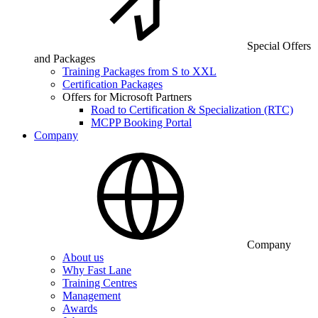
Special Offers
and Packages
Training Packages from S to XXL
Certification Packages
Offers for Microsoft Partners
Road to Certification & Specialization (RTC)
MCPP Booking Portal
Company
Company
About us
Why Fast Lane
Training Centres
Management
Awards