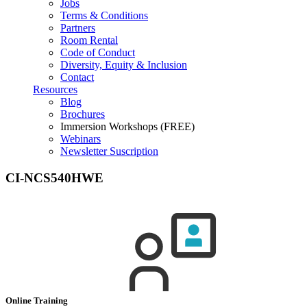
Jobs
Terms & Conditions
Partners
Room Rental
Code of Conduct
Diversity, Equity & Inclusion
Contact
Resources
Blog
Brochures
Immersion Workshops (FREE)
Webinars
Newsletter Suscription
CI-NCS540HWE
Online Training