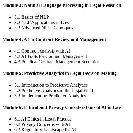
Module 3: Natural Language Processing in Legal Research
3.1 Basics of NLP
3.2 NLP Applications in Law
3.3 Advanced NLP Techniques
Module 4: AI in Contract Review and Management
4.1 Contract Analysis with AI
4.2 AI Tools for Contract Management
4.3 Practical Contract Management Scenarios
Module 5: Predictive Analytics in Legal Decision-Making
5.1 Introduction to Predictive Analytics
5.2 Predictive Analytics in the Legal Field
5.3 Implementing Predictive Analytics
Module 6: Ethical and Privacy Considerations of AI in Law
6.1 AI Ethics in Legal Practice
6.2 Privacy Concerns with AI
6.3 Regulatory Landscape for AI