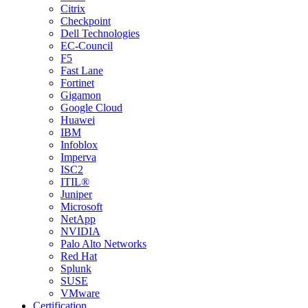
Citrix
Checkpoint
Dell Technologies
EC-Council
F5
Fast Lane
Fortinet
Gigamon
Google Cloud
Huawei
IBM
Infoblox
Imperva
ISC2
ITIL®
Juniper
Microsoft
NetApp
NVIDIA
Palo Alto Networks
Red Hat
Splunk
SUSE
VMware
Certification