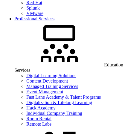
Red Hat
Splunk
VMware
Professional Services
Education
Services
Digital Learning Solutions
Content Development
Managed Training Services
Event Management
Fast Lane Academy & Talent Programs
Digitalization & Lifelong Learning
Hack Academy
Individual Company Training
Room Rental
Remote Labs