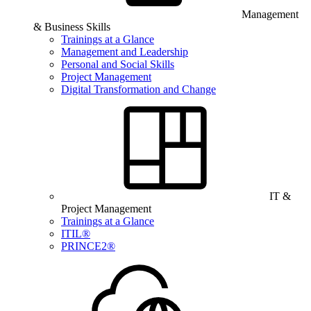
Management
& Business Skills
Trainings at a Glance
Management and Leadership
Personal and Social Skills
Project Management
Digital Transformation and Change
IT &
Project Management
Trainings at a Glance
ITIL®
PRINCE2®