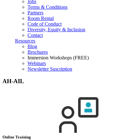
Jobs
Terms & Conditions
Partners
Room Rental
Code of Conduct
Diversity, Equity & Inclusion
Contact
Resources
Blog
Brochures
Immersion Workshops (FREE)
Webinars
Newsletter Suscription
AH-AIL
Online Training