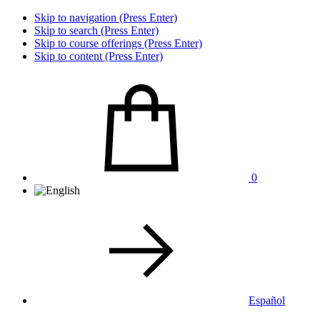
Skip to navigation (Press Enter)
Skip to search (Press Enter)
Skip to course offerings (Press Enter)
Skip to content (Press Enter)
0
Español