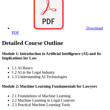
Download
PDF
Detailed Course Outline
Module 1: Introduction to Artificial Intelligence (AI) and Its
Implications for Law
1.1 AI Basics
1.2 AI in the Legal Industry
1.3 Understanding AI Technologies
Module 2: Machine Learning Fundamentals for Lawyers
2.1 Foundations of Machine Learning
2.2 Machine Learning in Legal Contexts
2.3 Practical Machine Learning Tools