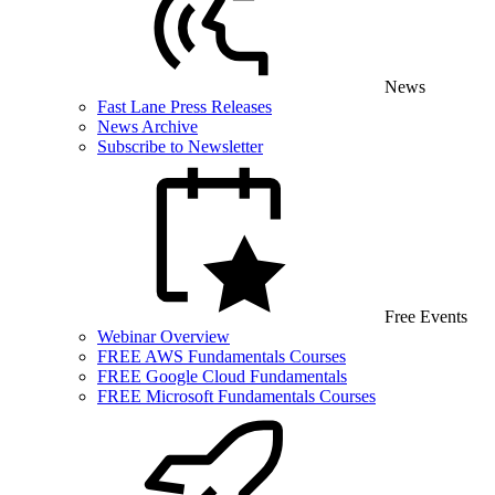
News
Fast Lane Press Releases
News Archive
Subscribe to Newsletter
Free Events
Webinar Overview
FREE AWS Fundamentals Courses
FREE Google Cloud Fundamentals
FREE Microsoft Fundamentals Courses