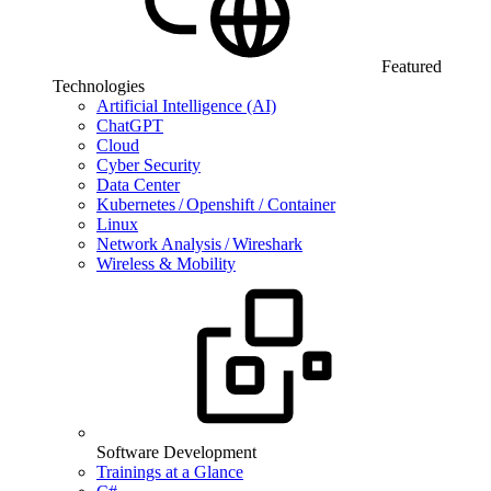
Featured
Technologies
Artificial Intelligence (AI)
ChatGPT
Cloud
Cyber Security
Data Center
Kubernetes / Openshift / Container
Linux
Network Analysis / Wireshark
Wireless & Mobility
Software Development
Trainings at a Glance