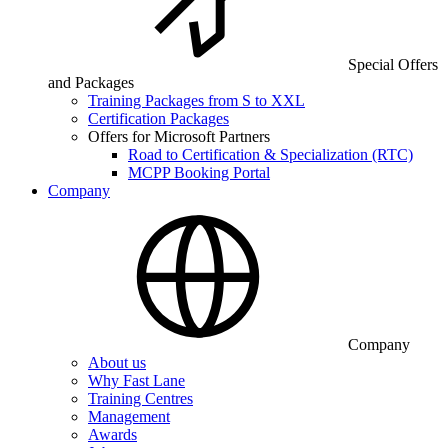
Special Offers
and Packages
Training Packages from S to XXL
Certification Packages
Offers for Microsoft Partners
Road to Certification & Specialization (RTC)
MCPP Booking Portal
Company
Company
About us
Why Fast Lane
Training Centres
Management
Awards