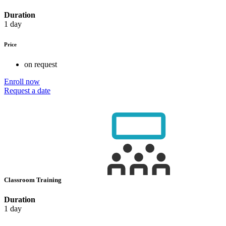
Duration
1 day
Price
on request
Enroll now
Request a date
Classroom Training
Duration
1 day