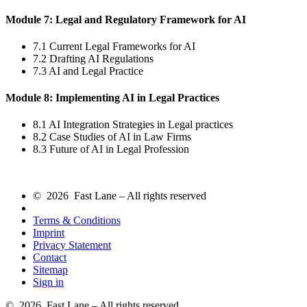
Module 7: Legal and Regulatory Framework for AI
7.1 Current Legal Frameworks for AI
7.2 Drafting AI Regulations
7.3 AI and Legal Practice
Module 8: Implementing AI in Legal Practices
8.1 AI Integration Strategies in Legal practices
8.2 Case Studies of AI in Law Firms
8.3 Future of AI in Legal Profession
© 2026 Fast Lane – All rights reserved
Terms & Conditions
Imprint
Privacy Statement
Contact
Sitemap
Sign in
© 2026 Fast Lane – All rights reserved