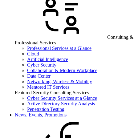
Consulting &
Professional Services
Professional Services at a Glance
Cloud
Artificial Intelligence
Cyber Security
Collaboration & Modern Workplace
Data Center
Networking, Wireless & Mobility
Mentored IT Services
Featured Security Consulting Services
Cyber Security Services at a Glance
Active Directory Security Analysis
Penetration Testing
News, Events, Promotions