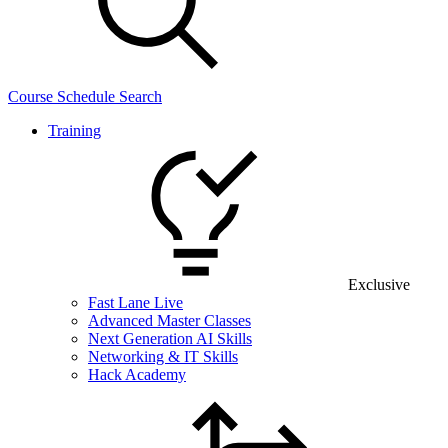
Course Schedule Search
Training
Exclusive
Fast Lane Live
Advanced Master Classes
Next Generation AI Skills
Networking & IT Skills
Hack Academy