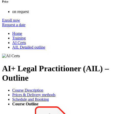
Price
on request
Enroll now
Request a date
Home
Training
AI Certs
AIL Detailed outline
AI+ Legal Practitioner (AIL) –
Outline
Course Description
Prices & Delivery methods
Schedule and Booking
Course Outline