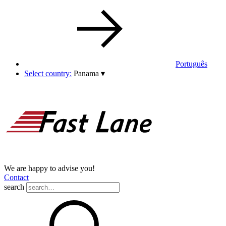
Português
Select country:
Panama
▾
We are happy to advise you!
Contact
search