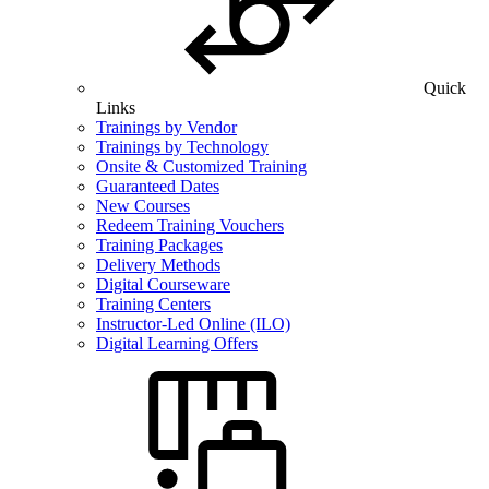
Quick
Links
Trainings by Vendor
Trainings by Technology
Onsite & Customized Training
Guaranteed Dates
New Courses
Redeem Training Vouchers
Training Packages
Delivery Methods
Digital Courseware
Training Centers
Instructor-Led Online (ILO)
Digital Learning Offers