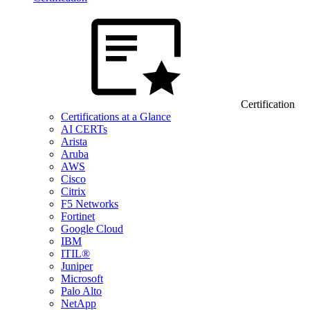
Certification
Certifications at a Glance
AI CERTs
Arista
Aruba
AWS
Cisco
Citrix
F5 Networks
Fortinet
Google Cloud
IBM
ITIL®
Juniper
Microsoft
Palo Alto
NetApp