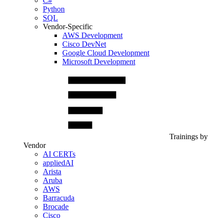
C#
Python
SQL
Vendor-Specific
AWS Development
Cisco DevNet
Google Cloud Development
Microsoft Development
Trainings by
Vendor
AI CERTs
appliedAI
Arista
Aruba
AWS
Barracuda
Brocade
Cisco