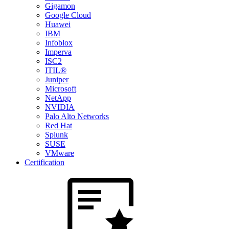
Gigamon
Google Cloud
Huawei
IBM
Infoblox
Imperva
ISC2
ITIL®
Juniper
Microsoft
NetApp
NVIDIA
Palo Alto Networks
Red Hat
Splunk
SUSE
VMware
Certification