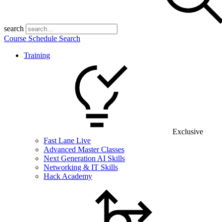
search
Course Schedule Search
Training
Exclusive
Fast Lane Live
Advanced Master Classes
Next Generation AI Skills
Networking & IT Skills
Hack Academy