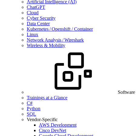
Artificial Intelligence (AI)
ChatGPT
Cloud
Cyber Security
Data Center
Kubernetes / Openshift / Container
Linux
Network Analysis / Wireshark
Wireless & Mobility
Software
Trainings at a Glance
C#
Python
SQL
Vendor-Specific
AWS Development
Cisco DevNet
Google Cloud Development