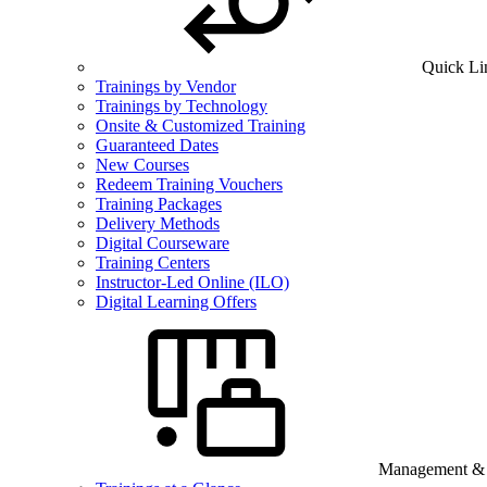
Quick Li
Trainings by Vendor
Trainings by Technology
Onsite & Customized Training
Guaranteed Dates
New Courses
Redeem Training Vouchers
Training Packages
Delivery Methods
Digital Courseware
Training Centers
Instructor-Led Online (ILO)
Digital Learning Offers
Management & B