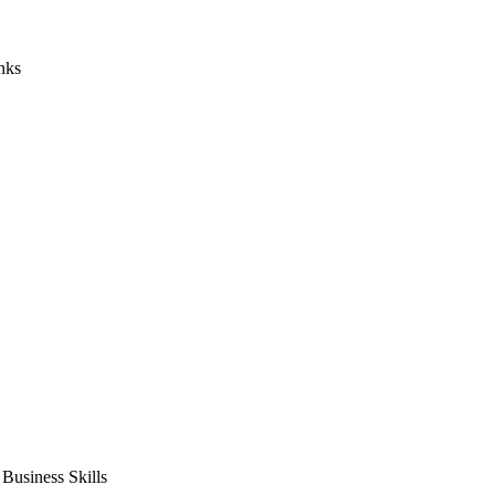
nks
usiness Skills