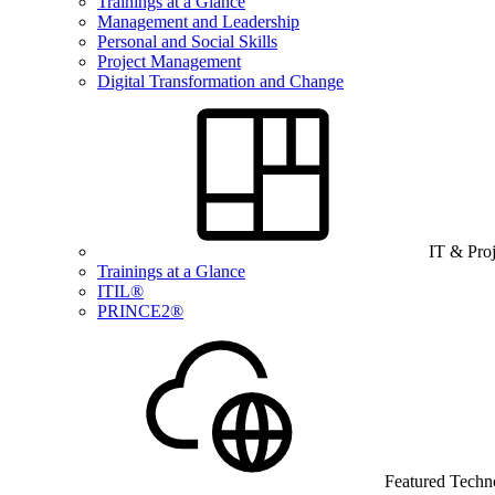
Trainings at a Glance
Management and Leadership
Personal and Social Skills
Project Management
Digital Transformation and Change
IT & Pro
Trainings at a Glance
ITIL®
PRINCE2®
Featured Techn