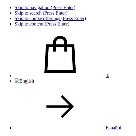
Skip to navigation (Press Enter)
Skip to search (Press Enter)
Skip to course offerings (Press Enter)
Skip to content (Press Enter)
0
Español