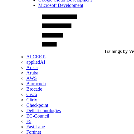
Microsoft Development
Trainings by V
AI CERTs
appliedAI
Arista
Aruba
AWS
Barracuda
Brocade
Cisco
Citrix
Checkpoint
Dell Technologies
EC-Council
F5
Fast Lane
Fortinet