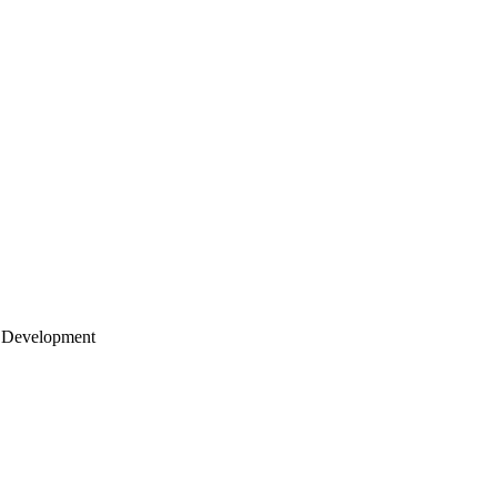
 Development