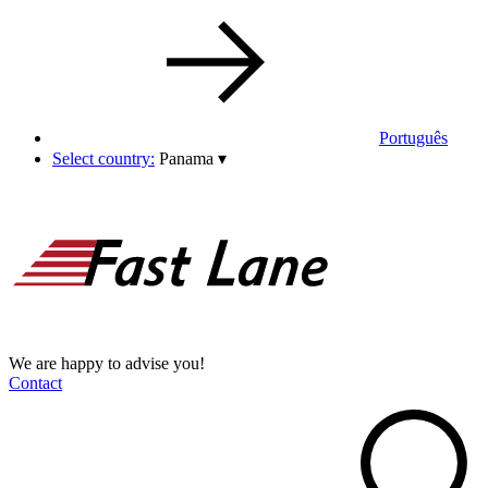
Português
Select country:
Panama
▾
We are happy to advise you!
Contact