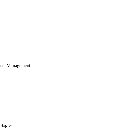
ject Management
ologies