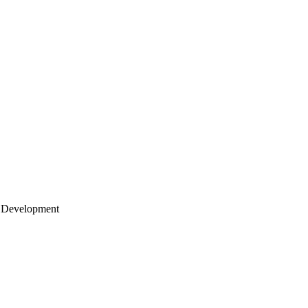
 Development