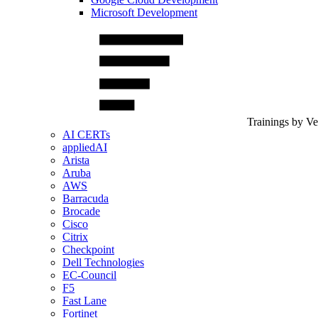
Microsoft Development
Trainings by V
AI CERTs
appliedAI
Arista
Aruba
AWS
Barracuda
Brocade
Cisco
Citrix
Checkpoint
Dell Technologies
EC-Council
F5
Fast Lane
Fortinet