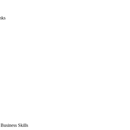
nks
usiness Skills