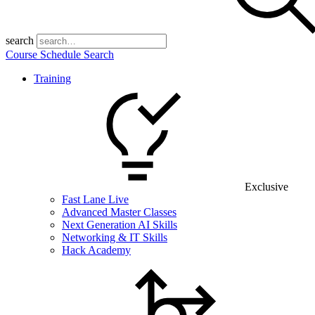
search
Course Schedule Search
Training
Exclusive
Fast Lane Live
Advanced Master Classes
Next Generation AI Skills
Networking & IT Skills
Hack Academy