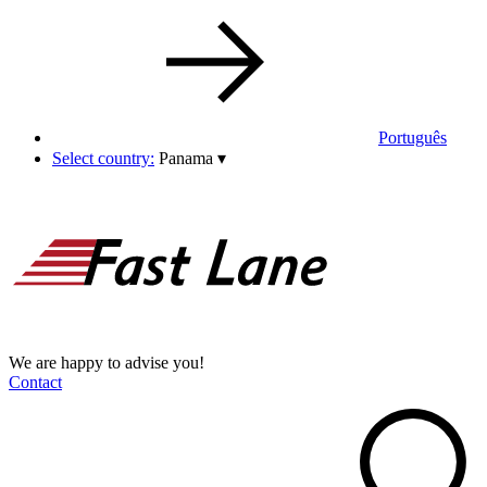
Português
Select country:
Panama
▾
We are happy to advise you!
Contact