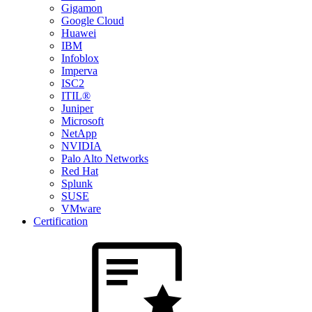
Gigamon
Google Cloud
Huawei
IBM
Infoblox
Imperva
ISC2
ITIL®
Juniper
Microsoft
NetApp
NVIDIA
Palo Alto Networks
Red Hat
Splunk
SUSE
VMware
Certification