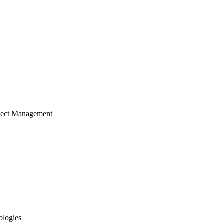
ject Management
ologies