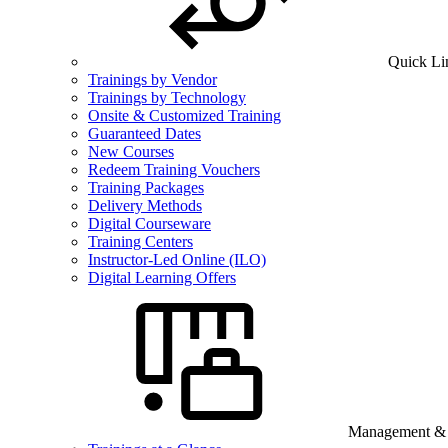
Quick Li
Trainings by Vendor
Trainings by Technology
Onsite & Customized Training
Guaranteed Dates
New Courses
Redeem Training Vouchers
Training Packages
Delivery Methods
Digital Courseware
Training Centers
Instructor-Led Online (ILO)
Digital Learning Offers
Management & B