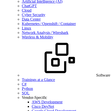
Artificial Intelligence (AI)
ChatGPT
Cloud
Cyber Security
Data Center
Kubernetes / Openshift / Container
Linux
Network Analysis / Wireshark
Wireless & Mobility
Software
Trainings at a Glance
C#
Python
SQL
Vendor-Specific
AWS Development
Cisco DevNet
Google Cloud Development