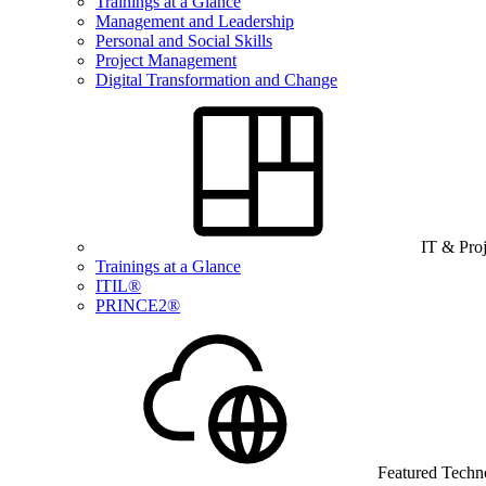
Trainings at a Glance
Management and Leadership
Personal and Social Skills
Project Management
Digital Transformation and Change
IT & Pro
Trainings at a Glance
ITIL®
PRINCE2®
Featured Techn