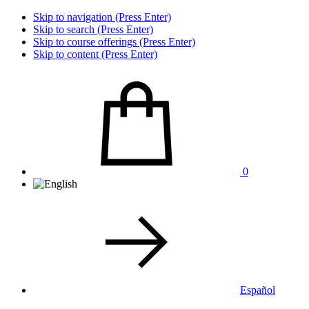
Skip to navigation (Press Enter)
Skip to search (Press Enter)
Skip to course offerings (Press Enter)
Skip to content (Press Enter)
0
Español