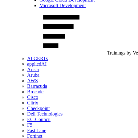
Microsoft Development
Trainings by V
AI CERTs
appliedAI
Arista
Aruba
AWS
Barracuda
Brocade
Cisco
Citrix
Checkpoint
Dell Technologies
EC-Council
F5
Fast Lane
Fortinet