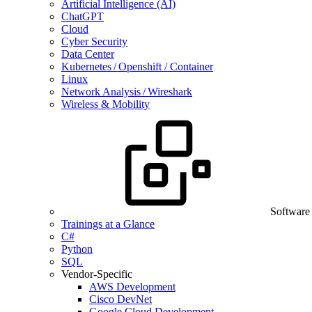
Artificial Intelligence (AI)
ChatGPT
Cloud
Cyber Security
Data Center
Kubernetes / Openshift / Container
Linux
Network Analysis / Wireshark
Wireless & Mobility
Software
Trainings at a Glance
C#
Python
SQL
Vendor-Specific
AWS Development
Cisco DevNet
Google Cloud Development