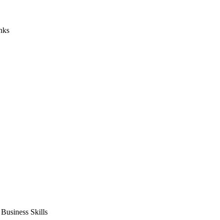
nks
usiness Skills