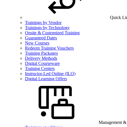
Quick Li
Trainings by Vendor
Trainings by Technology
Onsite & Customized Training
Guaranteed Dates
New Courses
Redeem Training Vouchers
Training Packages
Delivery Methods
Digital Courseware
Training Centers
Instructor-Led Online (ILO)
Digital Learning Offers
Management & B