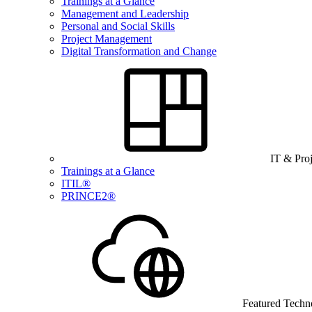
Trainings at a Glance
Management and Leadership
Personal and Social Skills
Project Management
Digital Transformation and Change
IT & Pro
Trainings at a Glance
ITIL®
PRINCE2®
Featured Techn