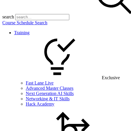
search
Course Schedule Search
Training
Exclusive
Fast Lane Live
Advanced Master Classes
Next Generation AI Skills
Networking & IT Skills
Hack Academy