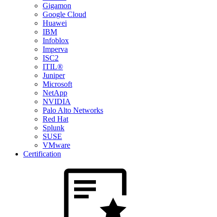
Gigamon
Google Cloud
Huawei
IBM
Infoblox
Imperva
ISC2
ITIL®
Juniper
Microsoft
NetApp
NVIDIA
Palo Alto Networks
Red Hat
Splunk
SUSE
VMware
Certification