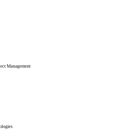
ject Management
ologies