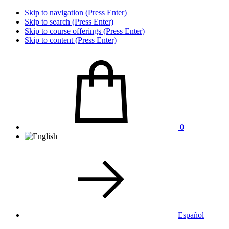
Skip to navigation (Press Enter)
Skip to search (Press Enter)
Skip to course offerings (Press Enter)
Skip to content (Press Enter)
0
Español