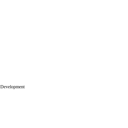
 Development