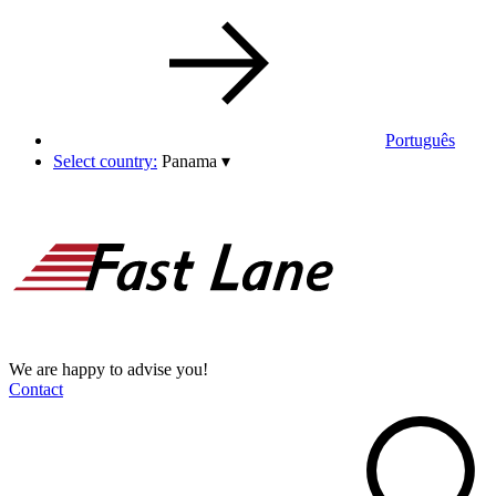
Português
Select country:
Panama
▾
We are happy to advise you!
Contact