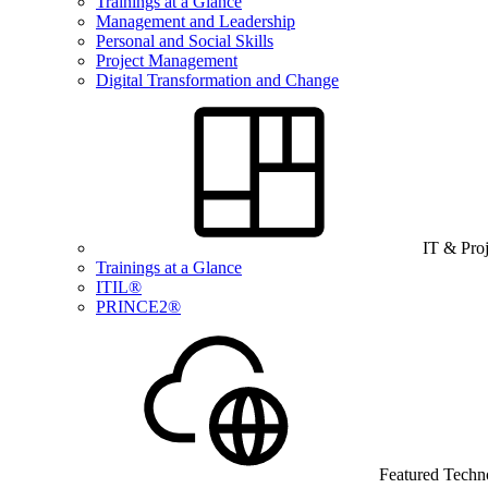
Trainings at a Glance
Management and Leadership
Personal and Social Skills
Project Management
Digital Transformation and Change
IT & Pro
Trainings at a Glance
ITIL®
PRINCE2®
Featured Techn