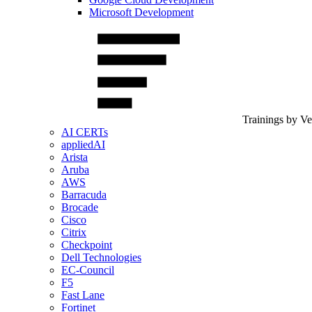
Microsoft Development
Trainings by V
AI CERTs
appliedAI
Arista
Aruba
AWS
Barracuda
Brocade
Cisco
Citrix
Checkpoint
Dell Technologies
EC-Council
F5
Fast Lane
Fortinet