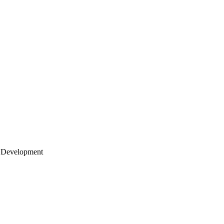
 Development