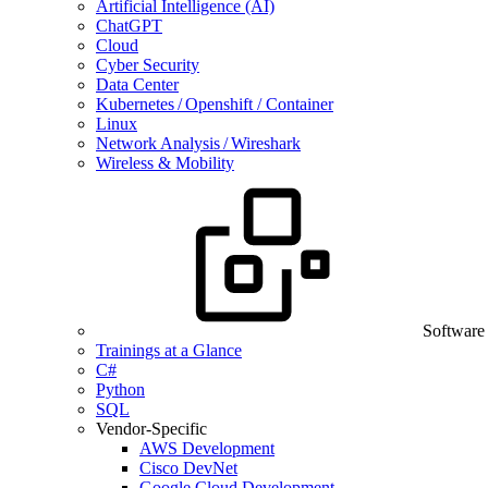
Artificial Intelligence (AI)
ChatGPT
Cloud
Cyber Security
Data Center
Kubernetes / Openshift / Container
Linux
Network Analysis / Wireshark
Wireless & Mobility
Software
Trainings at a Glance
C#
Python
SQL
Vendor-Specific
AWS Development
Cisco DevNet
Google Cloud Development