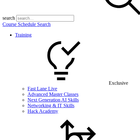
search
Course Schedule Search
Training
Exclusive
Fast Lane Live
Advanced Master Classes
Next Generation AI Skills
Networking & IT Skills
Hack Academy