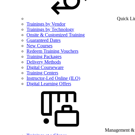
Quick Li
Trainings by Vendor
Trainings by Technology
Onsite & Customized Training
Guaranteed Dates
New Courses
Redeem Training Vouchers
Training Packages
Delivery Methods
Digital Courseware
Training Centers
Instructor-Led Online (ILO)
Digital Learning Offers
Management & B