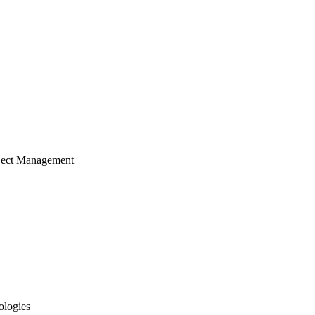
ject Management
ologies