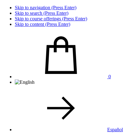
Skip to navigation (Press Enter)
Skip to search (Press Enter)
Skip to course offerings (Press Enter)
Skip to content (Press Enter)
0
Español