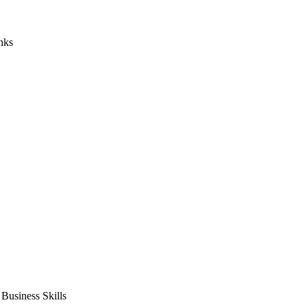
nks
usiness Skills