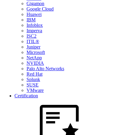
Gigamon
Google Cloud
Huawei
IBM
Infoblox
Imperva
ISC2
ITIL®
Juniper
Microsoft
NetApp
NVIDIA
Palo Alto Networks
Red Hat
Splunk
SUSE
VMware
Certification