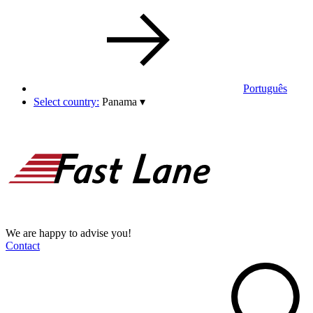
Português
Select country:
Panama
▾
We are happy to advise you!
Contact