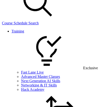
Course Schedule Search
Training
Exclusive
Fast Lane Live
Advanced Master Classes
Next Generation AI Skills
Networking & IT Skills
Hack Academy