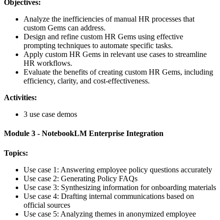
Objectives:
Analyze the inefficiencies of manual HR processes that
custom Gems can address.
Design and refine custom HR Gems using effective
prompting techniques to automate specific tasks.
Apply custom HR Gems in relevant use cases to streamline
HR workflows.
Evaluate the benefits of creating custom HR Gems, including
efficiency, clarity, and cost-effectiveness.
Activities:
3 use case demos
Module 3 - NotebookLM Enterprise Integration
Topics:
Use case 1: Answering employee policy questions accurately
Use case 2: Generating Policy FAQs
Use case 3: Synthesizing information for onboarding materials
Use case 4: Drafting internal communications based on
official sources
Use case 5: Analyzing themes in anonymized employee