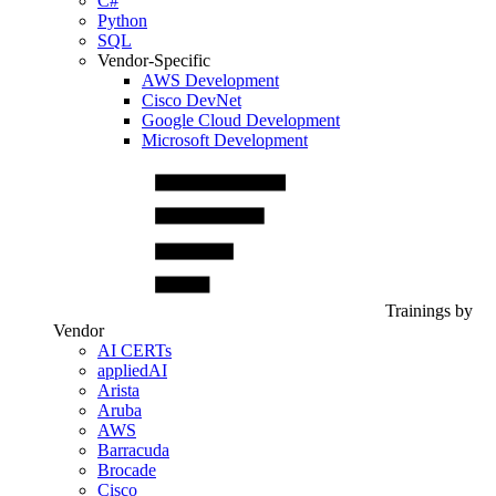
C#
Python
SQL
Vendor-Specific
AWS Development
Cisco DevNet
Google Cloud Development
Microsoft Development
Trainings by
Vendor
AI CERTs
appliedAI
Arista
Aruba
AWS
Barracuda
Brocade
Cisco