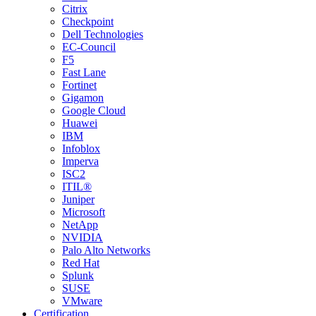
Citrix
Checkpoint
Dell Technologies
EC-Council
F5
Fast Lane
Fortinet
Gigamon
Google Cloud
Huawei
IBM
Infoblox
Imperva
ISC2
ITIL®
Juniper
Microsoft
NetApp
NVIDIA
Palo Alto Networks
Red Hat
Splunk
SUSE
VMware
Certification