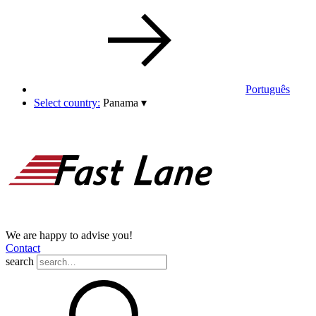
Português
Select country:
Panama
▾
We are happy to advise you!
Contact
search