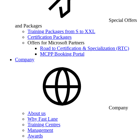
Special Offers
and Packages
Training Packages from S to XXL
Certification Packages
Offers for Microsoft Partners
Road to Certification & Specialization (RTC)
MCPP Booking Portal
Company
Company
About us
Why Fast Lane
Training Centres
Management
Awards