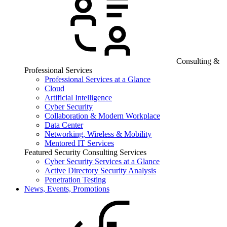
Consulting &
Professional Services
Professional Services at a Glance
Cloud
Artificial Intelligence
Cyber Security
Collaboration & Modern Workplace
Data Center
Networking, Wireless & Mobility
Mentored IT Services
Featured Security Consulting Services
Cyber Security Services at a Glance
Active Directory Security Analysis
Penetration Testing
News, Events, Promotions