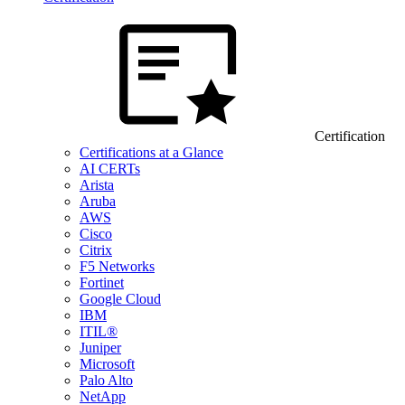
Certification
Certifications at a Glance
AI CERTs
Arista
Aruba
AWS
Cisco
Citrix
F5 Networks
Fortinet
Google Cloud
IBM
ITIL®
Juniper
Microsoft
Palo Alto
NetApp