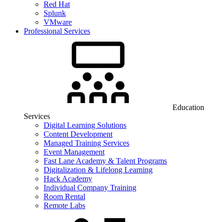
Red Hat
Splunk
VMware
Professional Services
Education
Services
Digital Learning Solutions
Content Development
Managed Training Services
Event Management
Fast Lane Academy & Talent Programs
Digitalization & Lifelong Learning
Hack Academy
Individual Company Training
Room Rental
Remote Labs