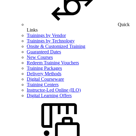
Quick
Links
Trainings by Vendor
Trainings by Technology
Onsite & Customized Training
Guaranteed Dates
New Courses
Redeem Training Vouchers
Training Packages
Delivery Methods
Digital Courseware
Training Centers
Instructor-Led Online (ILO)
Digital Learning Offers