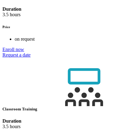
Duration
3.5 hours
Price
on request
Enroll now
Request a date
Classroom Training
Duration
3.5 hours