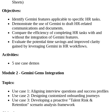
Sheets)
Objectives:
Identify Gemini features applicable to specific HR tasks.
Demonstrate the use of Gemini to draft HR-related
communications and documents.
Compare the efficiency of completing HR tasks with and
without the integration of Gemini features.
Evaluate the potential time savings and improved clarity
gained by leveraging Gemini in HR workflows.
Activities:
5 use case demos
Module 2 - Gemini Gems Integration
Topics:
Use case 1: Aligning interview questions and success profiles
Use case 2: Designing customized onboarding journeys
Use case 3: Developing a proactive "Talent Risk &
Retention" scenario analysis framework