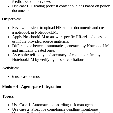
feedback/exit interviews
Use case 6: Creating podcast content outlines based on policy
documents
Objectives:
Review the steps to upload HR source documents and create
a notebook in NotebookLM.
Apply NotebookLM to answer specific HR-related questions
using the provided source materials.
Differentiate between summaries generated by NotebookLM
and manually created ones.
Assess the reliability and accuracy of content drafted by
NotebookLM by verifying its source citations.
Activities:
6 use case demos
Module 4 - Agentspace Integration
Topics:
Use Case 1: Automated onboarding task management
Use case 2: Proactive compliance deadline monitoring