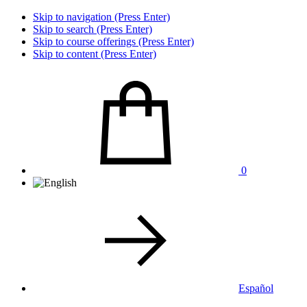
Skip to navigation (Press Enter)
Skip to search (Press Enter)
Skip to course offerings (Press Enter)
Skip to content (Press Enter)
0
Español