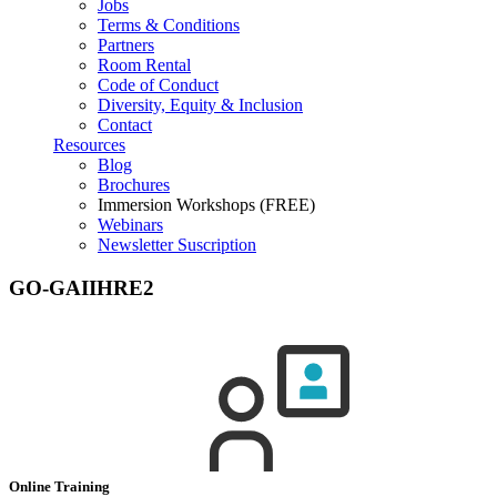
Jobs
Terms & Conditions
Partners
Room Rental
Code of Conduct
Diversity, Equity & Inclusion
Contact
Resources
Blog
Brochures
Immersion Workshops (FREE)
Webinars
Newsletter Suscription
GO-GAIIHRE2
Online Training