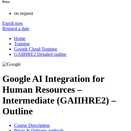
Price
on request
Enroll now
Request a date
Home
Training
Google Cloud Training
GAIIHRE2 Detailed outline
Google AI Integration for
Human Resources –
Intermediate (GAIIHRE2) –
Outline
Course Description
Prices & Delivery methods