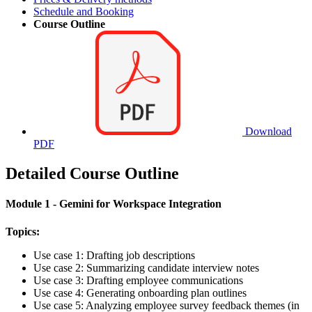
Schedule and Booking
Course Outline
Download
PDF
Detailed Course Outline
Module 1 - Gemini for Workspace Integration
Topics:
Use case 1: Drafting job descriptions
Use case 2: Summarizing candidate interview notes
Use case 3: Drafting employee communications
Use case 4: Generating onboarding plan outlines
Use case 5: Analyzing employee survey feedback themes (in