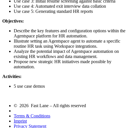
Use case 3: Initial resume screening against basic criteria
Use case 4: Automated exit interview data collation
Use case 5: Generating standard HR reports
Objectives:
Describe the key features and configuration options within the
Agentspace platform for HR automation.
Illustrate setting an Agentspace agent to automate a specific
routine HR task using Workspace integrations.
Analyze the potential impact of Agentspace automation on
existing HR workflows and data management.
Propose new strategic HR initiatives made possible by
automation.
Activities:
5 use case demos
© 2026 Fast Lane – All rights reserved
Terms & Conditions
Imprint
Privacy Statement