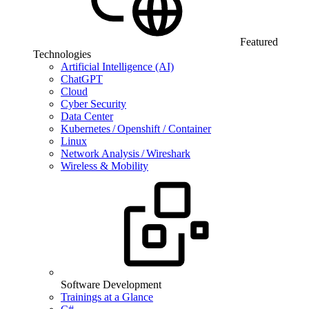
Featured
Technologies
Artificial Intelligence (AI)
ChatGPT
Cloud
Cyber Security
Data Center
Kubernetes / Openshift / Container
Linux
Network Analysis / Wireshark
Wireless & Mobility
Software Development
Trainings at a Glance