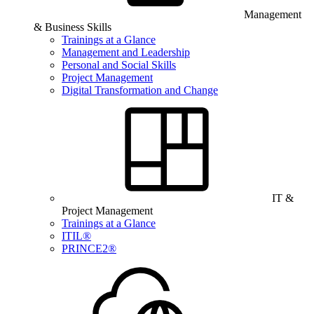
Management
& Business Skills
Trainings at a Glance
Management and Leadership
Personal and Social Skills
Project Management
Digital Transformation and Change
IT &
Project Management
Trainings at a Glance
ITIL®
PRINCE2®