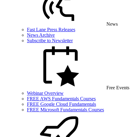
News
Fast Lane Press Releases
News Archive
Subscribe to Newsletter
Free Events
Webinar Overview
FREE AWS Fundamentals Courses
FREE Google Cloud Fundamentals
FREE Microsoft Fundamentals Courses