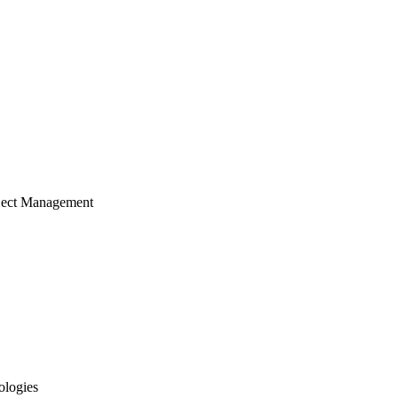
ject Management
ologies