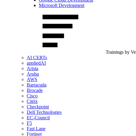
Microsoft Development
Trainings by V
AI CERTs
appliedAI
Arista
Aruba
AWS
Barracuda
Brocade
Cisco
Citrix
Checkpoint
Dell Technologies
EC-Council
F5
Fast Lane
Fortinet