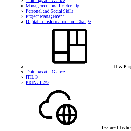
Trainings at a Glance
Management and Leadership
Personal and Social Skills
Project Management
Digital Transformation and Change
IT & Pro
Trainings at a Glance
ITIL®
PRINCE2®
Featured Techn