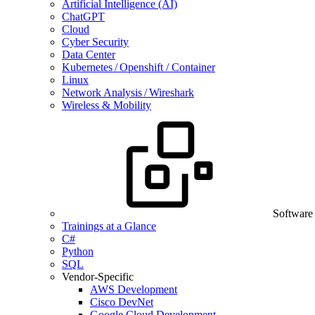
Artificial Intelligence (AI)
ChatGPT
Cloud
Cyber Security
Data Center
Kubernetes / Openshift / Container
Linux
Network Analysis / Wireshark
Wireless & Mobility
Software
Trainings at a Glance
C#
Python
SQL
Vendor-Specific
AWS Development
Cisco DevNet
Google Cloud Development