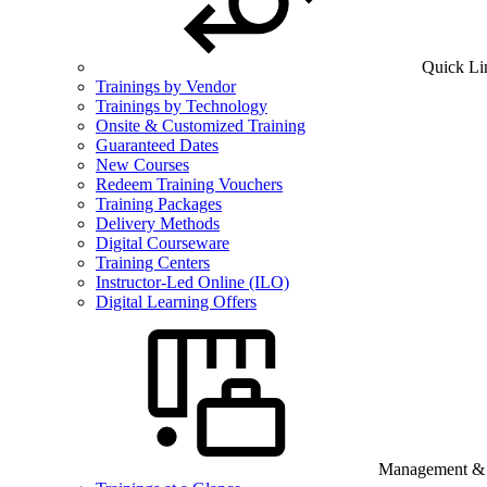
Quick Li
Trainings by Vendor
Trainings by Technology
Onsite & Customized Training
Guaranteed Dates
New Courses
Redeem Training Vouchers
Training Packages
Delivery Methods
Digital Courseware
Training Centers
Instructor-Led Online (ILO)
Digital Learning Offers
Management & B