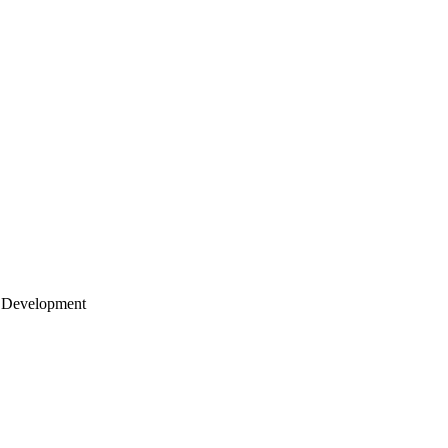
 Development