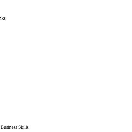
nks
usiness Skills