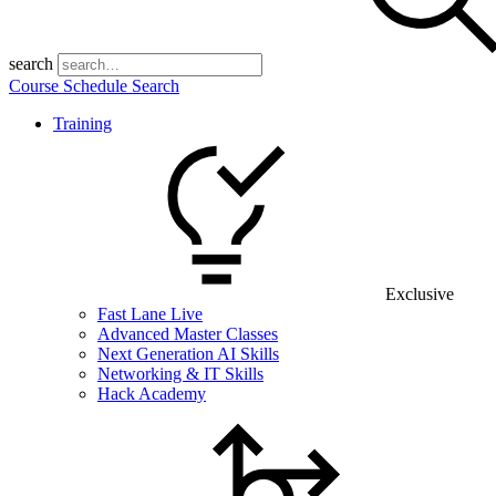
search
Course Schedule Search
Training
Exclusive
Fast Lane Live
Advanced Master Classes
Next Generation AI Skills
Networking & IT Skills
Hack Academy