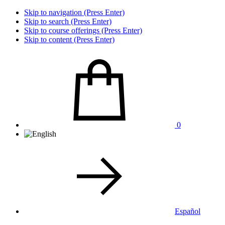
Skip to navigation (Press Enter)
Skip to search (Press Enter)
Skip to course offerings (Press Enter)
Skip to content (Press Enter)
0
Español