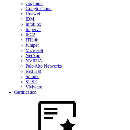
Gigamon
Google Cloud
Huawei
IBM
Infoblox
Imperva
ISC2
ITIL®
Juniper
Microsoft
NetApp
NVIDIA
Palo Alto Networks
Red Hat
Splunk
SUSE
VMware
Certification