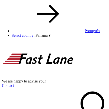
Português
Select country:
Panama
▾
We are happy to advise you!
Contact