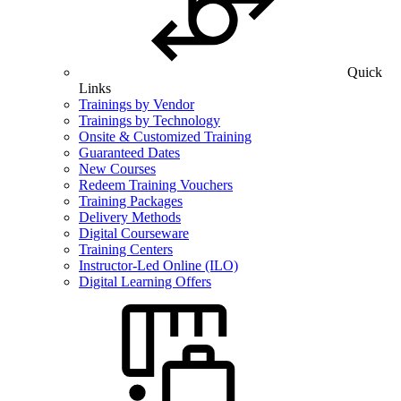
Quick
Links
Trainings by Vendor
Trainings by Technology
Onsite & Customized Training
Guaranteed Dates
New Courses
Redeem Training Vouchers
Training Packages
Delivery Methods
Digital Courseware
Training Centers
Instructor-Led Online (ILO)
Digital Learning Offers