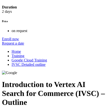
Duration
2 days
Price
on request
Enroll now
Request a date
Home
Training
Google Cloud Training
IVSC Detailed outline
Introduction to Vertex AI
Search for Commerce (IVSC) –
Outline