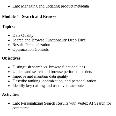
Lab: Managing and updating product metadata
Module 4 - Search and Browse
Topics:
Data Quality
Search and Browse Functionality Deep Dive
Results Personalization
Optimization Controls
Objectives:
Distinguish search vs. browse functionalities
Understand search and browse performance tiers
Improve and maintain data quality
Describe ranking, optimization, and personalization
Identify key catalog and user event attributes
Activities:
Lab: Personalizing Search Results with Vertex AI Search for
commerce