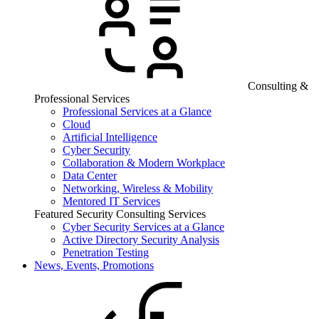
Consulting &
Professional Services
Professional Services at a Glance
Cloud
Artificial Intelligence
Cyber Security
Collaboration & Modern Workplace
Data Center
Networking, Wireless & Mobility
Mentored IT Services
Featured Security Consulting Services
Cyber Security Services at a Glance
Active Directory Security Analysis
Penetration Testing
News, Events, Promotions