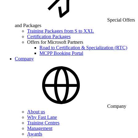
Special Offers
and Packages
Training Packages from S to XXL
Certification Packages
Offers for Microsoft Partners
Road to Certification & Specialization (RTC)
MCPP Booking Portal
Company
Company
About us
Why Fast Lane
Training Centres
Management
Awards