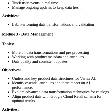
Track user events in real time
Manage ongoing updates to keep data fresh
Activities:
Lab: Performing data transformations and validation
Module 3 - Data Management
Topics:
More on data transformations and pre-processing
Working with product metadata and attributes
Data quality and consistent updates
Objectives:
Understand key product data structures for Vertex AI.
Identify essential attributes and their impact on AI
performance.
Explore advanced data transformation techniques for catalogs.
Align product data with Google Cloud Retail schema for
optimal results.
Activities: