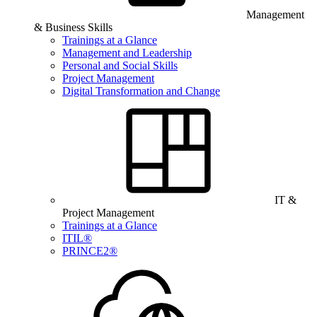
Management
& Business Skills
Trainings at a Glance
Management and Leadership
Personal and Social Skills
Project Management
Digital Transformation and Change
IT &
Project Management
Trainings at a Glance
ITIL®
PRINCE2®