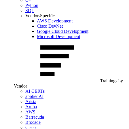
C#
Python
SQL
Vendor-Specific
AWS Development
Cisco DevNet
Google Cloud Development
Microsoft Development
Trainings by
Vendor
AI CERTs
appliedAI
Arista
Aruba
AWS
Barracuda
Brocade
Cisco