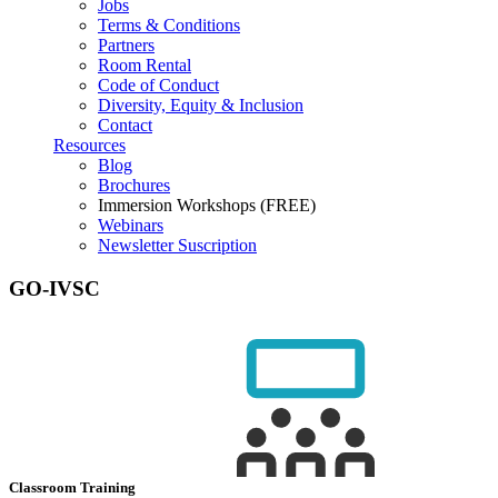
Jobs
Terms & Conditions
Partners
Room Rental
Code of Conduct
Diversity, Equity & Inclusion
Contact
Resources
Blog
Brochures
Immersion Workshops (FREE)
Webinars
Newsletter Suscription
GO-IVSC
Classroom Training