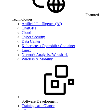
Featured
Technologies
Artificial Intelligence (AI)
ChatGPT
Cloud
Cyber Security
Data Center
Kubernetes / Openshift / Container
Linux
Network Analysis / Wireshark
Wireless & Mobility
Software Development
Trainings at a Glance