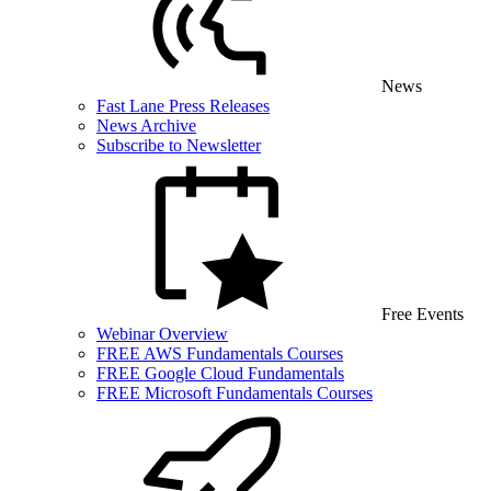
News
Fast Lane Press Releases
News Archive
Subscribe to Newsletter
Free Events
Webinar Overview
FREE AWS Fundamentals Courses
FREE Google Cloud Fundamentals
FREE Microsoft Fundamentals Courses