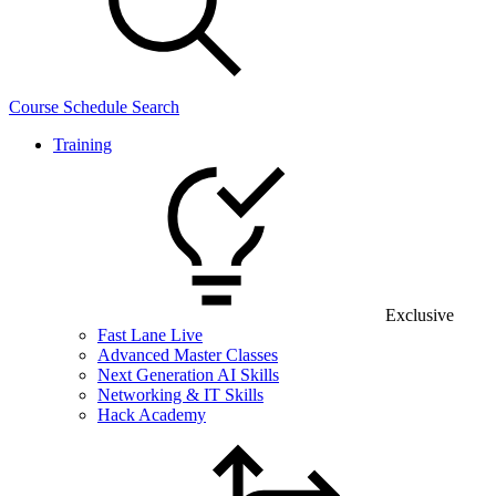
Course Schedule Search
Training
Exclusive
Fast Lane Live
Advanced Master Classes
Next Generation AI Skills
Networking & IT Skills
Hack Academy