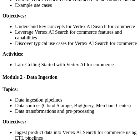
Example use cases
Objectives:
Understand key concepts for Vertex AI Search for commerce
Leverage Vertex AI Search for commerce features and
capabilities
Discover typical use cases for Vertex AI Search for commerce
Activities:
Lab: Getting Started with Vertex AI for commerce
Module 2 - Data Ingestion
Topics:
Data ingestion pipelines
Data sources (Cloud Storage, BigQuery, Merchant Center)
Data transformations and pre-processing
Objectives:
Ingest product data into Vertex AI Search for commerce using
ETL pipelines