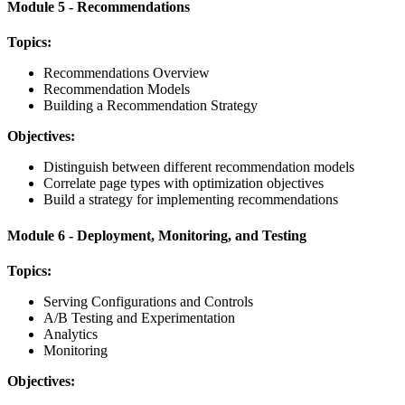
Module 5 - Recommendations
Topics:
Recommendations Overview
Recommendation Models
Building a Recommendation Strategy
Objectives:
Distinguish between different recommendation models
Correlate page types with optimization objectives
Build a strategy for implementing recommendations
Module 6 - Deployment, Monitoring, and Testing
Topics:
Serving Configurations and Controls
A/B Testing and Experimentation
Analytics
Monitoring
Objectives: