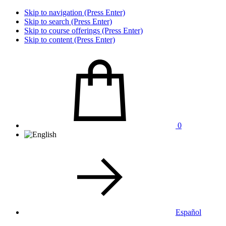
Skip to navigation (Press Enter)
Skip to search (Press Enter)
Skip to course offerings (Press Enter)
Skip to content (Press Enter)
0
Español