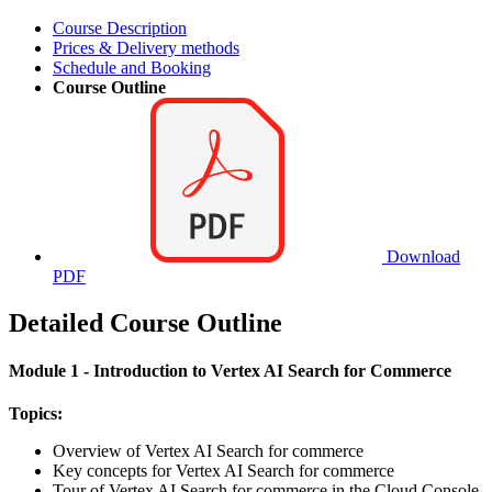
Course Description
Prices & Delivery methods
Schedule and Booking
Course Outline
Download
PDF
Detailed Course Outline
Module 1 - Introduction to Vertex AI Search for Commerce
Topics:
Overview of Vertex AI Search for commerce
Key concepts for Vertex AI Search for commerce
Tour of Vertex AI Search for commerce in the Cloud Console