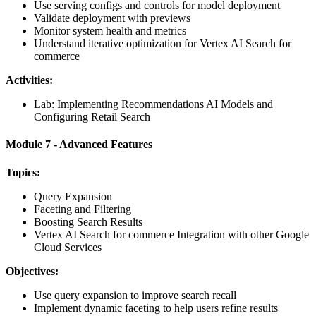
Use serving configs and controls for model deployment
Validate deployment with previews
Monitor system health and metrics
Understand iterative optimization for Vertex AI Search for
commerce
Activities:
Lab: Implementing Recommendations AI Models and
Configuring Retail Search
Module 7 - Advanced Features
Topics:
Query Expansion
Faceting and Filtering
Boosting Search Results
Vertex AI Search for commerce Integration with other Google
Cloud Services
Objectives:
Use query expansion to improve search recall
Implement dynamic faceting to help users refine results