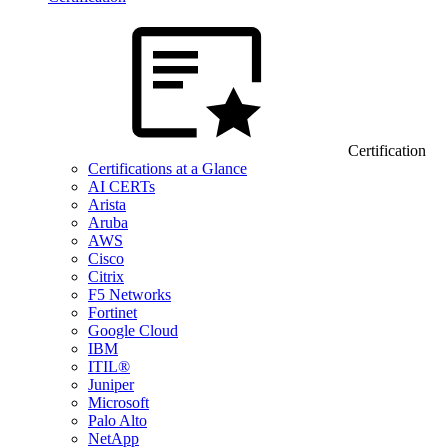
Certification
Certifications at a Glance
AI CERTs
Arista
Aruba
AWS
Cisco
Citrix
F5 Networks
Fortinet
Google Cloud
IBM
ITIL®
Juniper
Microsoft
Palo Alto
NetApp