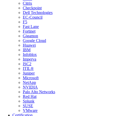
Citrix
Checkpoint
Dell Technologies
EC-Council
F5
Fast Lane
Fortinet
Gigamon
Google Cloud
Huawei
IBM
Infoblox
Imperva
ISC2
ITIL®
Juniper
Microsoft
NetApp
NVIDIA
Palo Alto Networks
Red Hat
Splunk
SUSE
VMware
Certification