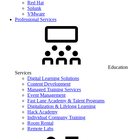
Red Hat
Splunk
VMware
Professional Services
Education
Services
Digital Learning Solutions
Content Development
Managed Training Services
Event Management
Fast Lane Academy & Talent Programs
Digitalization & Lifelong Learning
Hack Academy
Individual Company Training
Room Rental
Remote Labs