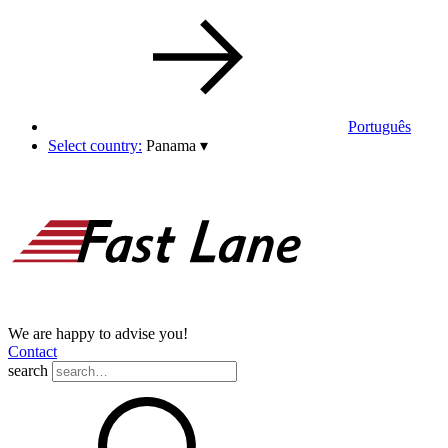
Português
Select country:
Panama
▾
We are happy to advise you!
Contact
search