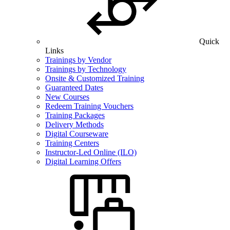
Quick
Links
Trainings by Vendor
Trainings by Technology
Onsite & Customized Training
Guaranteed Dates
New Courses
Redeem Training Vouchers
Training Packages
Delivery Methods
Digital Courseware
Training Centers
Instructor-Led Online (ILO)
Digital Learning Offers