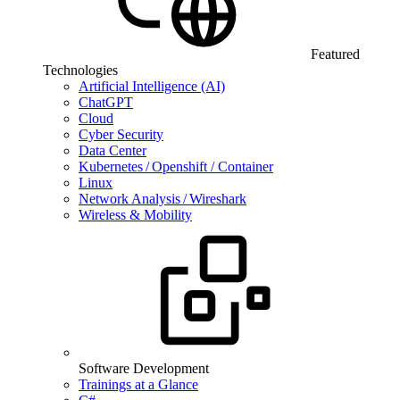
Featured
Technologies
Artificial Intelligence (AI)
ChatGPT
Cloud
Cyber Security
Data Center
Kubernetes / Openshift / Container
Linux
Network Analysis / Wireshark
Wireless & Mobility
Software Development
Trainings at a Glance