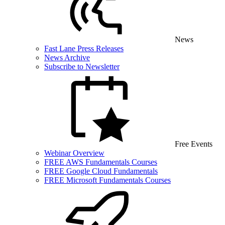
News
Fast Lane Press Releases
News Archive
Subscribe to Newsletter
Free Events
Webinar Overview
FREE AWS Fundamentals Courses
FREE Google Cloud Fundamentals
FREE Microsoft Fundamentals Courses