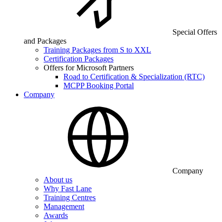
Special Offers
and Packages
Training Packages from S to XXL
Certification Packages
Offers for Microsoft Partners
Road to Certification & Specialization (RTC)
MCPP Booking Portal
Company
Company
About us
Why Fast Lane
Training Centres
Management
Awards