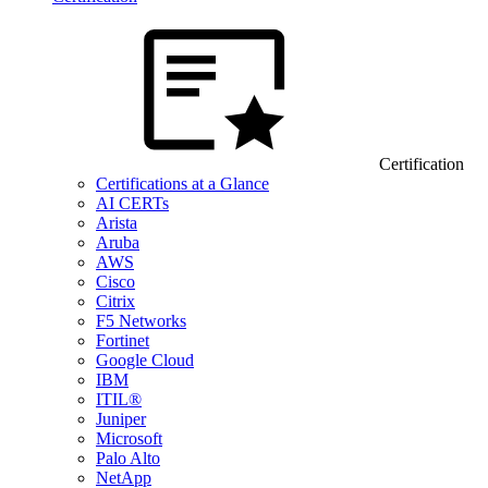
Certification
Certifications at a Glance
AI CERTs
Arista
Aruba
AWS
Cisco
Citrix
F5 Networks
Fortinet
Google Cloud
IBM
ITIL®
Juniper
Microsoft
Palo Alto
NetApp