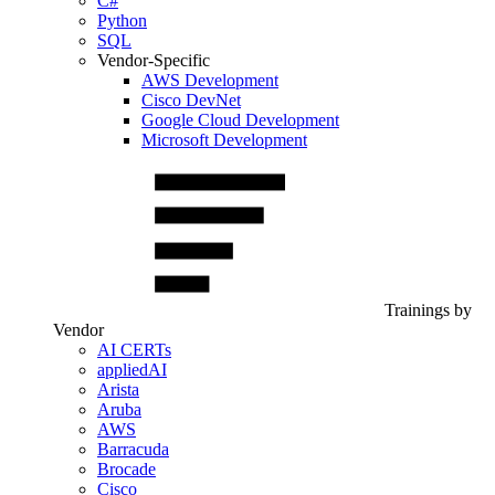
C#
Python
SQL
Vendor-Specific
AWS Development
Cisco DevNet
Google Cloud Development
Microsoft Development
Trainings by
Vendor
AI CERTs
appliedAI
Arista
Aruba
AWS
Barracuda
Brocade
Cisco