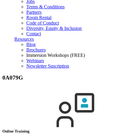
Jobs
Terms & Conditions
Partners
Room Rental
Code of Conduct
Diversity, Equity & Inclusion
Contact
Resources
Blog
Brochures
Immersion Workshops (FREE)
Webinars
Newsletter Suscription
0A079G
Online Training