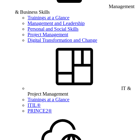
Management
& Business Skills
Trainings at a Glance
Management and Leadership
Personal and Social Skills
Project Management
Digital Transformation and Change
IT &
Project Management
Trainings at a Glance
ITIL®
PRINCE2®