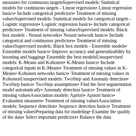
measures for continuous targetsSupervised models: Statistical
models for continuous targets - Linear regression• Linear regression
basics• Include categorical predictors• Treatment of missing
valuesSupervised models: Statistical models for categorical targets -
Logistic regression• Logistic regression basics• Include categorical
predictors• Treatment of missing valuesSupervised models: Black
box models - Neural networks• Neural network basics• Include
categorical and continuous predictors• Treatment of missing
valuesSupervised models: Black box models - Ensemble models•
Ensemble models basics• Improve accuracy and generalizability by
boosting and bagging• Ensemble the best modelsUnsupervised
models: K-Means and Kohonen• K-Means basics• Include
categorical inputs in K-Means• Treatment of missing values in K-
Means• Kohonen networks basics• Treatment of missing values in
KohonenUnsupervised models: TwoStep and Anomaly detection•
TwoStep basics• TwoStep assumptions• Find the best segmentation
model automatically• Anomaly detection basics• Treatment of
missing valuesAssociation models: Apriori• Apriori basics•
Evaluation measures• Treatment of missing valuesAssociation
models: Sequence detection• Sequence detection basics• Treatment
of missing valuesPreparing data for modeling• Examine the quality
of the data• Select important predictors• Balance the data