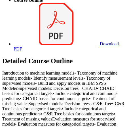
Course Outline
Download
PDF
Detailed Course Outline
Introduction to machine learning models• Taxonomy of machine
learning models• Identify measurement levels• Taxonomy of
supervised models• Build and apply models in IBM SPSS
ModelerSupervised models: Decision trees - CHAID• CHAID
basics for categorical targets• Include categorical and continuous
predictors• CHAID basics for continuous targets• Treatment of
missing valuesSupervised models: Decision trees - C&R Tree• C&R
Tree basics for categorical targets• Include categorical and
continuous predictors• C&R Tree basics for continuous targets•
Treatment of missing valuesEvaluation measures for supervised
models• Evaluation measures for categorical targets• Evaluation