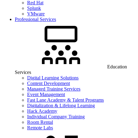
Red Hat
Splunk
VMware
Professional Services
Education
Services
Digital Learning Solutions
Content Development
Managed Training Services
Event Management
Fast Lane Academy & Talent Programs
Digitalization & Lifelong Learning
Hack Academy
Individual Company Training
Room Rental
Remote Labs