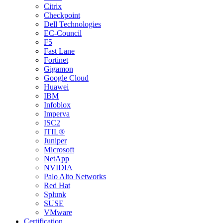
Citrix
Checkpoint
Dell Technologies
EC-Council
F5
Fast Lane
Fortinet
Gigamon
Google Cloud
Huawei
IBM
Infoblox
Imperva
ISC2
ITIL®
Juniper
Microsoft
NetApp
NVIDIA
Palo Alto Networks
Red Hat
Splunk
SUSE
VMware
Certification