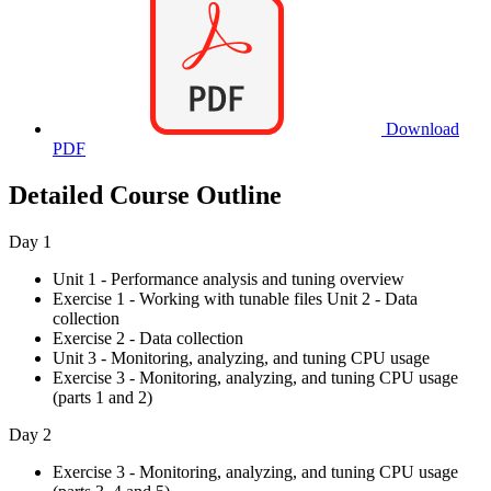
Download
PDF
Detailed Course Outline
Day 1
Unit 1 - Performance analysis and tuning overview
Exercise 1 - Working with tunable files Unit 2 - Data
collection
Exercise 2 - Data collection
Unit 3 - Monitoring, analyzing, and tuning CPU usage
Exercise 3 - Monitoring, analyzing, and tuning CPU usage
(parts 1 and 2)
Day 2
Exercise 3 - Monitoring, analyzing, and tuning CPU usage