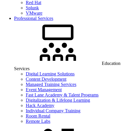
Red Hat
Splunk
VMware
Professional Services
Education
Services
Digital Learning Solutions
Content Development
Managed Training Services
Event Management
Fast Lane Academy & Talent Programs
Digitalization & Lifelong Learning
Hack Academy
Individual Company Training
Room Rental
Remote Labs