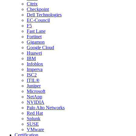
Citrix
Checkpoint
Dell Technologies
EC-Council
F5
Fast Lane
Fortinet
Gigamon
Google Cloud
Huawei
IBM
Infoblox
Imperva
ISC2
ITIL®
Juniper
Microsoft
NetApp
NVIDIA
Palo Alto Networks
Red Hat
Splunk
SUSE
VMware
Certification