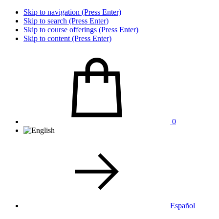
Skip to navigation (Press Enter)
Skip to search (Press Enter)
Skip to course offerings (Press Enter)
Skip to content (Press Enter)
0
Español