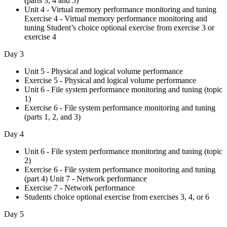
(parts 3, 4 and 5)
Unit 4 - Virtual memory performance monitoring and tuning
Exercise 4 - Virtual memory performance monitoring and
tuning Student’s choice optional exercise from exercise 3 or
exercise 4
Day 3
Unit 5 - Physical and logical volume performance
Exercise 5 - Physical and logical volume performance
Unit 6 - File system performance monitoring and tuning (topic
1)
Exercise 6 - File system performance monitoring and tuning
(parts 1, 2, and 3)
Day 4
Unit 6 - File system performance monitoring and tuning (topic
2)
Exercise 6 - File system performance monitoring and tuning
(part 4) Unit 7 - Network performance
Exercise 7 - Network performance
Students choice optional exercise from exercises 3, 4, or 6
Day 5