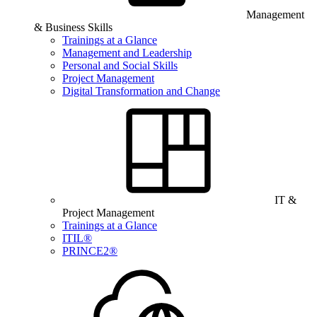
Management
& Business Skills
Trainings at a Glance
Management and Leadership
Personal and Social Skills
Project Management
Digital Transformation and Change
IT &
Project Management
Trainings at a Glance
ITIL®
PRINCE2®