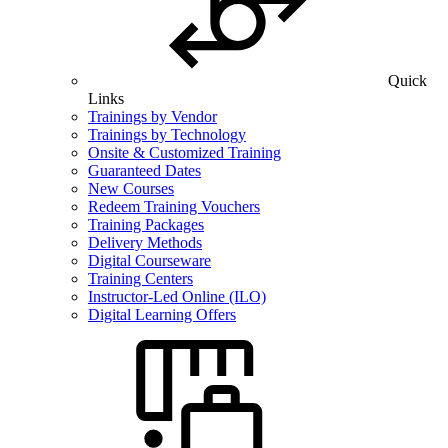
Quick
Links
Trainings by Vendor
Trainings by Technology
Onsite & Customized Training
Guaranteed Dates
New Courses
Redeem Training Vouchers
Training Packages
Delivery Methods
Digital Courseware
Training Centers
Instructor-Led Online (ILO)
Digital Learning Offers