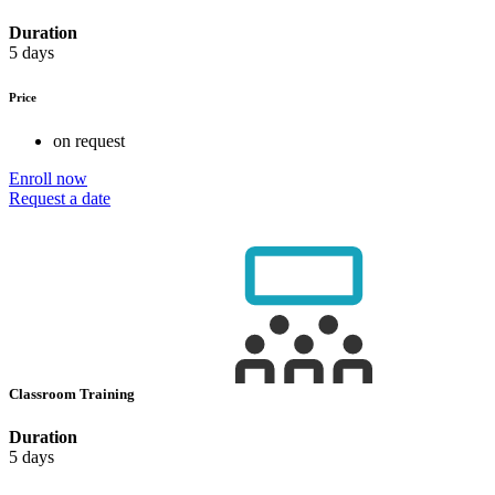
Duration
5 days
Price
on request
Enroll now
Request a date
Classroom Training
Duration
5 days