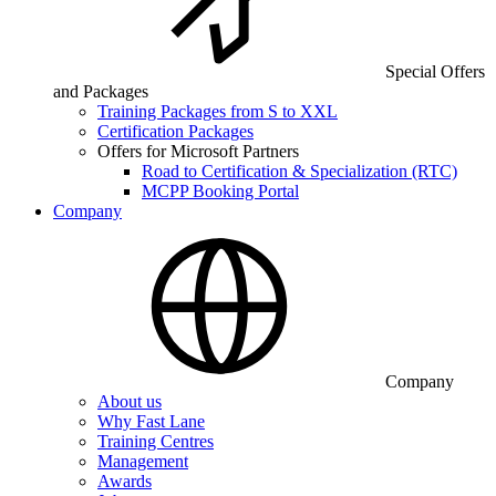
Special Offers
and Packages
Training Packages from S to XXL
Certification Packages
Offers for Microsoft Partners
Road to Certification & Specialization (RTC)
MCPP Booking Portal
Company
Company
About us
Why Fast Lane
Training Centres
Management
Awards