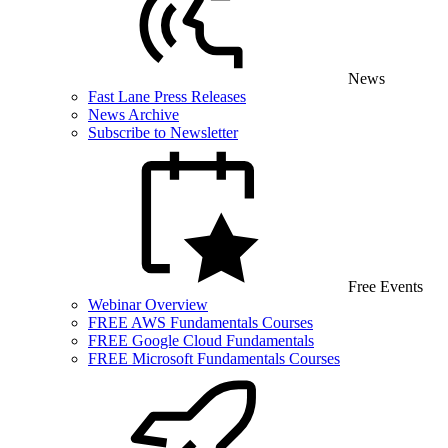
News
Fast Lane Press Releases
News Archive
Subscribe to Newsletter
Free Events
Webinar Overview
FREE AWS Fundamentals Courses
FREE Google Cloud Fundamentals
FREE Microsoft Fundamentals Courses