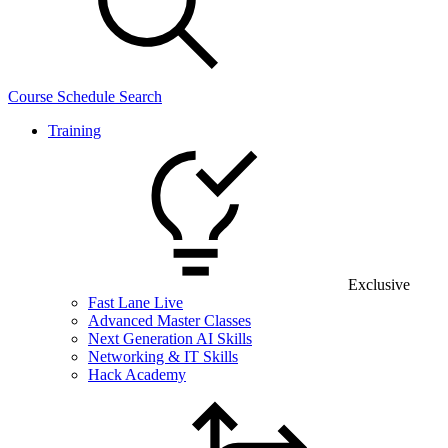
Course Schedule Search
Training
Exclusive
Fast Lane Live
Advanced Master Classes
Next Generation AI Skills
Networking & IT Skills
Hack Academy