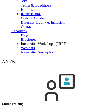
Jobs
Terms & Conditions
Partners
Room Rental
Code of Conduct
Diversity, Equity & Inclusion
Contact
Resources
Blog
Brochures
Immersion Workshops (FREE)
Webinars
Newsletter Suscription
AN51G
Online Training