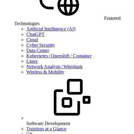
Featured
Technologies
Artificial Intelligence (AI)
ChatGPT
Cloud
Cyber Security
Data Center
Kubernetes / Openshift / Container
Linux
Network Analysis / Wireshark
Wireless & Mobility
Software Development
Trainings at a Glance