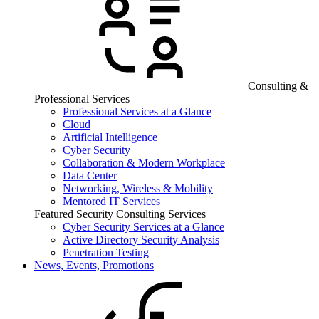
Consulting &
Professional Services
Professional Services at a Glance
Cloud
Artificial Intelligence
Cyber Security
Collaboration & Modern Workplace
Data Center
Networking, Wireless & Mobility
Mentored IT Services
Featured Security Consulting Services
Cyber Security Services at a Glance
Active Directory Security Analysis
Penetration Testing
News, Events, Promotions