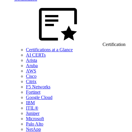
Certification
Certifications at a Glance
AI CERTs
Arista
Aruba
AWS
Cisco
Citrix
F5 Networks
Fortinet
Google Cloud
IBM
ITIL®
Juniper
Microsoft
Palo Alto
NetApp