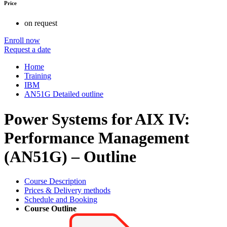
Price
on request
Enroll now
Request a date
Home
Training
IBM
AN51G Detailed outline
Power Systems for AIX IV:
Performance Management
(AN51G) – Outline
Course Description
Prices & Delivery methods
Schedule and Booking
Course Outline