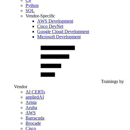
C#
Python
SQL
Vendor-Specific
AWS Development
Cisco DevNet
Google Cloud Development
Microsoft Development
Trainings by
Vendor
AI CERTs
appliedAI
Arista
Aruba
AWS
Barracuda
Brocade
Cisco