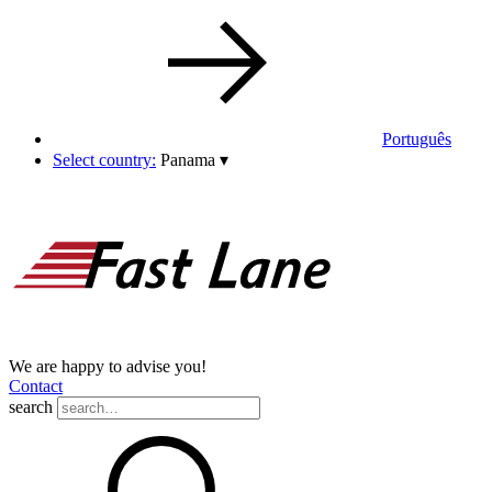
Português
Select country:
Panama
▾
We are happy to advise you!
Contact
search