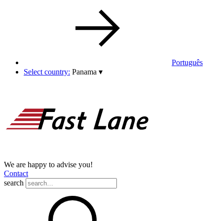
Português
Select country:
Panama
▾
We are happy to advise you!
Contact
search