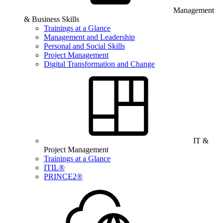
Management
& Business Skills
Trainings at a Glance
Management and Leadership
Personal and Social Skills
Project Management
Digital Transformation and Change
IT &
Project Management
Trainings at a Glance
ITIL®
PRINCE2®