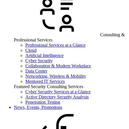
Consulting &
Professional Services
Professional Services at a Glance
Cloud
Artificial Intelligence
Cyber Security
Collaboration & Modern Workplace
Data Center
Networking, Wireless & Mobility
Mentored IT Services
Featured Security Consulting Services
Cyber Security Services at a Glance
Active Directory Security Analysis
Penetration Testing
News, Events, Promotions