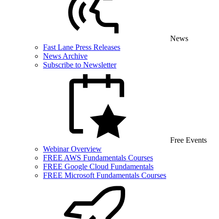
News
Fast Lane Press Releases
News Archive
Subscribe to Newsletter
Free Events
Webinar Overview
FREE AWS Fundamentals Courses
FREE Google Cloud Fundamentals
FREE Microsoft Fundamentals Courses