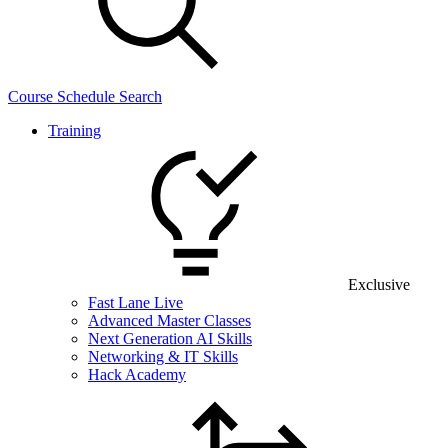
Course Schedule Search
Training
Exclusive
Fast Lane Live
Advanced Master Classes
Next Generation AI Skills
Networking & IT Skills
Hack Academy