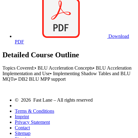
Download
PDF
Detailed Course Outline
Topics Covered:• BLU Acceleration Concepts• BLU Acceleration
Implementation and Use• Implementing Shadow Tables and BLU
MQTs• DB2 BLU MPP support
© 2026 Fast Lane – All rights reserved
Terms & Conditions
Imprint
Privacy Statement
Contact
Sitemap