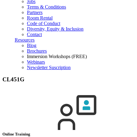
Jobs
Terms & Conditions
Partners
Room Rental
Code of Conduct
Diversity, Equity & Inclusion
Contact
Resources
Blog
Brochures
Immersion Workshops (FREE)
Webinars
Newsletter Suscription
CL451G
Online Training