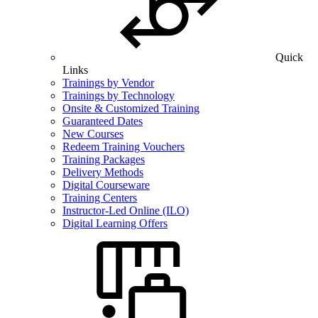
Quick
Links
Trainings by Vendor
Trainings by Technology
Onsite & Customized Training
Guaranteed Dates
New Courses
Redeem Training Vouchers
Training Packages
Delivery Methods
Digital Courseware
Training Centers
Instructor-Led Online (ILO)
Digital Learning Offers