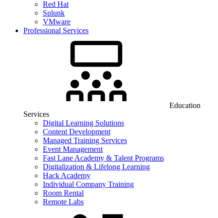
Red Hat
Splunk
VMware
Professional Services
Education
Services
Digital Learning Solutions
Content Development
Managed Training Services
Event Management
Fast Lane Academy & Talent Programs
Digitalization & Lifelong Learning
Hack Academy
Individual Company Training
Room Rental
Remote Labs