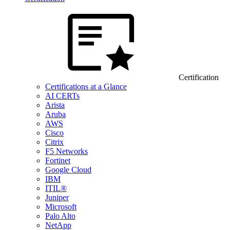
Certification
Certifications at a Glance
AI CERTs
Arista
Aruba
AWS
Cisco
Citrix
F5 Networks
Fortinet
Google Cloud
IBM
ITIL®
Juniper
Microsoft
Palo Alto
NetApp