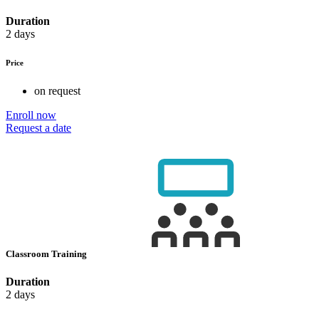
Duration
2 days
Price
on request
Enroll now
Request a date
Classroom Training
Duration
2 days