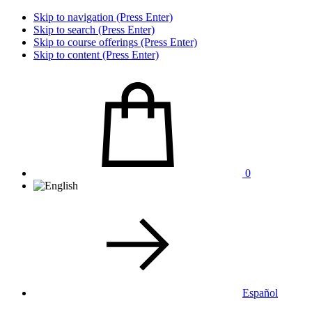
Skip to navigation (Press Enter)
Skip to search (Press Enter)
Skip to course offerings (Press Enter)
Skip to content (Press Enter)
0
Español