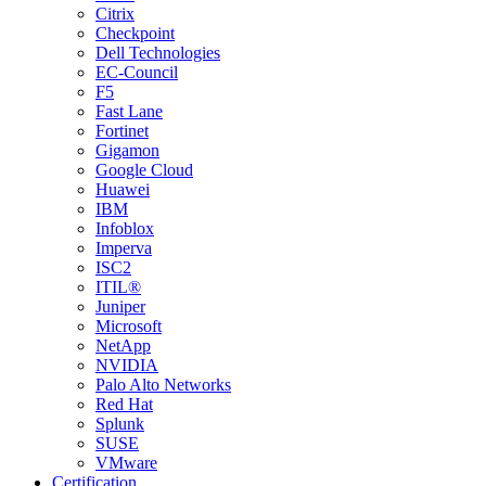
Citrix
Checkpoint
Dell Technologies
EC-Council
F5
Fast Lane
Fortinet
Gigamon
Google Cloud
Huawei
IBM
Infoblox
Imperva
ISC2
ITIL®
Juniper
Microsoft
NetApp
NVIDIA
Palo Alto Networks
Red Hat
Splunk
SUSE
VMware
Certification