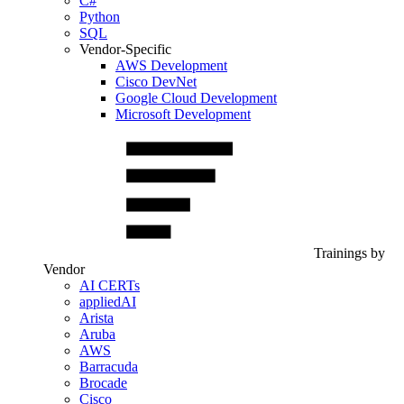
C#
Python
SQL
Vendor-Specific
AWS Development
Cisco DevNet
Google Cloud Development
Microsoft Development
Trainings by
Vendor
AI CERTs
appliedAI
Arista
Aruba
AWS
Barracuda
Brocade
Cisco