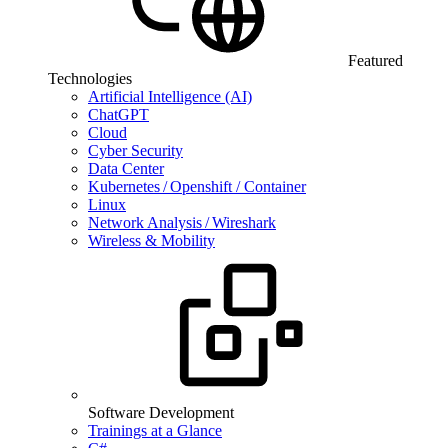
Featured
Technologies
Artificial Intelligence (AI)
ChatGPT
Cloud
Cyber Security
Data Center
Kubernetes / Openshift / Container
Linux
Network Analysis / Wireshark
Wireless & Mobility
Software Development
Trainings at a Glance