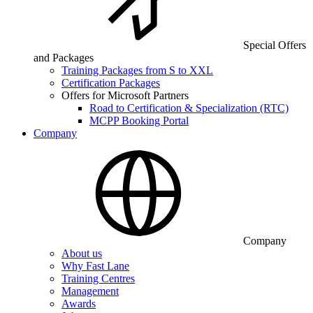
Special Offers
and Packages
Training Packages from S to XXL
Certification Packages
Offers for Microsoft Partners
Road to Certification & Specialization (RTC)
MCPP Booking Portal
Company
Company
About us
Why Fast Lane
Training Centres
Management
Awards