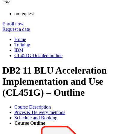
Price
on request
Enroll now
Request a date
Home
Training
IBM
CL451G Detailed outline
DB2 11 BLU Acceleration
Implementation and Use
(CL451G) – Outline
Course Description
Prices & Delivery methods
Schedule and Booking
Course Outline