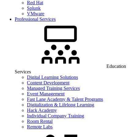
Red Hat
Splunk
VMware
Professional Services
Education
Services
Digital Learning Solutions
Content Development
Managed Training Services
Event Management
Fast Lane Academy & Talent Programs
Digitalization & Lifelong Learning
Hack Academy
Individual Company Training
Room Rental
Remote Labs