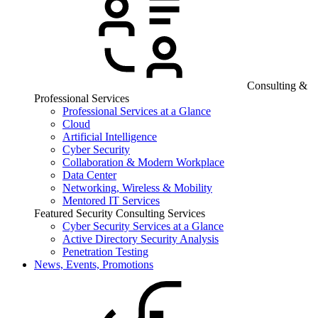
Consulting &
Professional Services
Professional Services at a Glance
Cloud
Artificial Intelligence
Cyber Security
Collaboration & Modern Workplace
Data Center
Networking, Wireless & Mobility
Mentored IT Services
Featured Security Consulting Services
Cyber Security Services at a Glance
Active Directory Security Analysis
Penetration Testing
News, Events, Promotions