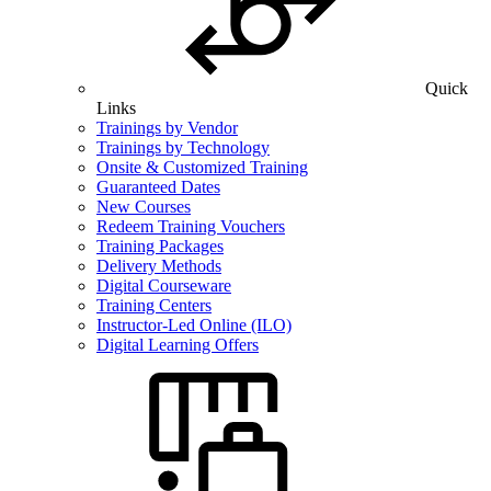
Quick
Links
Trainings by Vendor
Trainings by Technology
Onsite & Customized Training
Guaranteed Dates
New Courses
Redeem Training Vouchers
Training Packages
Delivery Methods
Digital Courseware
Training Centers
Instructor-Led Online (ILO)
Digital Learning Offers