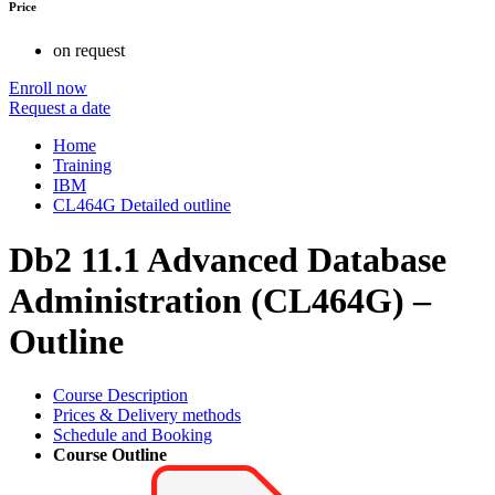
Price
on request
Enroll now
Request a date
Home
Training
IBM
CL464G Detailed outline
Db2 11.1 Advanced Database
Administration (CL464G) –
Outline
Course Description
Prices & Delivery methods
Schedule and Booking
Course Outline