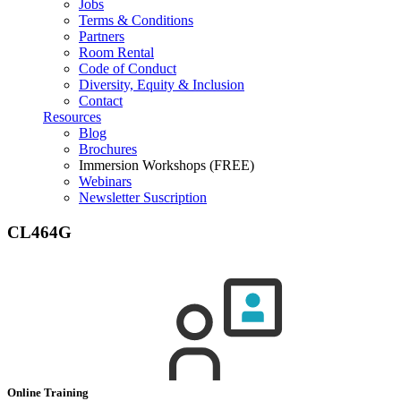
Jobs
Terms & Conditions
Partners
Room Rental
Code of Conduct
Diversity, Equity & Inclusion
Contact
Resources
Blog
Brochures
Immersion Workshops (FREE)
Webinars
Newsletter Suscription
CL464G
Online Training