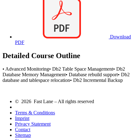
Download
PDF
Detailed Course Outline
• Advanced Monitoring• Db2 Table Space Management• Db2
Database Memory Management• Database rebuild support• Db2
database and tablespace relocation• Db2 Incremental Backup
© 2026 Fast Lane – All rights reserved
Terms & Conditions
Imprint
Privacy Statement
Contact
Sitemap