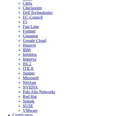
Citrix
Checkpoint
Dell Technologies
EC-Council
F5
Fast Lane
Fortinet
Gigamon
Google Cloud
Huawei
IBM
Infoblox
Imperva
ISC2
ITIL®
Juniper
Microsoft
NetApp
NVIDIA
Palo Alto Networks
Red Hat
Splunk
SUSE
VMware
Certification