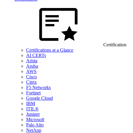
Certification
Certifications at a Glance
AI CERTs
Arista
Aruba
AWS
Cisco
Citrix
F5 Networks
Fortinet
Google Cloud
IBM
ITIL®
Juniper
Microsoft
Palo Alto
NetApp