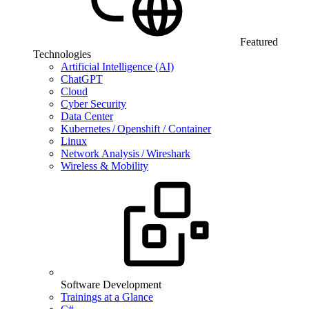
Featured
Technologies
Artificial Intelligence (AI)
ChatGPT
Cloud
Cyber Security
Data Center
Kubernetes / Openshift / Container
Linux
Network Analysis / Wireshark
Wireless & Mobility
Software Development
Trainings at a Glance