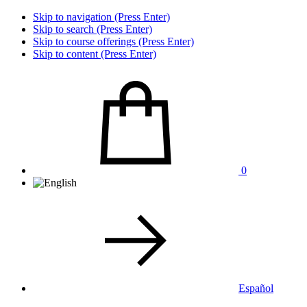
Skip to navigation (Press Enter)
Skip to search (Press Enter)
Skip to course offerings (Press Enter)
Skip to content (Press Enter)
0
Español