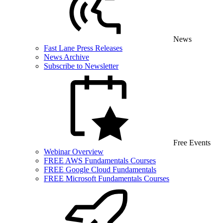
News
Fast Lane Press Releases
News Archive
Subscribe to Newsletter
Free Events
Webinar Overview
FREE AWS Fundamentals Courses
FREE Google Cloud Fundamentals
FREE Microsoft Fundamentals Courses