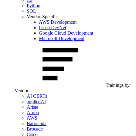
C#
Python
SQL
Vendor-Specific
AWS Development
Cisco DevNet
Google Cloud Development
Microsoft Development
Trainings by
Vendor
AI CERTs
appliedAI
Arista
Aruba
AWS
Barracuda
Brocade
Cisco