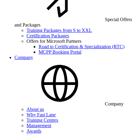
Special Offers
and Packages
Training Packages from S to XXL
Certification Packages
Offers for Microsoft Partners
Road to Certification & Specialization (RTC)
MCPP Booking Portal
Company
Company
About us
Why Fast Lane
Training Centres
Management
Awards