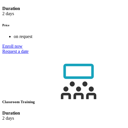
Duration
2 days
Price
on request
Enroll now
Request a date
Classroom Training
Duration
2 days