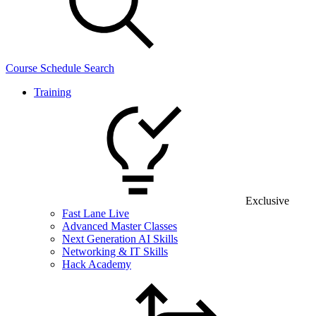
Course Schedule Search
Training
Exclusive
Fast Lane Live
Advanced Master Classes
Next Generation AI Skills
Networking & IT Skills
Hack Academy