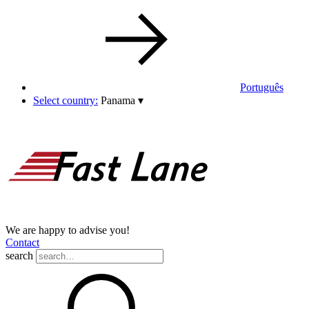
Português
Select country:
Panama
▾
We are happy to advise you!
Contact
search