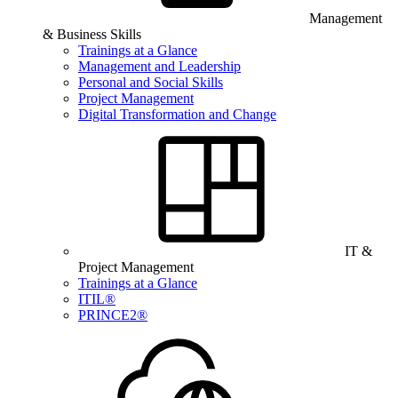
Management
& Business Skills
Trainings at a Glance
Management and Leadership
Personal and Social Skills
Project Management
Digital Transformation and Change
IT &
Project Management
Trainings at a Glance
ITIL®
PRINCE2®