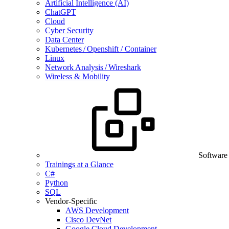
Artificial Intelligence (AI)
ChatGPT
Cloud
Cyber Security
Data Center
Kubernetes / Openshift / Container
Linux
Network Analysis / Wireshark
Wireless & Mobility
Software
Trainings at a Glance
C#
Python
SQL
Vendor-Specific
AWS Development
Cisco DevNet
Google Cloud Development