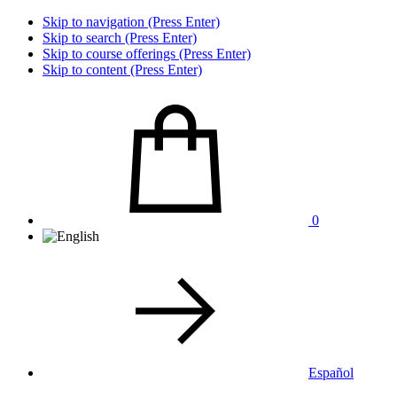
Skip to navigation (Press Enter)
Skip to search (Press Enter)
Skip to course offerings (Press Enter)
Skip to content (Press Enter)
0
Español