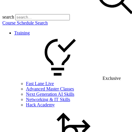
search
Course Schedule Search
Training
Exclusive
Fast Lane Live
Advanced Master Classes
Next Generation AI Skills
Networking & IT Skills
Hack Academy