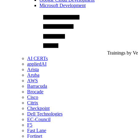
Microsoft Development
Trainings by V
AI CERTs
appliedAI
Arista
Aruba
AWS
Barracuda
Brocade
Cisco
Citrix
Checkpoint
Dell Technologies
EC-Council
F5
Fast Lane
Fortinet