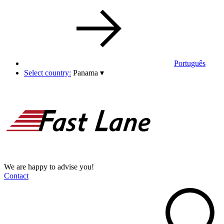
Português
Select country:
Panama
▾
We are happy to advise you!
Contact