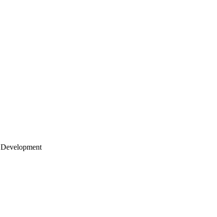
 Development