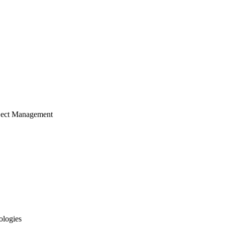
ject Management
ologies