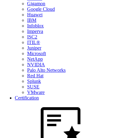
Gigamon
Google Cloud
Huawei
IBM
Infoblox
Imperva
ISC2
ITIL®
Juniper
Microsoft
NetApp
NVIDIA
Palo Alto Networks
Red Hat
Splunk
SUSE
VMware
Certification