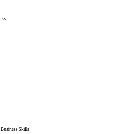
nks
usiness Skills