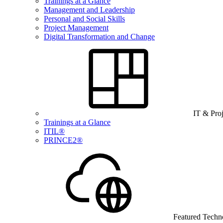
Trainings at a Glance
Management and Leadership
Personal and Social Skills
Project Management
Digital Transformation and Change
IT & Pro
Trainings at a Glance
ITIL®
PRINCE2®
Featured Techn