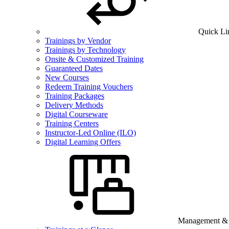
Quick Li
Trainings by Vendor
Trainings by Technology
Onsite & Customized Training
Guaranteed Dates
New Courses
Redeem Training Vouchers
Training Packages
Delivery Methods
Digital Courseware
Training Centers
Instructor-Led Online (ILO)
Digital Learning Offers
Management & B