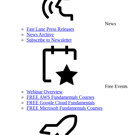
News
Fast Lane Press Releases
News Archive
Subscribe to Newsletter
Free Events
Webinar Overview
FREE AWS Fundamentals Courses
FREE Google Cloud Fundamentals
FREE Microsoft Fundamentals Courses