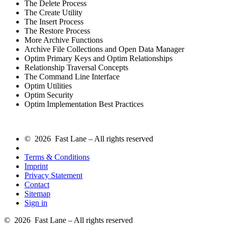
The Delete Process
The Create Utility
The Insert Process
The Restore Process
More Archive Functions
Archive File Collections and Open Data Manager
Optim Primary Keys and Optim Relationships
Relationship Traversal Concepts
The Command Line Interface
Optim Utilities
Optim Security
Optim Implementation Best Practices
© 2026 Fast Lane – All rights reserved
Terms & Conditions
Imprint
Privacy Statement
Contact
Sitemap
Sign in
© 2026 Fast Lane – All rights reserved