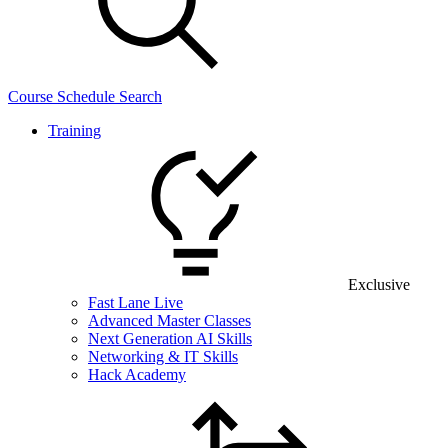
Course Schedule Search
Training
Exclusive
Fast Lane Live
Advanced Master Classes
Next Generation AI Skills
Networking & IT Skills
Hack Academy