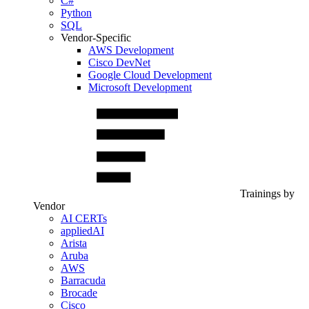
C#
Python
SQL
Vendor-Specific
AWS Development
Cisco DevNet
Google Cloud Development
Microsoft Development
Trainings by
Vendor
AI CERTs
appliedAI
Arista
Aruba
AWS
Barracuda
Brocade
Cisco