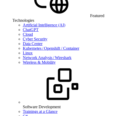
Featured
Technologies
Artificial Intelligence (AI)
ChatGPT
Cloud
Cyber Security
Data Center
Kubernetes / Openshift / Container
Linux
Network Analysis / Wireshark
Wireless & Mobility
Software Development
Trainings at a Glance