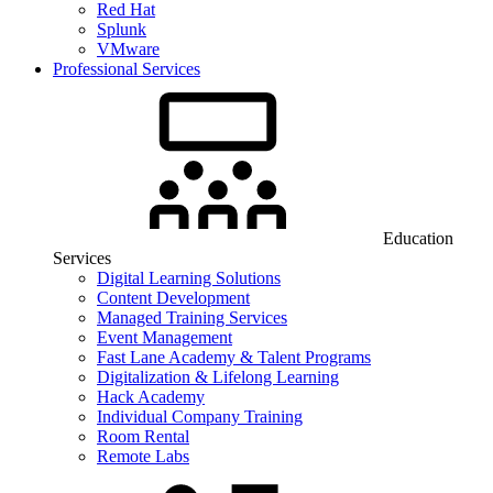
Red Hat
Splunk
VMware
Professional Services
Education
Services
Digital Learning Solutions
Content Development
Managed Training Services
Event Management
Fast Lane Academy & Talent Programs
Digitalization & Lifelong Learning
Hack Academy
Individual Company Training
Room Rental
Remote Labs