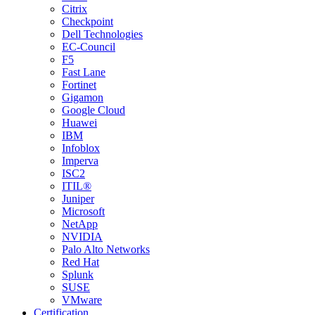
Citrix
Checkpoint
Dell Technologies
EC-Council
F5
Fast Lane
Fortinet
Gigamon
Google Cloud
Huawei
IBM
Infoblox
Imperva
ISC2
ITIL®
Juniper
Microsoft
NetApp
NVIDIA
Palo Alto Networks
Red Hat
Splunk
SUSE
VMware
Certification