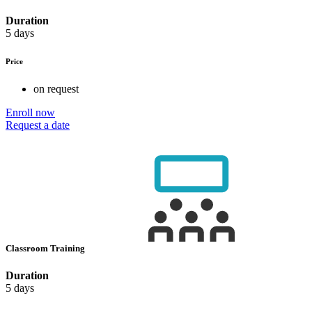
Duration
5 days
Price
on request
Enroll now
Request a date
Classroom Training
Duration
5 days