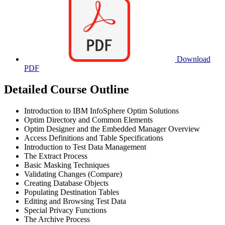
Download
PDF
Detailed Course Outline
Introduction to IBM InfoSphere Optim Solutions
Optim Directory and Common Elements
Optim Designer and the Embedded Manager Overview
Access Definitions and Table Specifications
Introduction to Test Data Management
The Extract Process
Basic Masking Techniques
Validating Changes (Compare)
Creating Database Objects
Populating Destination Tables
Editing and Browsing Test Data
Special Privacy Functions
The Archive Process