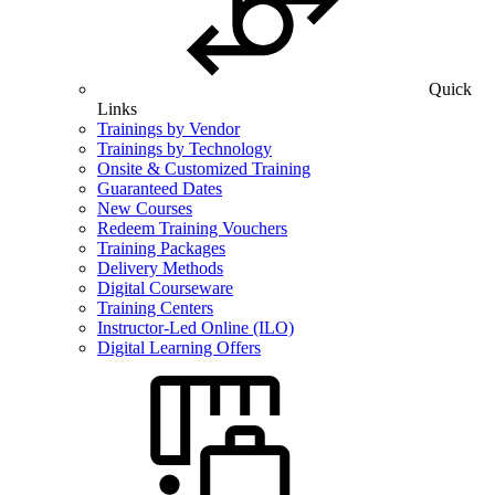
Quick
Links
Trainings by Vendor
Trainings by Technology
Onsite & Customized Training
Guaranteed Dates
New Courses
Redeem Training Vouchers
Training Packages
Delivery Methods
Digital Courseware
Training Centers
Instructor-Led Online (ILO)
Digital Learning Offers