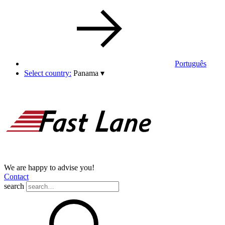
Português
Select country:
Panama
▾
We are happy to advise you!
Contact
search