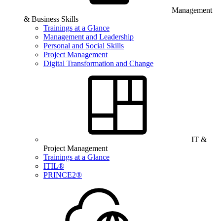
Management
& Business Skills
Trainings at a Glance
Management and Leadership
Personal and Social Skills
Project Management
Digital Transformation and Change
IT &
Project Management
Trainings at a Glance
ITIL®
PRINCE2®