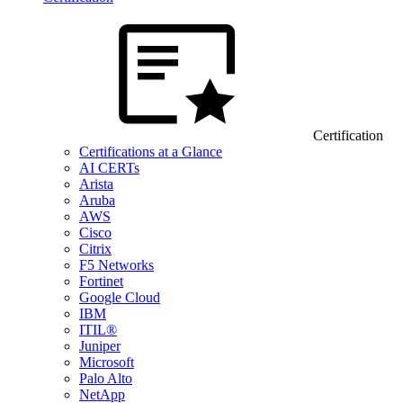
Certification
Certifications at a Glance
AI CERTs
Arista
Aruba
AWS
Cisco
Citrix
F5 Networks
Fortinet
Google Cloud
IBM
ITIL®
Juniper
Microsoft
Palo Alto
NetApp