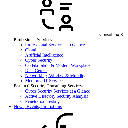
Consulting &
Professional Services
Professional Services at a Glance
Cloud
Artificial Intelligence
Cyber Security
Collaboration & Modern Workplace
Data Center
Networking, Wireless & Mobility
Mentored IT Services
Featured Security Consulting Services
Cyber Security Services at a Glance
Active Directory Security Analysis
Penetration Testing
News, Events, Promotions