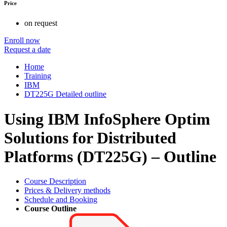
Price
on request
Enroll now
Request a date
Home
Training
IBM
DT225G Detailed outline
Using IBM InfoSphere Optim
Solutions for Distributed
Platforms (DT225G) – Outline
Course Description
Prices & Delivery methods
Schedule and Booking
Course Outline