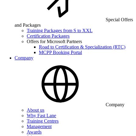
Special Offers
and Packages
Training Packages from S to XXL
Certification Packages
Offers for Microsoft Partners
Road to Certification & Specialization (RTC)
MCPP Booking Portal
Company
Company
About us
Why Fast Lane
Training Centres
Management
Awards