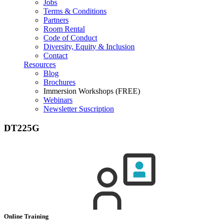
Jobs
Terms & Conditions
Partners
Room Rental
Code of Conduct
Diversity, Equity & Inclusion
Contact
Resources
Blog
Brochures
Immersion Workshops (FREE)
Webinars
Newsletter Suscription
DT225G
Online Training