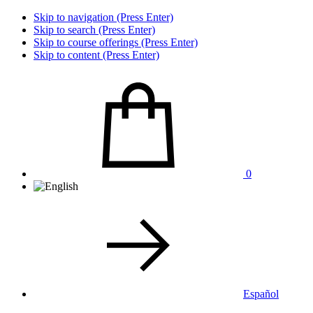
Skip to navigation (Press Enter)
Skip to search (Press Enter)
Skip to course offerings (Press Enter)
Skip to content (Press Enter)
0
Español