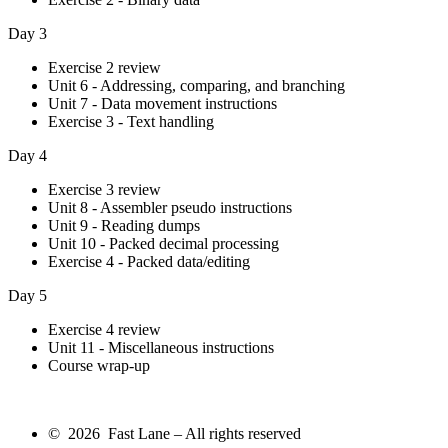
Day 3
Exercise 2 review
Unit 6 - Addressing, comparing, and branching
Unit 7 - Data movement instructions
Exercise 3 - Text handling
Day 4
Exercise 3 review
Unit 8 - Assembler pseudo instructions
Unit 9 - Reading dumps
Unit 10 - Packed decimal processing
Exercise 4 - Packed data/editing
Day 5
Exercise 4 review
Unit 11 - Miscellaneous instructions
Course wrap-up
© 2026 Fast Lane – All rights reserved