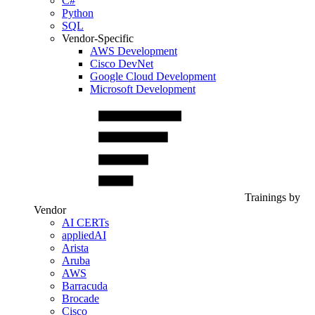
C#
Python
SQL
Vendor-Specific
AWS Development
Cisco DevNet
Google Cloud Development
Microsoft Development
Trainings by
Vendor
AI CERTs
appliedAI
Arista
Aruba
AWS
Barracuda
Brocade
Cisco