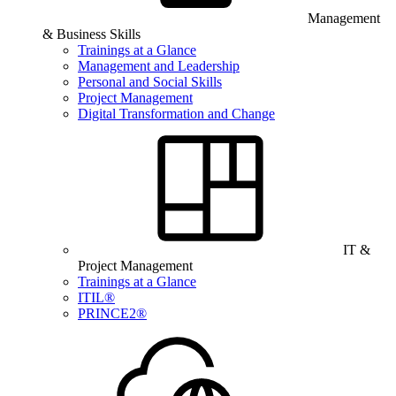
Management
& Business Skills
Trainings at a Glance
Management and Leadership
Personal and Social Skills
Project Management
Digital Transformation and Change
IT &
Project Management
Trainings at a Glance
ITIL®
PRINCE2®