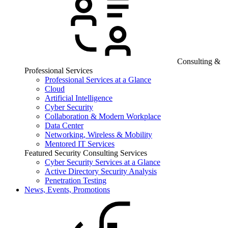
Consulting &
Professional Services
Professional Services at a Glance
Cloud
Artificial Intelligence
Cyber Security
Collaboration & Modern Workplace
Data Center
Networking, Wireless & Mobility
Mentored IT Services
Featured Security Consulting Services
Cyber Security Services at a Glance
Active Directory Security Analysis
Penetration Testing
News, Events, Promotions