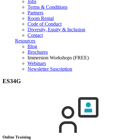
Jobs
Terms & Conditions
Partners
Room Rental
Code of Conduct
Diversity, Equity & Inclusion
Contact
Resources
Blog
Brochures
Immersion Workshops (FREE)
Webinars
Newsletter Suscription
ES34G
Online Training