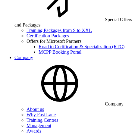
Special Offers
and Packages
Training Packages from S to XXL
Certification Packages
Offers for Microsoft Partners
Road to Certification & Specialization (RTC)
MCPP Booking Portal
Company
Company
About us
Why Fast Lane
Training Centres
Management
Awards