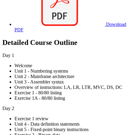
Download
PDF
Detailed Course Outline
Day 1
Welcome
Unit 1 - Numbering systems
Unit 2 - Mainframe architecture
Unit 3 - Assembler syntax
Overview of instructions: LA, LR, LTR, MVC, DS, DC
Exercise 1 - 80/80 listing
Exercise 1A - 80/80 listing
Day 2
Exercise 1 review
Unit 4 - Data definition statements
Unit 5 - Fixed-point binary instructions
Exercise 2 - Binary data