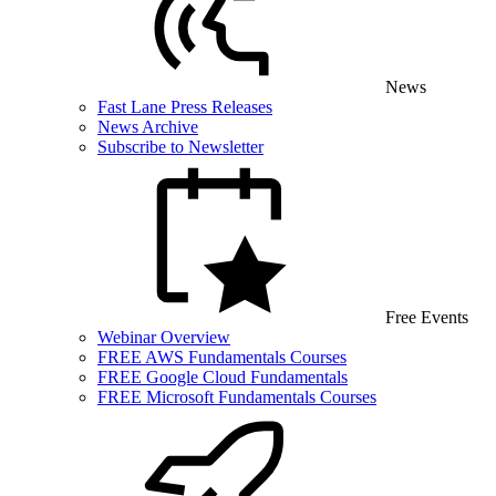
News
Fast Lane Press Releases
News Archive
Subscribe to Newsletter
Free Events
Webinar Overview
FREE AWS Fundamentals Courses
FREE Google Cloud Fundamentals
FREE Microsoft Fundamentals Courses