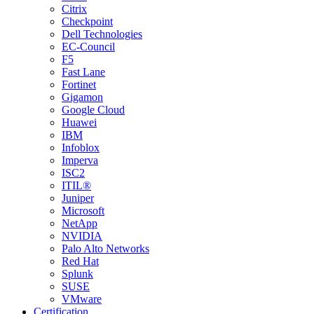
Citrix
Checkpoint
Dell Technologies
EC-Council
F5
Fast Lane
Fortinet
Gigamon
Google Cloud
Huawei
IBM
Infoblox
Imperva
ISC2
ITIL®
Juniper
Microsoft
NetApp
NVIDIA
Palo Alto Networks
Red Hat
Splunk
SUSE
VMware
Certification