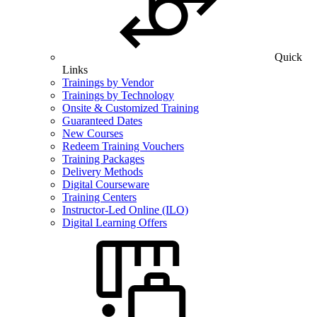
Quick
Links
Trainings by Vendor
Trainings by Technology
Onsite & Customized Training
Guaranteed Dates
New Courses
Redeem Training Vouchers
Training Packages
Delivery Methods
Digital Courseware
Training Centers
Instructor-Led Online (ILO)
Digital Learning Offers