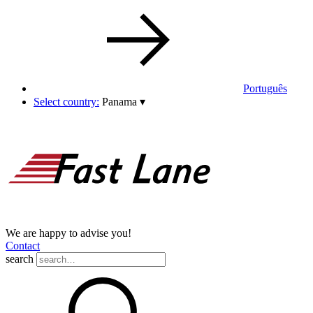
Português
Select country:
Panama
▾
We are happy to advise you!
Contact
search