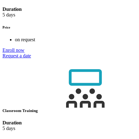
Duration
5 days
Price
on request
Enroll now
Request a date
Classroom Training
Duration
5 days