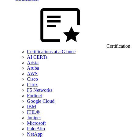
Certification
Certifications at a Glance
AI CERTs
Arista
Aruba
AWS
Cisco
Citrix
F5 Networks
Fortinet
Google Cloud
IBM
ITIL®
Juniper
Microsoft
Palo Alto
NetApp