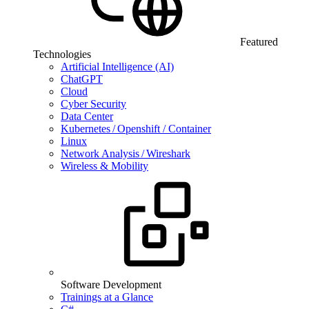
Featured
Technologies
Artificial Intelligence (AI)
ChatGPT
Cloud
Cyber Security
Data Center
Kubernetes / Openshift / Container
Linux
Network Analysis / Wireshark
Wireless & Mobility
Software Development
Trainings at a Glance