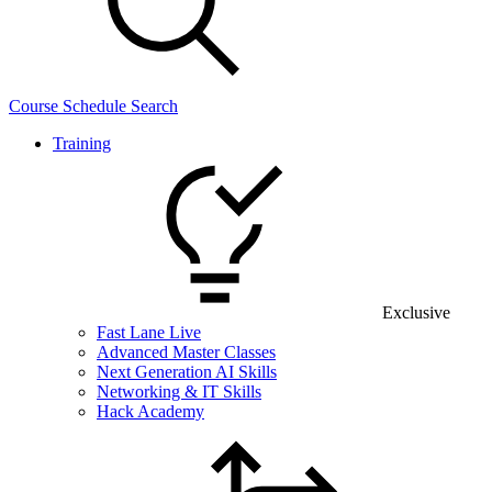
Course Schedule Search
Training
Exclusive
Fast Lane Live
Advanced Master Classes
Next Generation AI Skills
Networking & IT Skills
Hack Academy