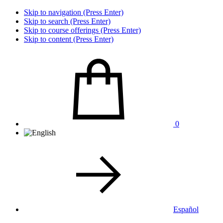
Skip to navigation (Press Enter)
Skip to search (Press Enter)
Skip to course offerings (Press Enter)
Skip to content (Press Enter)
0
Español