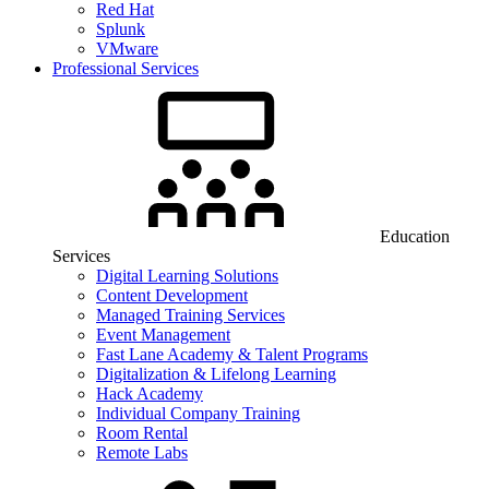
Red Hat
Splunk
VMware
Professional Services
Education
Services
Digital Learning Solutions
Content Development
Managed Training Services
Event Management
Fast Lane Academy & Talent Programs
Digitalization & Lifelong Learning
Hack Academy
Individual Company Training
Room Rental
Remote Labs