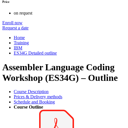
Price
on request
Enroll now
Request a date
Home
Training
IBM
ES34G Detailed outline
Assembler Language Coding
Workshop (ES34G) – Outline
Course Description
Prices & Delivery methods
Schedule and Booking
Course Outline