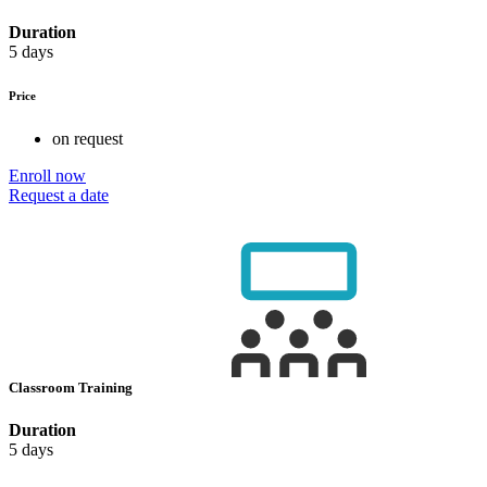
Duration
5 days
Price
on request
Enroll now
Request a date
Classroom Training
Duration
5 days