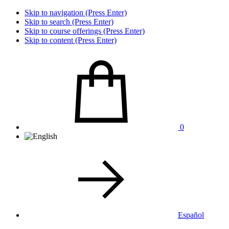
Skip to navigation (Press Enter)
Skip to search (Press Enter)
Skip to course offerings (Press Enter)
Skip to content (Press Enter)
0
Español