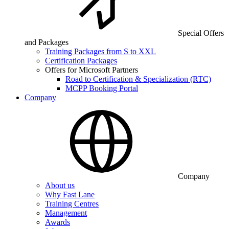
Special Offers
and Packages
Training Packages from S to XXL
Certification Packages
Offers for Microsoft Partners
Road to Certification & Specialization (RTC)
MCPP Booking Portal
Company
Company
About us
Why Fast Lane
Training Centres
Management
Awards