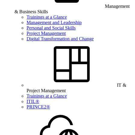
Management
& Business Skills
Trainings at a Glance
Management and Leadership
Personal and Social Skills
Project Management
Digital Transformation and Change
IT &
Project Management
Trainings at a Glance
ITIL®
PRINCE2®