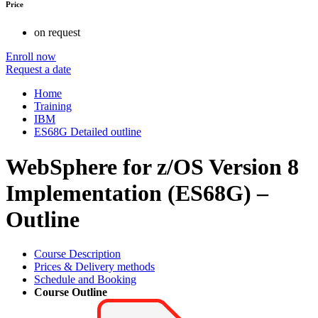
Price
on request
Enroll now
Request a date
Home
Training
IBM
ES68G Detailed outline
WebSphere for z/OS Version 8
Implementation (ES68G) –
Outline
Course Description
Prices & Delivery methods
Schedule and Booking
Course Outline