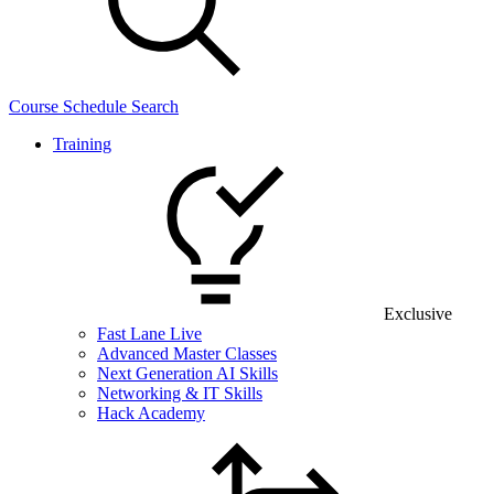
Course Schedule Search
Training
Exclusive
Fast Lane Live
Advanced Master Classes
Next Generation AI Skills
Networking & IT Skills
Hack Academy