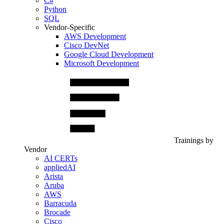
C#
Python
SQL
Vendor-Specific
AWS Development
Cisco DevNet
Google Cloud Development
Microsoft Development
Trainings by
Vendor
AI CERTs
appliedAI
Arista
Aruba
AWS
Barracuda
Brocade
Cisco