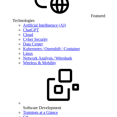
Featured
Technologies
Artificial Intelligence (AI)
ChatGPT
Cloud
Cyber Security
Data Center
Kubernetes / Openshift / Container
Linux
Network Analysis / Wireshark
Wireless & Mobility
Software Development
Trainings at a Glance