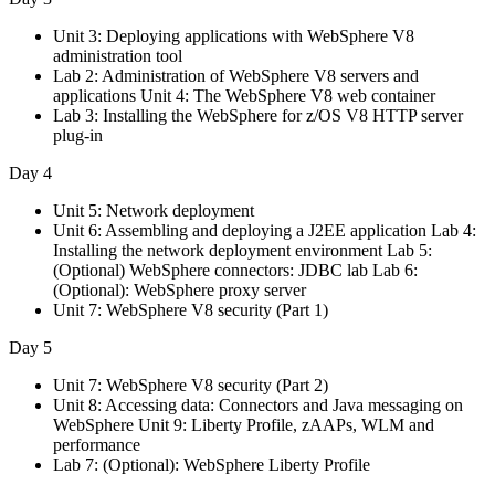
Unit 3: Deploying applications with WebSphere V8
administration tool
Lab 2: Administration of WebSphere V8 servers and
applications Unit 4: The WebSphere V8 web container
Lab 3: Installing the WebSphere for z/OS V8 HTTP server
plug-in
Day 4
Unit 5: Network deployment
Unit 6: Assembling and deploying a J2EE application Lab 4:
Installing the network deployment environment Lab 5:
(Optional) WebSphere connectors: JDBC lab Lab 6:
(Optional): WebSphere proxy server
Unit 7: WebSphere V8 security (Part 1)
Day 5
Unit 7: WebSphere V8 security (Part 2)
Unit 8: Accessing data: Connectors and Java messaging on
WebSphere Unit 9: Liberty Profile, zAAPs, WLM and
performance
Lab 7: (Optional): WebSphere Liberty Profile