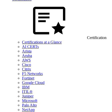
Certification
Certifications at a Glance
AI CERTs
Arista
Aruba
AWS
Cisco
Citrix
F5 Networks
Fortinet
Google Cloud
IBM
ITIL®
Juniper
Microsoft
Palo Alto
NetApp