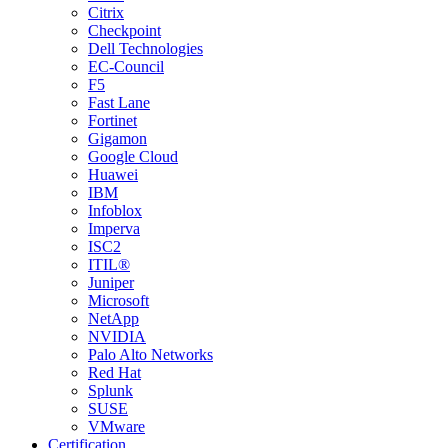
Citrix
Checkpoint
Dell Technologies
EC-Council
F5
Fast Lane
Fortinet
Gigamon
Google Cloud
Huawei
IBM
Infoblox
Imperva
ISC2
ITIL®
Juniper
Microsoft
NetApp
NVIDIA
Palo Alto Networks
Red Hat
Splunk
SUSE
VMware
Certification