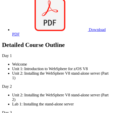
Download
PDF
Detailed Course Outline
Day 1
Welcome
Unit 1: Introduction to WebSphere for z/OS V8
Unit 2: Installing the WebSphere V8 stand-alone server (Part
1)
Day 2
Unit 2: Installing the WebSphere V8 stand-alone server (Part
2)
Lab 1: Installing the stand-alone server
Day 3