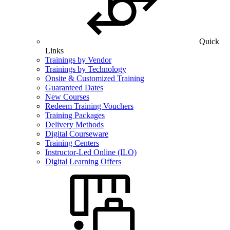
Quick
Links
Trainings by Vendor
Trainings by Technology
Onsite & Customized Training
Guaranteed Dates
New Courses
Redeem Training Vouchers
Training Packages
Delivery Methods
Digital Courseware
Training Centers
Instructor-Led Online (ILO)
Digital Learning Offers