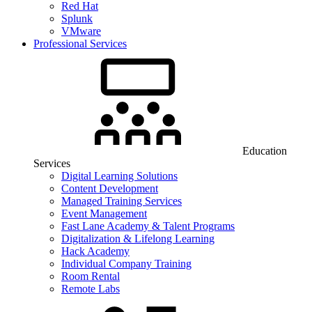
Red Hat
Splunk
VMware
Professional Services
Education
Services
Digital Learning Solutions
Content Development
Managed Training Services
Event Management
Fast Lane Academy & Talent Programs
Digitalization & Lifelong Learning
Hack Academy
Individual Company Training
Room Rental
Remote Labs