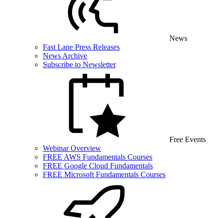
News
Fast Lane Press Releases
News Archive
Subscribe to Newsletter
Free Events
Webinar Overview
FREE AWS Fundamentals Courses
FREE Google Cloud Fundamentals
FREE Microsoft Fundamentals Courses