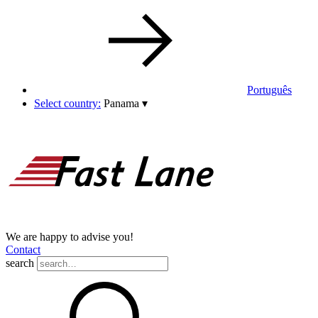
Português
Select country:
Panama
▾
We are happy to advise you!
Contact
search