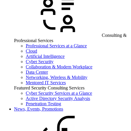
Consulting &
Professional Services
Professional Services at a Glance
Cloud
Artificial Intelligence
Cyber Security
Collaboration & Modern Workplace
Data Center
Networking, Wireless & Mobility
Mentored IT Services
Featured Security Consulting Services
Cyber Security Services at a Glance
Active Directory Security Analysis
Penetration Testing
News, Events, Promotions