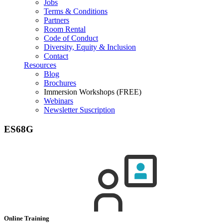
Jobs
Terms & Conditions
Partners
Room Rental
Code of Conduct
Diversity, Equity & Inclusion
Contact
Resources
Blog
Brochures
Immersion Workshops (FREE)
Webinars
Newsletter Suscription
ES68G
Online Training