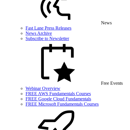
News
Fast Lane Press Releases
News Archive
Subscribe to Newsletter
Free Events
Webinar Overview
FREE AWS Fundamentals Courses
FREE Google Cloud Fundamentals
FREE Microsoft Fundamentals Courses