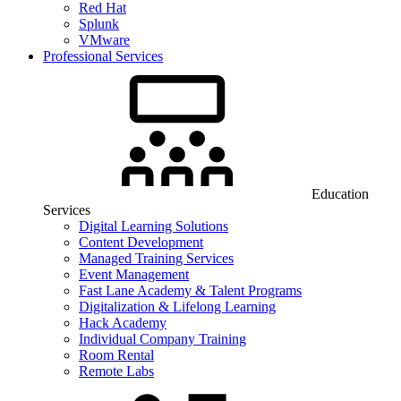
Red Hat
Splunk
VMware
Professional Services
Education
Services
Digital Learning Solutions
Content Development
Managed Training Services
Event Management
Fast Lane Academy & Talent Programs
Digitalization & Lifelong Learning
Hack Academy
Individual Company Training
Room Rental
Remote Labs