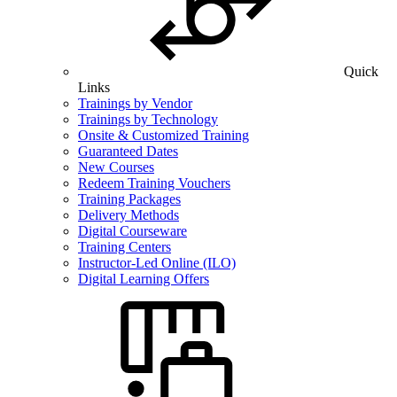
Quick
Links
Trainings by Vendor
Trainings by Technology
Onsite & Customized Training
Guaranteed Dates
New Courses
Redeem Training Vouchers
Training Packages
Delivery Methods
Digital Courseware
Training Centers
Instructor-Led Online (ILO)
Digital Learning Offers