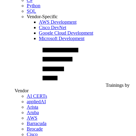
C#
Python
SQL
Vendor-Specific
AWS Development
Cisco DevNet
Google Cloud Development
Microsoft Development
Trainings by
Vendor
AI CERTs
appliedAI
Arista
Aruba
AWS
Barracuda
Brocade
Cisco