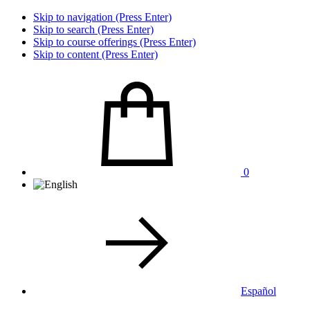
Skip to navigation (Press Enter)
Skip to search (Press Enter)
Skip to course offerings (Press Enter)
Skip to content (Press Enter)
0
Español