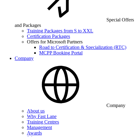
Special Offers
and Packages
Training Packages from S to XXL
Certification Packages
Offers for Microsoft Partners
Road to Certification & Specialization (RTC)
MCPP Booking Portal
Company
Company
About us
Why Fast Lane
Training Centres
Management
Awards