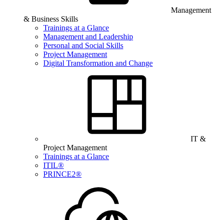
Management
& Business Skills
Trainings at a Glance
Management and Leadership
Personal and Social Skills
Project Management
Digital Transformation and Change
IT &
Project Management
Trainings at a Glance
ITIL®
PRINCE2®