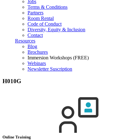
Jobs
Terms & Conditions
Partners
Room Rental
Code of Conduct
Diversity, Equity & Inclusion
Contact
Resources
Blog
Brochures
Immersion Workshops (FREE)
Webinars
Newsletter Suscription
H010G
Online Training