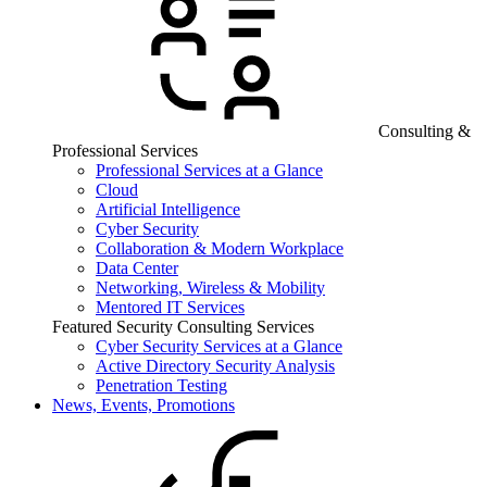
Consulting &
Professional Services
Professional Services at a Glance
Cloud
Artificial Intelligence
Cyber Security
Collaboration & Modern Workplace
Data Center
Networking, Wireless & Mobility
Mentored IT Services
Featured Security Consulting Services
Cyber Security Services at a Glance
Active Directory Security Analysis
Penetration Testing
News, Events, Promotions