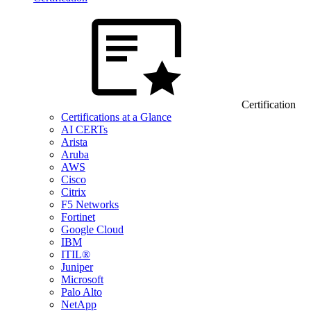
Certification
Certifications at a Glance
AI CERTs
Arista
Aruba
AWS
Cisco
Citrix
F5 Networks
Fortinet
Google Cloud
IBM
ITIL®
Juniper
Microsoft
Palo Alto
NetApp