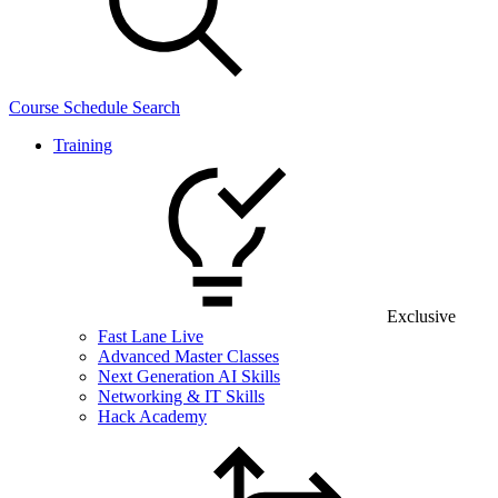
Course Schedule Search
Training
Exclusive
Fast Lane Live
Advanced Master Classes
Next Generation AI Skills
Networking & IT Skills
Hack Academy