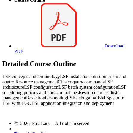
Course Outline
Download
PDF
Detailed Course Outline
LSF concepts and terminologyLSF installationJob submission and
controlResource managementCluster query commandsLSF
architectureLSF configurationLSF batch system configurationLSF
scheduling policies and fairshare policiesResource limitsCluster
managementBasic troubleshootingLSF debuggingIBM Spectrum
LSF with EGOLSF application integration and deployment
© 2026 Fast Lane – All rights reserved