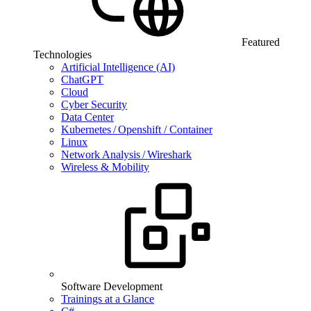
Featured
Technologies
Artificial Intelligence (AI)
ChatGPT
Cloud
Cyber Security
Data Center
Kubernetes / Openshift / Container
Linux
Network Analysis / Wireshark
Wireless & Mobility
Software Development
Trainings at a Glance