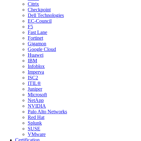
Citrix
Checkpoint
Dell Technologies
EC-Council
F5
Fast Lane
Fortinet
Gigamon
Google Cloud
Huawei
IBM
Infoblox
Imperva
ISC2
ITIL®
Juniper
Microsoft
NetApp
NVIDIA
Palo Alto Networks
Red Hat
Splunk
SUSE
VMware
Certification