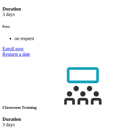
Duration
3 days
Price
on request
Enroll now
Request a date
Classroom Training
Duration
3 days