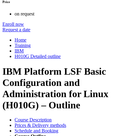
Price
on request
Enroll now
Request a date
Home
Training
IBM
H010G Detailed outline
IBM Platform LSF Basic
Configuration and
Administration for Linux
(H010G) – Outline
Course Description
Prices & Delivery methods
Schedule and Booking