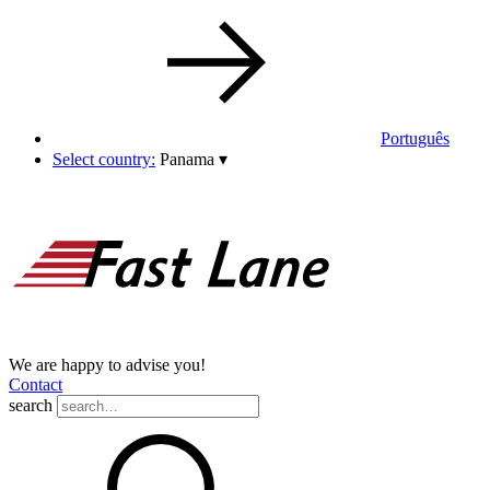
Português
Select country:
Panama
▾
We are happy to advise you!
Contact
search