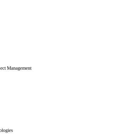
ject Management
ologies