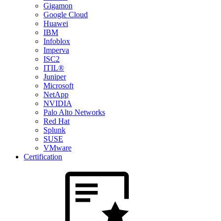
Gigamon
Google Cloud
Huawei
IBM
Infoblox
Imperva
ISC2
ITIL®
Juniper
Microsoft
NetApp
NVIDIA
Palo Alto Networks
Red Hat
Splunk
SUSE
VMware
Certification