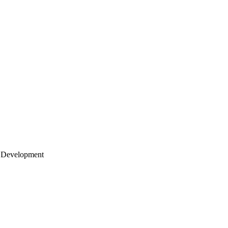
 Development