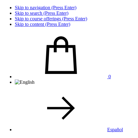
Skip to navigation (Press Enter)
Skip to search (Press Enter)
Skip to course offerings (Press Enter)
Skip to content (Press Enter)
0
Español