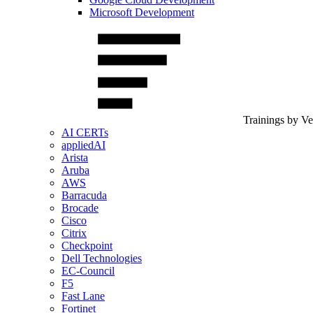
Microsoft Development
Trainings by V
AI CERTs
appliedAI
Arista
Aruba
AWS
Barracuda
Brocade
Cisco
Citrix
Checkpoint
Dell Technologies
EC-Council
F5
Fast Lane
Fortinet