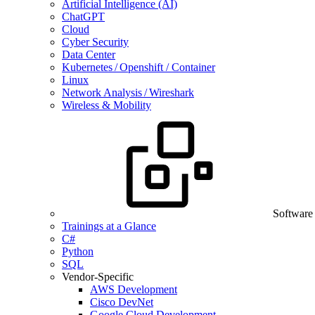
Artificial Intelligence (AI)
ChatGPT
Cloud
Cyber Security
Data Center
Kubernetes / Openshift / Container
Linux
Network Analysis / Wireshark
Wireless & Mobility
Software
Trainings at a Glance
C#
Python
SQL
Vendor-Specific
AWS Development
Cisco DevNet
Google Cloud Development