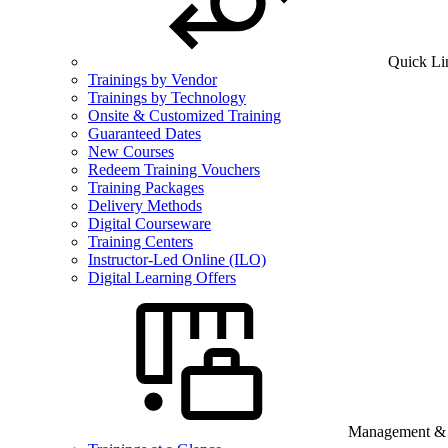
Quick Li
Trainings by Vendor
Trainings by Technology
Onsite & Customized Training
Guaranteed Dates
New Courses
Redeem Training Vouchers
Training Packages
Delivery Methods
Digital Courseware
Training Centers
Instructor-Led Online (ILO)
Digital Learning Offers
Management & B