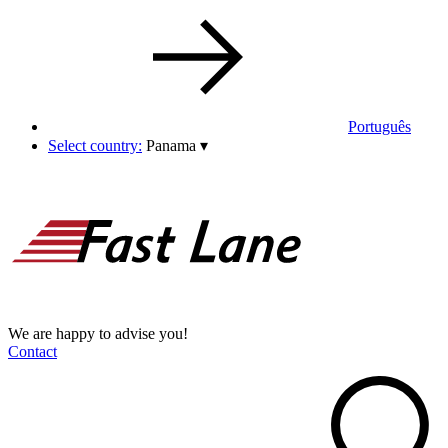
Português
Select country:
Panama
▾
We are happy to advise you!
Contact