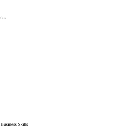
nks
usiness Skills