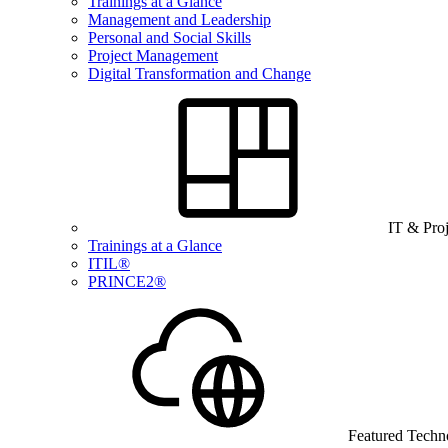
Trainings at a Glance
Management and Leadership
Personal and Social Skills
Project Management
Digital Transformation and Change
IT & Pro
Trainings at a Glance
ITIL®
PRINCE2®
Featured Techn