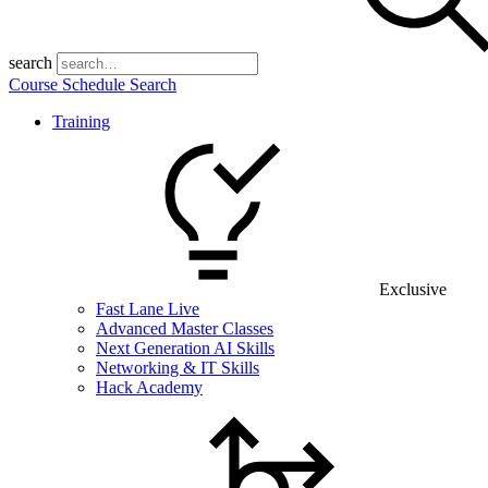
search
Course Schedule Search
Training
Exclusive
Fast Lane Live
Advanced Master Classes
Next Generation AI Skills
Networking & IT Skills
Hack Academy