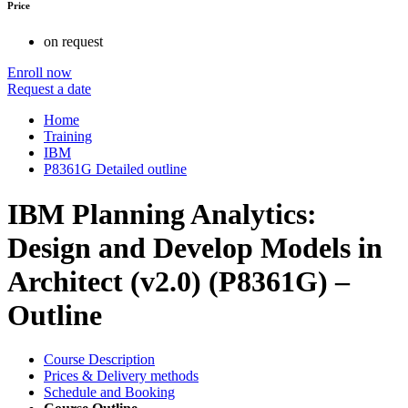
Price
on request
Enroll now
Request a date
Home
Training
IBM
P8361G Detailed outline
IBM Planning Analytics:
Design and Develop Models in
Architect (v2.0) (P8361G) –
Outline
Course Description
Prices & Delivery methods
Schedule and Booking