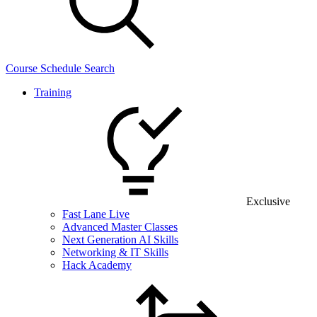
Course Schedule Search
Training
Exclusive
Fast Lane Live
Advanced Master Classes
Next Generation AI Skills
Networking & IT Skills
Hack Academy