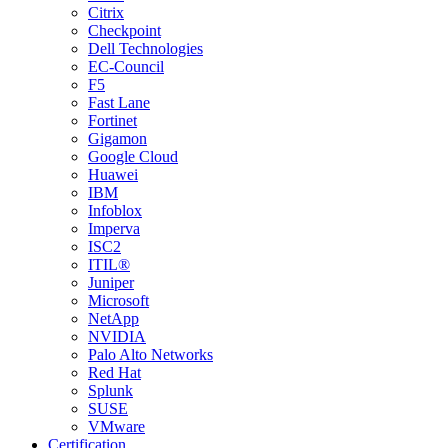
Citrix
Checkpoint
Dell Technologies
EC-Council
F5
Fast Lane
Fortinet
Gigamon
Google Cloud
Huawei
IBM
Infoblox
Imperva
ISC2
ITIL®
Juniper
Microsoft
NetApp
NVIDIA
Palo Alto Networks
Red Hat
Splunk
SUSE
VMware
Certification