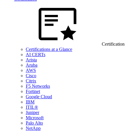
Certification
Certifications at a Glance
AI CERTs
Arista
Aruba
AWS
Cisco
Citrix
F5 Networks
Fortinet
Google Cloud
IBM
ITIL®
Juniper
Microsoft
Palo Alto
NetApp