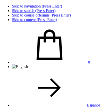
Skip to navigation (Press Enter)
Skip to search (Press Enter)
Skip to course offerings (Press Enter)
Skip to content (Press Enter)
0
Español