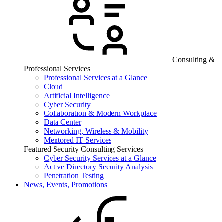
Consulting &
Professional Services
Professional Services at a Glance
Cloud
Artificial Intelligence
Cyber Security
Collaboration & Modern Workplace
Data Center
Networking, Wireless & Mobility
Mentored IT Services
Featured Security Consulting Services
Cyber Security Services at a Glance
Active Directory Security Analysis
Penetration Testing
News, Events, Promotions