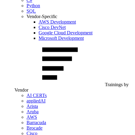
C#
Python
SQL
Vendor-Specific
AWS Development
Cisco DevNet
Google Cloud Development
Microsoft Development
Trainings by
Vendor
AI CERTs
appliedAI
Arista
Aruba
AWS
Barracuda
Brocade
Cisco