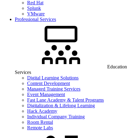
Red Hat
Splunk
VMware
Professional Services
Education
Services
Digital Learning Solutions
Content Development
Managed Training Services
Event Management
Fast Lane Academy & Talent Programs
Digitalization & Lifelong Learning
Hack Academy
Individual Company Training
Room Rental
Remote Labs