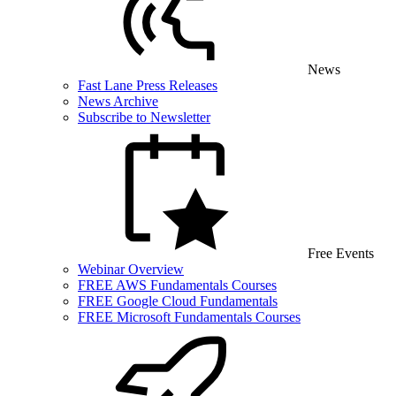
News
Fast Lane Press Releases
News Archive
Subscribe to Newsletter
Free Events
Webinar Overview
FREE AWS Fundamentals Courses
FREE Google Cloud Fundamentals
FREE Microsoft Fundamentals Courses