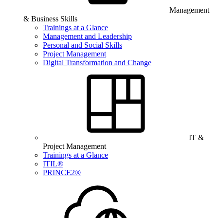
Management
& Business Skills
Trainings at a Glance
Management and Leadership
Personal and Social Skills
Project Management
Digital Transformation and Change
IT &
Project Management
Trainings at a Glance
ITIL®
PRINCE2®