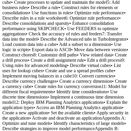
cube• Create processes to update and maintain the model5: Add
business rules• Describe a rule• Construct rules for elements or
consolidations• Use functions in rules• Optimize rule performance•
Describe rules in a rule worksheet6: Optimize rule performance•
Describe consolidations and sparsity• Enhance consolidation
performance using SKIPCHECK• Use FEEDERS to optimize
aggregations• Check the accuracy of rules and feeders7: Transfer
data into the model• Describe the Advanced tabs in TurboIntegrator•
Load custom data into a cube• Add a subset to a dimension• Use
logic in scripts• Export data to ASCII• Move data between versions•
Construct chores8: Customize drill paths• View related data• Create
a drill process• Create a drill assignment rule• Edit a drill process9:
Using rules for advanced modeling• Describe virtual cubes• List
uses for lookup cubes• Create and use a spread profiles cube•
Implement moving balances in a cube10: Convert currencies•
Describe currency challenges• Create a currency dimension• Create
a currency cube• Create rules for currency conversion11: Model for
different fiscal requirements• Identify time considerations• Use
discrete time dimensions• Implement a continuous time dimension
model12: Deploy IBM Planning Analytics applications• Explain the
application types• Access an IBM Planning Analytics application•
Create a new application• Set the available clients• Apply security in
the application• Activate and deactivate an applicationAppendix A:
Optimize and tune models• Identify characteristics of large models•
Describe strategies to improve model performanceAppendix B: