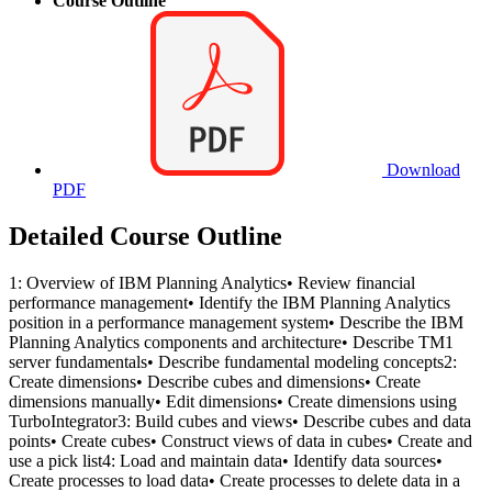
Course Outline
Download
PDF
Detailed Course Outline
1: Overview of IBM Planning Analytics• Review financial
performance management• Identify the IBM Planning Analytics
position in a performance management system• Describe the IBM
Planning Analytics components and architecture• Describe TM1
server fundamentals• Describe fundamental modeling concepts2:
Create dimensions• Describe cubes and dimensions• Create
dimensions manually• Edit dimensions• Create dimensions using
TurboIntegrator3: Build cubes and views• Describe cubes and data
points• Create cubes• Construct views of data in cubes• Create and
use a pick list4: Load and maintain data• Identify data sources•
Create processes to load data• Create processes to delete data in a