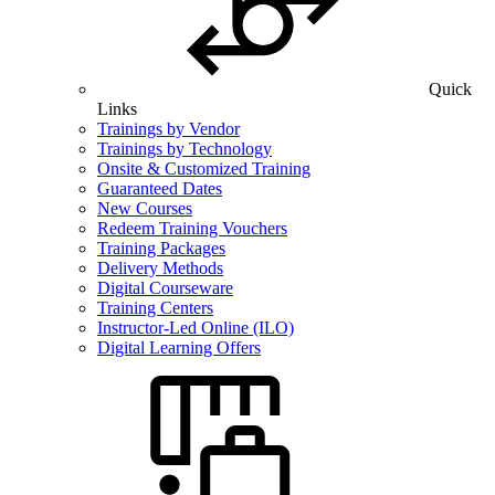
Quick
Links
Trainings by Vendor
Trainings by Technology
Onsite & Customized Training
Guaranteed Dates
New Courses
Redeem Training Vouchers
Training Packages
Delivery Methods
Digital Courseware
Training Centers
Instructor-Led Online (ILO)
Digital Learning Offers