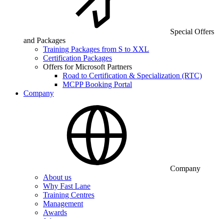
Special Offers
and Packages
Training Packages from S to XXL
Certification Packages
Offers for Microsoft Partners
Road to Certification & Specialization (RTC)
MCPP Booking Portal
Company
Company
About us
Why Fast Lane
Training Centres
Management
Awards