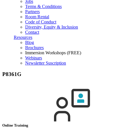
Jobs
Terms & Conditions
Partners
Room Rental
Code of Conduct
Diversity, Equity & Inclusion
Contact
Resources
Blog
Brochures
Immersion Workshops (FREE)
Webinars
Newsletter Suscription
P8361G
Online Training