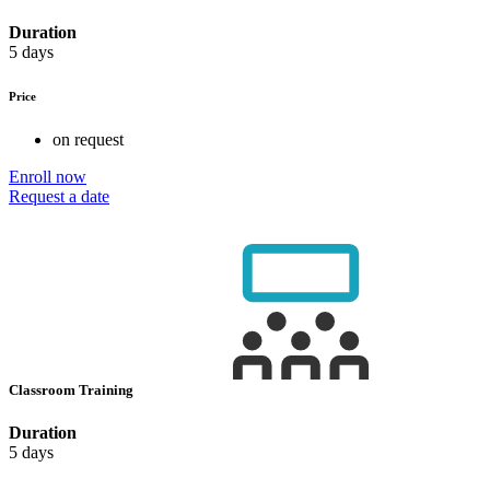
Duration
5 days
Price
on request
Enroll now
Request a date
Classroom Training
Duration
5 days