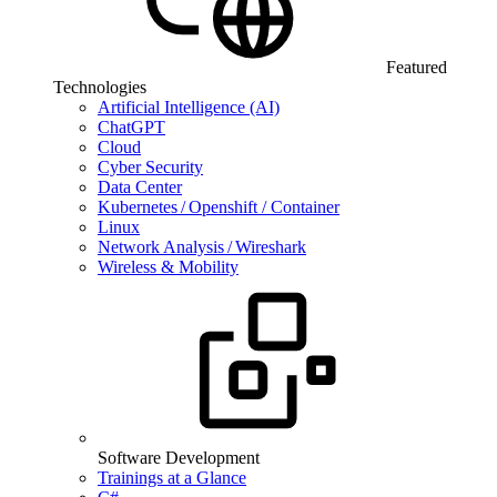
Featured
Technologies
Artificial Intelligence (AI)
ChatGPT
Cloud
Cyber Security
Data Center
Kubernetes / Openshift / Container
Linux
Network Analysis / Wireshark
Wireless & Mobility
Software Development
Trainings at a Glance