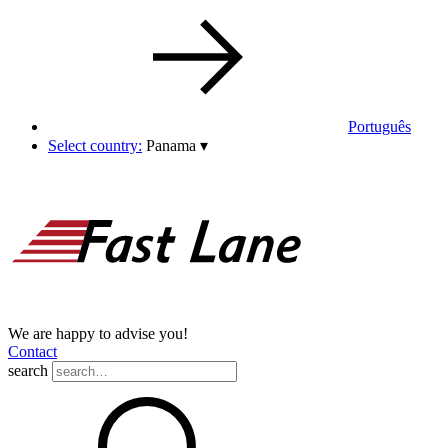
Português
Select country:
Panama
▾
We are happy to advise you!
Contact
search