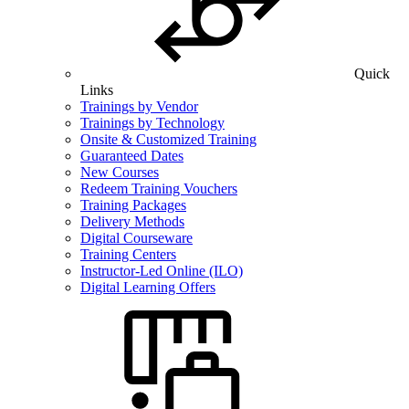
Quick
Links
Trainings by Vendor
Trainings by Technology
Onsite & Customized Training
Guaranteed Dates
New Courses
Redeem Training Vouchers
Training Packages
Delivery Methods
Digital Courseware
Training Centers
Instructor-Led Online (ILO)
Digital Learning Offers