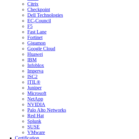
Citrix
Checkpoint
Dell Technologies
EC-Council
F5
Fast Lane
Fortinet
Gigamon
Google Cloud
Huawei
IBM
Infoblox
Imperva
ISC2
ITIL®
Juniper
Microsoft
NetApp
NVIDIA
Palo Alto Networks
Red Hat
Splunk
SUSE
VMware
Certification