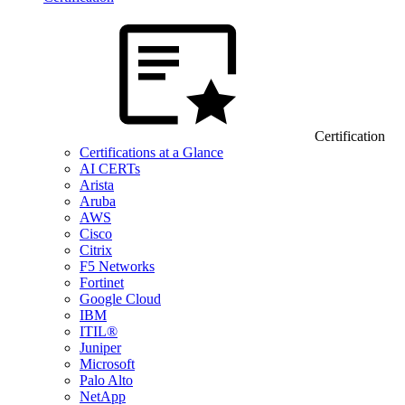
Certification
Certifications at a Glance
AI CERTs
Arista
Aruba
AWS
Cisco
Citrix
F5 Networks
Fortinet
Google Cloud
IBM
ITIL®
Juniper
Microsoft
Palo Alto
NetApp