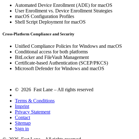
Automated Device Enrollment (ADE) for macOS
User Enrollment vs. Device Enrollment Strategies
macOS Configuration Profiles
Shell Script Deployment for macOS
Cross-Platform Compliance and Security
Unified Compliance Policies for Windows and macOS
Conditional access for both platforms
BitLocker and FileVault Management
Certificate-based Authentication (SCEP/PKCS)
Microsoft Defender for Windows and macOS
© 2026 Fast Lane – All rights reserved
Terms & Conditions
Imprint
Privacy Statement
Contact
Sitemap
Sign in