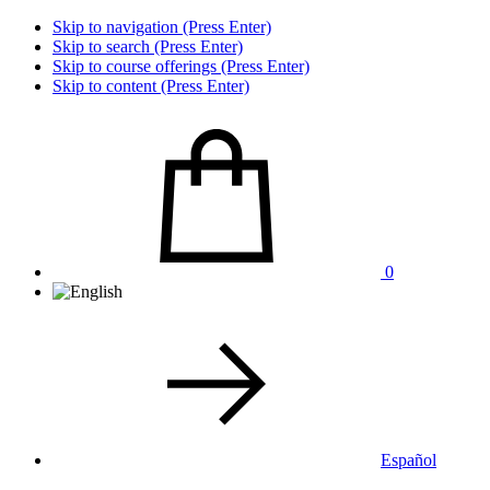
Skip to navigation (Press Enter)
Skip to search (Press Enter)
Skip to course offerings (Press Enter)
Skip to content (Press Enter)
0
Español