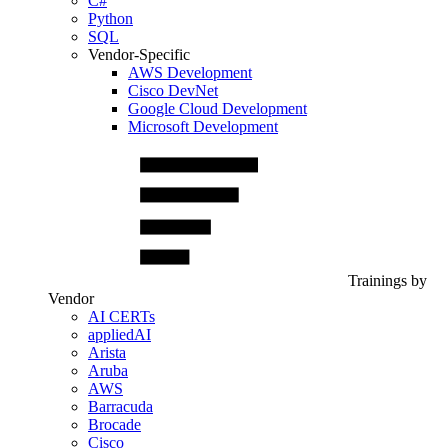
C#
Python
SQL
Vendor-Specific
AWS Development
Cisco DevNet
Google Cloud Development
Microsoft Development
Trainings by
Vendor
AI CERTs
appliedAI
Arista
Aruba
AWS
Barracuda
Brocade
Cisco