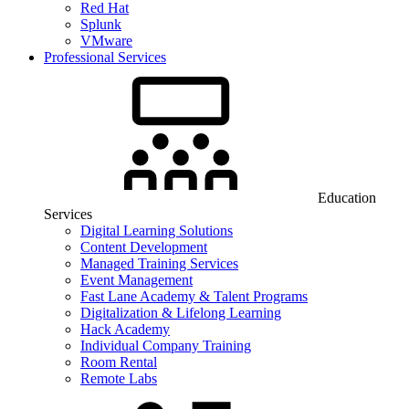
Red Hat
Splunk
VMware
Professional Services
Education
Services
Digital Learning Solutions
Content Development
Managed Training Services
Event Management
Fast Lane Academy & Talent Programs
Digitalization & Lifelong Learning
Hack Academy
Individual Company Training
Room Rental
Remote Labs