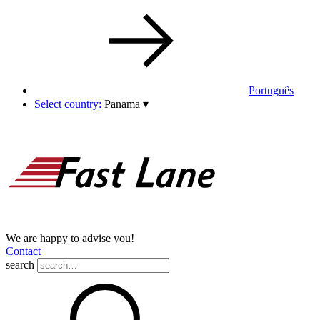
Português
Select country:
Panama
▾
We are happy to advise you!
Contact
search