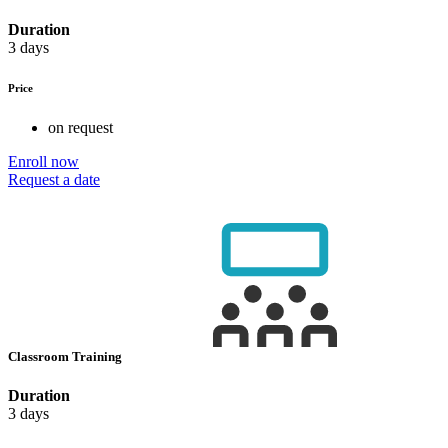
Duration
3 days
Price
on request
Enroll now
Request a date
Classroom Training
Duration
3 days