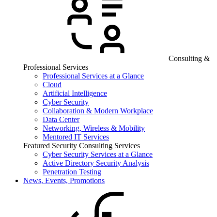
Consulting &
Professional Services
Professional Services at a Glance
Cloud
Artificial Intelligence
Cyber Security
Collaboration & Modern Workplace
Data Center
Networking, Wireless & Mobility
Mentored IT Services
Featured Security Consulting Services
Cyber Security Services at a Glance
Active Directory Security Analysis
Penetration Testing
News, Events, Promotions