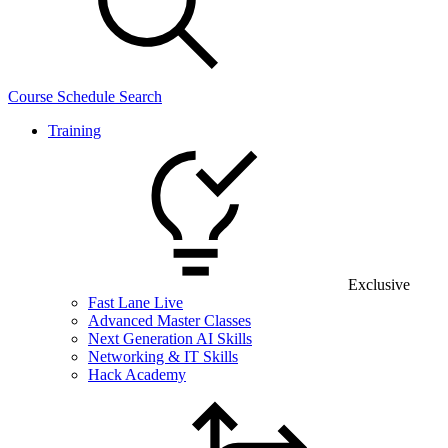
Course Schedule Search
Training
Exclusive
Fast Lane Live
Advanced Master Classes
Next Generation AI Skills
Networking & IT Skills
Hack Academy