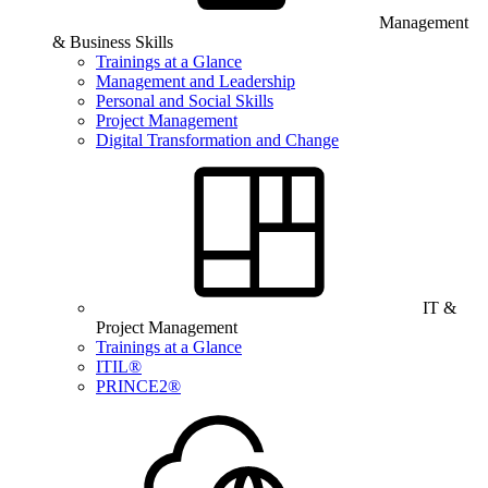
Management
& Business Skills
Trainings at a Glance
Management and Leadership
Personal and Social Skills
Project Management
Digital Transformation and Change
IT &
Project Management
Trainings at a Glance
ITIL®
PRINCE2®