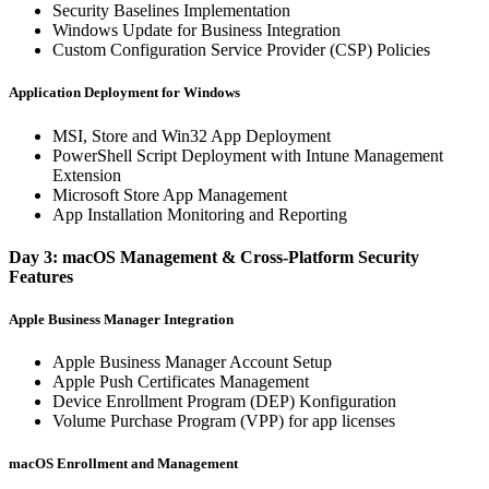
Security Baselines Implementation
Windows Update for Business Integration
Custom Configuration Service Provider (CSP) Policies
Application Deployment for Windows
MSI, Store and Win32 App Deployment
PowerShell Script Deployment with Intune Management
Extension
Microsoft Store App Management
App Installation Monitoring and Reporting
Day 3: macOS Management & Cross-Platform Security
Features
Apple Business Manager Integration
Apple Business Manager Account Setup
Apple Push Certificates Management
Device Enrollment Program (DEP) Konfiguration
Volume Purchase Program (VPP) for app licenses
macOS Enrollment and Management