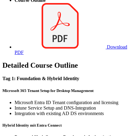
Course Outline
Download
PDF
Detailed Course Outline
Tag 1: Foundation & Hybrid Identity
Microsoft 365 Tenant Setup for Desktop Management
Microsoft Entra ID Tenant configuration and licensing
Intune Service Setup and DNS-Integration
Integration with existing AD DS environments
Hybrid Identity mit Entra Connect