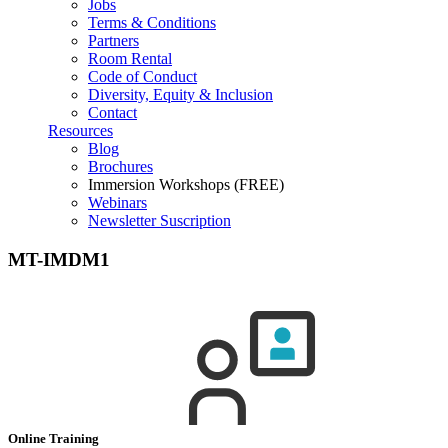
Jobs
Terms & Conditions
Partners
Room Rental
Code of Conduct
Diversity, Equity & Inclusion
Contact
Resources
Blog
Brochures
Immersion Workshops (FREE)
Webinars
Newsletter Suscription
MT-IMDM1
Online Training