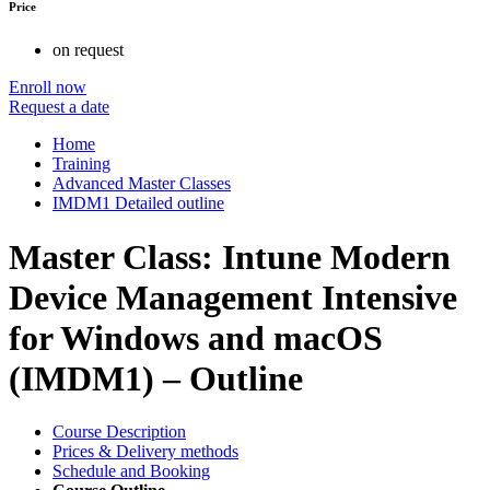
Price
on request
Enroll now
Request a date
Home
Training
Advanced Master Classes
IMDM1 Detailed outline
Master Class: Intune Modern
Device Management Intensive
for Windows and macOS
(IMDM1) – Outline
Course Description
Prices & Delivery methods
Schedule and Booking