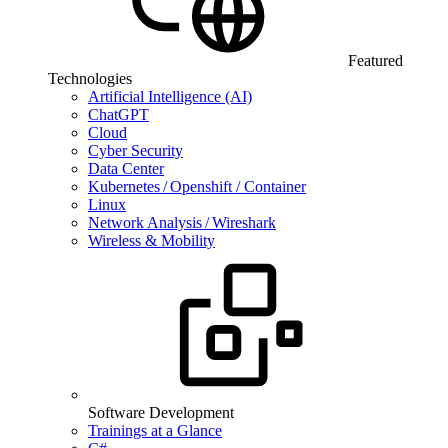
Featured
Technologies
Artificial Intelligence (AI)
ChatGPT
Cloud
Cyber Security
Data Center
Kubernetes / Openshift / Container
Linux
Network Analysis / Wireshark
Wireless & Mobility
Software Development
Trainings at a Glance