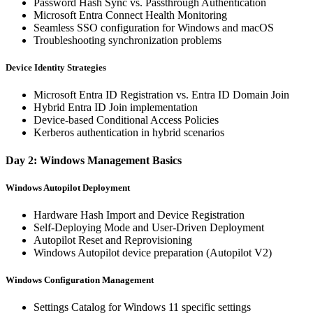
Password Hash Sync vs. Passthrough Authentication
Microsoft Entra Connect Health Monitoring
Seamless SSO configuration for Windows and macOS
Troubleshooting synchronization problems
Device Identity Strategies
Microsoft Entra ID Registration vs. Entra ID Domain Join
Hybrid Entra ID Join implementation
Device-based Conditional Access Policies
Kerberos authentication in hybrid scenarios
Day 2: Windows Management Basics
Windows Autopilot Deployment
Hardware Hash Import and Device Registration
Self-Deploying Mode and User-Driven Deployment
Autopilot Reset and Reprovisioning
Windows Autopilot device preparation (Autopilot V2)
Windows Configuration Management
Settings Catalog for Windows 11 specific settings