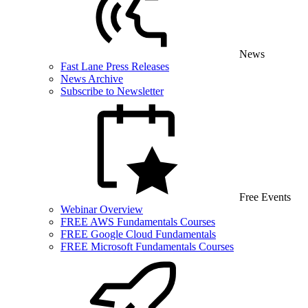
News
Fast Lane Press Releases
News Archive
Subscribe to Newsletter
Free Events
Webinar Overview
FREE AWS Fundamentals Courses
FREE Google Cloud Fundamentals
FREE Microsoft Fundamentals Courses