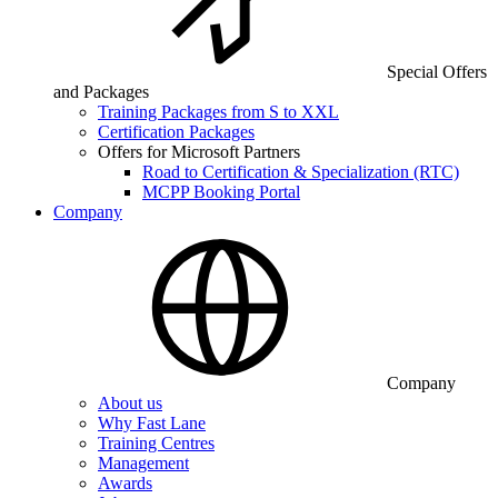
Special Offers
and Packages
Training Packages from S to XXL
Certification Packages
Offers for Microsoft Partners
Road to Certification & Specialization (RTC)
MCPP Booking Portal
Company
Company
About us
Why Fast Lane
Training Centres
Management
Awards