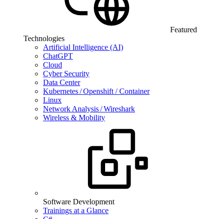
Featured
Technologies
Artificial Intelligence (AI)
ChatGPT
Cloud
Cyber Security
Data Center
Kubernetes / Openshift / Container
Linux
Network Analysis / Wireshark
Wireless & Mobility
Software Development
Trainings at a Glance