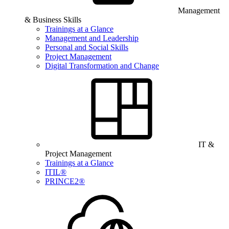
Management
& Business Skills
Trainings at a Glance
Management and Leadership
Personal and Social Skills
Project Management
Digital Transformation and Change
IT &
Project Management
Trainings at a Glance
ITIL®
PRINCE2®