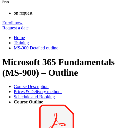
Price
on request
Enroll now
Request a date
Home
Training
MS-900 Detailed outline
Microsoft 365 Fundamentals
(MS-900) – Outline
Course Description
Prices & Delivery methods
Schedule and Booking
Course Outline