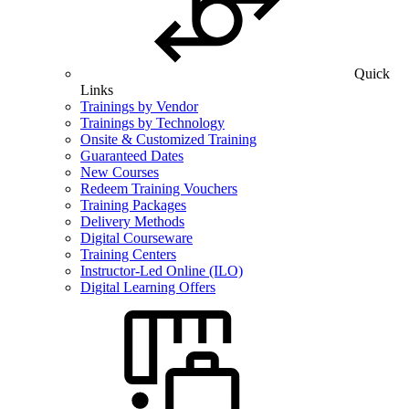
Quick
Links
Trainings by Vendor
Trainings by Technology
Onsite & Customized Training
Guaranteed Dates
New Courses
Redeem Training Vouchers
Training Packages
Delivery Methods
Digital Courseware
Training Centers
Instructor-Led Online (ILO)
Digital Learning Offers