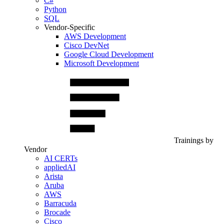
C#
Python
SQL
Vendor-Specific
AWS Development
Cisco DevNet
Google Cloud Development
Microsoft Development
Trainings by
Vendor
AI CERTs
appliedAI
Arista
Aruba
AWS
Barracuda
Brocade
Cisco