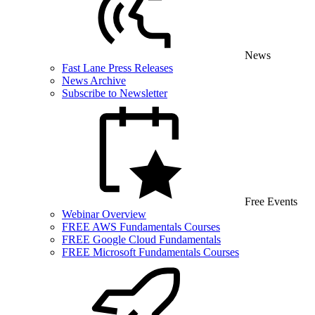
News
Fast Lane Press Releases
News Archive
Subscribe to Newsletter
Free Events
Webinar Overview
FREE AWS Fundamentals Courses
FREE Google Cloud Fundamentals
FREE Microsoft Fundamentals Courses