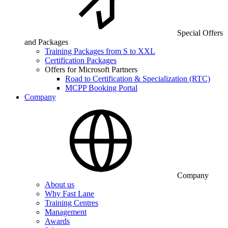
Special Offers
and Packages
Training Packages from S to XXL
Certification Packages
Offers for Microsoft Partners
Road to Certification & Specialization (RTC)
MCPP Booking Portal
Company
Company
About us
Why Fast Lane
Training Centres
Management
Awards