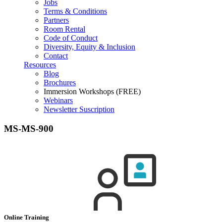
Jobs
Terms & Conditions
Partners
Room Rental
Code of Conduct
Diversity, Equity & Inclusion
Contact
Resources
Blog
Brochures
Immersion Workshops (FREE)
Webinars
Newsletter Suscription
MS-MS-900
Online Training