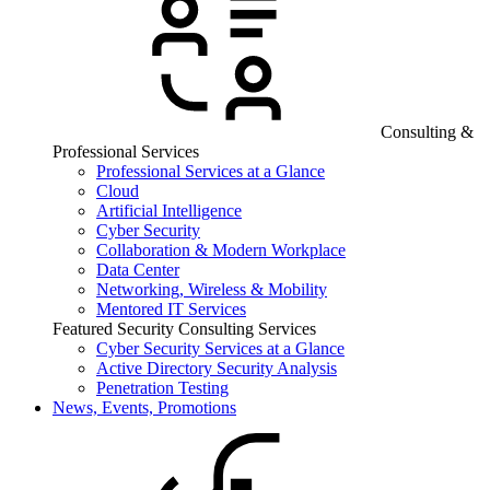
Consulting &
Professional Services
Professional Services at a Glance
Cloud
Artificial Intelligence
Cyber Security
Collaboration & Modern Workplace
Data Center
Networking, Wireless & Mobility
Mentored IT Services
Featured Security Consulting Services
Cyber Security Services at a Glance
Active Directory Security Analysis
Penetration Testing
News, Events, Promotions