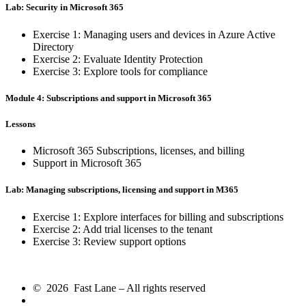
Lab: Security in Microsoft 365
Exercise 1: Managing users and devices in Azure Active
Directory
Exercise 2: Evaluate Identity Protection
Exercise 3: Explore tools for compliance
Module 4: Subscriptions and support in Microsoft 365
Lessons
Microsoft 365 Subscriptions, licenses, and billing
Support in Microsoft 365
Lab: Managing subscriptions, licensing and support in M365
Exercise 1: Explore interfaces for billing and subscriptions
Exercise 2: Add trial licenses to the tenant
Exercise 3: Review support options
© 2026 Fast Lane – All rights reserved