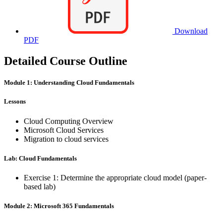
Download
PDF
Detailed Course Outline
Module 1: Understanding Cloud Fundamentals
Lessons
Cloud Computing Overview
Microsoft Cloud Services
Migration to cloud services
Lab: Cloud Fundamentals
Exercise 1: Determine the appropriate cloud model (paper-
based lab)
Module 2: Microsoft 365 Fundamentals