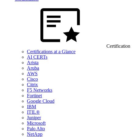
Certification
Certifications at a Glance
AI CERTs
Arista
Aruba
AWS
Cisco
Citrix
F5 Networks
Fortinet
Google Cloud
IBM
ITIL®
Juniper
Microsoft
Palo Alto
NetApp