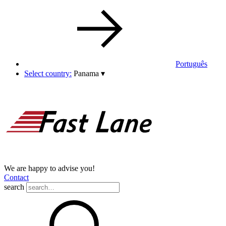
Português
Select country:
Panama
▾
We are happy to advise you!
Contact
search