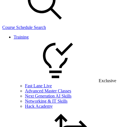
Course Schedule Search
Training
Exclusive
Fast Lane Live
Advanced Master Classes
Next Generation AI Skills
Networking & IT Skills
Hack Academy