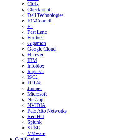
Citrix
Checkpoint
Dell Technologies
EC-Council
F5
Fast Lane
Fortinet
Gigamon
Google Cloud
Huawei
IBM
Infoblox
Imperva
ISC2
ITIL®
Juniper
Microsoft
NetApp
NVIDIA
Palo Alto Networks
Red Hat
Splunk
SUSE
VMware
Certification