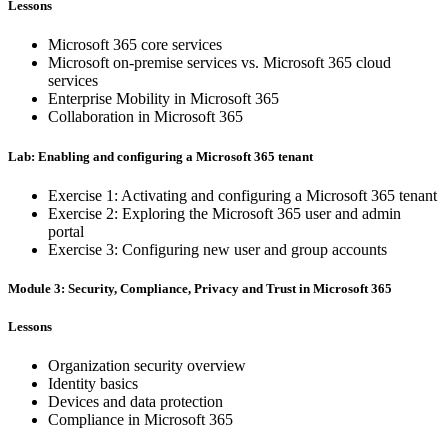
Lessons
Microsoft 365 core services
Microsoft on-premise services vs. Microsoft 365 cloud
services
Enterprise Mobility in Microsoft 365
Collaboration in Microsoft 365
Lab: Enabling and configuring a Microsoft 365 tenant
Exercise 1: Activating and configuring a Microsoft 365 tenant
Exercise 2: Exploring the Microsoft 365 user and admin
portal
Exercise 3: Configuring new user and group accounts
Module 3: Security, Compliance, Privacy and Trust in Microsoft 365
Lessons
Organization security overview
Identity basics
Devices and data protection
Compliance in Microsoft 365