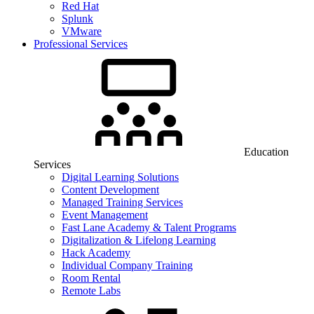
Red Hat
Splunk
VMware
Professional Services
Education
Services
Digital Learning Solutions
Content Development
Managed Training Services
Event Management
Fast Lane Academy & Talent Programs
Digitalization & Lifelong Learning
Hack Academy
Individual Company Training
Room Rental
Remote Labs