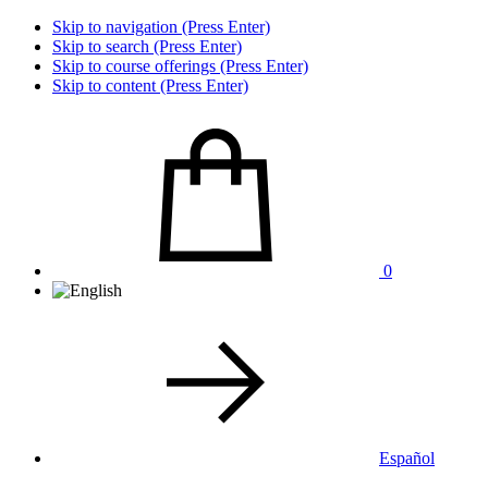
Skip to navigation (Press Enter)
Skip to search (Press Enter)
Skip to course offerings (Press Enter)
Skip to content (Press Enter)
0
Español