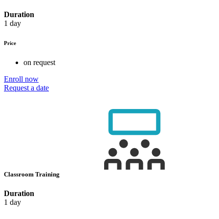
Duration
1 day
Price
on request
Enroll now
Request a date
Classroom Training
Duration
1 day