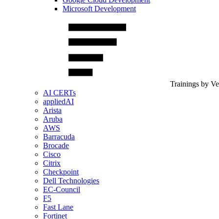
Microsoft Development
Trainings by V
AI CERTs
appliedAI
Arista
Aruba
AWS
Barracuda
Brocade
Cisco
Citrix
Checkpoint
Dell Technologies
EC-Council
F5
Fast Lane
Fortinet