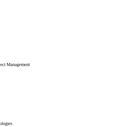
ject Management
ologies