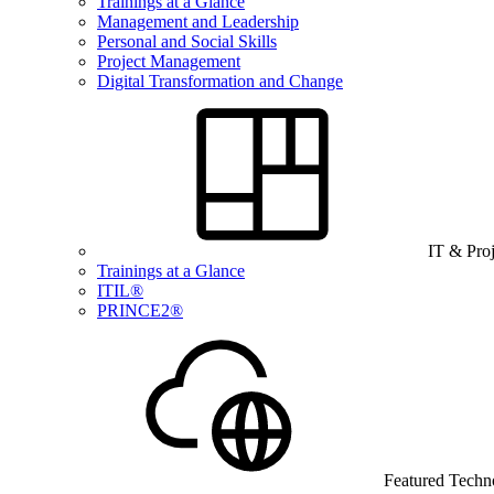
Trainings at a Glance
Management and Leadership
Personal and Social Skills
Project Management
Digital Transformation and Change
IT & Pro
Trainings at a Glance
ITIL®
PRINCE2®
Featured Techn