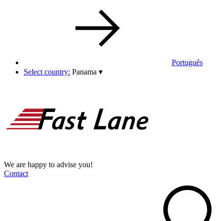
Português
Select country:
Panama
▾
We are happy to advise you!
Contact