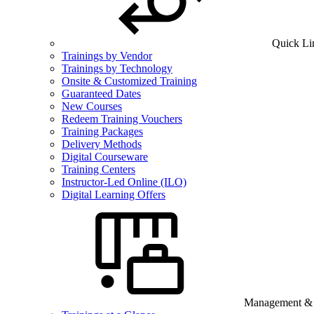
Quick Li
Trainings by Vendor
Trainings by Technology
Onsite & Customized Training
Guaranteed Dates
New Courses
Redeem Training Vouchers
Training Packages
Delivery Methods
Digital Courseware
Training Centers
Instructor-Led Online (ILO)
Digital Learning Offers
Management & B