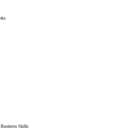
nks
usiness Skills