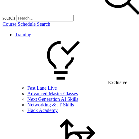
search
Course Schedule Search
Training
Exclusive
Fast Lane Live
Advanced Master Classes
Next Generation AI Skills
Networking & IT Skills
Hack Academy