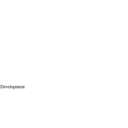
 Development