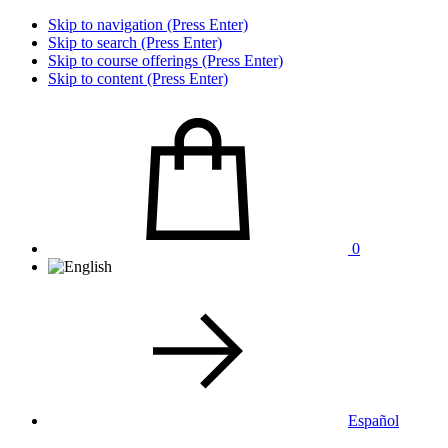
Skip to navigation (Press Enter)
Skip to search (Press Enter)
Skip to course offerings (Press Enter)
Skip to content (Press Enter)
0
Español