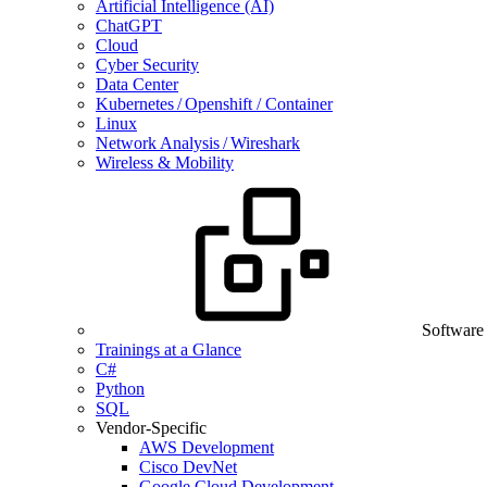
Artificial Intelligence (AI)
ChatGPT
Cloud
Cyber Security
Data Center
Kubernetes / Openshift / Container
Linux
Network Analysis / Wireshark
Wireless & Mobility
Software
Trainings at a Glance
C#
Python
SQL
Vendor-Specific
AWS Development
Cisco DevNet
Google Cloud Development