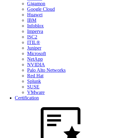
Gigamon
Google Cloud
Huawei
IBM
Infoblox
Imperva
ISC2
ITIL®
Juniper
Microsoft
NetApp
NVIDIA
Palo Alto Networks
Red Hat
Splunk
SUSE
VMware
Certification