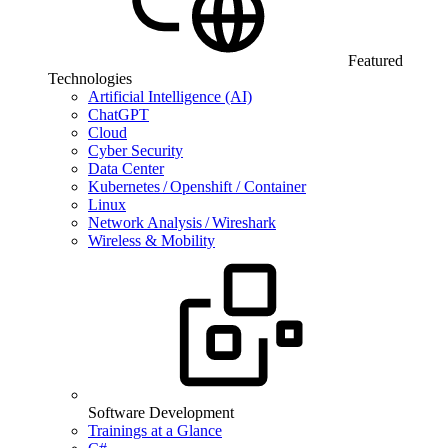
Featured
Technologies
Artificial Intelligence (AI)
ChatGPT
Cloud
Cyber Security
Data Center
Kubernetes / Openshift / Container
Linux
Network Analysis / Wireshark
Wireless & Mobility
Software Development
Trainings at a Glance