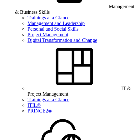
Management
& Business Skills
Trainings at a Glance
Management and Leadership
Personal and Social Skills
Project Management
Digital Transformation and Change
IT &
Project Management
Trainings at a Glance
ITIL®
PRINCE2®