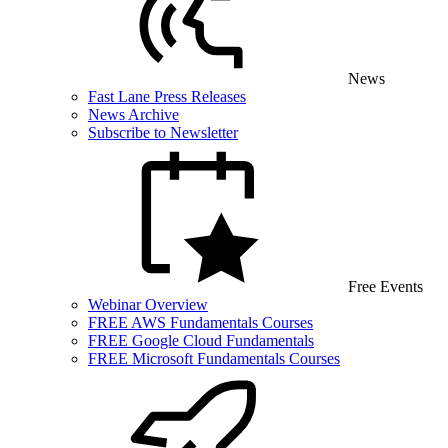
News
Fast Lane Press Releases
News Archive
Subscribe to Newsletter
Free Events
Webinar Overview
FREE AWS Fundamentals Courses
FREE Google Cloud Fundamentals
FREE Microsoft Fundamentals Courses