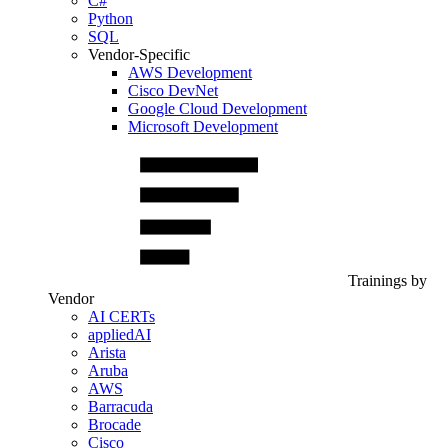
C#
Python
SQL
Vendor-Specific
AWS Development
Cisco DevNet
Google Cloud Development
Microsoft Development
Trainings by
Vendor
AI CERTs
appliedAI
Arista
Aruba
AWS
Barracuda
Brocade
Cisco