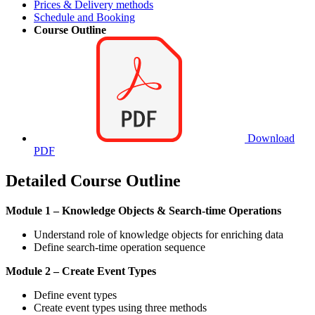
Prices & Delivery methods
Schedule and Booking
Course Outline
Download
PDF
Detailed Course Outline
Module 1 – Knowledge Objects & Search-time Operations
Understand role of knowledge objects for enriching data
Define search-time operation sequence
Module 2 – Create Event Types
Define event types
Create event types using three methods