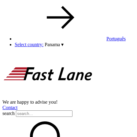
Português
Select country:
Panama
▾
We are happy to advise you!
Contact
search