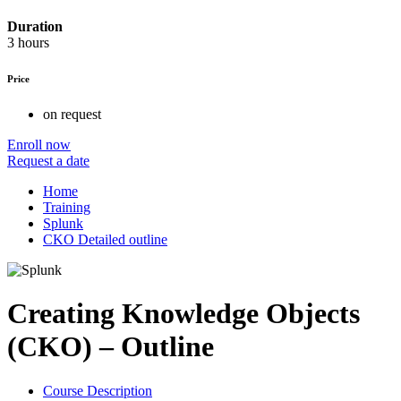
Duration
3 hours
Price
on request
Enroll now
Request a date
Home
Training
Splunk
CKO Detailed outline
Creating Knowledge Objects
(CKO) – Outline
Course Description