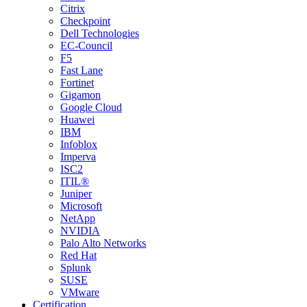
Citrix
Checkpoint
Dell Technologies
EC-Council
F5
Fast Lane
Fortinet
Gigamon
Google Cloud
Huawei
IBM
Infoblox
Imperva
ISC2
ITIL®
Juniper
Microsoft
NetApp
NVIDIA
Palo Alto Networks
Red Hat
Splunk
SUSE
VMware
Certification