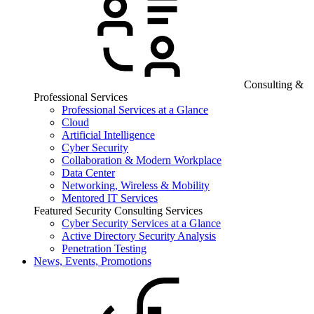
Consulting &
Professional Services
Professional Services at a Glance
Cloud
Artificial Intelligence
Cyber Security
Collaboration & Modern Workplace
Data Center
Networking, Wireless & Mobility
Mentored IT Services
Featured Security Consulting Services
Cyber Security Services at a Glance
Active Directory Security Analysis
Penetration Testing
News, Events, Promotions