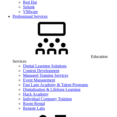
Red Hat
Splunk
VMware
Professional Services
Education
Services
Digital Learning Solutions
Content Development
Managed Training Services
Event Management
Fast Lane Academy & Talent Programs
Digitalization & Lifelong Learning
Hack Academy
Individual Company Training
Room Rental
Remote Labs