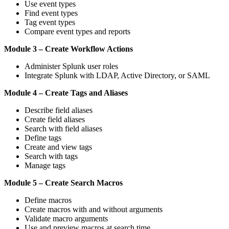
Use event types
Find event types
Tag event types
Compare event types and reports
Module 3 – Create Workflow Actions
Administer Splunk user roles
Integrate Splunk with LDAP, Active Directory, or SAML
Module 4 – Create Tags and Aliases
Describe field aliases
Create field aliases
Search with field aliases
Define tags
Create and view tags
Search with tags
Manage tags
Module 5 – Create Search Macros
Define macros
Create macros with and without arguments
Validate macro arguments
Use and preview macros at search time