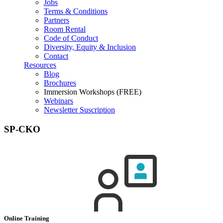
Jobs
Terms & Conditions
Partners
Room Rental
Code of Conduct
Diversity, Equity & Inclusion
Contact
Resources
Blog
Brochures
Immersion Workshops (FREE)
Webinars
Newsletter Suscription
SP-CKO
Online Training