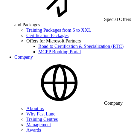
Special Offers
and Packages
Training Packages from S to XXL
Certification Packages
Offers for Microsoft Partners
Road to Certification & Specialization (RTC)
MCPP Booking Portal
Company
Company
About us
Why Fast Lane
Training Centres
Management
Awards