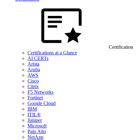
Certification
Certifications at a Glance
AI CERTs
Arista
Aruba
AWS
Cisco
Citrix
F5 Networks
Fortinet
Google Cloud
IBM
ITIL®
Juniper
Microsoft
Palo Alto
NetApp