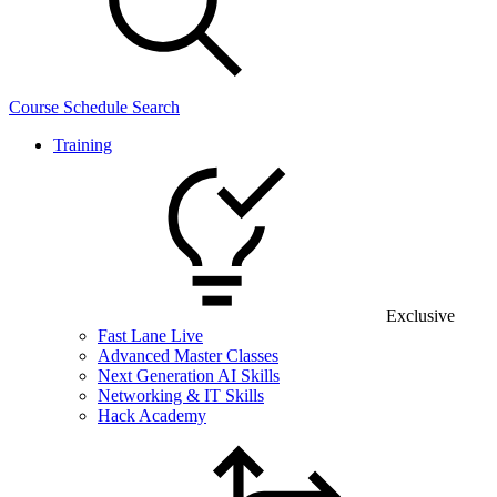
Course Schedule Search
Training
Exclusive
Fast Lane Live
Advanced Master Classes
Next Generation AI Skills
Networking & IT Skills
Hack Academy