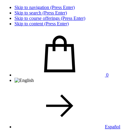
Skip to navigation (Press Enter)
Skip to search (Press Enter)
Skip to course offerings (Press Enter)
Skip to content (Press Enter)
0
Español