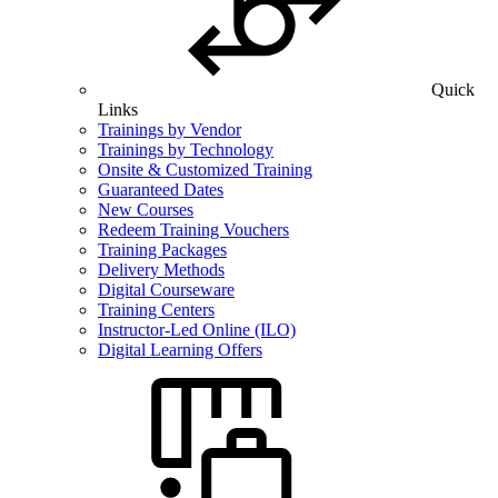
Quick
Links
Trainings by Vendor
Trainings by Technology
Onsite & Customized Training
Guaranteed Dates
New Courses
Redeem Training Vouchers
Training Packages
Delivery Methods
Digital Courseware
Training Centers
Instructor-Led Online (ILO)
Digital Learning Offers