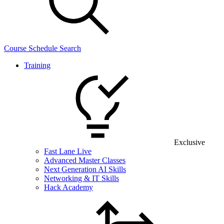
Course Schedule Search
Training
Exclusive
Fast Lane Live
Advanced Master Classes
Next Generation AI Skills
Networking & IT Skills
Hack Academy