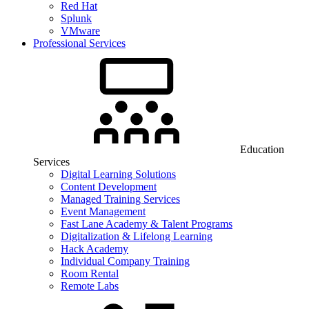
Red Hat
Splunk
VMware
Professional Services
Education
Services
Digital Learning Solutions
Content Development
Managed Training Services
Event Management
Fast Lane Academy & Talent Programs
Digitalization & Lifelong Learning
Hack Academy
Individual Company Training
Room Rental
Remote Labs