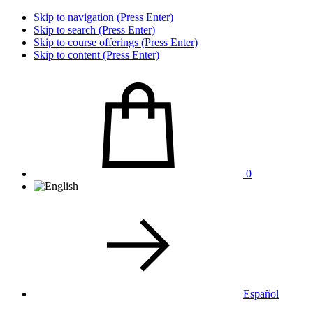
Skip to navigation (Press Enter)
Skip to search (Press Enter)
Skip to course offerings (Press Enter)
Skip to content (Press Enter)
0
Español