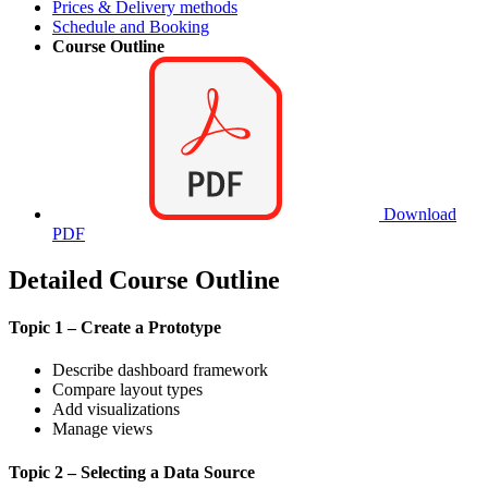
Prices & Delivery methods
Schedule and Booking
Course Outline
Download
PDF
Detailed Course Outline
Topic 1 – Create a Prototype
Describe dashboard framework
Compare layout types
Add visualizations
Manage views
Topic 2 – Selecting a Data Source