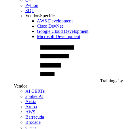
C#
Python
SQL
Vendor-Specific
AWS Development
Cisco DevNet
Google Cloud Development
Microsoft Development
Trainings by
Vendor
AI CERTs
appliedAI
Arista
Aruba
AWS
Barracuda
Brocade
Cisco