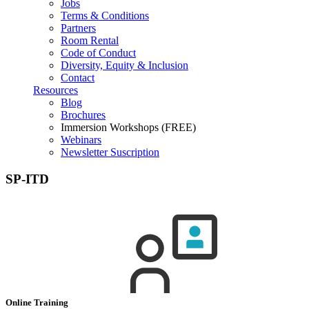
Jobs
Terms & Conditions
Partners
Room Rental
Code of Conduct
Diversity, Equity & Inclusion
Contact
Resources
Blog
Brochures
Immersion Workshops (FREE)
Webinars
Newsletter Suscription
SP-ITD
Online Training