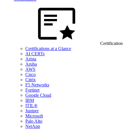
Certification
Certifications at a Glance
AI CERTs
Arista
Aruba
AWS
Cisco
Citrix
F5 Networks
Fortinet
Google Cloud
IBM
ITIL®
Juniper
Microsoft
Palo Alto
NetApp