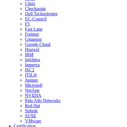
Citrix
Checkpoint
Dell Technologies
EC-Council
F5
Fast Lane
Fortinet
Gigamon
Google Cloud
Huawei
IBM
Infoblox
Imperva
ISC2
ITIL®
Juniper
Microsoft
NetApp
NVIDIA
Palo Alto Networks
Red Hat
Splunk
SUSE
VMware
Certification