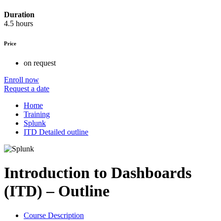
Duration
4.5 hours
Price
on request
Enroll now
Request a date
Home
Training
Splunk
ITD Detailed outline
Introduction to Dashboards
(ITD) – Outline
Course Description