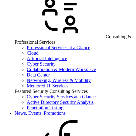
Consulting &
Professional Services
Professional Services at a Glance
Cloud
Artificial Intelligence
Cyber Security
Collaboration & Modern Workplace
Data Center
Networking, Wireless & Mobility
Mentored IT Services
Featured Security Consulting Services
Cyber Security Services at a Glance
Active Directory Security Analysis
Penetration Testing
News, Events, Promotions