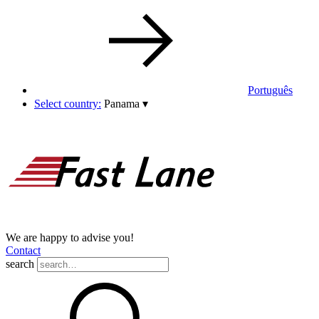
Português
Select country:
Panama
▾
We are happy to advise you!
Contact
search