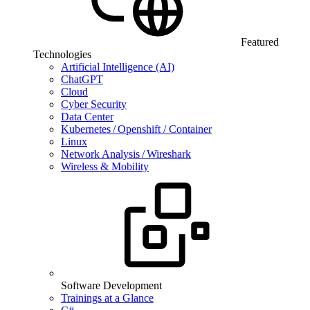
Featured
Technologies
Artificial Intelligence (AI)
ChatGPT
Cloud
Cyber Security
Data Center
Kubernetes / Openshift / Container
Linux
Network Analysis / Wireshark
Wireless & Mobility
Software Development
Trainings at a Glance