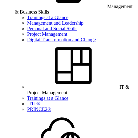
Management
& Business Skills
Trainings at a Glance
Management and Leadership
Personal and Social Skills
Project Management
Digital Transformation and Change
IT &
Project Management
Trainings at a Glance
ITIL®
PRINCE2®