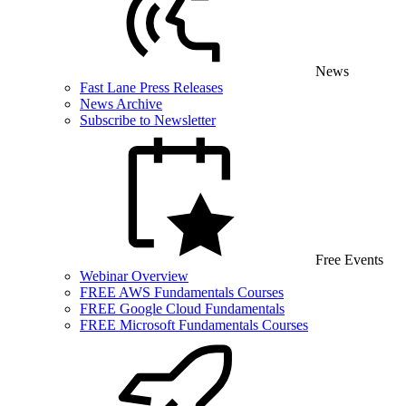
News
Fast Lane Press Releases
News Archive
Subscribe to Newsletter
Free Events
Webinar Overview
FREE AWS Fundamentals Courses
FREE Google Cloud Fundamentals
FREE Microsoft Fundamentals Courses