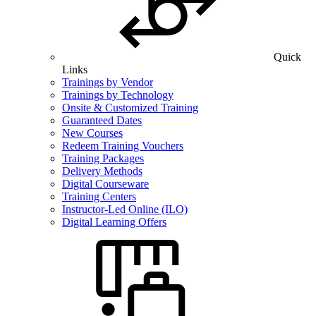
Quick
Links
Trainings by Vendor
Trainings by Technology
Onsite & Customized Training
Guaranteed Dates
New Courses
Redeem Training Vouchers
Training Packages
Delivery Methods
Digital Courseware
Training Centers
Instructor-Led Online (ILO)
Digital Learning Offers