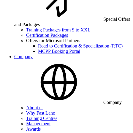
Special Offers
and Packages
Training Packages from S to XXL
Certification Packages
Offers for Microsoft Partners
Road to Certification & Specialization (RTC)
MCPP Booking Portal
Company
Company
About us
Why Fast Lane
Training Centres
Management
Awards