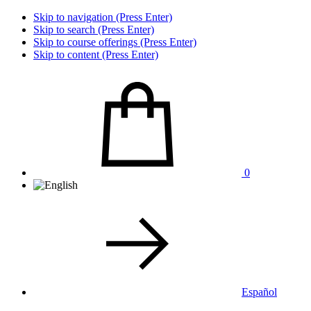
Skip to navigation (Press Enter)
Skip to search (Press Enter)
Skip to course offerings (Press Enter)
Skip to content (Press Enter)
0
Español