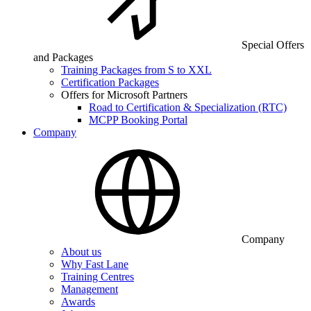
Special Offers
and Packages
Training Packages from S to XXL
Certification Packages
Offers for Microsoft Partners
Road to Certification & Specialization (RTC)
MCPP Booking Portal
Company
Company
About us
Why Fast Lane
Training Centres
Management
Awards