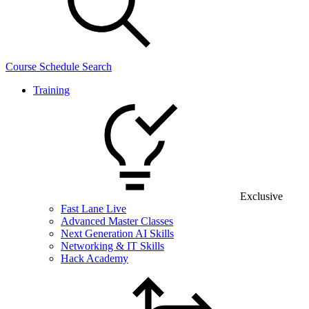
Course Schedule Search
Training
Exclusive
Fast Lane Live
Advanced Master Classes
Next Generation AI Skills
Networking & IT Skills
Hack Academy