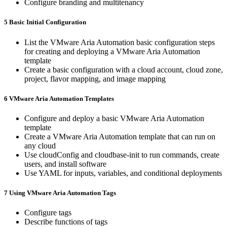
Configure branding and multitenancy
5 Basic Initial Configuration
List the VMware Aria Automation basic configuration steps
for creating and deploying a VMware Aria Automation
template
Create a basic configuration with a cloud account, cloud zone,
project, flavor mapping, and image mapping
6 VMware Aria Automation Templates
Configure and deploy a basic VMware Aria Automation
template
Create a VMware Aria Automation template that can run on
any cloud
Use cloudConfig and cloudbase-init to run commands, create
users, and install software
Use YAML for inputs, variables, and conditional deployments
7 Using VMware Aria Automation Tags
Configure tags
Describe functions of tags