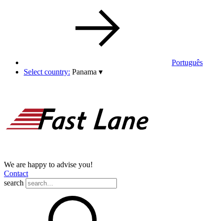
Português
Select country:
Panama
▾
We are happy to advise you!
Contact
search