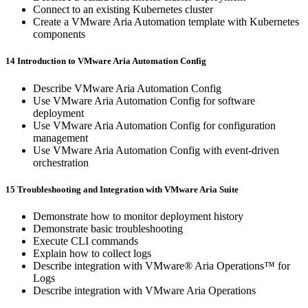
Connect to an existing Kubernetes cluster
Create a VMware Aria Automation template with Kubernetes
components
14 Introduction to VMware Aria Automation Config
Describe VMware Aria Automation Config
Use VMware Aria Automation Config for software
deployment
Use VMware Aria Automation Config for configuration
management
Use VMware Aria Automation Config with event-driven
orchestration
15 Troubleshooting and Integration with VMware Aria Suite
Demonstrate how to monitor deployment history
Demonstrate basic troubleshooting
Execute CLI commands
Explain how to collect logs
Describe integration with VMware® Aria Operations™ for
Logs
Describe integration with VMware Aria Operations