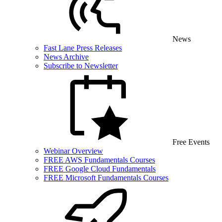
News
Fast Lane Press Releases
News Archive
Subscribe to Newsletter
Free Events
Webinar Overview
FREE AWS Fundamentals Courses
FREE Google Cloud Fundamentals
FREE Microsoft Fundamentals Courses