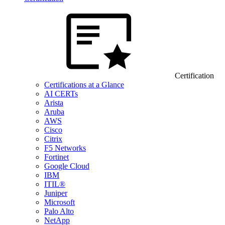
Certification
Certifications at a Glance
AI CERTs
Arista
Aruba
AWS
Cisco
Citrix
F5 Networks
Fortinet
Google Cloud
IBM
ITIL®
Juniper
Microsoft
Palo Alto
NetApp