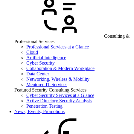
Consulting &
Professional Services
Professional Services at a Glance
Cloud
Artificial Intelligence
Cyber Security
Collaboration & Modern Workplace
Data Center
Networking, Wireless & Mobility
Mentored IT Services
Featured Security Consulting Services
Cyber Security Services at a Glance
Active Directory Security Analysis
Penetration Testing
News, Events, Promotions