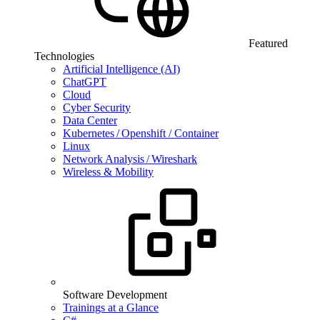
Featured
Technologies
Artificial Intelligence (AI)
ChatGPT
Cloud
Cyber Security
Data Center
Kubernetes / Openshift / Container
Linux
Network Analysis / Wireshark
Wireless & Mobility
Software Development
Trainings at a Glance