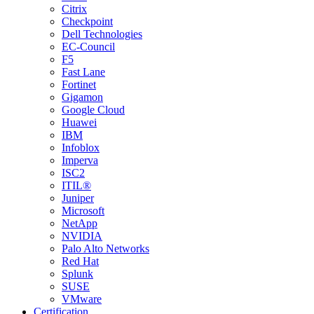
Citrix
Checkpoint
Dell Technologies
EC-Council
F5
Fast Lane
Fortinet
Gigamon
Google Cloud
Huawei
IBM
Infoblox
Imperva
ISC2
ITIL®
Juniper
Microsoft
NetApp
NVIDIA
Palo Alto Networks
Red Hat
Splunk
SUSE
VMware
Certification