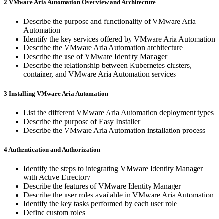
2 VMware Aria Automation Overview and Architecture
Describe the purpose and functionality of VMware Aria
Automation
Identify the key services offered by VMware Aria Automation
Describe the VMware Aria Automation architecture
Describe the use of VMware Identity Manager
Describe the relationship between Kubernetes clusters,
container, and VMware Aria Automation services
3 Installing VMware Aria Automation
List the different VMware Aria Automation deployment types
Describe the purpose of Easy Installer
Describe the VMware Aria Automation installation process
4 Authentication and Authorization
Identify the steps to integrating VMware Identity Manager
with Active Directory
Describe the features of VMware Identity Manager
Describe the user roles available in VMware Aria Automation
Identify the key tasks performed by each user role
Define custom roles