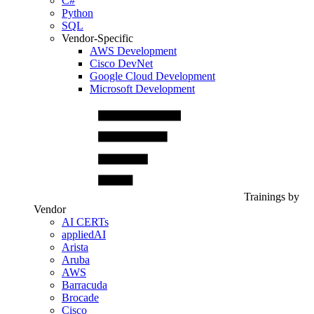
C#
Python
SQL
Vendor-Specific
AWS Development
Cisco DevNet
Google Cloud Development
Microsoft Development
Trainings by
Vendor
AI CERTs
appliedAI
Arista
Aruba
AWS
Barracuda
Brocade
Cisco