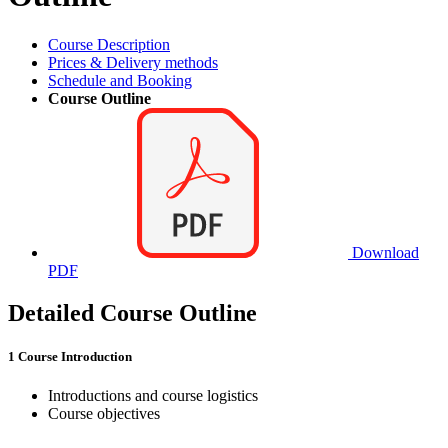
Course Description
Prices & Delivery methods
Schedule and Booking
Course Outline
Download
PDF
Detailed Course Outline
1 Course Introduction
Introductions and course logistics
Course objectives