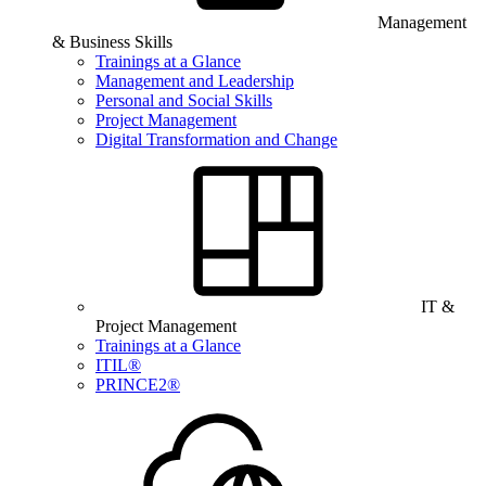
Management
& Business Skills
Trainings at a Glance
Management and Leadership
Personal and Social Skills
Project Management
Digital Transformation and Change
IT &
Project Management
Trainings at a Glance
ITIL®
PRINCE2®