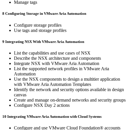
Manage tags
8 Configuring Storage in VMware Aria Automation
Configure storage profiles
Use tags and storage profiles
9 Integrating NSX With VMware Aria Automation
List the capabilities and use cases of NSX
Describe the NSX architecture and components
Integrate NSX with VMware Aria Automation
List the supported network profiles in VMware Aria
Automation
Use the NSX components to design a multitier application
with VMware Aria Automation Templates
Identify the network and security options available in design
canvas
Create and manage on-demand networks and security groups
Configure NSX Day 2 actions
10 Integrating VMware Aria Automation with Cloud Systems
Configure and use VMware Cloud Foundation® accounts