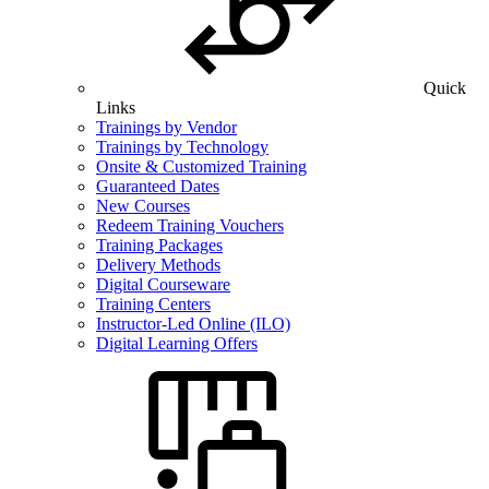
Quick
Links
Trainings by Vendor
Trainings by Technology
Onsite & Customized Training
Guaranteed Dates
New Courses
Redeem Training Vouchers
Training Packages
Delivery Methods
Digital Courseware
Training Centers
Instructor-Led Online (ILO)
Digital Learning Offers