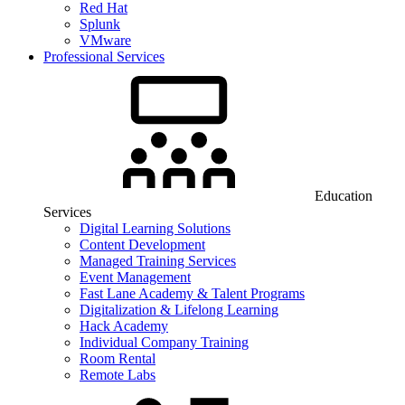
Red Hat
Splunk
VMware
Professional Services
Education
Services
Digital Learning Solutions
Content Development
Managed Training Services
Event Management
Fast Lane Academy & Talent Programs
Digitalization & Lifelong Learning
Hack Academy
Individual Company Training
Room Rental
Remote Labs