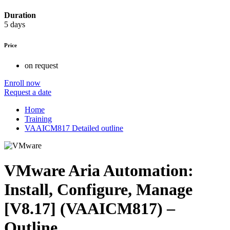
Duration
5 days
Price
on request
Enroll now
Request a date
Home
Training
VAAICM817 Detailed outline
VMware Aria Automation:
Install, Configure, Manage
[V8.17] (VAAICM817) –
Outline