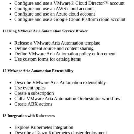
Configure and use a VMware® Cloud Director™ account
Configure and use an AWS cloud account
Configure and use an Azure cloud account
Configure and use a Google Cloud Platform cloud account
11 Using VMware Aria Automation Service Broker
Release a VMware Aria Automation template
Define content source and content sharing
Define VMware Aria Automation policy enforcement
Use custom forms for catalog items
12 VMware Aria Automation Extensibility
Describe VMware Aria Automation extensibility
Use event topics
Create a subscription
Call a VMware Aria Automation Orchestrator workflow
Create ABX actions
13 Integration with Kubernetes
Explore Kubernetes integration
Describe a Tanzu Kubernetes cluster deployment