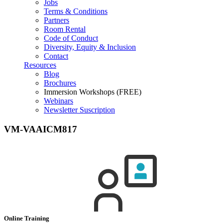
Jobs
Terms & Conditions
Partners
Room Rental
Code of Conduct
Diversity, Equity & Inclusion
Contact
Resources
Blog
Brochures
Immersion Workshops (FREE)
Webinars
Newsletter Suscription
VM-VAAICM817
Online Training