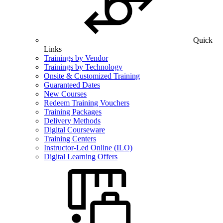
Quick
Links
Trainings by Vendor
Trainings by Technology
Onsite & Customized Training
Guaranteed Dates
New Courses
Redeem Training Vouchers
Training Packages
Delivery Methods
Digital Courseware
Training Centers
Instructor-Led Online (ILO)
Digital Learning Offers