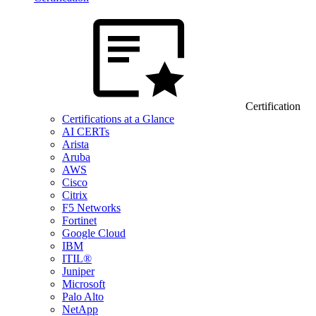
Certification
Certifications at a Glance
AI CERTs
Arista
Aruba
AWS
Cisco
Citrix
F5 Networks
Fortinet
Google Cloud
IBM
ITIL®
Juniper
Microsoft
Palo Alto
NetApp