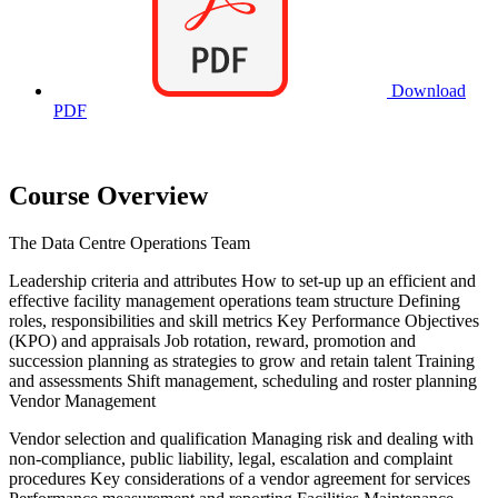
Download
PDF
Course Overview
The Data Centre Operations Team
Leadership criteria and attributes How to set-up up an efficient and
effective facility management operations team structure Defining
roles, responsibilities and skill metrics Key Performance Objectives
(KPO) and appraisals Job rotation, reward, promotion and
succession planning as strategies to grow and retain talent Training
and assessments Shift management, scheduling and roster planning
Vendor Management
Vendor selection and qualification Managing risk and dealing with
non-compliance, public liability, legal, escalation and complaint
procedures Key considerations of a vendor agreement for services