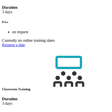
Duration
3 days
Price
on request
Currently no online training dates
Request a date
Classroom Training
Duration
3 days