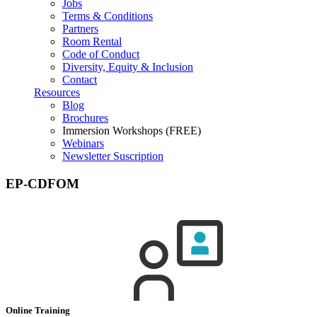
Jobs
Terms & Conditions
Partners
Room Rental
Code of Conduct
Diversity, Equity & Inclusion
Contact
Resources
Blog
Brochures
Immersion Workshops (FREE)
Webinars
Newsletter Suscription
EP-CDFOM
Online Training