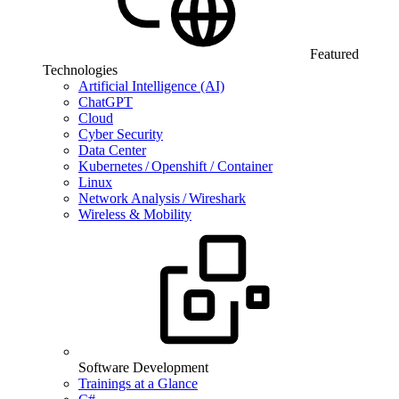
Featured
Technologies
Artificial Intelligence (AI)
ChatGPT
Cloud
Cyber Security
Data Center
Kubernetes / Openshift / Container
Linux
Network Analysis / Wireshark
Wireless & Mobility
Software Development
Trainings at a Glance