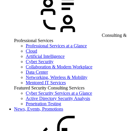
Consulting &
Professional Services
Professional Services at a Glance
Cloud
Artificial Intelligence
Cyber Security
Collaboration & Modern Workplace
Data Center
Networking, Wireless & Mobility
Mentored IT Services
Featured Security Consulting Services
Cyber Security Services at a Glance
Active Directory Security Analysis
Penetration Testing
News, Events, Promotions