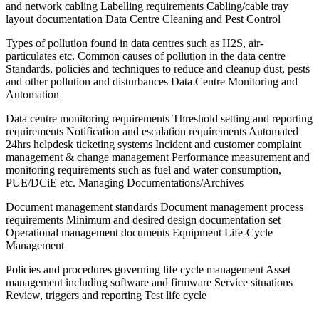
and network cabling Labelling requirements Cabling/cable tray
layout documentation Data Centre Cleaning and Pest Control
Types of pollution found in data centres such as H2S, air-
particulates etc. Common causes of pollution in the data centre
Standards, policies and techniques to reduce and cleanup dust, pests
and other pollution and disturbances Data Centre Monitoring and
Automation
Data centre monitoring requirements Threshold setting and reporting
requirements Notification and escalation requirements Automated
24hrs helpdesk ticketing systems Incident and customer complaint
management & change management Performance measurement and
monitoring requirements such as fuel and water consumption,
PUE/DCiE etc. Managing Documentations/Archives
Document management standards Document management process
requirements Minimum and desired design documentation set
Operational management documents Equipment Life-Cycle
Management
Policies and procedures governing life cycle management Asset
management including software and firmware Service situations
Review, triggers and reporting Test life cycle