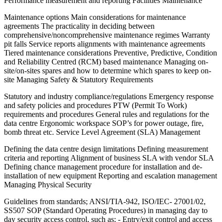
Performance measurement and reporting Facilities Maintenance
Maintenance options Main considerations for maintenance
agreements The practicality in deciding between
comprehensive/noncomprehensive maintenance regimes Warranty
pit falls Service reports alignments with maintenance agreements
Tiered maintenance considerations Preventive, Predictive, Condition
and Reliability Centred (RCM) based maintenance Managing on-
site/on-sites spares and how to determine which spares to keep on-
site Managing Safety & Statutory Requirements
Statutory and industry compliance/regulations Emergency response
and safety policies and procedures PTW (Permit To Work)
requirements and procedures General rules and regulations for the
data centre Ergonomic workspace SOP’s for power outage, fire,
bomb threat etc. Service Level Agreement (SLA) Management
Defining the data centre design limitations Defining measurement
criteria and reporting Alignment of business SLA with vendor SLA
Defining chance management procedure for installation and de-
installation of new equipment Reporting and escalation management
Managing Physical Security
Guidelines from standards; ANSI/TIA-942, ISO/IEC- 27001/02,
SS507 SOP (Standard Operating Procedures) in managing day to
day security access control, such as; - Entry/exit control and access