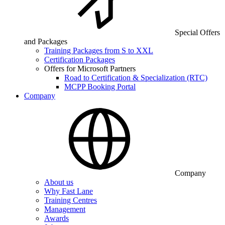
Special Offers
and Packages
Training Packages from S to XXL
Certification Packages
Offers for Microsoft Partners
Road to Certification & Specialization (RTC)
MCPP Booking Portal
Company
Company
About us
Why Fast Lane
Training Centres
Management
Awards