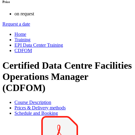
Price
on request
Request a date
Home
Training
EPI Data Center Training
CDFOM
Certified Data Centre Facilities
Operations Manager
(CDFOM)
Course Description
Prices & Delivery methods
Schedule and Booking