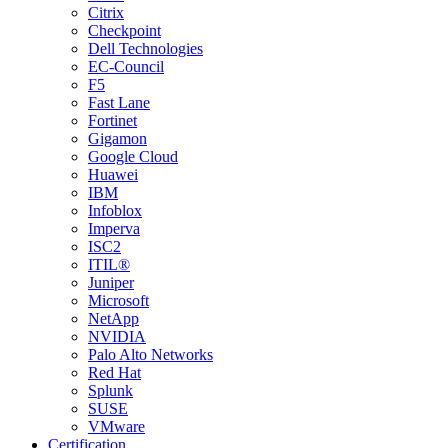
Citrix
Checkpoint
Dell Technologies
EC-Council
F5
Fast Lane
Fortinet
Gigamon
Google Cloud
Huawei
IBM
Infoblox
Imperva
ISC2
ITIL®
Juniper
Microsoft
NetApp
NVIDIA
Palo Alto Networks
Red Hat
Splunk
SUSE
VMware
Certification