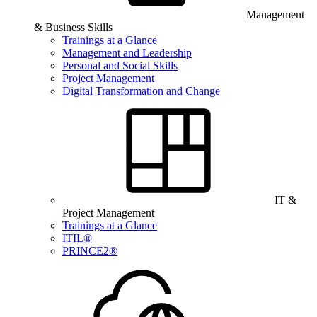
Management
& Business Skills
Trainings at a Glance
Management and Leadership
Personal and Social Skills
Project Management
Digital Transformation and Change
IT &
Project Management
Trainings at a Glance
ITIL®
PRINCE2®