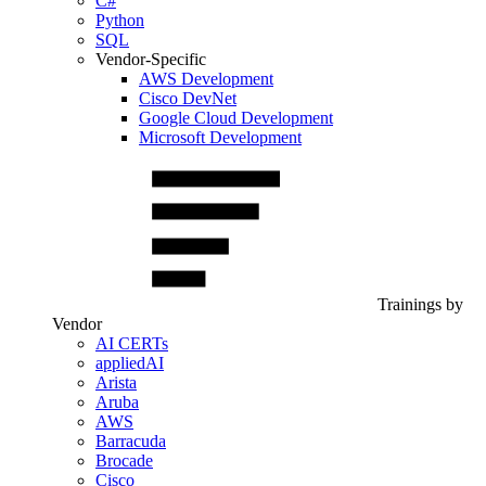
C#
Python
SQL
Vendor-Specific
AWS Development
Cisco DevNet
Google Cloud Development
Microsoft Development
Trainings by
Vendor
AI CERTs
appliedAI
Arista
Aruba
AWS
Barracuda
Brocade
Cisco