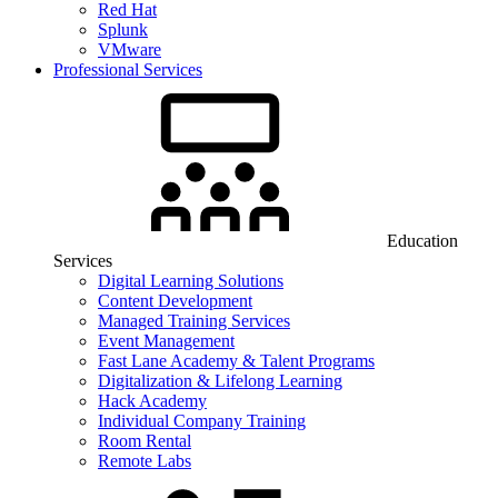
Red Hat
Splunk
VMware
Professional Services
Education
Services
Digital Learning Solutions
Content Development
Managed Training Services
Event Management
Fast Lane Academy & Talent Programs
Digitalization & Lifelong Learning
Hack Academy
Individual Company Training
Room Rental
Remote Labs