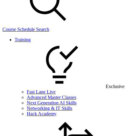
Course Schedule Search
Training
Exclusive
Fast Lane Live
Advanced Master Classes
Next Generation AI Skills
Networking & IT Skills
Hack Academy