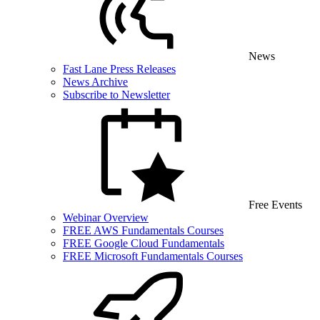
News
Fast Lane Press Releases
News Archive
Subscribe to Newsletter
Free Events
Webinar Overview
FREE AWS Fundamentals Courses
FREE Google Cloud Fundamentals
FREE Microsoft Fundamentals Courses