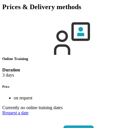
Prices & Delivery methods
Online Training
Duration
3 days
Price
on request
Currently no online training dates
Request a date