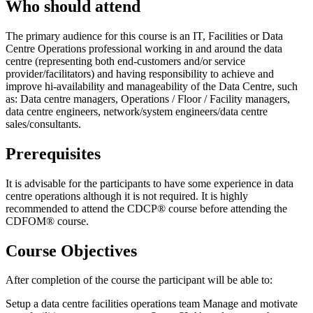
Who should attend
The primary audience for this course is an IT, Facilities or Data
Centre Operations professional working in and around the data
centre (representing both end-customers and/or service
provider/facilitators) and having responsibility to achieve and
improve hi-availability and manageability of the Data Centre, such
as: Data centre managers, Operations / Floor / Facility managers,
data centre engineers, network/system engineers/data centre
sales/consultants.
Prerequisites
It is advisable for the participants to have some experience in data
centre operations although it is not required. It is highly
recommended to attend the CDCP® course before attending the
CDFOM® course.
Course Objectives
After completion of the course the participant will be able to:
Setup a data centre facilities operations team Manage and motivate