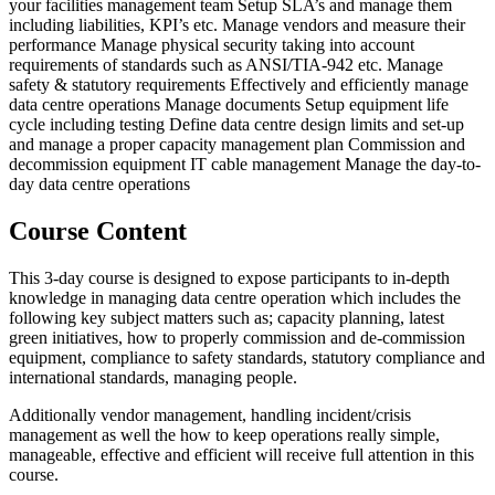
your facilities management team Setup SLA’s and manage them
including liabilities, KPI’s etc. Manage vendors and measure their
performance Manage physical security taking into account
requirements of standards such as ANSI/TIA-942 etc. Manage
safety & statutory requirements Effectively and efficiently manage
data centre operations Manage documents Setup equipment life
cycle including testing Define data centre design limits and set-up
and manage a proper capacity management plan Commission and
decommission equipment IT cable management Manage the day-to-
day data centre operations
Course Content
This 3-day course is designed to expose participants to in-depth
knowledge in managing data centre operation which includes the
following key subject matters such as; capacity planning, latest
green initiatives, how to properly commission and de-commission
equipment, compliance to safety standards, statutory compliance and
international standards, managing people.
Additionally vendor management, handling incident/crisis
management as well the how to keep operations really simple,
manageable, effective and efficient will receive full attention in this
course.