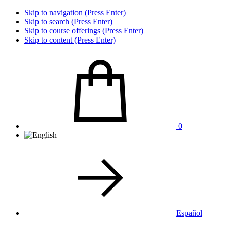
Skip to navigation (Press Enter)
Skip to search (Press Enter)
Skip to course offerings (Press Enter)
Skip to content (Press Enter)
0
Español