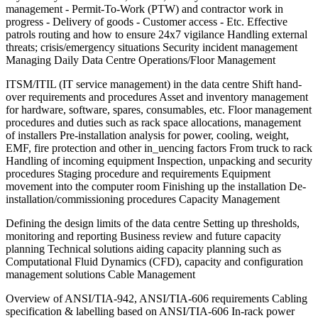
management - Permit-To-Work (PTW) and contractor work in
progress - Delivery of goods - Customer access - Etc. Effective
patrols routing and how to ensure 24x7 vigilance Handling external
threats; crisis/emergency situations Security incident management
Managing Daily Data Centre Operations/Floor Management
ITSM/ITIL (IT service management) in the data centre Shift hand-
over requirements and procedures Asset and inventory management
for hardware, software, spares, consumables, etc. Floor management
procedures and duties such as rack space allocations, management
of installers Pre-installation analysis for power, cooling, weight,
EMF, fire protection and other in_uencing factors From truck to rack
Handling of incoming equipment Inspection, unpacking and security
procedures Staging procedure and requirements Equipment
movement into the computer room Finishing up the installation De-
installation/commissioning procedures Capacity Management
Defining the design limits of the data centre Setting up thresholds,
monitoring and reporting Business review and future capacity
planning Technical solutions aiding capacity planning such as
Computational Fluid Dynamics (CFD), capacity and configuration
management solutions Cable Management
Overview of ANSI/TIA-942, ANSI/TIA-606 requirements Cabling
specification & labelling based on ANSI/TIA-606 In-rack power