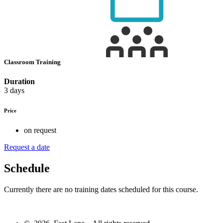
Classroom Training
Duration
3 days
Price
on request
Request a date
Schedule
Currently there are no training dates scheduled for this course.