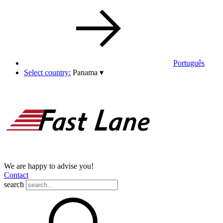
Português
Select country:
Panama
▾
We are happy to advise you!
Contact
search