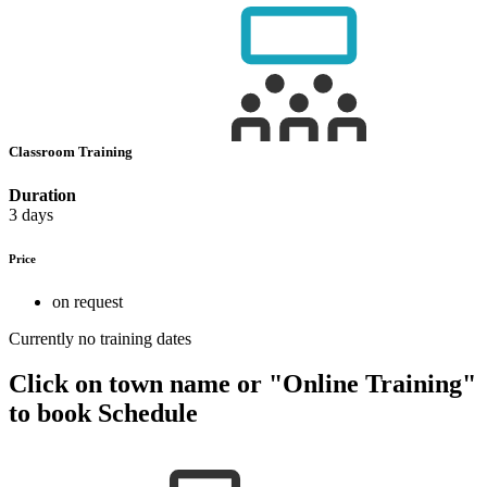
Classroom Training
Duration
3 days
Price
on request
Currently no training dates
Click on town name or "Online Training"
to book
Schedule