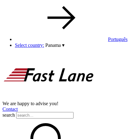
Português
Select country:
Panama
▾
We are happy to advise you!
Contact
search