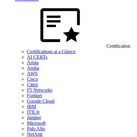
Certification
Certifications at a Glance
AI CERTs
Arista
Aruba
AWS
Cisco
Citrix
F5 Networks
Fortinet
Google Cloud
IBM
ITIL®
Juniper
Microsoft
Palo Alto
NetApp