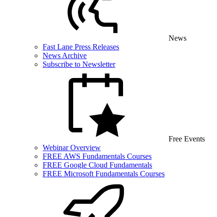
News
Fast Lane Press Releases
News Archive
Subscribe to Newsletter
Free Events
Webinar Overview
FREE AWS Fundamentals Courses
FREE Google Cloud Fundamentals
FREE Microsoft Fundamentals Courses