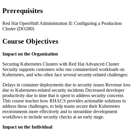
Prerequisites
Red Hat OpenShift Administration II: Configuring a Production
Cluster (DO280)
Course Objectives
Impact on the Organization
Securing Kubernetes Clusters with Red Hat Advanced Cluster
Security supports customers who run containerized workloads on
Kubernetes, and who often face several security-related challenges:
Delays in container deployments due to security issues Revenue loss
due to Kubernetes-related security incidents Decreased developer
productivity due to time that is spent to address security concerns
This course teaches how RHACS provides actionable solutions to
address these challenges, to help teams secure their Kubernetes
environments more effectively and to streamline development
workflows to include security checks at an early stage.
Impact on the Individual