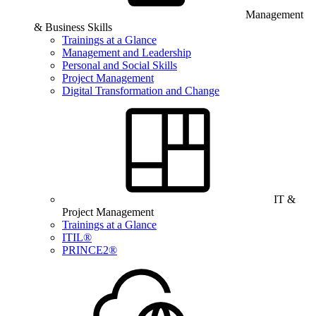
Management
& Business Skills
Trainings at a Glance
Management and Leadership
Personal and Social Skills
Project Management
Digital Transformation and Change
IT &
Project Management
Trainings at a Glance
ITIL®
PRINCE2®