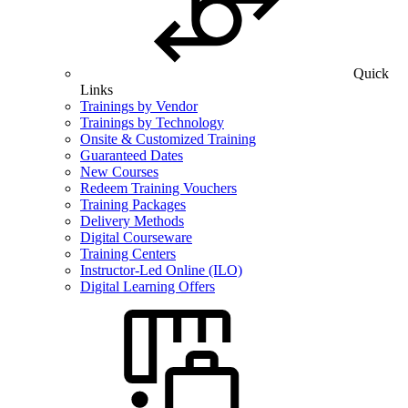
Quick
Links
Trainings by Vendor
Trainings by Technology
Onsite & Customized Training
Guaranteed Dates
New Courses
Redeem Training Vouchers
Training Packages
Delivery Methods
Digital Courseware
Training Centers
Instructor-Led Online (ILO)
Digital Learning Offers