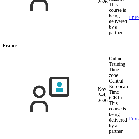
2026
This
course is
being
Enro
delivered
by a
partner
France
Online
Training
Time
zone:
Central
European
Nov
Time
2–4,
(CET)
2026
This
course is
being
Enro
delivered
by a
partner