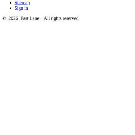
Sitemap
Sign in
© 2026 Fast Lane – All rights reserved