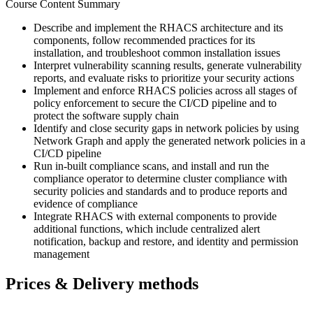
Course Content Summary
Describe and implement the RHACS architecture and its
components, follow recommended practices for its
installation, and troubleshoot common installation issues
Interpret vulnerability scanning results, generate vulnerability
reports, and evaluate risks to prioritize your security actions
Implement and enforce RHACS policies across all stages of
policy enforcement to secure the CI/CD pipeline and to
protect the software supply chain
Identify and close security gaps in network policies by using
Network Graph and apply the generated network policies in a
CI/CD pipeline
Run in-built compliance scans, and install and run the
compliance operator to determine cluster compliance with
security policies and standards and to produce reports and
evidence of compliance
Integrate RHACS with external components to provide
additional functions, which include centralized alert
notification, backup and restore, and identity and permission
management
Prices & Delivery methods