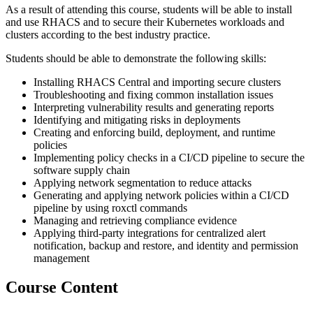
As a result of attending this course, students will be able to install
and use RHACS and to secure their Kubernetes workloads and
clusters according to the best industry practice.
Students should be able to demonstrate the following skills:
Installing RHACS Central and importing secure clusters
Troubleshooting and fixing common installation issues
Interpreting vulnerability results and generating reports
Identifying and mitigating risks in deployments
Creating and enforcing build, deployment, and runtime
policies
Implementing policy checks in a CI/CD pipeline to secure the
software supply chain
Applying network segmentation to reduce attacks
Generating and applying network policies within a CI/CD
pipeline by using roxctl commands
Managing and retrieving compliance evidence
Applying third-party integrations for centralized alert
notification, backup and restore, and identity and permission
management
Course Content