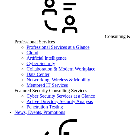
Consulting &
Professional Services
Professional Services at a Glance
Cloud
Artificial Intelligence
Cyber Security
Collaboration & Modern Workplace
Data Center
Networking, Wireless & Mobility
Mentored IT Services
Featured Security Consulting Services
Cyber Security Services at a Glance
Active Directory Security Analysis
Penetration Testing
News, Events, Promotions