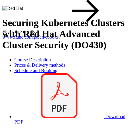
Securing Kubernetes Clusters
with Red Hat Advanced
Find more details at
www.flane.com.pa/en/ebooks
.
Cluster Security (DO430)
Course Description
Prices & Delivery methods
Schedule and Booking
Download
PDF