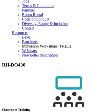
Jobs
Terms & Conditions
Partners
Room Rental
Code of Conduct
Diversity, Equity & Inclusion
Contact
Resources
Blog
Brochures
Immersion Workshops (FREE)
Webinars
Newsletter Suscription
RH-DO430
Classroom Training