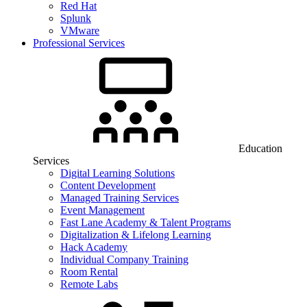
Red Hat
Splunk
VMware
Professional Services
Education
Services
Digital Learning Solutions
Content Development
Managed Training Services
Event Management
Fast Lane Academy & Talent Programs
Digitalization & Lifelong Learning
Hack Academy
Individual Company Training
Room Rental
Remote Labs