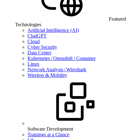
Featured
Technologies
Artificial Intelligence (AI)
ChatGPT
Cloud
Cyber Security
Data Center
Kubernetes / Openshift / Container
Linux
Network Analysis / Wireshark
Wireless & Mobility
Software Development
Trainings at a Glance