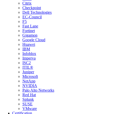
Citrix
Checkpoint
Dell Technologies
EC-Council
F5
Fast Lane
Fortinet
Gigamon
Google Cloud
Huawei
IBM
Infoblox
Imperva
ISC2
ITIL®
Juniper
Microsoft
NetApp
NVIDIA
Palo Alto Networks
Red Hat
Splunk
SUSE
VMware
Certification