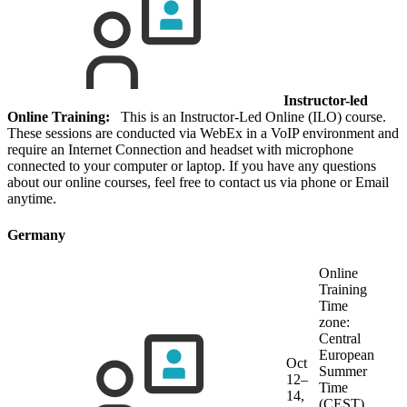
Instructor-led
Online Training:
This is an Instructor-Led Online (ILO) course.
These sessions are conducted via WebEx in a VoIP environment and
require an Internet Connection and headset with microphone
connected to your computer or laptop. If you have any questions
about our online courses, feel free to contact us via phone or Email
anytime.
Germany
Online
Training
Time
zone:
Central
European
Oct
Summer
12–
Time
14,
(CEST)