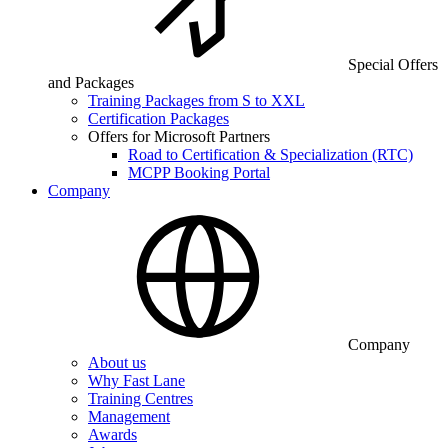
Special Offers
and Packages
Training Packages from S to XXL
Certification Packages
Offers for Microsoft Partners
Road to Certification & Specialization (RTC)
MCPP Booking Portal
Company
Company
About us
Why Fast Lane
Training Centres
Management
Awards