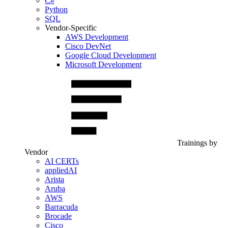
C#
Python
SQL
Vendor-Specific
AWS Development
Cisco DevNet
Google Cloud Development
Microsoft Development
Trainings by
Vendor
AI CERTs
appliedAI
Arista
Aruba
AWS
Barracuda
Brocade
Cisco