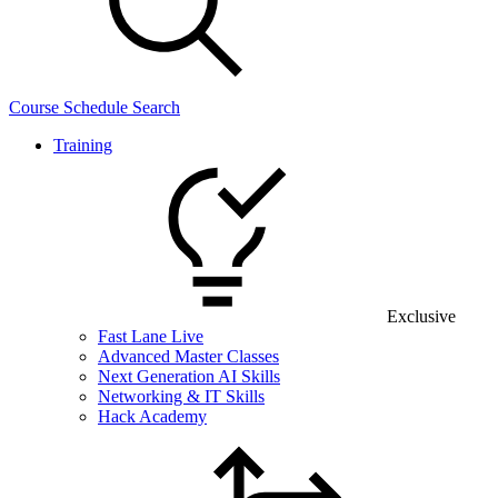
Course Schedule Search
Training
Exclusive
Fast Lane Live
Advanced Master Classes
Next Generation AI Skills
Networking & IT Skills
Hack Academy