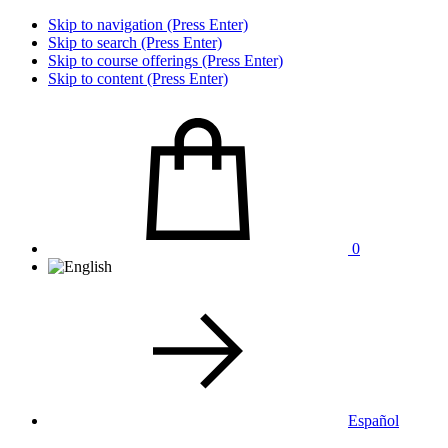
Skip to navigation (Press Enter)
Skip to search (Press Enter)
Skip to course offerings (Press Enter)
Skip to content (Press Enter)
0
Español