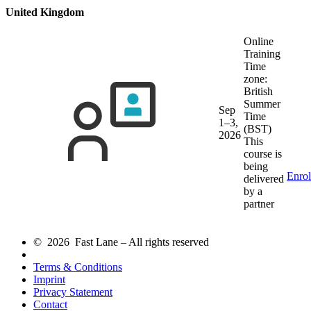
United Kingdom
Online
Training
Time
zone:
British
Summer
Sep
Time
1–3,
(BST)
2026
This
course is
being
Enrol
delivered
by a
partner
© 2026 Fast Lane – All rights reserved
Terms & Conditions
Imprint
Privacy Statement
Contact