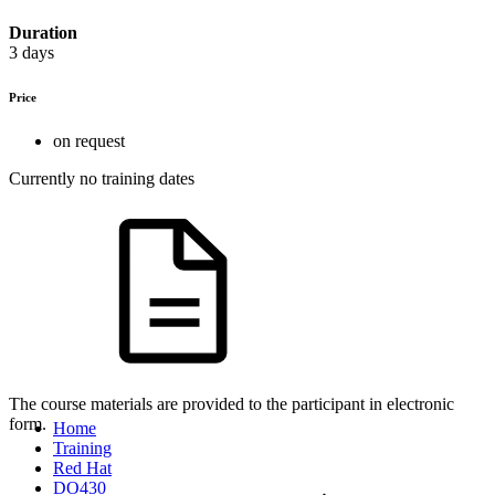
Duration
3 days
Price
on request
Currently no training dates
The course materials are provided to the participant in electronic
form.
Home
Training
Red Hat
DO430