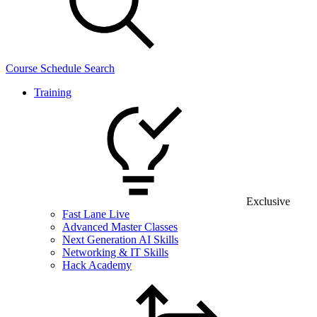
Course Schedule Search
Training
Exclusive
Fast Lane Live
Advanced Master Classes
Next Generation AI Skills
Networking & IT Skills
Hack Academy