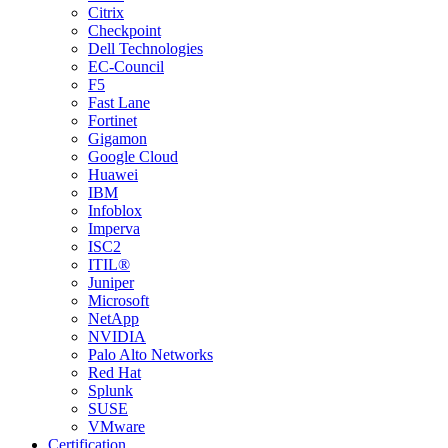
Citrix
Checkpoint
Dell Technologies
EC-Council
F5
Fast Lane
Fortinet
Gigamon
Google Cloud
Huawei
IBM
Infoblox
Imperva
ISC2
ITIL®
Juniper
Microsoft
NetApp
NVIDIA
Palo Alto Networks
Red Hat
Splunk
SUSE
VMware
Certification