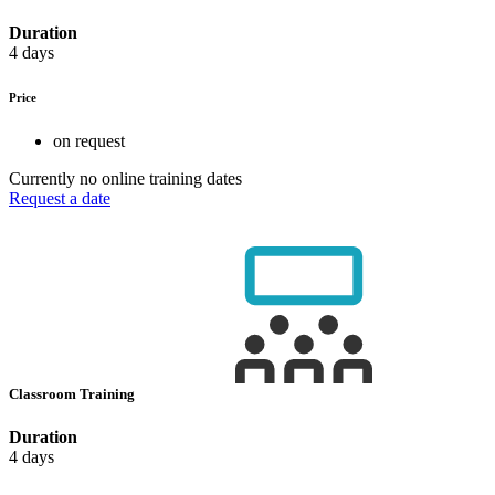
Duration
4 days
Price
on request
Currently no online training dates
Request a date
Classroom Training
Duration
4 days