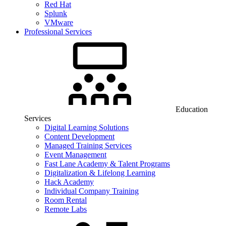
Red Hat
Splunk
VMware
Professional Services
Education
Services
Digital Learning Solutions
Content Development
Managed Training Services
Event Management
Fast Lane Academy & Talent Programs
Digitalization & Lifelong Learning
Hack Academy
Individual Company Training
Room Rental
Remote Labs