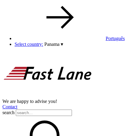
Português
Select country:
Panama
▾
We are happy to advise you!
Contact
search