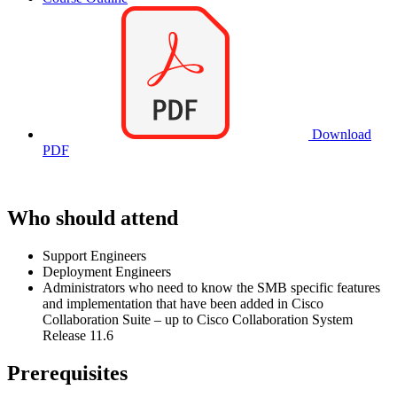
Download
PDF
Who should attend
Support Engineers
Deployment Engineers
Administrators who need to know the SMB specific features
and implementation that have been added in Cisco
Collaboration Suite – up to Cisco Collaboration System
Release 11.6
Prerequisites