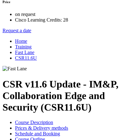
Price
on request
Cisco Learning Credits:
28
Request a date
Home
Training
Fast Lane
CSR11.6U
CSR v11.6 Update - IM&P,
Collaboration Edge and
Security (CSR11.6U)
Course Description
Prices & Delivery methods
Schedule and Booking
Course Outline