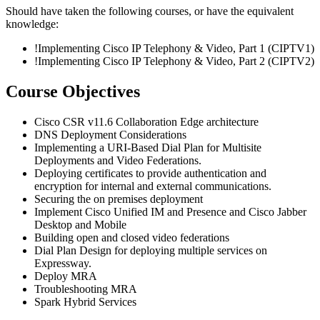
Should have taken the following courses, or have the equivalent
knowledge:
!
Implementing Cisco IP Telephony & Video, Part 1
(CIPTV1)
!
Implementing Cisco IP Telephony & Video, Part 2
(CIPTV2)
Course Objectives
Cisco CSR v11.6 Collaboration Edge architecture
DNS Deployment Considerations
Implementing a URI-Based Dial Plan for Multisite
Deployments and Video Federations.
Deploying certificates to provide authentication and
encryption for internal and external communications.
Securing the on premises deployment
Implement Cisco Unified IM and Presence and Cisco Jabber
Desktop and Mobile
Building open and closed video federations
Dial Plan Design for deploying multiple services on
Expressway.
Deploy MRA
Troubleshooting MRA
Spark Hybrid Services