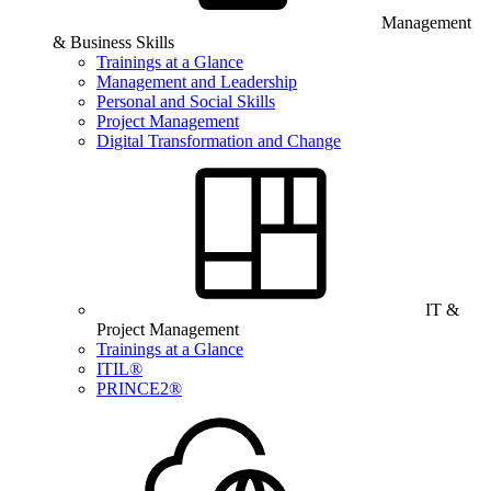
Management
& Business Skills
Trainings at a Glance
Management and Leadership
Personal and Social Skills
Project Management
Digital Transformation and Change
IT &
Project Management
Trainings at a Glance
ITIL®
PRINCE2®