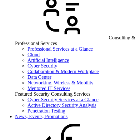
Consulting &
Professional Services
Professional Services at a Glance
Cloud
Artificial Intelligence
Cyber Security
Collaboration & Modern Workplace
Data Center
Networking, Wireless & Mobility
Mentored IT Services
Featured Security Consulting Services
Cyber Security Services at a Glance
Active Directory Security Analysis
Penetration Testing
News, Events, Promotions