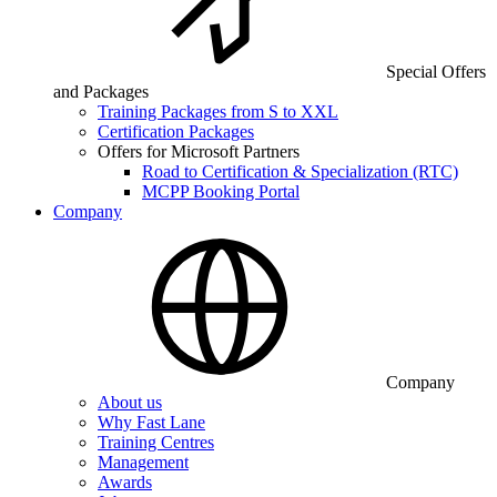
Special Offers
and Packages
Training Packages from S to XXL
Certification Packages
Offers for Microsoft Partners
Road to Certification & Specialization (RTC)
MCPP Booking Portal
Company
Company
About us
Why Fast Lane
Training Centres
Management
Awards