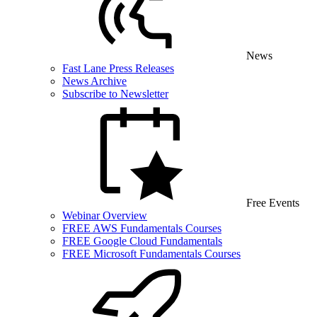
News
Fast Lane Press Releases
News Archive
Subscribe to Newsletter
Free Events
Webinar Overview
FREE AWS Fundamentals Courses
FREE Google Cloud Fundamentals
FREE Microsoft Fundamentals Courses