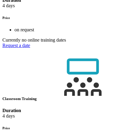
Duration
4 days
Price
on request
Currently no online training dates
Request a date
Classroom Training
Duration
4 days
Price