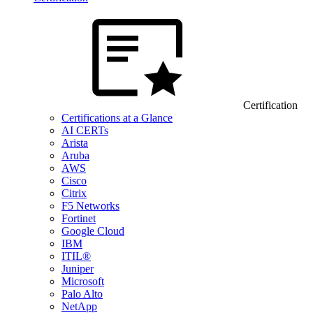
Certification
Certifications at a Glance
AI CERTs
Arista
Aruba
AWS
Cisco
Citrix
F5 Networks
Fortinet
Google Cloud
IBM
ITIL®
Juniper
Microsoft
Palo Alto
NetApp