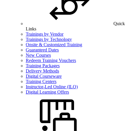
Quick
Links
Trainings by Vendor
Trainings by Technology
Onsite & Customized Training
Guaranteed Dates
New Courses
Redeem Training Vouchers
Training Packages
Delivery Methods
Digital Courseware
Training Centers
Instructor-Led Online (ILO)
Digital Learning Offers