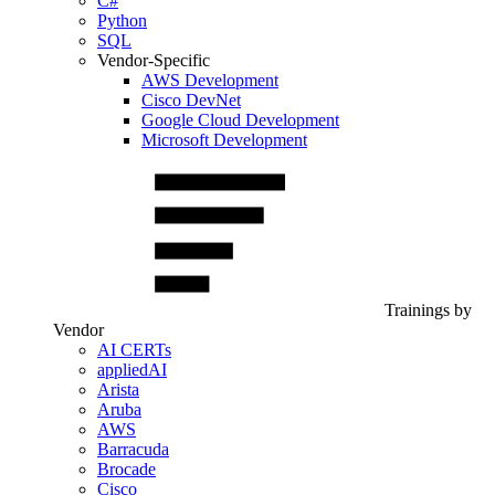
C#
Python
SQL
Vendor-Specific
AWS Development
Cisco DevNet
Google Cloud Development
Microsoft Development
Trainings by
Vendor
AI CERTs
appliedAI
Arista
Aruba
AWS
Barracuda
Brocade
Cisco