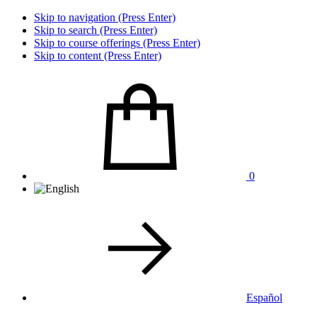
Skip to navigation (Press Enter)
Skip to search (Press Enter)
Skip to course offerings (Press Enter)
Skip to content (Press Enter)
0
Español