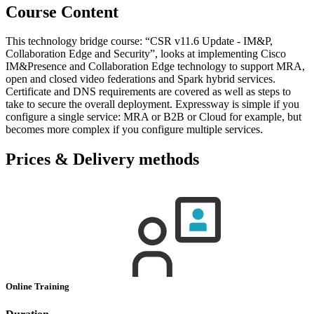
Course Content
This technology bridge course: “CSR v11.6 Update - IM&P,
Collaboration Edge and Security”, looks at implementing Cisco
IM&Presence and Collaboration Edge technology to support MRA,
open and closed video federations and Spark hybrid services.
Certificate and DNS requirements are covered as well as steps to
take to secure the overall deployment. Expressway is simple if you
configure a single service: MRA or B2B or Cloud for example, but
becomes more complex if you configure multiple services.
Prices & Delivery methods
Online Training