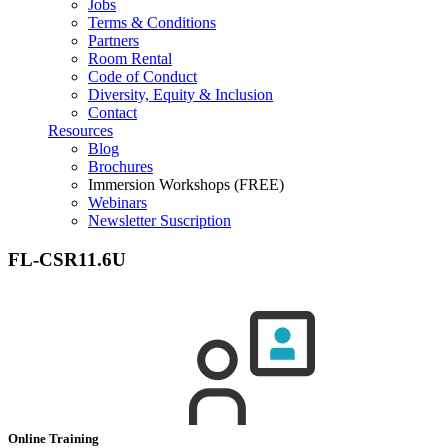
Jobs
Terms & Conditions
Partners
Room Rental
Code of Conduct
Diversity, Equity & Inclusion
Contact
Resources
Blog
Brochures
Immersion Workshops (FREE)
Webinars
Newsletter Suscription
FL-CSR11.6U
Online Training