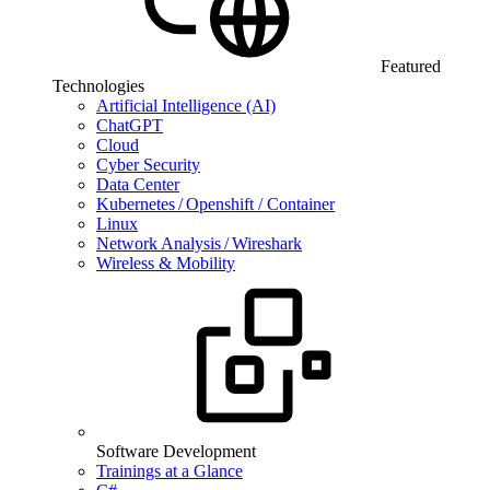
Featured
Technologies
Artificial Intelligence (AI)
ChatGPT
Cloud
Cyber Security
Data Center
Kubernetes / Openshift / Container
Linux
Network Analysis / Wireshark
Wireless & Mobility
Software Development
Trainings at a Glance