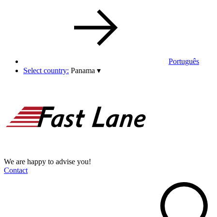
Português
Select country:
Panama
▾
We are happy to advise you!
Contact