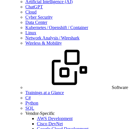
Artificial Intelligence (AI)
ChatGPT
Cloud
Cyber Security
Data Center
Kubernetes / Openshift / Container
Linux
Network Analysis / Wireshark
Wireless & Mobility
Software
Trainings at a Glance
C#
Python
SQL
Vendor-Specific
AWS Development
Cisco DevNet
Google Cloud Development