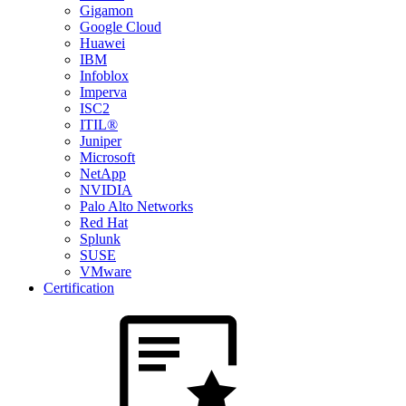
Gigamon
Google Cloud
Huawei
IBM
Infoblox
Imperva
ISC2
ITIL®
Juniper
Microsoft
NetApp
NVIDIA
Palo Alto Networks
Red Hat
Splunk
SUSE
VMware
Certification