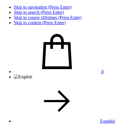
Skip to navigation (Press Enter)
Skip to search (Press Enter)
Skip to course offerings (Press Enter)
Skip to content (Press Enter)
0
Español