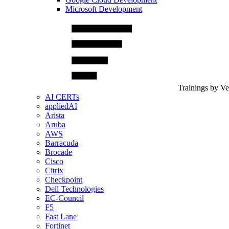
Microsoft Development
Trainings by V
AI CERTs
appliedAI
Arista
Aruba
AWS
Barracuda
Brocade
Cisco
Citrix
Checkpoint
Dell Technologies
EC-Council
F5
Fast Lane
Fortinet