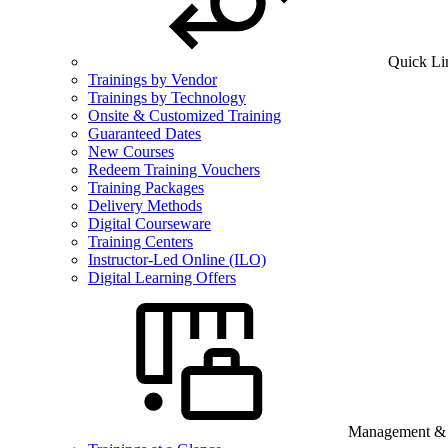
Quick Li
Trainings by Vendor
Trainings by Technology
Onsite & Customized Training
Guaranteed Dates
New Courses
Redeem Training Vouchers
Training Packages
Delivery Methods
Digital Courseware
Training Centers
Instructor-Led Online (ILO)
Digital Learning Offers
Management & B