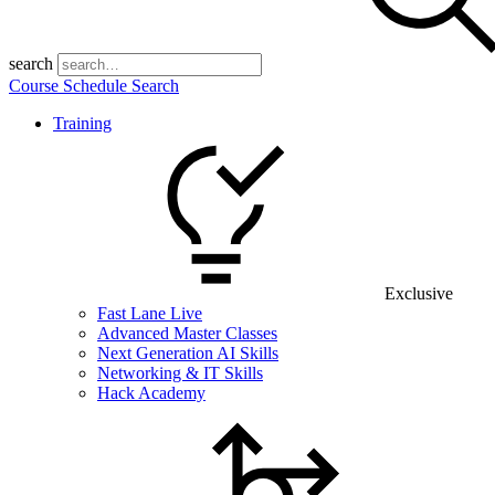
search
Course Schedule Search
Training
Exclusive
Fast Lane Live
Advanced Master Classes
Next Generation AI Skills
Networking & IT Skills
Hack Academy