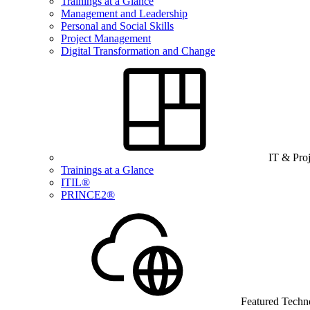
Trainings at a Glance
Management and Leadership
Personal and Social Skills
Project Management
Digital Transformation and Change
IT & Pro
Trainings at a Glance
ITIL®
PRINCE2®
Featured Techn