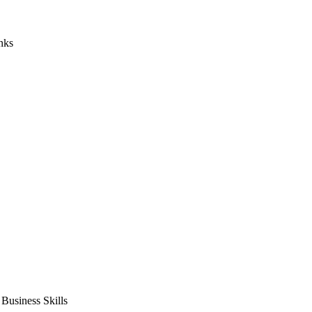
nks
usiness Skills