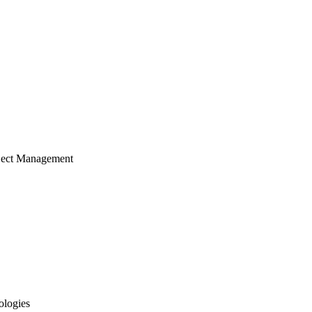
ject Management
ologies