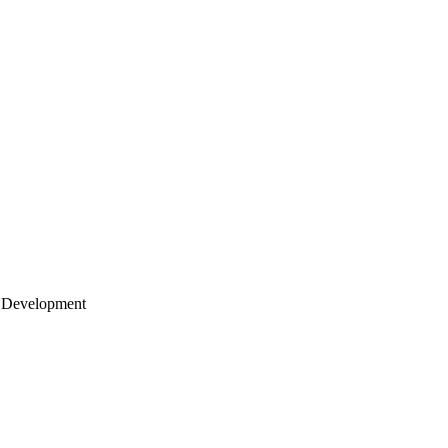
 Development