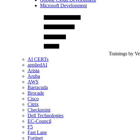
Microsoft Development
Trainings by V
AI CERTs
appliedAI
Arista
Aruba
AWS
Barracuda
Brocade
Cisco
Citrix
Checkpoint
Dell Technologies
EC-Council
F5
Fast Lane
Fortinet