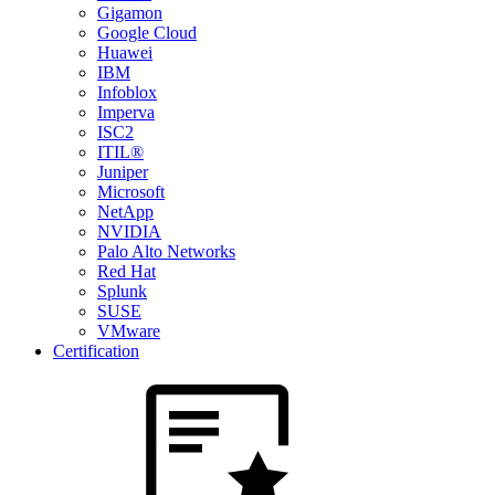
Gigamon
Google Cloud
Huawei
IBM
Infoblox
Imperva
ISC2
ITIL®
Juniper
Microsoft
NetApp
NVIDIA
Palo Alto Networks
Red Hat
Splunk
SUSE
VMware
Certification