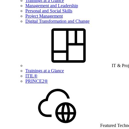
Trainings at a Glance
Management and Leadership
Personal and Social Skills
Project Management
Digital Transformation and Change
IT & Pro
Trainings at a Glance
ITIL®
PRINCE2®
Featured Techn