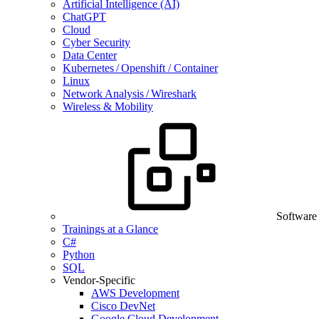
Artificial Intelligence (AI)
ChatGPT
Cloud
Cyber Security
Data Center
Kubernetes / Openshift / Container
Linux
Network Analysis / Wireshark
Wireless & Mobility
Software
Trainings at a Glance
C#
Python
SQL
Vendor-Specific
AWS Development
Cisco DevNet
Google Cloud Development