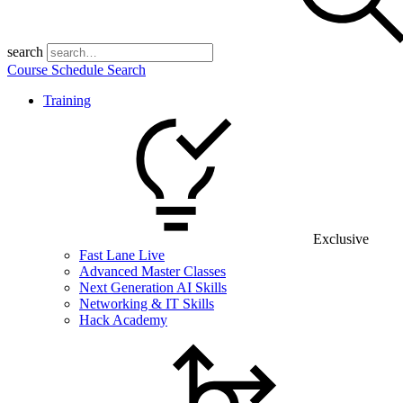
search
Course Schedule Search
Training
Exclusive
Fast Lane Live
Advanced Master Classes
Next Generation AI Skills
Networking & IT Skills
Hack Academy