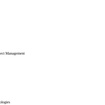
ject Management
ologies