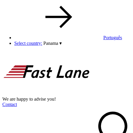
Português
Select country:
Panama
▾
We are happy to advise you!
Contact