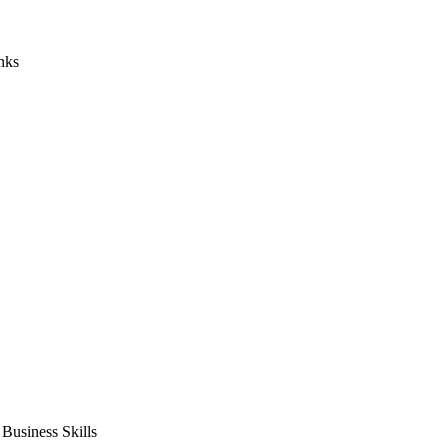
nks
usiness Skills