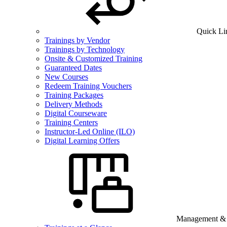
Quick Li
Trainings by Vendor
Trainings by Technology
Onsite & Customized Training
Guaranteed Dates
New Courses
Redeem Training Vouchers
Training Packages
Delivery Methods
Digital Courseware
Training Centers
Instructor-Led Online (ILO)
Digital Learning Offers
Management & B