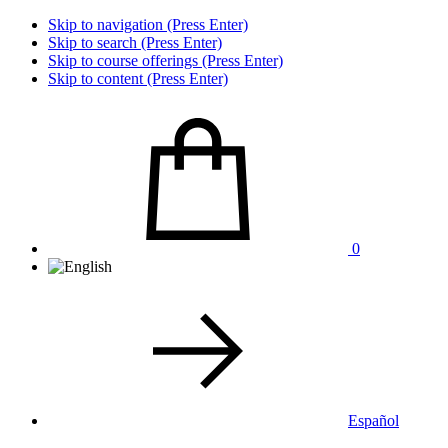
Skip to navigation (Press Enter)
Skip to search (Press Enter)
Skip to course offerings (Press Enter)
Skip to content (Press Enter)
0
Español