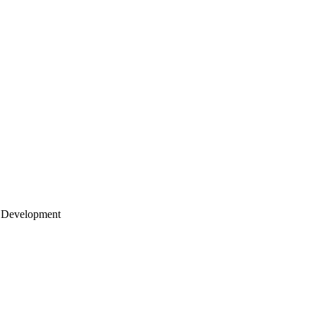
 Development