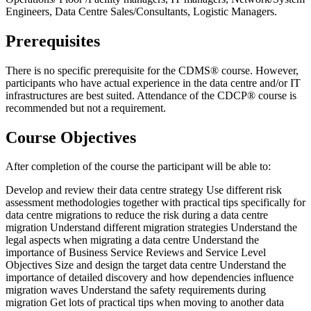
Engineers, Data Centre Sales/Consultants, Logistic Managers.
Prerequisites
There is no specific prerequisite for the CDMS® course. However,
participants who have actual experience in the data centre and/or IT
infrastructures are best suited. Attendance of the CDCP® course is
recommended but not a requirement.
Course Objectives
After completion of the course the participant will be able to:
Develop and review their data centre strategy Use different risk
assessment methodologies together with practical tips specifically for
data centre migrations to reduce the risk during a data centre
migration Understand different migration strategies Understand the
legal aspects when migrating a data centre Understand the
importance of Business Service Reviews and Service Level
Objectives Size and design the target data centre Understand the
importance of detailed discovery and how dependencies influence
migration waves Understand the safety requirements during
migration Get lots of practical tips when moving to another data