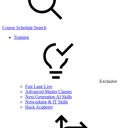
Course Schedule Search
Training
Exclusive
Fast Lane Live
Advanced Master Classes
Next Generation AI Skills
Networking & IT Skills
Hack Academy