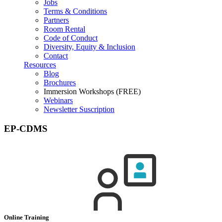
Jobs
Terms & Conditions
Partners
Room Rental
Code of Conduct
Diversity, Equity & Inclusion
Contact
Resources
Blog
Brochures
Immersion Workshops (FREE)
Webinars
Newsletter Suscription
EP-CDMS
Online Training