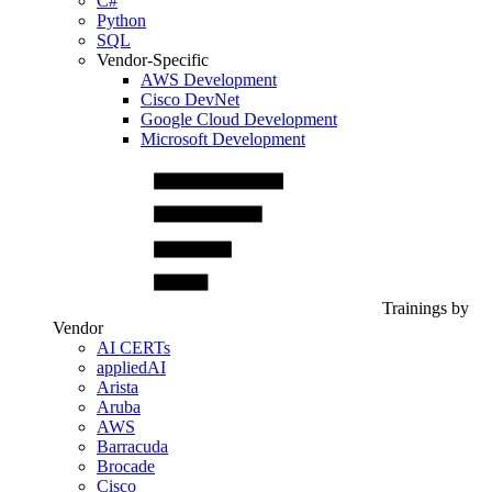
C#
Python
SQL
Vendor-Specific
AWS Development
Cisco DevNet
Google Cloud Development
Microsoft Development
Trainings by
Vendor
AI CERTs
appliedAI
Arista
Aruba
AWS
Barracuda
Brocade
Cisco