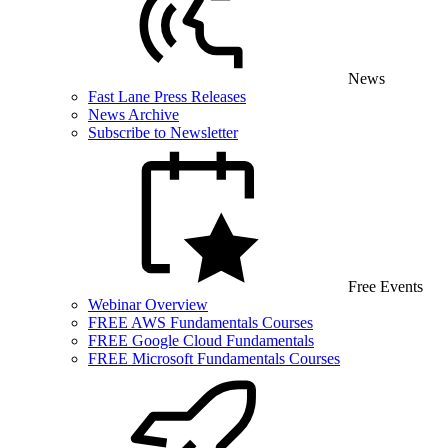
News
Fast Lane Press Releases
News Archive
Subscribe to Newsletter
Free Events
Webinar Overview
FREE AWS Fundamentals Courses
FREE Google Cloud Fundamentals
FREE Microsoft Fundamentals Courses