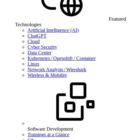
Featured
Technologies
Artificial Intelligence (AI)
ChatGPT
Cloud
Cyber Security
Data Center
Kubernetes / Openshift / Container
Linux
Network Analysis / Wireshark
Wireless & Mobility
Software Development
Trainings at a Glance