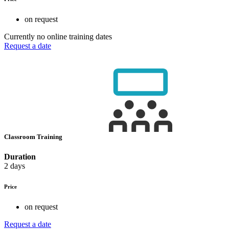
on request
Currently no online training dates
Request a date
Classroom Training
Duration
2 days
Price
on request
Request a date