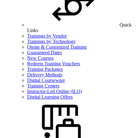
Quick
Links
Trainings by Vendor
Trainings by Technology
Onsite & Customized Training
Guaranteed Dates
New Courses
Redeem Training Vouchers
Training Packages
Delivery Methods
Digital Courseware
Training Centers
Instructor-Led Online (ILO)
Digital Learning Offers