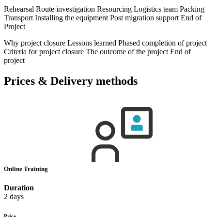
Rehearsal Route investigation Resourcing Logistics team Packing
Transport Installing the equipment Post migration support End of
Project
Why project closure Lessons learned Phased completion of project
Criteria for project closure The outcome of the project End of
project
Prices & Delivery methods
Online Training
Duration
2 days
Price