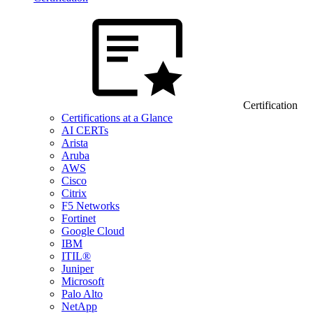
Certification
Certifications at a Glance
AI CERTs
Arista
Aruba
AWS
Cisco
Citrix
F5 Networks
Fortinet
Google Cloud
IBM
ITIL®
Juniper
Microsoft
Palo Alto
NetApp