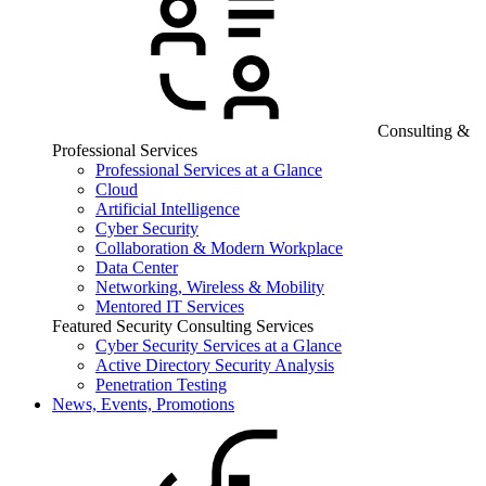
Consulting &
Professional Services
Professional Services at a Glance
Cloud
Artificial Intelligence
Cyber Security
Collaboration & Modern Workplace
Data Center
Networking, Wireless & Mobility
Mentored IT Services
Featured Security Consulting Services
Cyber Security Services at a Glance
Active Directory Security Analysis
Penetration Testing
News, Events, Promotions