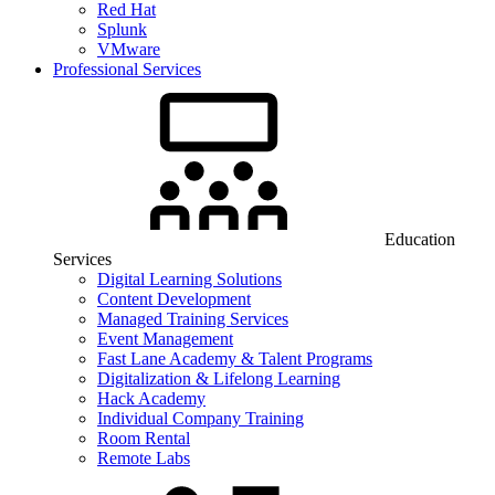
Red Hat
Splunk
VMware
Professional Services
Education
Services
Digital Learning Solutions
Content Development
Managed Training Services
Event Management
Fast Lane Academy & Talent Programs
Digitalization & Lifelong Learning
Hack Academy
Individual Company Training
Room Rental
Remote Labs