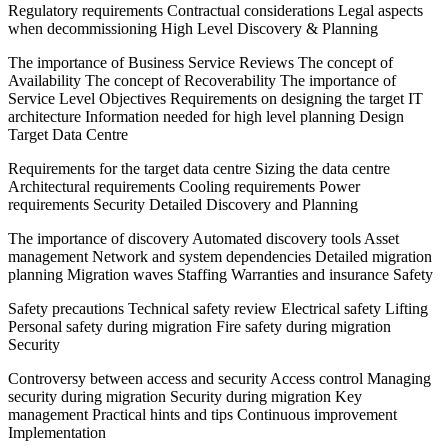
Regulatory requirements Contractual considerations Legal aspects
when decommissioning High Level Discovery & Planning
The importance of Business Service Reviews The concept of
Availability The concept of Recoverability The importance of
Service Level Objectives Requirements on designing the target IT
architecture Information needed for high level planning Design
Target Data Centre
Requirements for the target data centre Sizing the data centre
Architectural requirements Cooling requirements Power
requirements Security Detailed Discovery and Planning
The importance of discovery Automated discovery tools Asset
management Network and system dependencies Detailed migration
planning Migration waves Staffing Warranties and insurance Safety
Safety precautions Technical safety review Electrical safety Lifting
Personal safety during migration Fire safety during migration
Security
Controversy between access and security Access control Managing
security during migration Security during migration Key
management Practical hints and tips Continuous improvement
Implementation