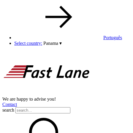
Português
Select country:
Panama
▾
We are happy to advise you!
Contact
search