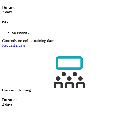
Duration
2 days
Price
on request
Currently no online training dates
Request a date
Classroom Training
Duration
2 days