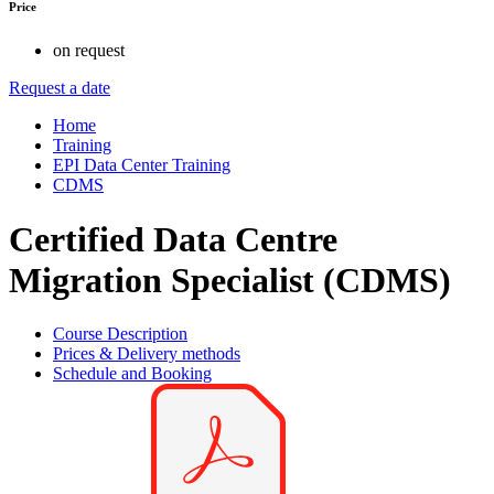
Price
on request
Request a date
Home
Training
EPI Data Center Training
CDMS
Certified Data Centre
Migration Specialist (CDMS)
Course Description
Prices & Delivery methods
Schedule and Booking