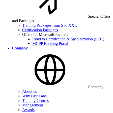
Special Offers
and Packages
Training Packages from S to XXL
Certification Packages
Offers for Microsoft Partners
Road to Certification & Specialization (RTC)
MCPP Booking Portal
Company
Company
About us
Why Fast Lane
Training Centres
Management
Awards