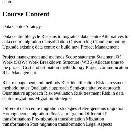
centre
Course Content
Data Centre Strategy
Data centre lifecycle Reasons to migrate a data centre Alternatives to
data centre migration Consolidation Outsourcing Cloud computing
Upgrade existing data centre or build new Project Management
Project management and methods Scope statement Statement Of
Work (SOW) Work Breakdown Structure (WBS) Allocate time to
the project Cost and estimation methodology Project communication
Risk Management
Risk management and methods Risk identification Risk assessment
methodologies Qualitative approach Semi-quantitative approach
Quantitative approach Risk evaluation Risk treatment Risk in data
centre migrations Migration Strategies
Different data centre migration strategies Heterogeneous migration
Homogeneous migration Physical migration Different IT
transformations Pre-migration transformation Migration
transformation Post-migration transformation Legal Aspects