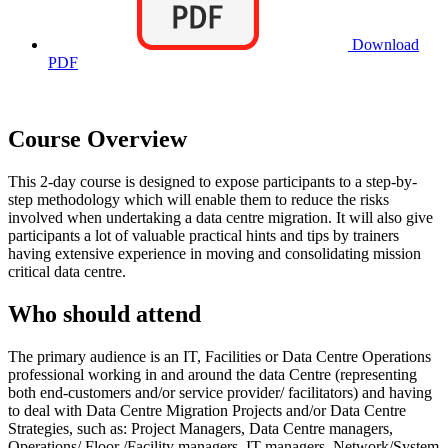
Download
PDF
Course Overview
This 2-day course is designed to expose participants to a step-by-
step methodology which will enable them to reduce the risks
involved when undertaking a data centre migration. It will also give
participants a lot of valuable practical hints and tips by trainers
having extensive experience in moving and consolidating mission
critical data centre.
Who should attend
The primary audience is an IT, Facilities or Data Centre Operations
professional working in and around the data Centre (representing
both end-customers and/or service provider/ facilitators) and having
to deal with Data Centre Migration Projects and/or Data Centre
Strategies, such as: Project Managers, Data Centre managers,
Operations/ Floor /Facility managers, IT managers, Network/System