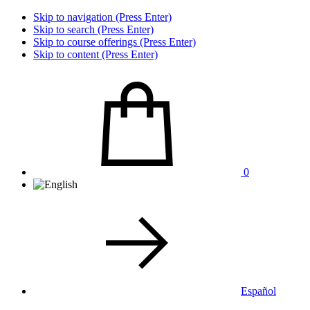
Skip to navigation (Press Enter)
Skip to search (Press Enter)
Skip to course offerings (Press Enter)
Skip to content (Press Enter)
0
Español