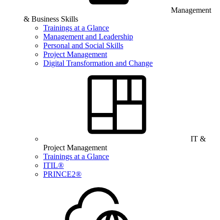
Management
& Business Skills
Trainings at a Glance
Management and Leadership
Personal and Social Skills
Project Management
Digital Transformation and Change
IT &
Project Management
Trainings at a Glance
ITIL®
PRINCE2®