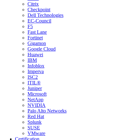
Citrix
Checkpoint
Dell Technologies
EC-Council
F5
Fast Lane
Fortinet
Gigamon
Google Cloud
Huawei
IBM
Infoblox
Imperva
ISC2
ITIL®
Juniper
Microsoft
NetApp
NVIDIA
Palo Alto Networks
Red Hat
Splunk
SUSE
VMware
Certification