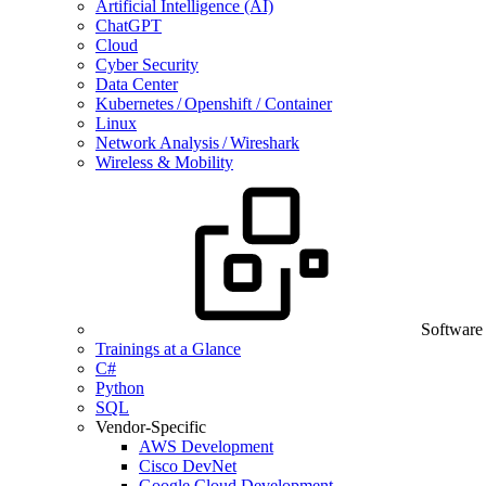
Artificial Intelligence (AI)
ChatGPT
Cloud
Cyber Security
Data Center
Kubernetes / Openshift / Container
Linux
Network Analysis / Wireshark
Wireless & Mobility
Software
Trainings at a Glance
C#
Python
SQL
Vendor-Specific
AWS Development
Cisco DevNet
Google Cloud Development