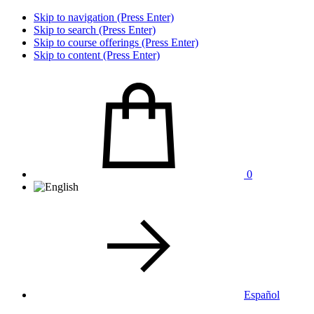
Skip to navigation (Press Enter)
Skip to search (Press Enter)
Skip to course offerings (Press Enter)
Skip to content (Press Enter)
0
Español