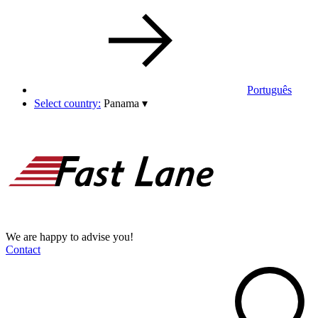
Português
Select country:
Panama
▾
We are happy to advise you!
Contact