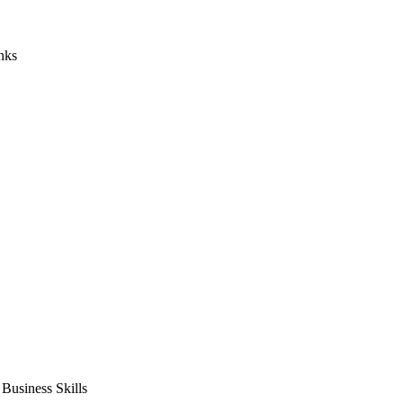
nks
usiness Skills