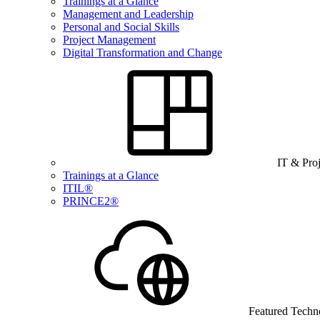
Trainings at a Glance
Management and Leadership
Personal and Social Skills
Project Management
Digital Transformation and Change
IT & Pro
Trainings at a Glance
ITIL®
PRINCE2®
Featured Techn