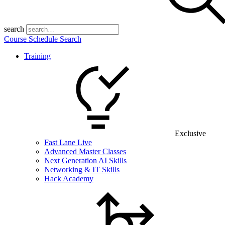
search
Course Schedule Search
Training
Exclusive
Fast Lane Live
Advanced Master Classes
Next Generation AI Skills
Networking & IT Skills
Hack Academy