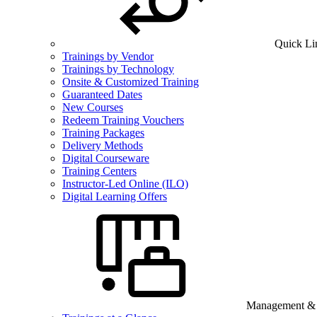
Quick Li
Trainings by Vendor
Trainings by Technology
Onsite & Customized Training
Guaranteed Dates
New Courses
Redeem Training Vouchers
Training Packages
Delivery Methods
Digital Courseware
Training Centers
Instructor-Led Online (ILO)
Digital Learning Offers
Management & B