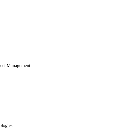
ject Management
ologies