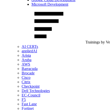
Microsoft Development
Trainings by V
AI CERTs
appliedAI
Arista
Aruba
AWS
Barracuda
Brocade
Cisco
Citrix
Checkpoint
Dell Technologies
EC-Council
F5
Fast Lane
Fortinet