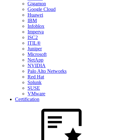
Gigamon
Google Cloud
Huawei
IBM
Infoblox
Imperva
ISC2
ITIL®
Juniper
Microsoft
NetApp
NVIDIA
Palo Alto Networks
Red Hat
Splunk
SUSE
VMware
Certification