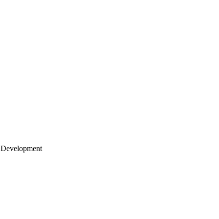
 Development