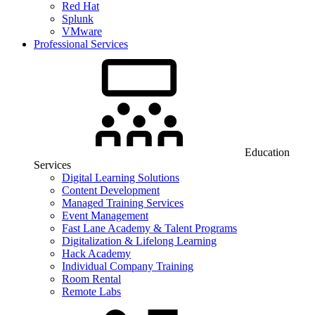
Red Hat
Splunk
VMware
Professional Services
Education
Services
Digital Learning Solutions
Content Development
Managed Training Services
Event Management
Fast Lane Academy & Talent Programs
Digitalization & Lifelong Learning
Hack Academy
Individual Company Training
Room Rental
Remote Labs