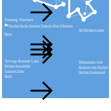
Training Vouchers
All NetApp Course
Dates
NetApp Remote Labs
Demonstrate your
NetApp knowledge
Redeem your NetApp
Training Units
NetApp Guaranteed
Dates
Watch Lab Video