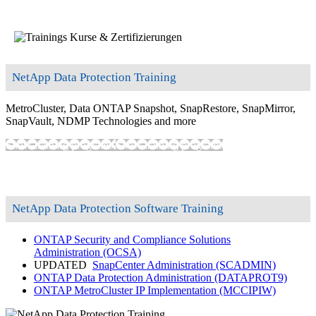
NetApp Data Protection Training
MetroCluster, Data ONTAP Snapshot, SnapRestore, SnapMirror,
SnapVault, NDMP Technologies and more
Show training programs
Show training programs
NetApp Data Protection Software Training
ONTAP Security and Compliance Solutions
Administration
(OCSA)
UPDATED
SnapCenter Administration
(SCADMIN)
ONTAP Data Protection Administration
(DATAPROT9)
ONTAP MetroCluster IP Implementation
(MCCIPIW)