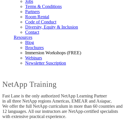
Jobs
Terms & Conditions
Partners
Room Rental
Code of Conduct
Diversity, Equity & Inclusion
Contact
Resources
Blog
Brochures
Immersion Workshops (FREE)
Webinars
Newsletter Suscription
NetApp Training
Fast Lane is the only authorized NetApp Learning Partner
in all three NetApp regions Americas, EMEAR and Asiapac.
We offer the full NetApp curriculum in more than 60 countries and
12 languages. All our instructors are NetApp-certified specialists
with extensive practical experience.