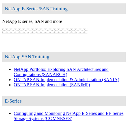
NetApp E-Series/SAN Training
NetApp E-series, SAN and more
Show training programs
Hide training programs
NetApp SAN Training
NetApp Portfolio: Exploring SAN Architectures and
Configurations
(SANARCH)
ONTAP SAN Implementation & Administration
(SANIA)
ONTAP SAN Implementation
(SANIMP)
E-Series
Configuring and Monitoring NetApp E-Series and EF-Series
Storage Systems
(COMNESES)