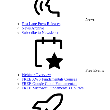
News
Fast Lane Press Releases
News Archive
Subscribe to Newsletter
Free Events
Webinar Overview
FREE AWS Fundamentals Courses
FREE Google Cloud Fundamentals
FREE Microsoft Fundamentals Courses