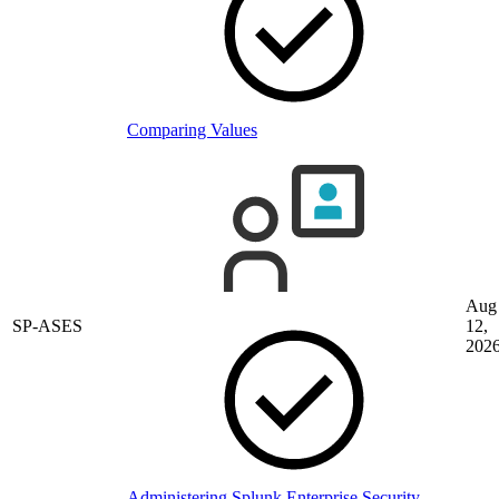
Comparing Values
Aug
SP-ASES
12,
202
Administering Splunk Enterprise Security