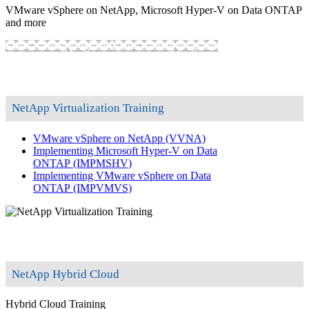
VMware vSphere on NetApp, Microsoft Hyper-V on Data ONTAP
and more
Show training programs
Show training programs
NetApp Virtualization Training
VMware vSphere on NetApp
(VVNA)
Implementing Microsoft Hyper-V on Data
ONTAP
(IMPMSHV)
Implementing VMware vSphere on Data
ONTAP
(IMPVMVS)
NetApp Hybrid Cloud
Hybrid Cloud Training