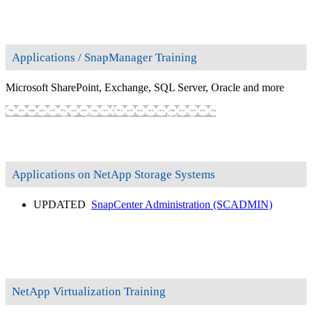
Applications / SnapManager Training
Microsoft SharePoint, Exchange, SQL Server, Oracle and more
Show training programs
Hide training programs
Applications on NetApp Storage Systems
UPDATED
SnapCenter Administration
(SCADMIN)
NetApp Virtualization Training