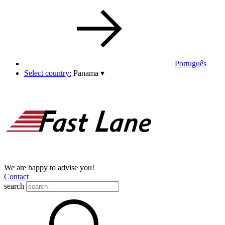
Português
Select country:
Panama
▾
We are happy to advise you!
Contact
search