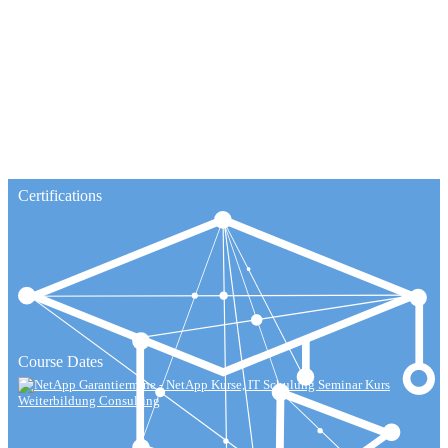
Certifications
Course Dates