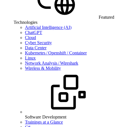
Featured
Technologies
Artificial Intelligence (AI)
ChatGPT
Cloud
Cyber Security
Data Center
Kubernetes / Openshift / Container
Linux
Network Analysis / Wireshark
Wireless & Mobility
Software Development
Trainings at a Glance