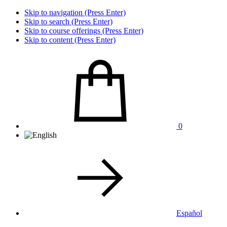
Skip to navigation (Press Enter)
Skip to search (Press Enter)
Skip to course offerings (Press Enter)
Skip to content (Press Enter)
0
Español