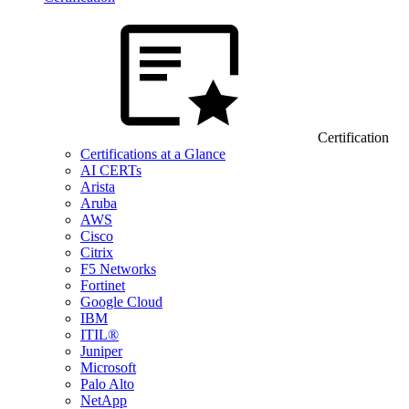
Certification
Certifications at a Glance
AI CERTs
Arista
Aruba
AWS
Cisco
Citrix
F5 Networks
Fortinet
Google Cloud
IBM
ITIL®
Juniper
Microsoft
Palo Alto
NetApp