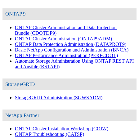
ONTAP 9
ONTAP Cluster Administration and Data Protection
Bundle
(CDOTDP9)
ONTAP Cluster Administration
(ONTAP9ADM)
ONTAP Data Protection Administration
(DATAPROT9)
Basic NetApp Configuration and Administration
(BNCA)
ONTAP Performance Administration
(PERFCDOT)
Automate Storage Administration Using ONTAP REST API
and Ansible
(RSTAPI)
StorageGRID
StorageGRID Administration
(SGWSADM)
NetApp Partner
ONTAP Cluster Installation Workshop
(COIW)
ONTAP Troubleshooting
(CATSP)