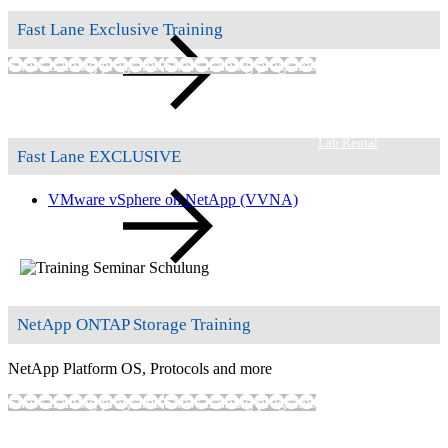
Fast Lane Exclusive Training
Show training programs
Show training programs
Lab Rental
Fast Lane EXCLUSIVE
VMware vSphere on NetApp
(VVNA)
Self-paced Labs
NetApp ONTAP Storage Training
NetApp Platform OS, Protocols and more
Show training programs
Show training programs