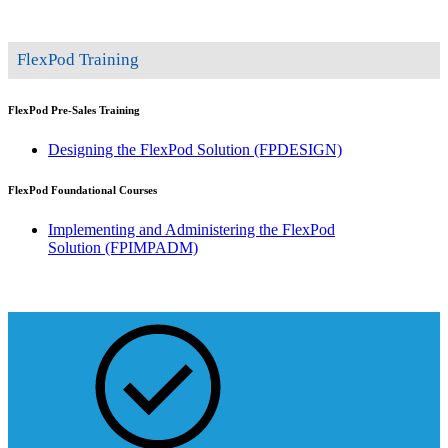
FlexPod Training
FlexPod Pre-Sales Training
Designing the FlexPod Solution
(FPDESIGN)
FlexPod Foundational Courses
Implementing and Administering the FlexPod
Solution
(FPIMPADM)