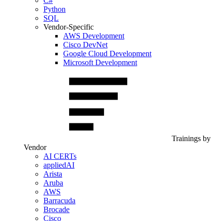
C#
Python
SQL
Vendor-Specific
AWS Development
Cisco DevNet
Google Cloud Development
Microsoft Development
Trainings by
Vendor
AI CERTs
appliedAI
Arista
Aruba
AWS
Barracuda
Brocade
Cisco