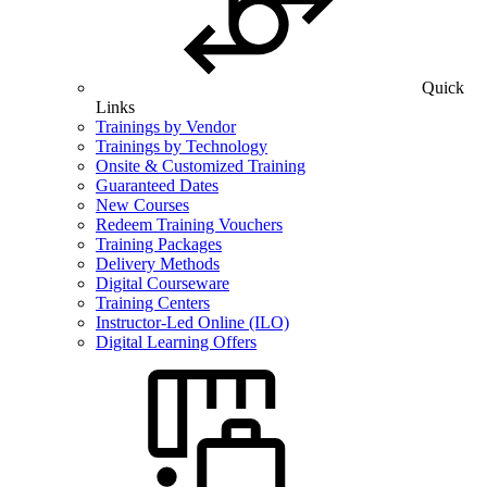
Quick
Links
Trainings by Vendor
Trainings by Technology
Onsite & Customized Training
Guaranteed Dates
New Courses
Redeem Training Vouchers
Training Packages
Delivery Methods
Digital Courseware
Training Centers
Instructor-Led Online (ILO)
Digital Learning Offers