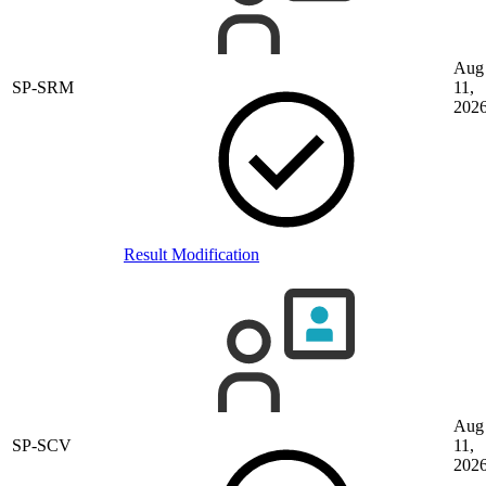
Aug
SP-SRM
11,
202
Result Modification
Aug
SP-SCV
11,
202