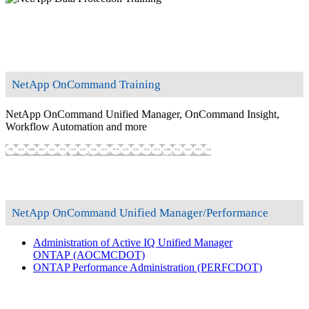
NetApp OnCommand Training
NetApp OnCommand Unified Manager, OnCommand Insight,
Workflow Automation and more
Show training programs
Hide training programs
NetApp OnCommand Unified Manager/Performance
Administration of Active IQ Unified Manager
ONTAP
(AOCMCDOT)
ONTAP Performance Administration
(PERFCDOT)