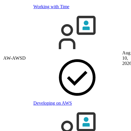
Working with Time
Aug
AW-AWSD
10,
202
Developing on AWS