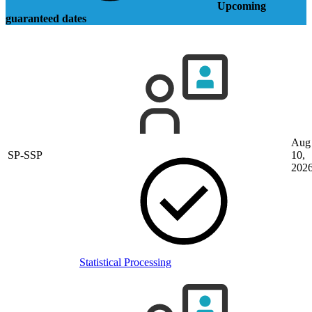
Upcoming
guaranteed dates
Aug
SP-SSP
10,
202
Statistical Processing