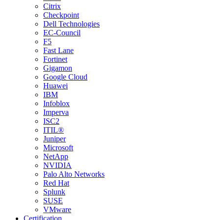
Citrix
Checkpoint
Dell Technologies
EC-Council
F5
Fast Lane
Fortinet
Gigamon
Google Cloud
Huawei
IBM
Infoblox
Imperva
ISC2
ITIL®
Juniper
Microsoft
NetApp
NVIDIA
Palo Alto Networks
Red Hat
Splunk
SUSE
VMware
Certification