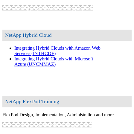
Show training programs
Hide training programs
NetApp Hybrid Cloud
Integrating Hybrid Clouds with Amazon Web
Services
(INTHCDF)
Integrating Hybrid Clouds with Microsoft
Azure
(UNCMMAZ)
NetApp FlexPod Training
FlexPod Design, Implementation, Administration and more
Show training programs
Hide training programs