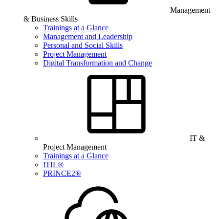
Management
& Business Skills
Trainings at a Glance
Management and Leadership
Personal and Social Skills
Project Management
Digital Transformation and Change
IT &
Project Management
Trainings at a Glance
ITIL®
PRINCE2®