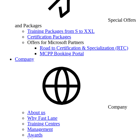
Special Offers
and Packages
Training Packages from S to XXL
Certification Packages
Offers for Microsoft Partners
Road to Certification & Specialization (RTC)
MCPP Booking Portal
Company
Company
About us
Why Fast Lane
Training Centres
Management
Awards