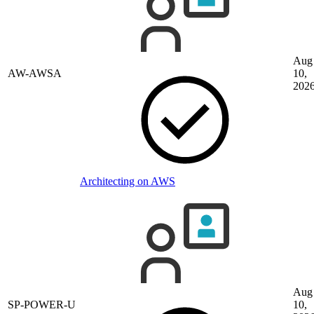
Aug
AW-AWSA
10,
202
Architecting on AWS
Aug
SP-POWER-U
10,