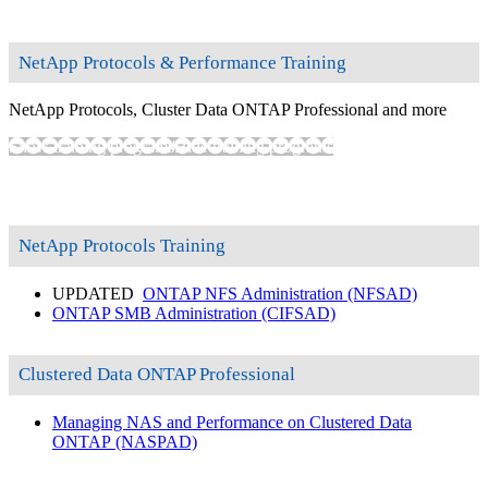
NetApp Protocols & Performance Training
NetApp Protocols, Cluster Data ONTAP Professional and more
Show training programs
Hide training programs
NetApp Protocols Training
UPDATED
ONTAP NFS Administration
(NFSAD)
ONTAP SMB Administration
(CIFSAD)
Clustered Data ONTAP Professional
Managing NAS and Performance on Clustered Data
ONTAP
(NASPAD)