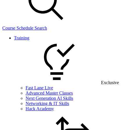
Course Schedule Search
Training
Exclusive
Fast Lane Live
Advanced Master Classes
Next Generation AI Skills
Networking & IT Skills
Hack Academy