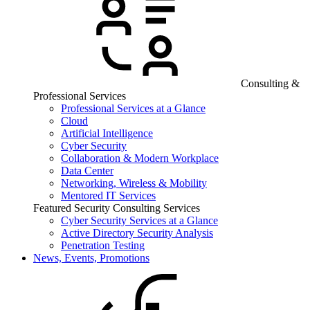
Consulting &
Professional Services
Professional Services at a Glance
Cloud
Artificial Intelligence
Cyber Security
Collaboration & Modern Workplace
Data Center
Networking, Wireless & Mobility
Mentored IT Services
Featured Security Consulting Services
Cyber Security Services at a Glance
Active Directory Security Analysis
Penetration Testing
News, Events, Promotions