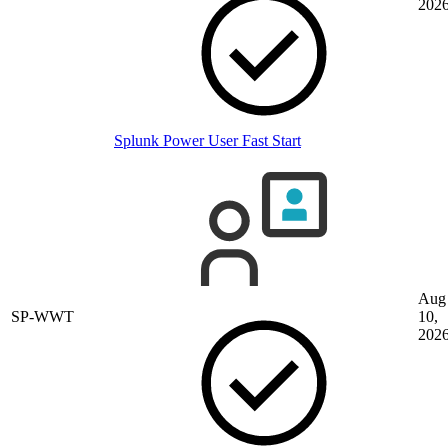
202
Splunk Power User Fast Start
Aug
SP-WWT
10,
202