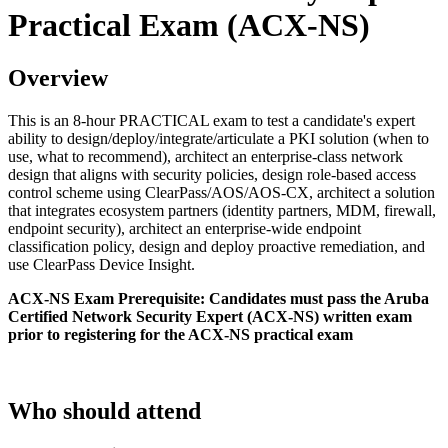
Practical Exam (ACX-NS)
Overview
This is an 8-hour PRACTICAL exam to test a candidate's expert
ability to design/deploy/integrate/articulate a PKI solution (when to
use, what to recommend), architect an enterprise-class network
design that aligns with security policies, design role-based access
control scheme using ClearPass/AOS/AOS-CX, architect a solution
that integrates ecosystem partners (identity partners, MDM, firewall,
endpoint security), architect an enterprise-wide endpoint
classification policy, design and deploy proactive remediation, and
use ClearPass Device Insight.
ACX-NS Exam Prerequisite: Candidates must pass the Aruba
Certified Network Security Expert (ACX-NS) written exam
prior to registering for the ACX-NS practical exam
Who should attend