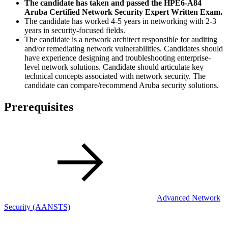
The candidate has taken and passed the HPE6-A84
Aruba Certified Network Security Expert Written Exam.
The candidate has worked 4-5 years in networking with 2-3
years in security-focused fields.
The candidate is a network architect responsible for auditing
and/or remediating network vulnerabilities. Candidates should
have experience designing and troubleshooting enterprise-
level network solutions. Candidate should articulate key
technical concepts associated with network security. The
candidate can compare/recommend Aruba security solutions.
Prerequisites
Advanced Network
Security
(AANSTS)