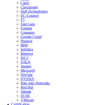
Citrix
Checkpoint
Dell Technologies
EC-Council
F5
Fast Lane
Fortinet
Gigamon
Google Cloud
Huawei
IBM
Infoblox
Imperva
ISC2
ITIL®
Juniper
Microsoft
NetApp
NVIDIA
Palo Alto Networks
Red Hat
Splunk
SUSE
VMware
Certification