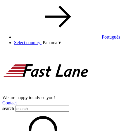
Português
Select country:
Panama
▾
We are happy to advise you!
Contact
search