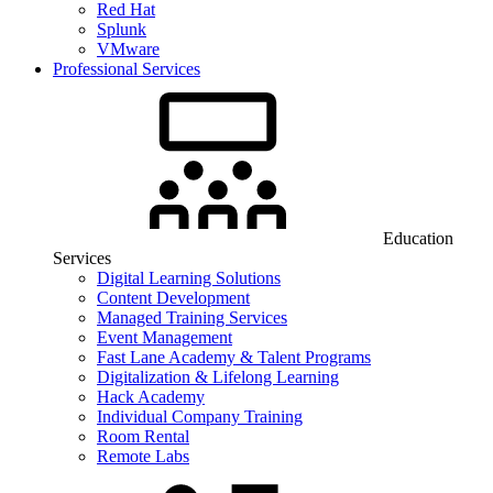
Red Hat
Splunk
VMware
Professional Services
Education
Services
Digital Learning Solutions
Content Development
Managed Training Services
Event Management
Fast Lane Academy & Talent Programs
Digitalization & Lifelong Learning
Hack Academy
Individual Company Training
Room Rental
Remote Labs