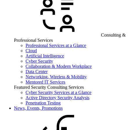
Consulting &
Professional Services
Professional Services at a Glance
Cloud
Artificial Intelligence
Cyber Security
Collaboration & Modern Workplace
Data Center
Networking, Wireless & Mobility
Mentored IT Services
Featured Security Consulting Services
Cyber Security Services at a Glance
Active Directory Security Analysis
Penetration Testing
News, Events, Promotions