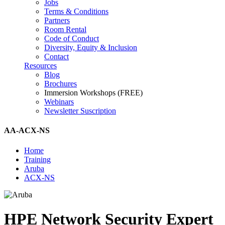
Jobs
Terms & Conditions
Partners
Room Rental
Code of Conduct
Diversity, Equity & Inclusion
Contact
Resources
Blog
Brochures
Immersion Workshops (FREE)
Webinars
Newsletter Suscription
AA-ACX-NS
Home
Training
Aruba
ACX-NS
HPE Network Security Expert