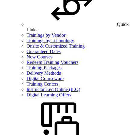
Quick
Links
Trainings by Vendor
Trainings by Technology
Onsite & Customized Training
Guaranteed Dates
New Courses
Redeem Training Vouchers
Training Packages
Delivery Methods
Digital Courseware
Training Centers
Instructor-Led Online (ILO)
Digital Learning Offers