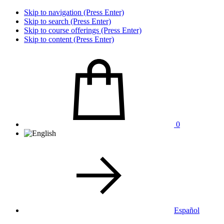
Skip to navigation (Press Enter)
Skip to search (Press Enter)
Skip to course offerings (Press Enter)
Skip to content (Press Enter)
0
Español