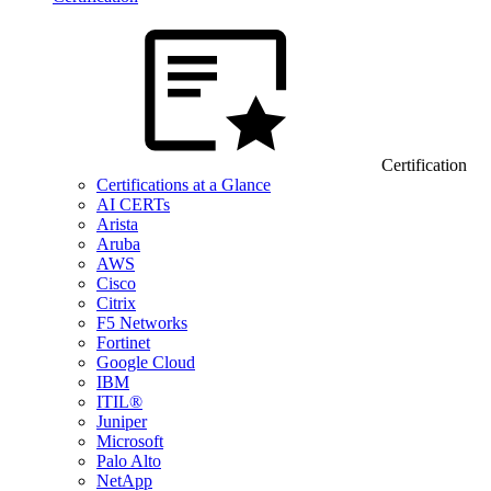
Certification
Certifications at a Glance
AI CERTs
Arista
Aruba
AWS
Cisco
Citrix
F5 Networks
Fortinet
Google Cloud
IBM
ITIL®
Juniper
Microsoft
Palo Alto
NetApp