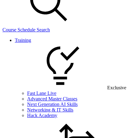
Course Schedule Search
Training
Exclusive
Fast Lane Live
Advanced Master Classes
Next Generation AI Skills
Networking & IT Skills
Hack Academy