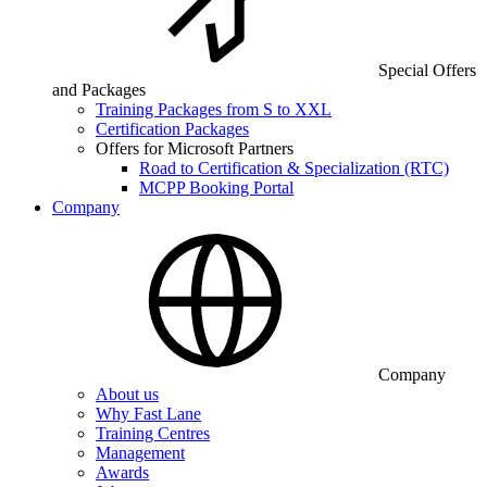
Special Offers
and Packages
Training Packages from S to XXL
Certification Packages
Offers for Microsoft Partners
Road to Certification & Specialization (RTC)
MCPP Booking Portal
Company
Company
About us
Why Fast Lane
Training Centres
Management
Awards