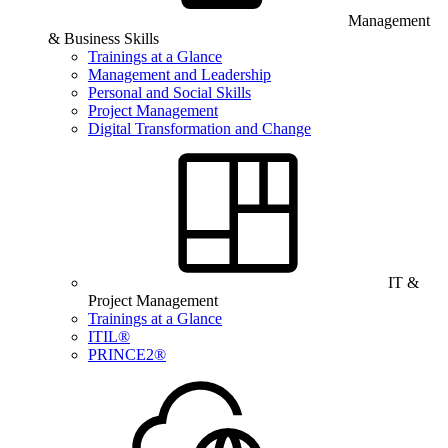
Management
& Business Skills
Trainings at a Glance
Management and Leadership
Personal and Social Skills
Project Management
Digital Transformation and Change
IT &
Project Management
Trainings at a Glance
ITIL®
PRINCE2®