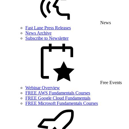
News
Fast Lane Press Releases
News Archive
Subscribe to Newsletter
Free Events
Webinar Overview
FREE AWS Fundamentals Courses
FREE Google Cloud Fundamentals
FREE Microsoft Fundamentals Courses