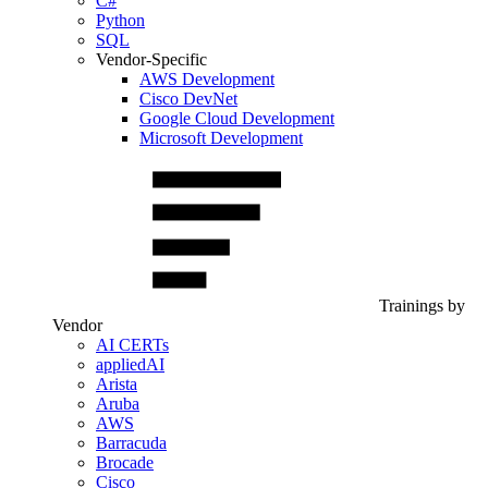
C#
Python
SQL
Vendor-Specific
AWS Development
Cisco DevNet
Google Cloud Development
Microsoft Development
Trainings by
Vendor
AI CERTs
appliedAI
Arista
Aruba
AWS
Barracuda
Brocade
Cisco