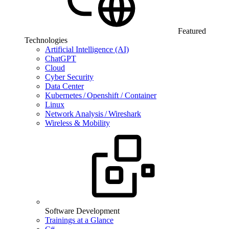
Featured
Technologies
Artificial Intelligence (AI)
ChatGPT
Cloud
Cyber Security
Data Center
Kubernetes / Openshift / Container
Linux
Network Analysis / Wireshark
Wireless & Mobility
Software Development
Trainings at a Glance