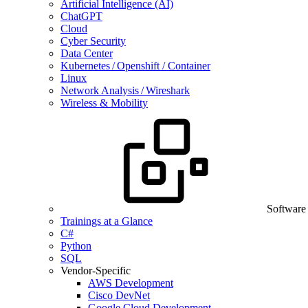
Artificial Intelligence (AI)
ChatGPT
Cloud
Cyber Security
Data Center
Kubernetes / Openshift / Container
Linux
Network Analysis / Wireshark
Wireless & Mobility
Software
Trainings at a Glance
C#
Python
SQL
Vendor-Specific
AWS Development
Cisco DevNet
Google Cloud Development