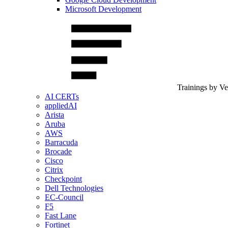
Microsoft Development
Trainings by V
AI CERTs
appliedAI
Arista
Aruba
AWS
Barracuda
Brocade
Cisco
Citrix
Checkpoint
Dell Technologies
EC-Council
F5
Fast Lane
Fortinet