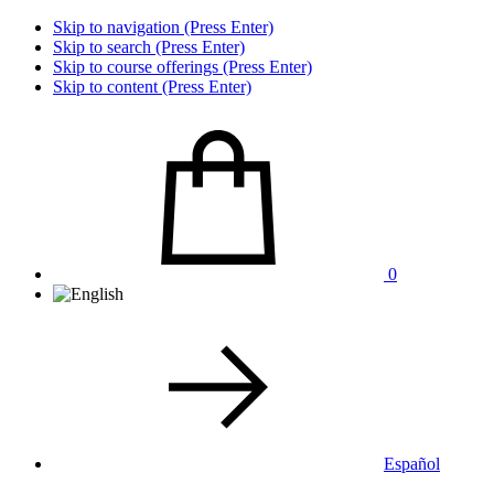
Skip to navigation (Press Enter)
Skip to search (Press Enter)
Skip to course offerings (Press Enter)
Skip to content (Press Enter)
0
Español