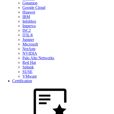
Gigamon
Google Cloud
Huawei
IBM
Infoblox
Imperva
ISC2
ITIL®
Juniper
Microsoft
NetApp
NVIDIA
Palo Alto Networks
Red Hat
Splunk
SUSE
VMware
Certification