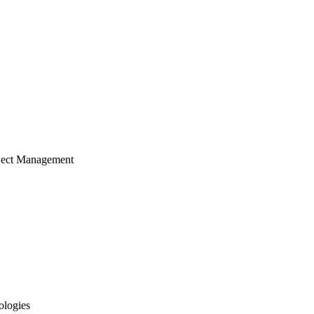
ject Management
ologies