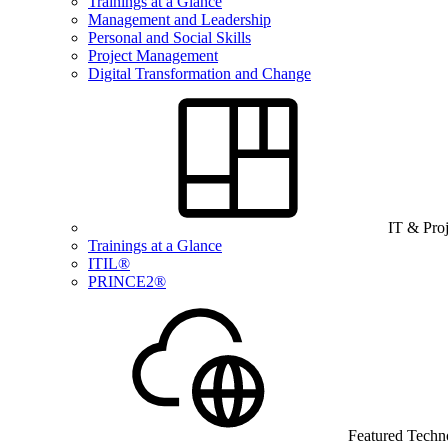
Trainings at a Glance
Management and Leadership
Personal and Social Skills
Project Management
Digital Transformation and Change
IT & Pro
Trainings at a Glance
ITIL®
PRINCE2®
Featured Techn