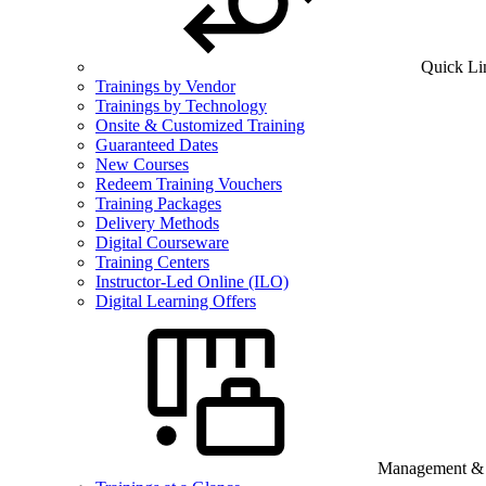
Quick Li
Trainings by Vendor
Trainings by Technology
Onsite & Customized Training
Guaranteed Dates
New Courses
Redeem Training Vouchers
Training Packages
Delivery Methods
Digital Courseware
Training Centers
Instructor-Led Online (ILO)
Digital Learning Offers
Management & B