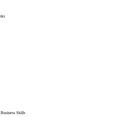
nks
usiness Skills