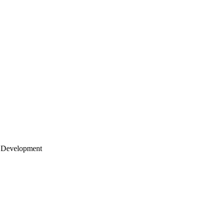
 Development