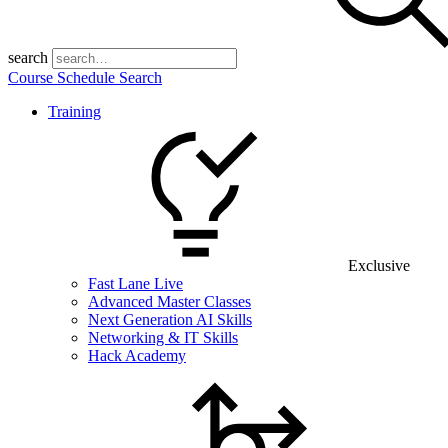
search
Course Schedule Search
Training
Exclusive
Fast Lane Live
Advanced Master Classes
Next Generation AI Skills
Networking & IT Skills
Hack Academy