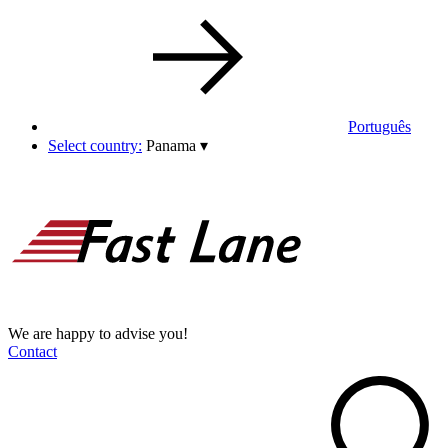
Português
Select country:
Panama
▾
We are happy to advise you!
Contact