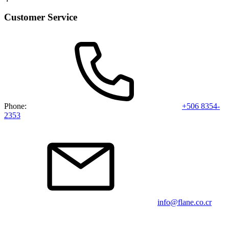
Customer Service
Phone:
+506 8354-
2353
info@flane.co.cr