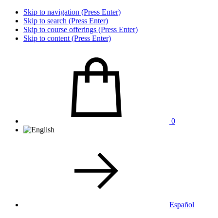
Skip to navigation (Press Enter)
Skip to search (Press Enter)
Skip to course offerings (Press Enter)
Skip to content (Press Enter)
0
Español