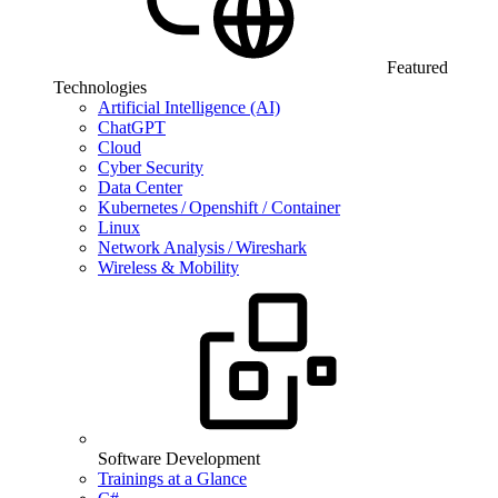
Featured
Technologies
Artificial Intelligence (AI)
ChatGPT
Cloud
Cyber Security
Data Center
Kubernetes / Openshift / Container
Linux
Network Analysis / Wireshark
Wireless & Mobility
Software Development
Trainings at a Glance