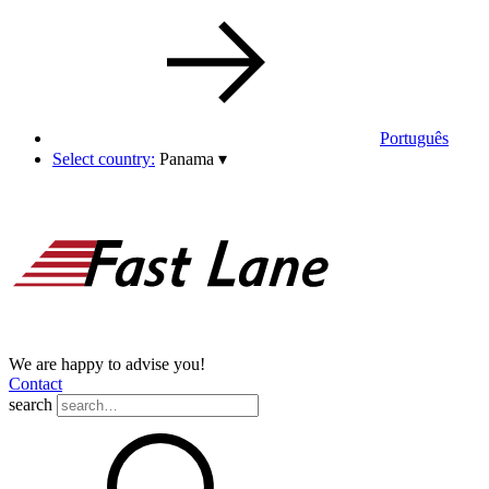
Português
Select country:
Panama
▾
We are happy to advise you!
Contact
search