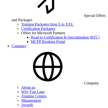
Special Offers
and Packages
Training Packages from S to XXL
Certification Packages
Offers for Microsoft Partners
Road to Certification & Specialization (RTC)
MCPP Booking Portal
Company
Company
About us
Why Fast Lane
Training Centres
Management
Awards