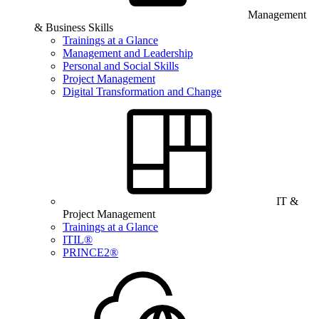
Management
& Business Skills
Trainings at a Glance
Management and Leadership
Personal and Social Skills
Project Management
Digital Transformation and Change
IT &
Project Management
Trainings at a Glance
ITIL®
PRINCE2®