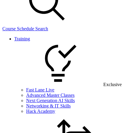
Course Schedule Search
Training
Exclusive
Fast Lane Live
Advanced Master Classes
Next Generation AI Skills
Networking & IT Skills
Hack Academy