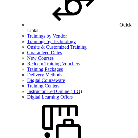
Quick
Links
Trainings by Vendor
Trainings by Technology
Onsite & Customized Training
Guaranteed Dates
New Courses
Redeem Training Vouchers
Training Packages
Delivery Methods
Digital Courseware
Training Centers
Instructor-Led Online (ILO)
Digital Learning Offers