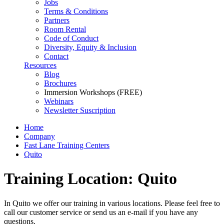
Jobs
Terms & Conditions
Partners
Room Rental
Code of Conduct
Diversity, Equity & Inclusion
Contact
Resources
Blog
Brochures
Immersion Workshops (FREE)
Webinars
Newsletter Suscription
Home
Company
Fast Lane Training Centers
Quito
Training Location: Quito
In Quito we offer our training in various locations. Please feel free to
call our customer service or send us an e-mail if you have any
questions.