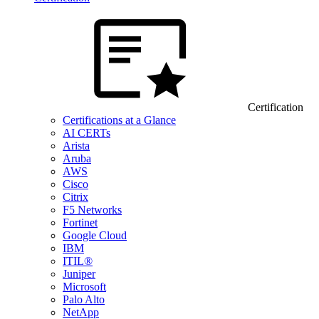
Certification
Certifications at a Glance
AI CERTs
Arista
Aruba
AWS
Cisco
Citrix
F5 Networks
Fortinet
Google Cloud
IBM
ITIL®
Juniper
Microsoft
Palo Alto
NetApp