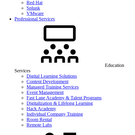
Red Hat
Splunk
VMware
Professional Services
Education
Services
Digital Learning Solutions
Content Development
Managed Training Services
Event Management
Fast Lane Academy & Talent Programs
Digitalization & Lifelong Learning
Hack Academy
Individual Company Training
Room Rental
Remote Labs