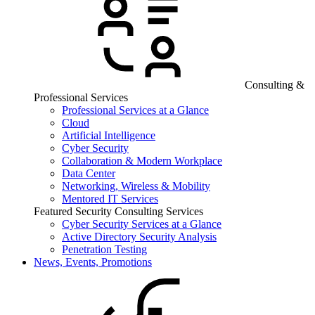
Consulting &
Professional Services
Professional Services at a Glance
Cloud
Artificial Intelligence
Cyber Security
Collaboration & Modern Workplace
Data Center
Networking, Wireless & Mobility
Mentored IT Services
Featured Security Consulting Services
Cyber Security Services at a Glance
Active Directory Security Analysis
Penetration Testing
News, Events, Promotions