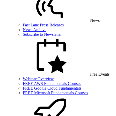
News
Fast Lane Press Releases
News Archive
Subscribe to Newsletter
Free Events
Webinar Overview
FREE AWS Fundamentals Courses
FREE Google Cloud Fundamentals
FREE Microsoft Fundamentals Courses