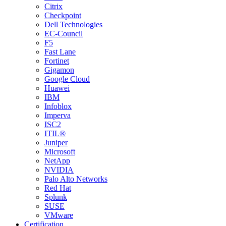
Citrix
Checkpoint
Dell Technologies
EC-Council
F5
Fast Lane
Fortinet
Gigamon
Google Cloud
Huawei
IBM
Infoblox
Imperva
ISC2
ITIL®
Juniper
Microsoft
NetApp
NVIDIA
Palo Alto Networks
Red Hat
Splunk
SUSE
VMware
Certification