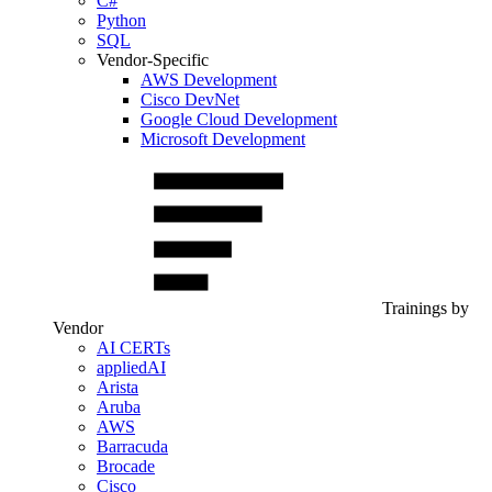
C#
Python
SQL
Vendor-Specific
AWS Development
Cisco DevNet
Google Cloud Development
Microsoft Development
Trainings by
Vendor
AI CERTs
appliedAI
Arista
Aruba
AWS
Barracuda
Brocade
Cisco