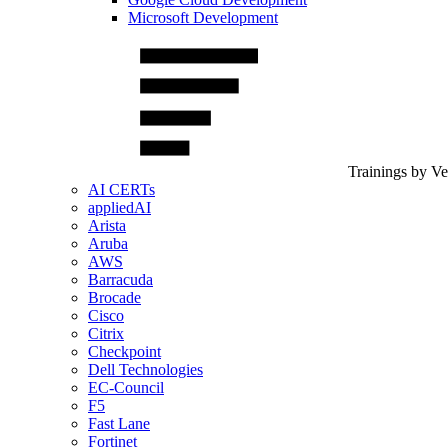
Microsoft Development
Trainings by V
AI CERTs
appliedAI
Arista
Aruba
AWS
Barracuda
Brocade
Cisco
Citrix
Checkpoint
Dell Technologies
EC-Council
F5
Fast Lane
Fortinet