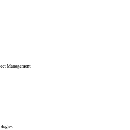
ject Management
ologies