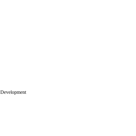
 Development