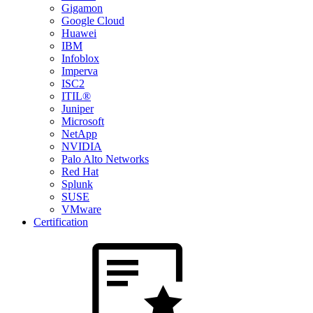
Gigamon
Google Cloud
Huawei
IBM
Infoblox
Imperva
ISC2
ITIL®
Juniper
Microsoft
NetApp
NVIDIA
Palo Alto Networks
Red Hat
Splunk
SUSE
VMware
Certification