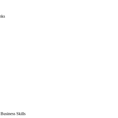
nks
usiness Skills