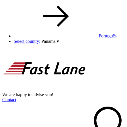
Português
Select country:
Panama
▾
We are happy to advise you!
Contact