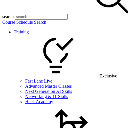
search
Course Schedule Search
Training
Exclusive
Fast Lane Live
Advanced Master Classes
Next Generation AI Skills
Networking & IT Skills
Hack Academy