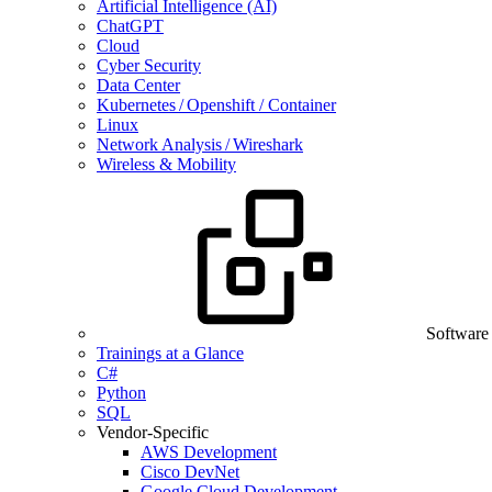
Artificial Intelligence (AI)
ChatGPT
Cloud
Cyber Security
Data Center
Kubernetes / Openshift / Container
Linux
Network Analysis / Wireshark
Wireless & Mobility
Software
Trainings at a Glance
C#
Python
SQL
Vendor-Specific
AWS Development
Cisco DevNet
Google Cloud Development