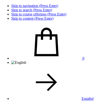
Skip to navigation (Press Enter)
Skip to search (Press Enter)
Skip to course offerings (Press Enter)
Skip to content (Press Enter)
0
Español