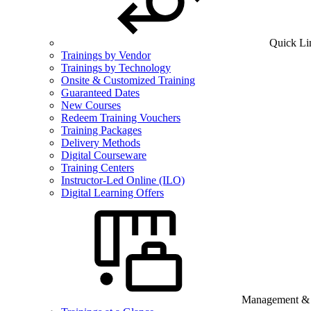
Quick Li
Trainings by Vendor
Trainings by Technology
Onsite & Customized Training
Guaranteed Dates
New Courses
Redeem Training Vouchers
Training Packages
Delivery Methods
Digital Courseware
Training Centers
Instructor-Led Online (ILO)
Digital Learning Offers
Management & B