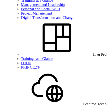
Trainings at a Glance
Management and Leadership
Personal and Social Skills
Project Management
Digital Transformation and Change
IT & Pro
Trainings at a Glance
ITIL®
PRINCE2®
Featured Techn