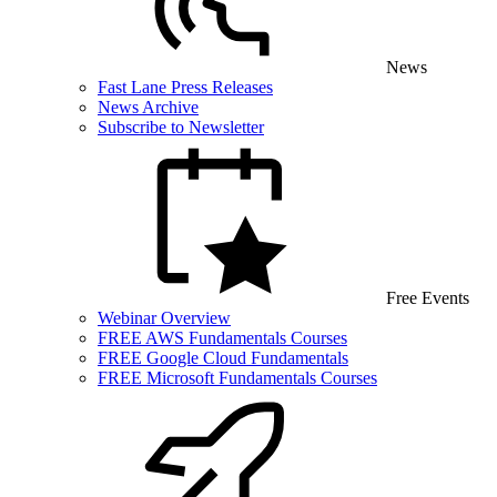
News
Fast Lane Press Releases
News Archive
Subscribe to Newsletter
Free Events
Webinar Overview
FREE AWS Fundamentals Courses
FREE Google Cloud Fundamentals
FREE Microsoft Fundamentals Courses