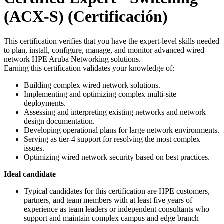
(ACX-S)
(Certificación)
This certification verifies that you have the expert-level skills needed
to plan, install, configure, manage, and monitor advanced wired
network HPE Aruba Networking solutions.
Earning this certification validates your knowledge of:
Building complex wired network solutions.
Implementing and optimizing complex multi-site
deployments.
Assessing and interpreting existing networks and network
design documentation.
Developing operational plans for large network environments.
Serving as tier-4 support for resolving the most complex
issues.
Optimizing wired network security based on best practices.
Ideal candidate
Typical candidates for this certification are HPE customers,
partners, and team members with at least five years of
experience as team leaders or independent consultants who
support and maintain complex campus and edge branch