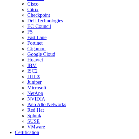
Cisco
Citrix
Checkpoint
Dell Technologies
EC-Council
F5
Fast Lane
Fortinet
Gigamon
Google Cloud
Huawei
IBM
ISC2
ITIL®
Juniper
Microsoft
NetApp
NVIDIA
Palo Alto Networks
Red Hat
Splunk
SUSE
VMware
Certification