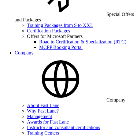
Special Offers
and Packages
Training Packages from S to XXL
Certification Packages
Offers for Microsoft Partners
Road to Certification & Specialization (RTC)
MCPP Booking Portal
Company
Company
About Fast Lane
Why Fast Lane?
Management
Awards for Fast Lane
Instructor and consultant certifications
Training Centers