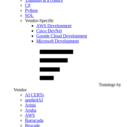
Trainings at a Glance
C#
Python
SQL
Vendor-Specific
AWS Development
Cisco DevNet
Google Cloud Development
Microsoft Development
Trainings by
Vendor
AI CERTs
appliedAI
Arista
Aruba
AWS
Barracuda
Brocade