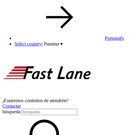
Português
Select country:
Panama
▾
¡Estaremos contentos de atenderte!
Contactar
búsqueda