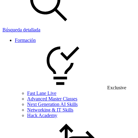
Búsqueda detallada
Formación
Exclusive
Fast Lane Live
Advanced Master Classes
Next Generation AI Skills
Networking & IT Skills
Hack Academy