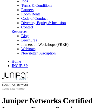
Jobs
Terms & Conditions
Partners
Room Rental
Code of Conduct
Diversity, Equity & Inclusion
Contact
Resources
Blog
Brochures
Immersion Workshops (FREE)
Webinars
Newsletter Suscription
Home
JNCIE-SP
Juniper Networks Certified