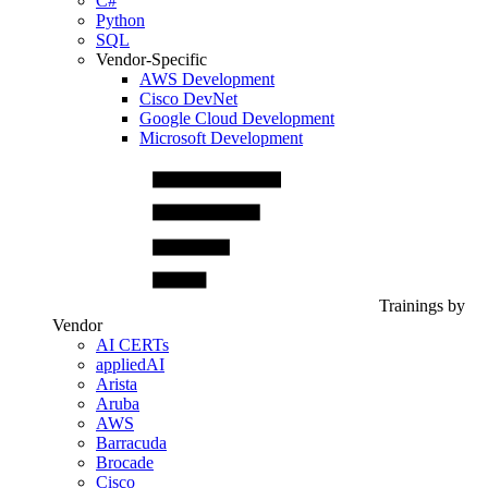
C#
Python
SQL
Vendor-Specific
AWS Development
Cisco DevNet
Google Cloud Development
Microsoft Development
Trainings by
Vendor
AI CERTs
appliedAI
Arista
Aruba
AWS
Barracuda
Brocade
Cisco