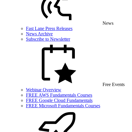
News
Fast Lane Press Releases
News Archive
Subscribe to Newsletter
Free Events
Webinar Overview
FREE AWS Fundamentals Courses
FREE Google Cloud Fundamentals
FREE Microsoft Fundamentals Courses