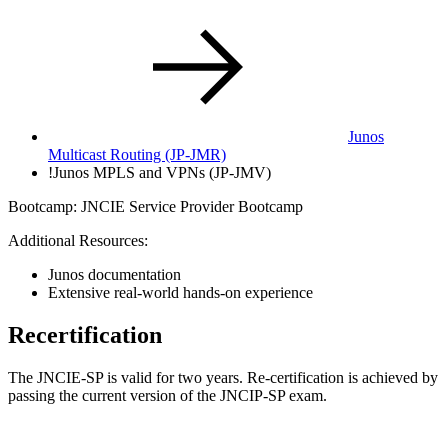
Junos
Multicast Routing (JP-JMR)
!
Junos MPLS and VPNs (JP-JMV)
Bootcamp: JNCIE Service Provider Bootcamp
Additional Resources:
Junos documentation
Extensive real-world hands-on experience
Recertification
The JNCIE-SP is valid for two years. Re-certification is achieved by
passing the current version of the JNCIP-SP exam.