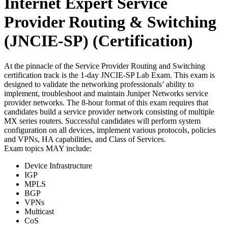
Internet Expert Service
Provider Routing & Switching
(JNCIE-SP)
(Certification)
At the pinnacle of the Service Provider Routing and Switching
certification track is the 1-day JNCIE-SP Lab Exam. This exam is
designed to validate the networking professionals’ ability to
implement, troubleshoot and maintain Juniper Networks service
provider networks. The 8-hour format of this exam requires that
candidates build a service provider network consisting of multiple
MX series routers. Successful candidates will perform system
configuration on all devices, implement various protocols, policies
and VPNs, HA capabilities, and Class of Services.
Exam topics MAY include:
Device Infrastructure
IGP
MPLS
BGP
VPNs
Multicast
CoS