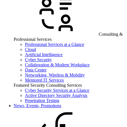
Consulting &
Professional Services
Professional Services at a Glance
Cloud
Artificial Intelligence
Cyber Security
Collaboration & Modern Workplace
Data Center
Networking, Wireless & Mobility
Mentored IT Services
Featured Security Consulting Services
Cyber Security Services at a Glance
Active Directory Security Analysis
Penetration Testing
News, Events, Promotions