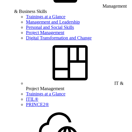
Management
& Business Skills
Trainings at a Glance
Management and Leadership
Personal and Social Skills
Project Management
Digital Transformation and Change
IT &
Project Management
Trainings at a Glance
ITIL®
PRINCE2®