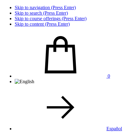
Skip to navigation (Press Enter)
Skip to search (Press Enter)
Skip to course offerings (Press Enter)
Skip to content (Press Enter)
0
Español