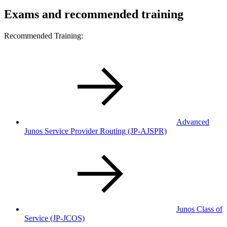
Exams and recommended training
Recommended Training:
Advanced
Junos Service Provider Routing (JP-AJSPR)
Junos Class of
Service (JP-JCOS)