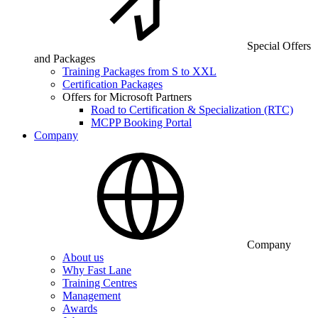
Special Offers
and Packages
Training Packages from S to XXL
Certification Packages
Offers for Microsoft Partners
Road to Certification & Specialization (RTC)
MCPP Booking Portal
Company
Company
About us
Why Fast Lane
Training Centres
Management
Awards