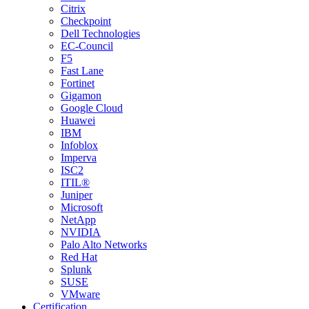
Citrix
Checkpoint
Dell Technologies
EC-Council
F5
Fast Lane
Fortinet
Gigamon
Google Cloud
Huawei
IBM
Infoblox
Imperva
ISC2
ITIL®
Juniper
Microsoft
NetApp
NVIDIA
Palo Alto Networks
Red Hat
Splunk
SUSE
VMware
Certification