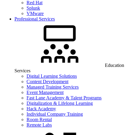
Red Hat
Splunk
VMware
Professional Services
Education
Services
Digital Learning Solutions
Content Development
Managed Training Services
Event Management
Fast Lane Academy & Talent Programs
Digitalization & Lifelong Learning
Hack Academy
Individual Company Training
Room Rental
Remote Labs