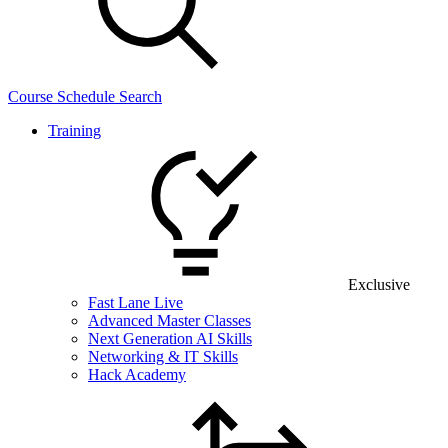
Course Schedule Search
Training
Exclusive
Fast Lane Live
Advanced Master Classes
Next Generation AI Skills
Networking & IT Skills
Hack Academy