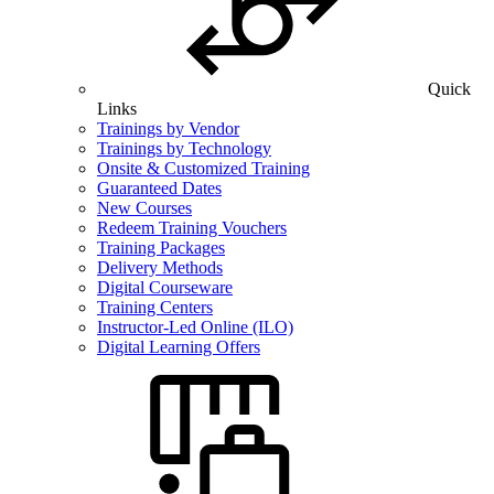
Quick
Links
Trainings by Vendor
Trainings by Technology
Onsite & Customized Training
Guaranteed Dates
New Courses
Redeem Training Vouchers
Training Packages
Delivery Methods
Digital Courseware
Training Centers
Instructor-Led Online (ILO)
Digital Learning Offers