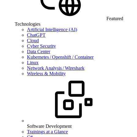
Featured
Technologies
Artificial Intelligence (AI)
ChatGPT
Cloud
Cyber Security
Data Center
Kubernetes / Openshift / Container
Linux
Network Analysis / Wireshark
Wireless & Mobility
Software Development
Trainings at a Glance