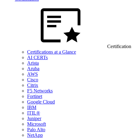
Certification
Certifications at a Glance
AI CERTs
Arista
Aruba
AWS
Cisco
Citrix
F5 Networks
Fortinet
Google Cloud
IBM
ITIL®
Juniper
Microsoft
Palo Alto
NetApp