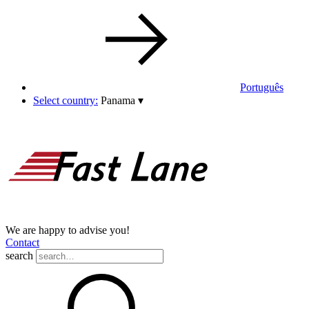
Português
Select country:
Panama
▾
We are happy to advise you!
Contact
search