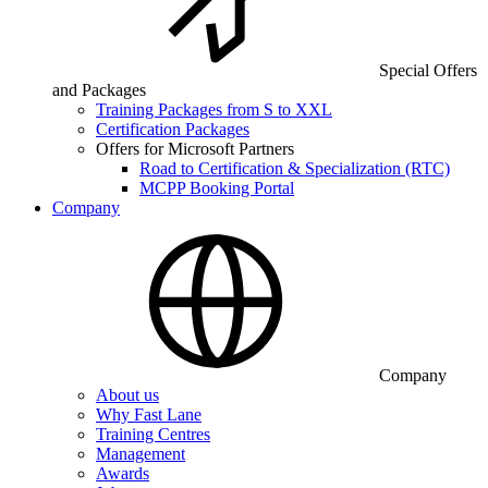
Special Offers
and Packages
Training Packages from S to XXL
Certification Packages
Offers for Microsoft Partners
Road to Certification & Specialization (RTC)
MCPP Booking Portal
Company
Company
About us
Why Fast Lane
Training Centres
Management
Awards