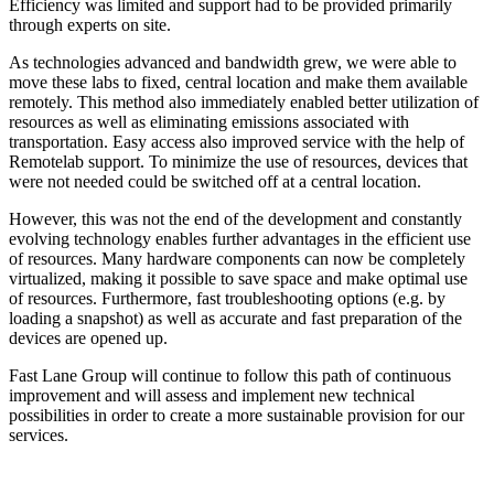
Efficiency was limited and support had to be provided primarily
through experts on site.
As technologies advanced and bandwidth grew, we were able to
move these labs to fixed, central location and make them available
remotely. This method also immediately enabled better utilization of
resources as well as eliminating emissions associated with
transportation. Easy access also improved service with the help of
Remotelab support. To minimize the use of resources, devices that
were not needed could be switched off at a central location.
However, this was not the end of the development and constantly
evolving technology enables further advantages in the efficient use
of resources. Many hardware components can now be completely
virtualized, making it possible to save space and make optimal use
of resources. Furthermore, fast troubleshooting options (e.g. by
loading a snapshot) as well as accurate and fast preparation of the
devices are opened up.
Fast Lane Group will continue to follow this path of continuous
improvement and will assess and implement new technical
possibilities in order to create a more sustainable provision for our
services.