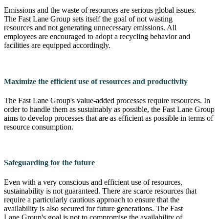
Emissions and the waste of resources are serious global issues.
The Fast Lane Group sets itself the goal of not wasting
resources and not generating unnecessary emissions. All
employees are encouraged to adopt a recycling behavior and
facilities are equipped accordingly.
Maximize the efficient use of resources and productivity
The Fast Lane Group's value-added processes require resources. In
order to handle them as sustainably as possible, the Fast Lane Group
aims to develop processes that are as efficient as possible in terms of
resource consumption.
Safeguarding for the future
Even with a very conscious and efficient use of resources,
sustainability is not guaranteed. There are scarce resources that
require a particularly cautious approach to ensure that the
availability is also secured for future generations. The Fast
Lane Group's goal is not to compromise the availability of