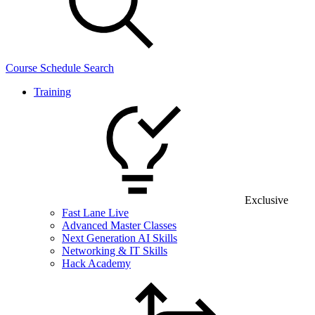
Course Schedule Search
Training
Exclusive
Fast Lane Live
Advanced Master Classes
Next Generation AI Skills
Networking & IT Skills
Hack Academy