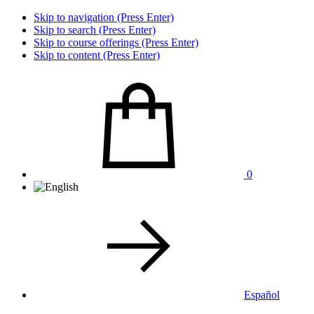
Skip to navigation (Press Enter)
Skip to search (Press Enter)
Skip to course offerings (Press Enter)
Skip to content (Press Enter)
0
Español