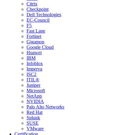
Citrix
Checkpoint
Dell Technologies
EC-Council
F5
Fast Lane
Fortinet
Gigamon
Google Cloud
Huawei
IBM
Infoblox
Imperva
ISC2
ITIL®
Juniper
Microsoft
NetApp
NVIDIA
Palo Alto Networks
Red Hat
Splunk
SUSE
VMware
Certification