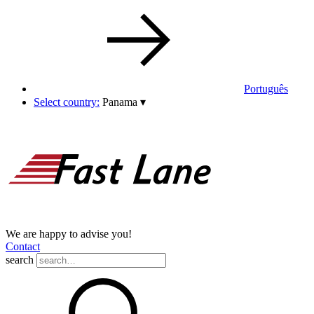
Português
Select country:
Panama
▾
We are happy to advise you!
Contact
search