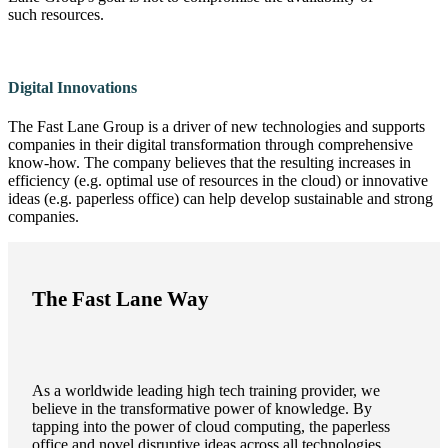
such resources.
Digital Innovations
The Fast Lane Group is a driver of new technologies and supports
companies in their digital transformation through comprehensive
know-how. The company believes that the resulting increases in
efficiency (e.g. optimal use of resources in the cloud) or innovative
ideas (e.g. paperless office) can help develop sustainable and strong
companies.
The Fast Lane Way
As a worldwide leading high tech training provider, we
believe in the transformative power of knowledge. By
tapping into the power of cloud computing, the paperless
office and novel disruptive ideas across all technologies,