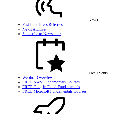
News
Fast Lane Press Releases
News Archive
Subscribe to Newsletter
Free Events
Webinar Overview
FREE AWS Fundamentals Courses
FREE Google Cloud Fundamentals
FREE Microsoft Fundamentals Courses