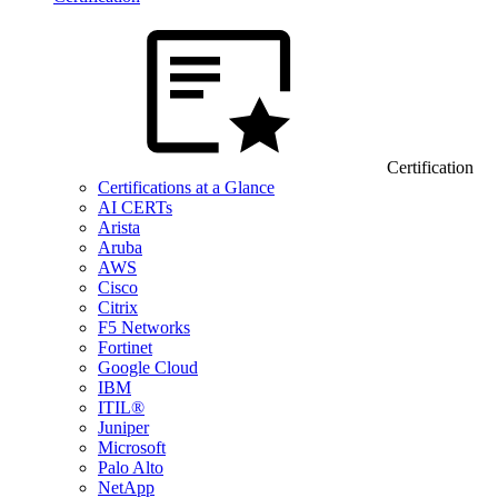
Certification
Certifications at a Glance
AI CERTs
Arista
Aruba
AWS
Cisco
Citrix
F5 Networks
Fortinet
Google Cloud
IBM
ITIL®
Juniper
Microsoft
Palo Alto
NetApp