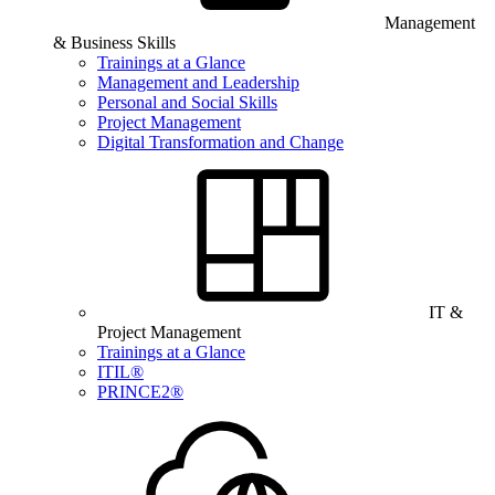
Management
& Business Skills
Trainings at a Glance
Management and Leadership
Personal and Social Skills
Project Management
Digital Transformation and Change
IT &
Project Management
Trainings at a Glance
ITIL®
PRINCE2®