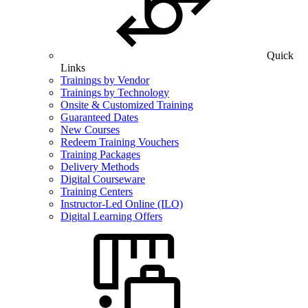
Quick
Links
Trainings by Vendor
Trainings by Technology
Onsite & Customized Training
Guaranteed Dates
New Courses
Redeem Training Vouchers
Training Packages
Delivery Methods
Digital Courseware
Training Centers
Instructor-Led Online (ILO)
Digital Learning Offers