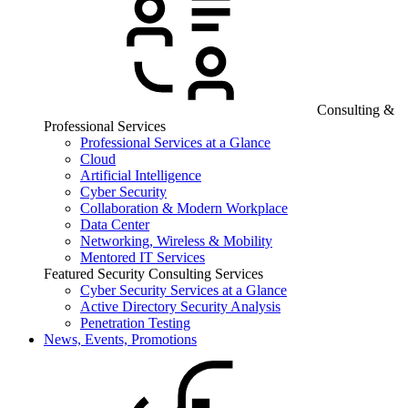
Consulting &
Professional Services
Professional Services at a Glance
Cloud
Artificial Intelligence
Cyber Security
Collaboration & Modern Workplace
Data Center
Networking, Wireless & Mobility
Mentored IT Services
Featured Security Consulting Services
Cyber Security Services at a Glance
Active Directory Security Analysis
Penetration Testing
News, Events, Promotions