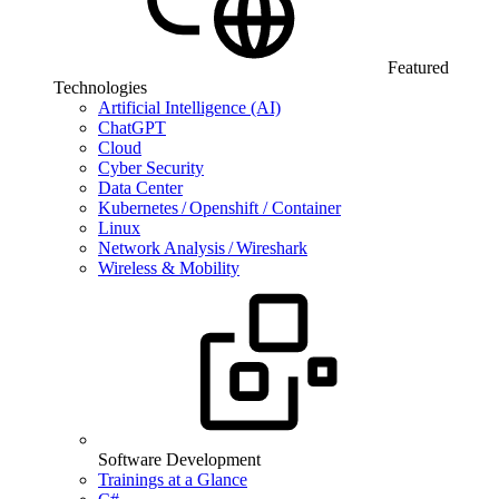
Featured
Technologies
Artificial Intelligence (AI)
ChatGPT
Cloud
Cyber Security
Data Center
Kubernetes / Openshift / Container
Linux
Network Analysis / Wireshark
Wireless & Mobility
Software Development
Trainings at a Glance