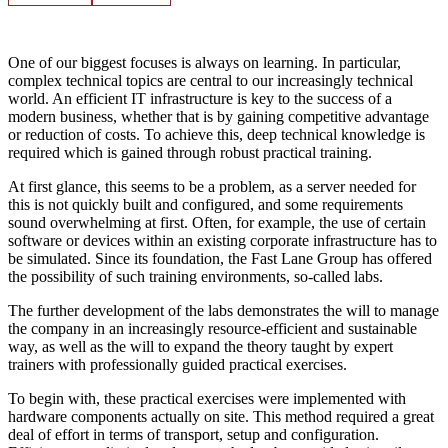
One of our biggest focuses is always on learning. In particular,
complex technical topics are central to our increasingly technical
world. An efficient IT infrastructure is key to the success of a
modern business, whether that is by gaining competitive advantage
or reduction of costs. To achieve this, deep technical knowledge is
required which is gained through robust practical training.
At first glance, this seems to be a problem, as a server needed for
this is not quickly built and configured, and some requirements
sound overwhelming at first. Often, for example, the use of certain
software or devices within an existing corporate infrastructure has to
be simulated. Since its foundation, the Fast Lane Group has offered
the possibility of such training environments, so-called labs.
The further development of the labs demonstrates the will to manage
the company in an increasingly resource-efficient and sustainable
way, as well as the will to expand the theory taught by expert
trainers with professionally guided practical exercises.
To begin with, these practical exercises were implemented with
hardware components actually on site. This method required a great
deal of effort in terms of transport, setup and configuration.