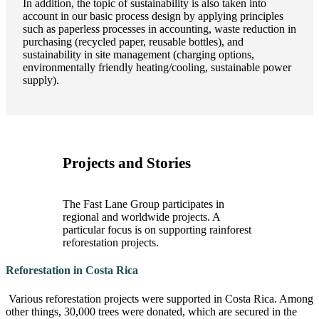
In addition, the topic of sustainability is also taken into
account in our basic process design by applying principles
such as paperless processes in accounting, waste reduction in
purchasing (recycled paper, reusable bottles), and
sustainability in site management (charging options,
environmentally friendly heating/cooling, sustainable power
supply).
Projects and Stories
The Fast Lane Group participates in
regional and worldwide projects. A
particular focus is on supporting rainforest
reforestation projects.
Reforestation in Costa Rica
Various reforestation projects were supported in Costa Rica. Among
other things, 30,000 trees were donated, which are secured in the