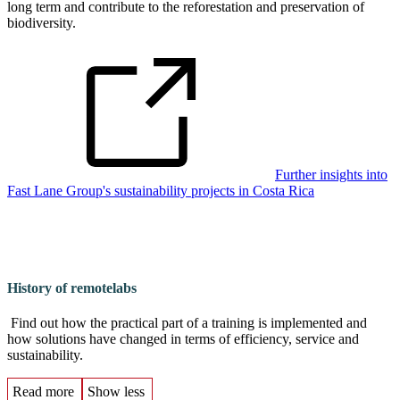
long term and contribute to the reforestation and preservation of
biodiversity.
Further insights into
Fast Lane Group's sustainability projects in Costa Rica
History of remotelabs
Find out how the practical part of a training is implemented and
how solutions have changed in terms of efficiency, service and
sustainability.
Read more
Show less