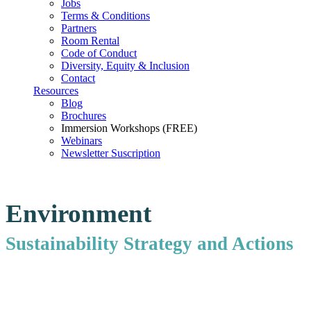
Jobs
Terms & Conditions
Partners
Room Rental
Code of Conduct
Diversity, Equity & Inclusion
Contact
Resources
Blog
Brochures
Immersion Workshops (FREE)
Webinars
Newsletter Suscription
Environment
Sustainability Strategy and Actions