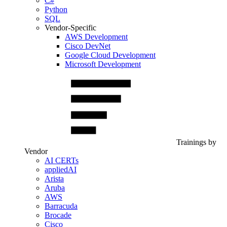
C#
Python
SQL
Vendor-Specific
AWS Development
Cisco DevNet
Google Cloud Development
Microsoft Development
Trainings by
Vendor
AI CERTs
appliedAI
Arista
Aruba
AWS
Barracuda
Brocade
Cisco