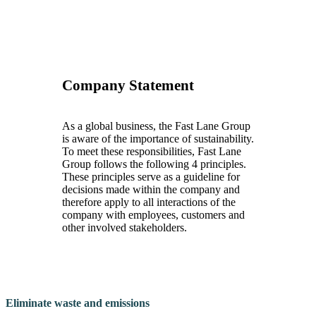
Company Statement
As a global business, the Fast Lane Group
is aware of the importance of sustainability.
To meet these responsibilities, Fast Lane
Group follows the following 4 principles.
These principles serve as a guideline for
decisions made within the company and
therefore apply to all interactions of the
company with employees, customers and
other involved stakeholders.
Eliminate waste and emissions