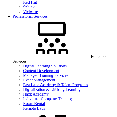
Red Hat
Splunk
VMware
Professional Services
Education
Services
Digital Learning Solutions
Content Development
Managed Training Services
Event Management
Fast Lane Academy & Talent Programs
Digitalization & Lifelong Learning
Hack Academy
Individual Company Training
Room Rental
Remote Labs