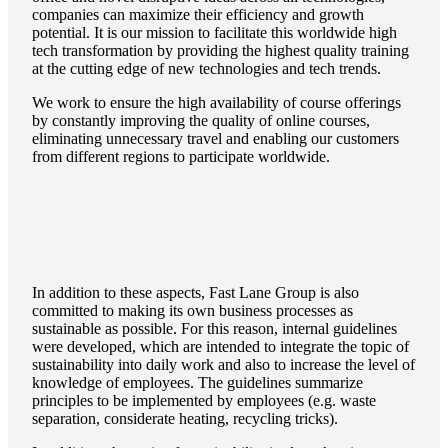
companies can maximize their efficiency and growth
potential. It is our mission to facilitate this worldwide high
tech transformation by providing the highest quality training
at the cutting edge of new technologies and tech trends.
We work to ensure the high availability of course offerings
by constantly improving the quality of online courses,
eliminating unnecessary travel and enabling our customers
from different regions to participate worldwide.
In addition to these aspects, Fast Lane Group is also
committed to making its own business processes as
sustainable as possible. For this reason, internal guidelines
were developed, which are intended to integrate the topic of
sustainability into daily work and also to increase the level of
knowledge of employees. The guidelines summarize
principles to be implemented by employees (e.g. waste
separation, considerate heating, recycling tricks).