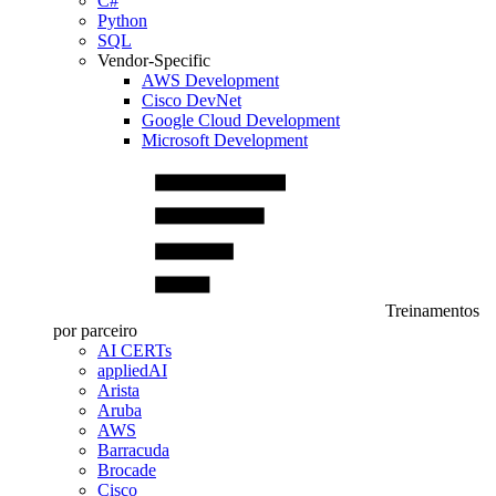
C#
Python
SQL
Vendor-Specific
AWS Development
Cisco DevNet
Google Cloud Development
Microsoft Development
Treinamentos
por parceiro
AI CERTs
appliedAI
Arista
Aruba
AWS
Barracuda
Brocade
Cisco