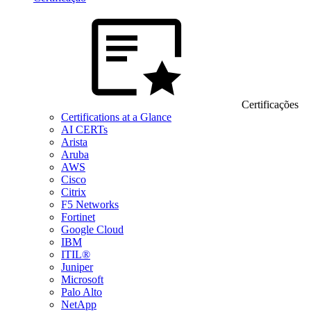
Certificações
Certifications at a Glance
AI CERTs
Arista
Aruba
AWS
Cisco
Citrix
F5 Networks
Fortinet
Google Cloud
IBM
ITIL®
Juniper
Microsoft
Palo Alto
NetApp