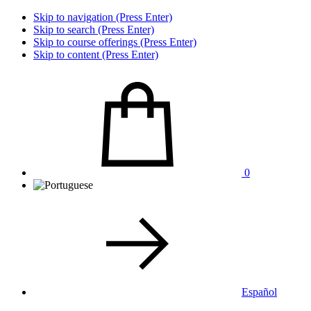
Skip to navigation (Press Enter)
Skip to search (Press Enter)
Skip to course offerings (Press Enter)
Skip to content (Press Enter)
0
Español