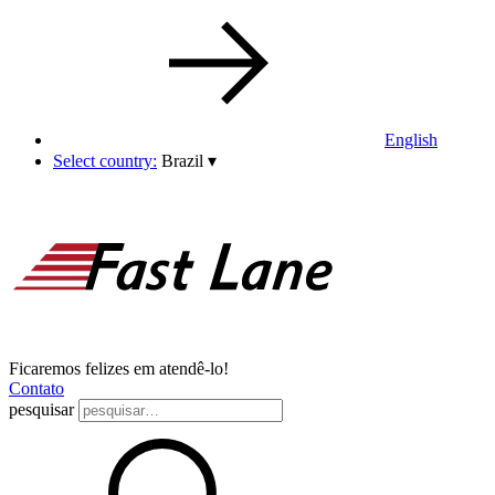
English
Select country:
Brazil
▾
Ficaremos felizes em atendê-lo!
Contato
pesquisar